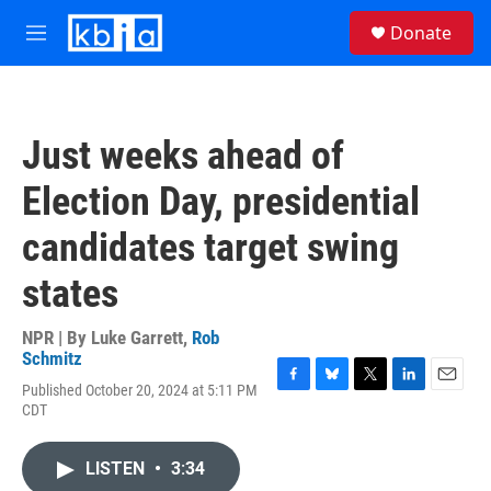
Skip to main content
S
Donate
e
M
a
e
r
n
c
u
h
Just weeks ahead of
u
e
Election Day, presidential
r
y
candidates target swing
states
NPR | By
Luke Garrett
,
Rob
Schmitz
Published October 20, 2024 at 5:11 PM
F
B
T
L
E
CDT
a
l
w
i
m
c
u
i
n
a
e
e
t
k
i
LISTEN
•
3:34
b
s
t
e
l