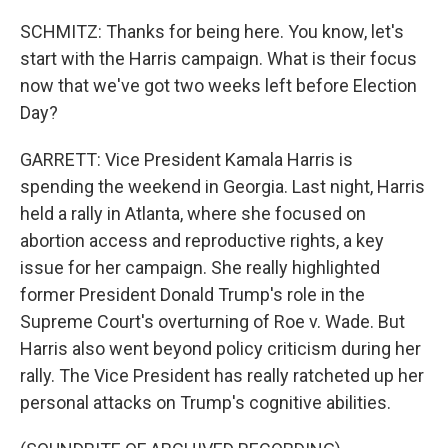
SCHMITZ: Thanks for being here. You know, let's
start with the Harris campaign. What is their focus
now that we've got two weeks left before Election
Day?
GARRETT: Vice President Kamala Harris is
spending the weekend in Georgia. Last night, Harris
held a rally in Atlanta, where she focused on
abortion access and reproductive rights, a key
issue for her campaign. She really highlighted
former President Donald Trump's role in the
Supreme Court's overturning of Roe v. Wade. But
Harris also went beyond policy criticism during her
rally. The Vice President has really ratcheted up her
personal attacks on Trump's cognitive abilities.