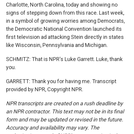
Charlotte, North Carolina, today and showing no
signs of stepping down from this race. Last week,
in a symbol of growing worries among Democrats,
the Democratic National Convention launched its
first television ad attacking Stein directly in states
like Wisconsin, Pennsylvania and Michigan.
SCHMITZ: That is NPR's Luke Garrett. Luke, thank
you.
GARRETT: Thank you for having me. Transcript
provided by NPR, Copyright NPR.
NPR transcripts are created on a rush deadline by
an NPR contractor. This text may not be in its final
form and may be updated or revised in the future.
Accuracy and availability may vary. The