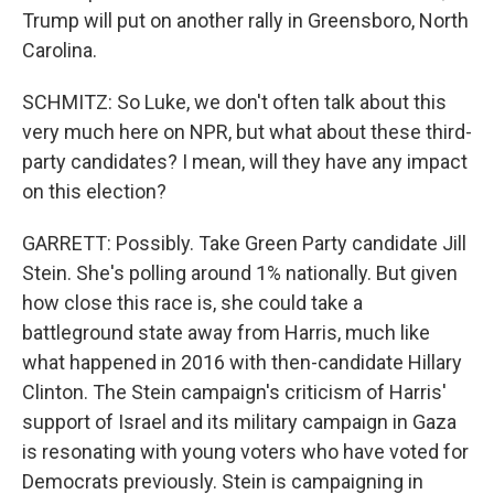
Trump will put on another rally in Greensboro, North
Carolina.
SCHMITZ: So Luke, we don't often talk about this
very much here on NPR, but what about these third-
party candidates? I mean, will they have any impact
on this election?
GARRETT: Possibly. Take Green Party candidate Jill
Stein. She's polling around 1% nationally. But given
how close this race is, she could take a
battleground state away from Harris, much like
what happened in 2016 with then-candidate Hillary
Clinton. The Stein campaign's criticism of Harris'
support of Israel and its military campaign in Gaza
is resonating with young voters who have voted for
Democrats previously. Stein is campaigning in