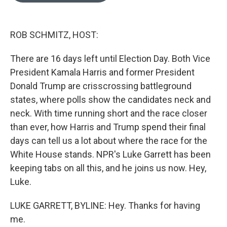
o
k
e
d
o
y
r
I
k
n
ROB SCHMITZ, HOST:
There are 16 days left until Election Day. Both Vice
President Kamala Harris and former President
Donald Trump are crisscrossing battleground
states, where polls show the candidates neck and
neck. With time running short and the race closer
than ever, how Harris and Trump spend their final
days can tell us a lot about where the race for the
White House stands. NPR's Luke Garrett has been
keeping tabs on all this, and he joins us now. Hey,
Luke.
LUKE GARRETT, BYLINE: Hey. Thanks for having
me.