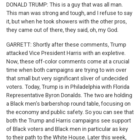
DONALD TRUMP: This is a guy that was all man.
This man was strong and tough, and I refuse to say
it, but when he took showers with the other pros,
they came out of there, they said, oh, my God.
GARRETT: Shortly after these comments, Trump
attacked Vice President Harris with an expletive.
Now, these off-color comments come at a crucial
time when both campaigns are trying to win over
that small but very significant sliver of undecided
voters. Today, Trump is in Philadelphia with Florida
Representative Byron Donalds. The two are holding
a Black men's barbershop round table, focusing on
the economy and public safety. So you can see that
both the Trump and Harris campaigns see support
of Black voters and Black men in particular as key
to their path to the White House. Later this week,