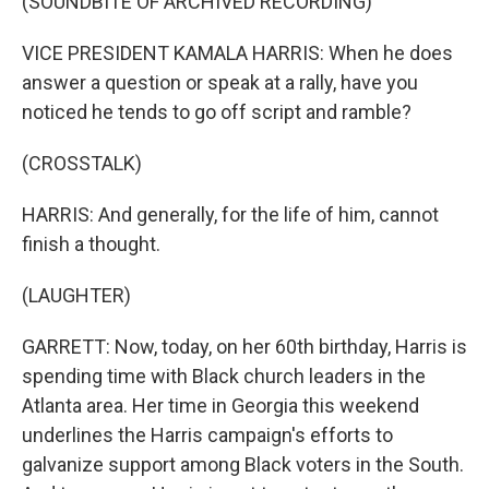
(SOUNDBITE OF ARCHIVED RECORDING)
VICE PRESIDENT KAMALA HARRIS: When he does
answer a question or speak at a rally, have you
noticed he tends to go off script and ramble?
(CROSSTALK)
HARRIS: And generally, for the life of him, cannot
finish a thought.
(LAUGHTER)
GARRETT: Now, today, on her 60th birthday, Harris is
spending time with Black church leaders in the
Atlanta area. Her time in Georgia this weekend
underlines the Harris campaign's efforts to
galvanize support among Black voters in the South.