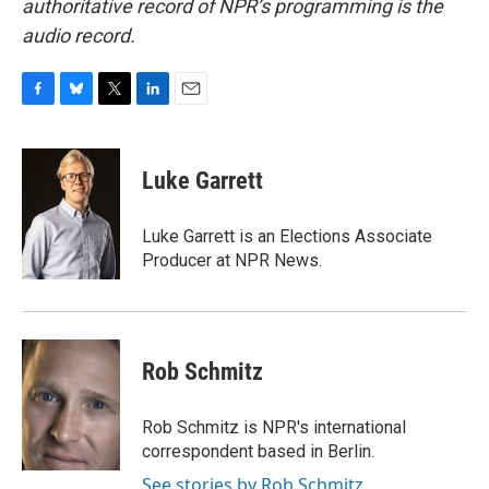
authoritative record of NPR’s programming is the
audio record.
F
B
T
L
E
a
l
w
i
m
c
u
i
n
a
e
e
t
k
i
Luke Garrett
b
s
t
e
l
o
k
e
d
o
y
r
I
Luke Garrett is an Elections Associate
k
n
Producer at NPR News.
Rob Schmitz
Rob Schmitz is NPR's international
correspondent based in Berlin.
See stories by Rob Schmitz