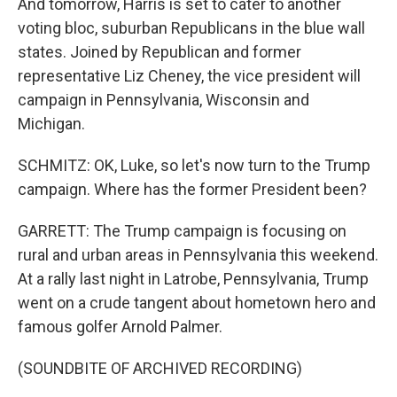
And tomorrow, Harris is set to cater to another
voting bloc, suburban Republicans in the blue wall
states. Joined by Republican and former
representative Liz Cheney, the vice president will
campaign in Pennsylvania, Wisconsin and
Michigan.
SCHMITZ: OK, Luke, so let's now turn to the Trump
campaign. Where has the former President been?
GARRETT: The Trump campaign is focusing on
rural and urban areas in Pennsylvania this weekend.
At a rally last night in Latrobe, Pennsylvania, Trump
went on a crude tangent about hometown hero and
famous golfer Arnold Palmer.
(SOUNDBITE OF ARCHIVED RECORDING)