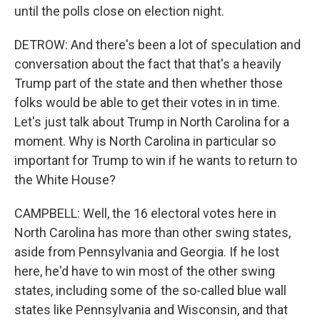
until the polls close on election night.
DETROW: And there's been a lot of speculation and
conversation about the fact that that's a heavily
Trump part of the state and then whether those
folks would be able to get their votes in in time.
Let's just talk about Trump in North Carolina for a
moment. Why is North Carolina in particular so
important for Trump to win if he wants to return to
the White House?
CAMPBELL: Well, the 16 electoral votes here in
North Carolina has more than other swing states,
aside from Pennsylvania and Georgia. If he lost
here, he'd have to win most of the other swing
states, including some of the so-called blue wall
states like Pennsylvania and Wisconsin, and that