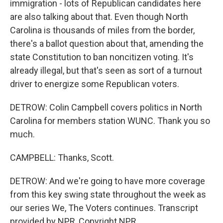
immigration - lots of Republican candidates here
are also talking about that. Even though North
Carolina is thousands of miles from the border,
there's a ballot question about that, amending the
state Constitution to ban noncitizen voting. It's
already illegal, but that's seen as sort of a turnout
driver to energize some Republican voters.
DETROW: Colin Campbell covers politics in North
Carolina for members station WUNC. Thank you so
much.
CAMPBELL: Thanks, Scott.
DETROW: And we're going to have more coverage
from this key swing state throughout the week as
our series We, The Voters continues. Transcript
provided by NPR, Copyright NPR.