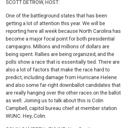
SCOTT DETROW, HOST:
One of the battleground states that has been
getting a lot of attention this year. We will be
reporting here all week because North Carolina has
become a major focal point for both presidential
campaigns. Millions and millions of dollars are
being spent. Rallies are being organized, and the
polls show a race that is essentially tied. There are
also a lot of factors that make the race hard to
predict, including damage from Hurricane Helene
and also some far-right downballot candidates that
are really hanging over the other races on the ballot
as well. Joining us to talk about this is Colin
Campbell, capitol bureau chief at member station
WUNC. Hey, Colin.