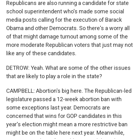
Republicans are also running a candidate for state
school superintendent who's made some social
media posts calling for the execution of Barack
Obama and other Democrats. So there's a worry all
of that might damage turnout among some of the
more moderate Republican voters that just may not
like any of these candidates.
DETROW: Yeah. What are some of the other issues
that are likely to play a role in the state?
CAMPBELL: Abortion's big here. The Republican-led
legislature passed a 12-week abortion ban with
some exceptions last year. Democrats are
concerned that wins for GOP candidates in this
year's election might mean a more restrictive ban
might be on the table here next year. Meanwhile,