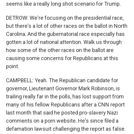
seems like a really long shot scenario for Trump.
DETROW: We're focusing on the presidential race,
but there's a lot of other races on the ballot in North
Carolina. And the gubernatorial race especially has
gotten a lot of national attention. Walk us through
how some of the other races on the ballot are
causing some concerns for Republicans at this
point.
CAMPBELL: Yeah. The Republican candidate for
governor, Lieutenant Governor Mark Robinson, is
trailing really far in the polls, has lost support from
many of his fellow Republicans after a CNN report
last month that said he posted pro-slavery Nazi
comments on a porn website. He's since filed a
defamation lawsuit challenging the report as false.