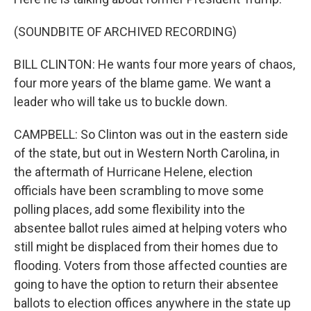
(SOUNDBITE OF ARCHIVED RECORDING)
BILL CLINTON: He wants four more years of chaos,
four more years of the blame game. We want a
leader who will take us to buckle down.
CAMPBELL: So Clinton was out in the eastern side
of the state, but out in Western North Carolina, in
the aftermath of Hurricane Helene, election
officials have been scrambling to move some
polling places, add some flexibility into the
absentee ballot rules aimed at helping voters who
still might be displaced from their homes due to
flooding. Voters from those affected counties are
going to have the option to return their absentee
ballots to election offices anywhere in the state up