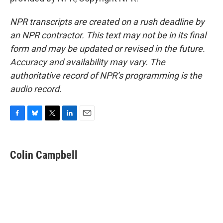
NPR transcripts are created on a rush deadline by
an NPR contractor. This text may not be in its final
form and may be updated or revised in the future.
Accuracy and availability may vary. The
authoritative record of NPR’s programming is the
audio record.
F
B
T
L
E
a
l
w
i
m
c
u
i
n
a
e
e
t
k
i
Colin Campbell
b
s
t
e
l
o
k
e
d
o
y
r
I
k
n