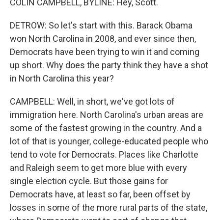
COLIN CAMPBELL, BYLINE: Hey, Scott.
DETROW: So let's start with this. Barack Obama
won North Carolina in 2008, and ever since then,
Democrats have been trying to win it and coming
up short. Why does the party think they have a shot
in North Carolina this year?
CAMPBELL: Well, in short, we've got lots of
immigration here. North Carolina's urban areas are
some of the fastest growing in the country. And a
lot of that is younger, college-educated people who
tend to vote for Democrats. Places like Charlotte
and Raleigh seem to get more blue with every
single election cycle. But those gains for
Democrats have, at least so far, been offset by
losses in some of the more rural parts of the state,