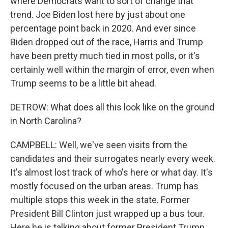
where Democrats want to sort of change that
trend. Joe Biden lost here by just about one
percentage point back in 2020. And ever since
Biden dropped out of the race, Harris and Trump
have been pretty much tied in most polls, or it's
certainly well within the margin of error, even when
Trump seems to be a little bit ahead.
DETROW: What does all this look like on the ground
in North Carolina?
CAMPBELL: Well, we've seen visits from the
candidates and their surrogates nearly every week.
It's almost lost track of who's here or what day. It's
mostly focused on the urban areas. Trump has
multiple stops this week in the state. Former
President Bill Clinton just wrapped up a bus tour.
Here he is talking about former President Trump.