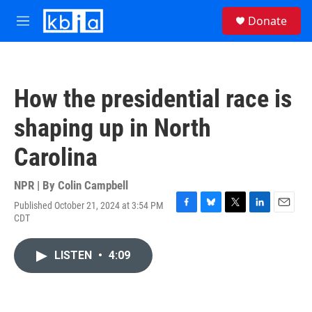
Skip to main content
S
Donate
e
M
a
e
r
n
c
u
h
How the presidential race is
u
e
shaping up in North
r
y
Carolina
NPR | By
Colin Campbell
Published October 21, 2024 at 3:54 PM
F
B
T
L
E
CDT
a
l
w
i
m
c
u
i
n
a
e
e
t
k
i
LISTEN
•
4:09
b
s
t
e
l
o
k
e
d
o
y
r
I
k
n