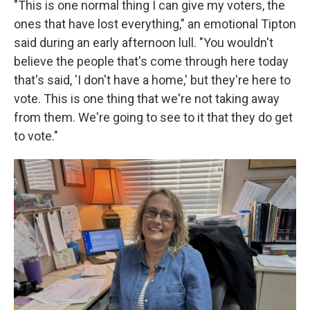
"This is one normal thing I can give my voters, the
ones that have lost everything," an emotional Tipton
said during an early afternoon lull. "You wouldn't
believe the people that's come through here today
that's said, 'I don't have a home,' but they're here to
vote. This is one thing that we're not taking away
from them. We're going to see to it that they do get
to vote."