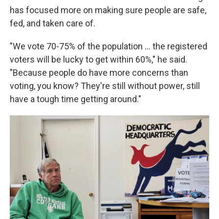
has focused more on making sure people are safe,
fed, and taken care of.
"We vote 70-75% of the population … the registered
voters will be lucky to get within 60%," he said.
"Because people do have more concerns than
voting, you know? They're still without power, still
have a tough time getting around."