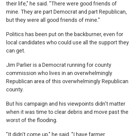
their life," he said. "There were good friends of
mine. They are part Democrat and part Republican,
but they were all good friends of mine."
Politics has been put on the backburner, even for
local candidates who could use all the support they
can get.
Jim Parlier is a Democrat running for county
commission who lives in an overwhelmingly
Republican area of this overwhelmingly Republican
county.
But his campaign and his viewpoints didn't matter
when it was time to clear debris and move past the
worst of the flooding.
"It didn't come up," he said. "I have farmer