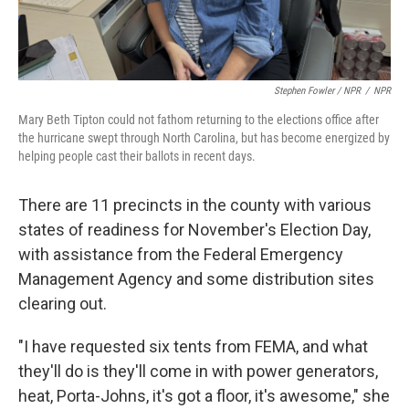
Stephen Fowler / NPR
/
NPR
Mary Beth Tipton could not fathom returning to the elections office after
the hurricane swept through North Carolina, but has become energized by
helping people cast their ballots in recent days.
There are 11 precincts in the county with various
states of readiness for November's Election Day,
with assistance from the Federal Emergency
Management Agency and some distribution sites
clearing out.
"I have requested six tents from FEMA, and what
they'll do is they'll come in with power generators,
heat, Porta-Johns, it's got a floor, it's awesome," she