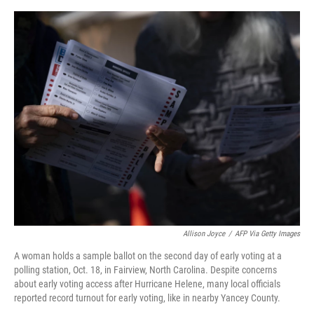
o
y
r
I
k
n
Allison Joyce
/
AFP Via Getty Images
A woman holds a sample ballot on the second day of early voting at a
polling station, Oct. 18, in Fairview, North Carolina. Despite concerns
about early voting access after Hurricane Helene, many local officials
reported record turnout for early voting, like in nearby Yancey County.