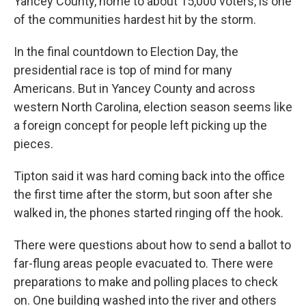
Yancey County, home to about 15,000 voters, is one
of the communities hardest hit by the storm.
In the final countdown to Election Day, the
presidential race is top of mind for many
Americans. But in Yancey County and across
western North Carolina, election season seems like
a foreign concept for people left picking up the
pieces.
Tipton said it was hard coming back into the office
the first time after the storm, but soon after she
walked in, the phones started ringing off the hook.
There were questions about how to send a ballot to
far-flung areas people evacuated to. There were
preparations to make and polling places to check
on. One building washed into the river and others