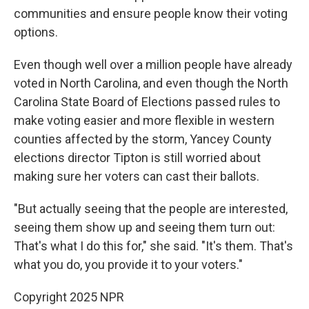
communities and ensure people know their voting
options.
Even though well over a million people have already
voted in North Carolina, and even though the North
Carolina State Board of Elections passed rules to
make voting easier and more flexible in western
counties affected by the storm, Yancey County
elections director Tipton is still worried about
making sure her voters can cast their ballots.
"But actually seeing that the people are interested,
seeing them show up and seeing them turn out:
That's what I do this for," she said. "It's them. That's
what you do, you provide it to your voters."
Copyright 2025 NPR