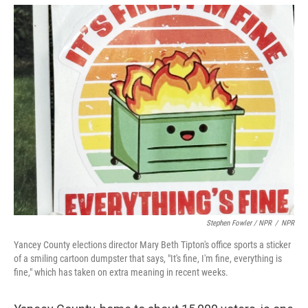
Stephen Fowler / NPR
/
NPR
Yancey County elections director Mary Beth Tipton's office sports a sticker
of a smiling cartoon dumpster that says, "It's fine, I'm fine, everything is
fine," which has taken on extra meaning in recent weeks.