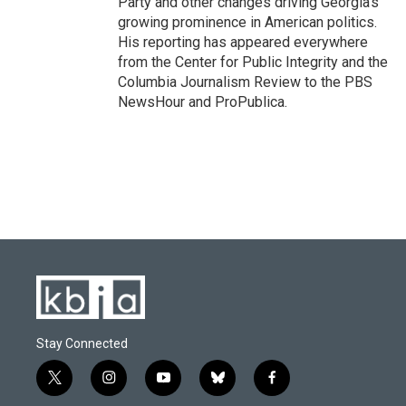
Party and other changes driving Georgia's
growing prominence in American politics.
His reporting has appeared everywhere
from the Center for Public Integrity and the
Columbia Journalism Review to the PBS
NewsHour and ProPublica.
Stay Connected
t
i
y
b
f
w
n
o
l
a