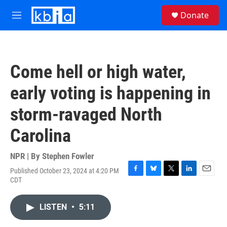
Skip to main content
S
Donate
e
M
a
e
r
n
c
u
h
Come hell or high water,
u
e
early voting is happening in
r
y
storm-ravaged North
Carolina
NPR | By
Stephen Fowler
Published October 23, 2024 at 4:20 PM
F
B
T
L
E
CDT
a
l
w
i
m
c
u
i
n
a
e
e
t
k
i
LISTEN
•
5:11
b
s
t
e
l
o
k
e
d