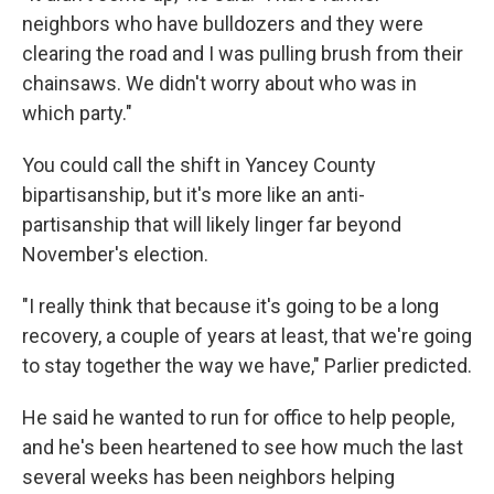
neighbors who have bulldozers and they were
clearing the road and I was pulling brush from their
chainsaws. We didn't worry about who was in
which party."
You could call the shift in Yancey County
bipartisanship, but it's more like an anti-
partisanship that will likely linger far beyond
November's election.
"I really think that because it's going to be a long
recovery, a couple of years at least, that we're going
to stay together the way we have," Parlier predicted.
He said he wanted to run for office to help people,
and he's been heartened to see how much the last
several weeks has been neighbors helping