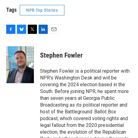
Tags
NPR Top Stories
F
B
T
L
E
a
l
w
i
m
c
u
i
n
a
e
e
t
k
i
Stephen Fowler
b
s
t
e
l
o
k
e
d
o
y
r
I
Stephen Fowler is a political reporter with
k
n
NPR's Washington Desk and will be
covering the 2024 election based in the
South. Before joining NPR, he spent more
than seven years at Georgia Public
Broadcasting as its political reporter and
host of the Battleground: Ballot Box
podcast, which covered voting rights and
legal fallout from the 2020 presidential
election, the evolution of the Republican