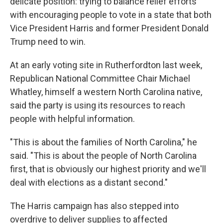
delicate position: trying to balance relief efforts
with encouraging people to vote in a state that both
Vice President Harris and former President Donald
Trump need to win.
At an early voting site in Rutherfordton last week,
Republican National Committee Chair Michael
Whatley, himself a western North Carolina native,
said the party is using its resources to reach
people with helpful information.
"This is about the families of North Carolina," he
said. "This is about the people of North Carolina
first, that is obviously our highest priority and we'll
deal with elections as a distant second."
The Harris campaign has also stepped into
overdrive to deliver supplies to affected