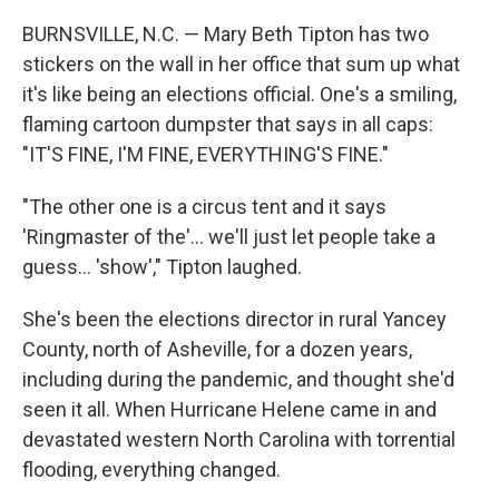
BURNSVILLE, N.C. — Mary Beth Tipton has two
stickers on the wall in her office that sum up what
it's like being an elections official. One's a smiling,
flaming cartoon dumpster that says in all caps:
"IT'S FINE, I'M FINE, EVERYTHING'S FINE."
"The other one is a circus tent and it says
'Ringmaster of the'... we'll just let people take a
guess… 'show'," Tipton laughed.
She's been the elections director in rural Yancey
County, north of Asheville, for a dozen years,
including during the pandemic, and thought she'd
seen it all. When Hurricane Helene came in and
devastated western North Carolina with torrential
flooding, everything changed.