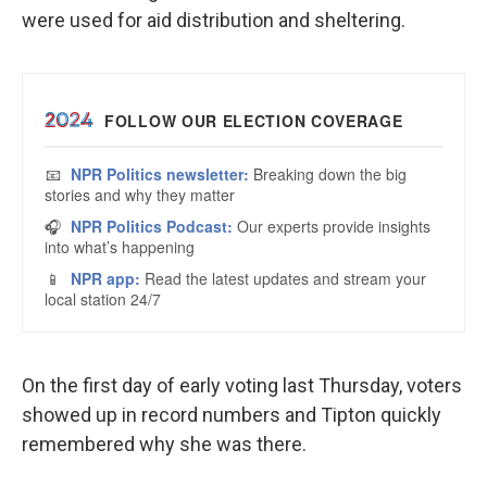
were used for aid distribution and sheltering.
On the first day of early voting last Thursday, voters
showed up in record numbers and Tipton quickly
remembered why she was there.