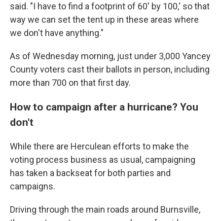
said. "I have to find a footprint of 60' by 100,' so that
way we can set the tent up in these areas where
we don't have anything."
As of Wednesday morning, just under 3,000 Yancey
County voters cast their ballots in person, including
more than 700 on that first day.
How to campaign after a hurricane? You
don't
While there are Herculean efforts to make the
voting process business as usual, campaigning
has taken a backseat for both parties and
campaigns.
Driving through the main roads around Burnsville,