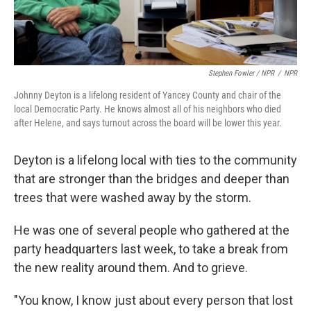
Stephen Fowler / NPR
/
NPR
Johnny Deyton is a lifelong resident of Yancey County and chair of the
local Democratic Party. He knows almost all of his neighbors who died
after Helene, and says turnout across the board will be lower this year.
Deyton is a lifelong local with ties to the community
that are stronger than the bridges and deeper than
trees that were washed away by the storm.
He was one of several people who gathered at the
party headquarters last week, to take a break from
the new reality around them. And to grieve.
"You know, I know just about every person that lost