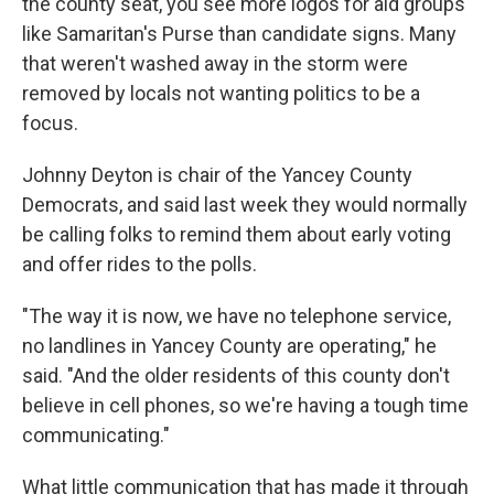
the county seat, you see more logos for aid groups
like Samaritan's Purse than candidate signs. Many
that weren't washed away in the storm were
removed by locals not wanting politics to be a
focus.
Johnny Deyton is chair of the Yancey County
Democrats, and said last week they would normally
be calling folks to remind them about early voting
and offer rides to the polls.
"The way it is now, we have no telephone service,
no landlines in Yancey County are operating," he
said. "And the older residents of this county don't
believe in cell phones, so we're having a tough time
communicating."
What little communication that has made it through