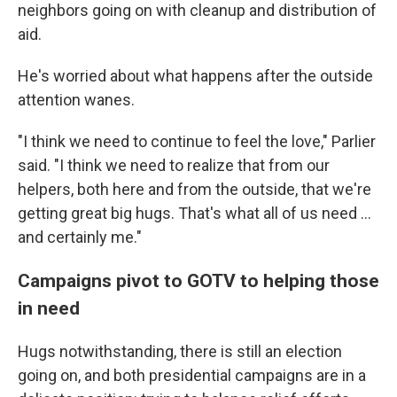
neighbors going on with cleanup and distribution of
aid.
He's worried about what happens after the outside
attention wanes.
"I think we need to continue to feel the love," Parlier
said. "I think we need to realize that from our
helpers, both here and from the outside, that we're
getting great big hugs. That's what all of us need …
and certainly me."
Campaigns pivot to GOTV to helping those
in need
Hugs notwithstanding, there is still an election
going on, and both presidential campaigns are in a