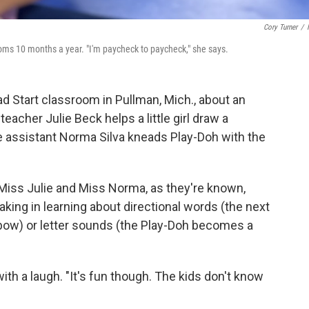
Cory Turner
/
oms 10 months a year. "I'm paycheck to paycheck," she says.
ead Start classroom in Pullman, Mich., about an
eacher Julie Beck helps a little girl draw a
e assistant Norma Silva kneads Play-Doh with the
t Miss Julie and Miss Norma, as they're known,
aking in learning about directional words (the next
bow) or letter sounds (the Play-Doh becomes a
h a laugh. "It's fun though. The kids don't know