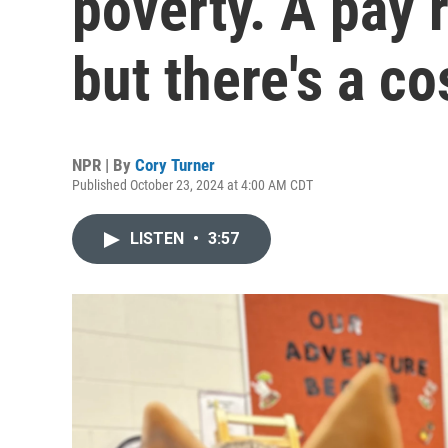
poverty. A pay 
but there's a co
NPR | By
Cory Turner
Published October 23, 2024 at 4:00 AM CDT
LISTEN
•
3:57