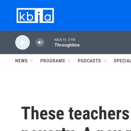
Skip to main content
KBIA 91.3 FM
Throughline
NEWS
PROGRAMS
PODCASTS
SPECIA
These teachers 