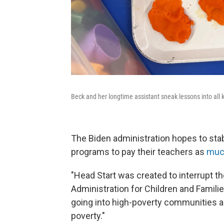
Beck and her longtime assistant sneak lessons into all ki
The Biden administration hopes to stab
programs to pay their teachers as
muc
"Head Start was created to interrupt t
Administration for Children and Familie
going into high-poverty communities a
poverty."