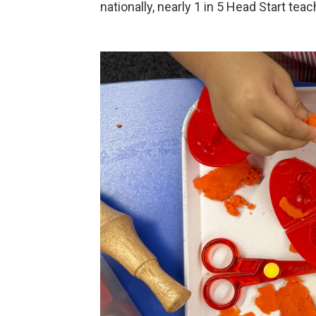
nationally, nearly 1 in 5 Head Start teac