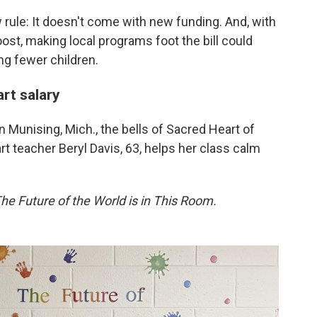
 rule: It doesn't come with new funding. And, with
oost, making local programs foot the bill could
ng fewer children.
art salary
in Munising, Mich., the bells of Sacred Heart of
t teacher Beryl Davis, 63, helps her class calm
he Future of the World is in This Room.