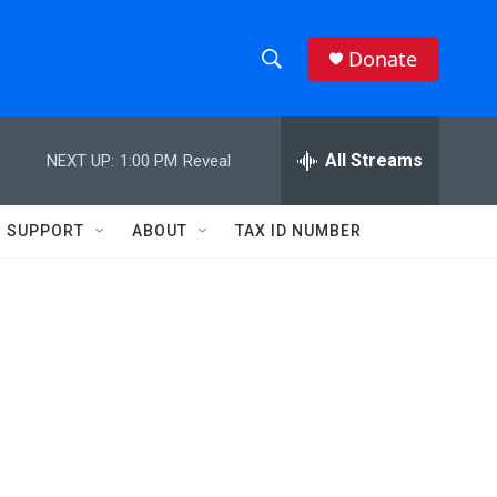
Donate
S
S
e
h
a
r
All Streams
NEXT UP:
1:00 PM
Reveal
o
c
h
w
Q
SUPPORT
ABOUT
TAX ID NUMBER
u
S
e
r
e
y
a
r
c
h