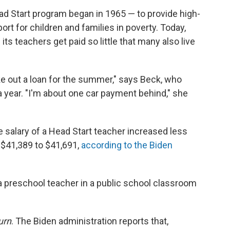
ad Start program began in 1965 — to provide high-
rt for children and families in poverty. Today,
its teachers get paid so little that many also live
ke out a loan for the summer," says Beck, who
 year. "I'm about one car payment behind," she
ge salary of a Head Start teacher increased less
$41,389 to $41,691,
according to the Biden
a preschool teacher in a public school classroom
urn
. The Biden administration reports that,