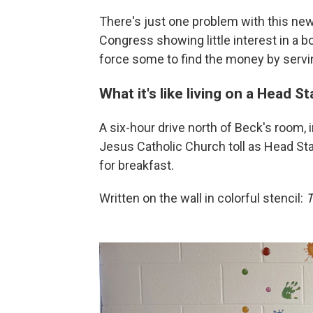
There's just one problem with this new
Congress showing little interest in a b
force some to find the money by servi
What it's like living on a Head St
A six-hour drive north of Beck's room, 
Jesus Catholic Church toll as Head Star
for breakfast.
Written on the wall in colorful stencil:
T