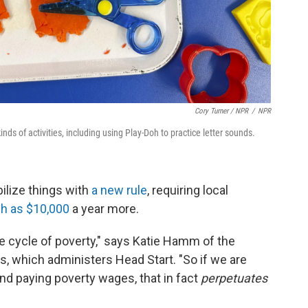
Cory Turner / NPR
/
NPR
nds of activities, including using Play-Doh to practice letter sounds.
ilize things with
a new rule
, requiring local
h as $10,000
a year more.
he cycle of poverty," says Katie Hamm of the
s, which administers Head Start. "So if we are
nd paying poverty wages, that in fact
perpetuates