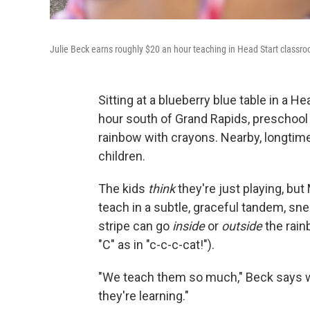
Julie Beck earns roughly $20 an hour teaching in Head Start classro
Sitting at a blueberry blue table in a H
hour south of Grand Rapids, preschool t
rainbow with crayons. Nearby, longtim
children.
The kids
think
they're just playing, bu
teach in a subtle, graceful tandem, sne
stripe can go
inside
or
outside
the rain
"C" as in "c-c-c-cat!").
"We teach them so much," Beck says wit
they're learning."