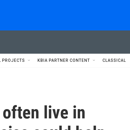
L PROJECTS
KBIA PARTNER CONTENT
CLASSICAL
often live in