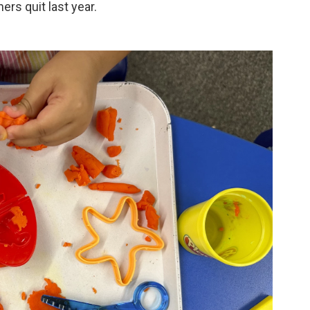
hers quit last year.