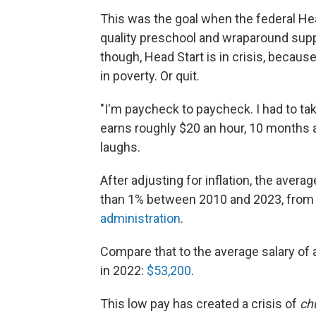
This was the goal when the federal He
quality preschool and wraparound suppo
though, Head Start is in crisis, because 
in poverty. Or quit.
"I'm paycheck to paycheck. I had to ta
earns roughly $20 an hour, 10 months a
laughs.
After adjusting for inflation, the avera
than 1% between 2010 and 2023, from 
administration
.
Compare that to the average salary of 
in 2022:
$53,200
.
This low pay has created a crisis of
ch