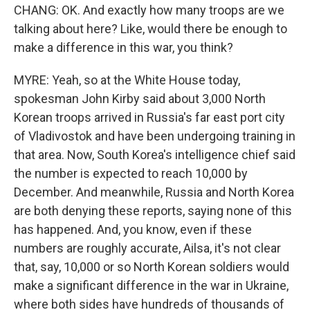
CHANG: OK. And exactly how many troops are we
talking about here? Like, would there be enough to
make a difference in this war, you think?
MYRE: Yeah, so at the White House today,
spokesman John Kirby said about 3,000 North
Korean troops arrived in Russia's far east port city
of Vladivostok and have been undergoing training in
that area. Now, South Korea's intelligence chief said
the number is expected to reach 10,000 by
December. And meanwhile, Russia and North Korea
are both denying these reports, saying none of this
has happened. And, you know, even if these
numbers are roughly accurate, Ailsa, it's not clear
that, say, 10,000 or so North Korean soldiers would
make a significant difference in the war in Ukraine,
where both sides have hundreds of thousands of