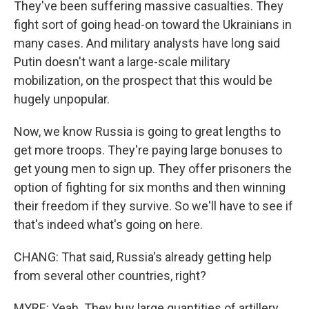
They've been suffering massive casualties. They
fight sort of going head-on toward the Ukrainians in
many cases. And military analysts have long said
Putin doesn't want a large-scale military
mobilization, on the prospect that this would be
hugely unpopular.
Now, we know Russia is going to great lengths to
get more troops. They're paying large bonuses to
get young men to sign up. They offer prisoners the
option of fighting for six months and then winning
their freedom if they survive. So we'll have to see if
that's indeed what's going on here.
CHANG: That said, Russia's already getting help
from several other countries, right?
MYRE: Yeah. They buy large quantities of artillery