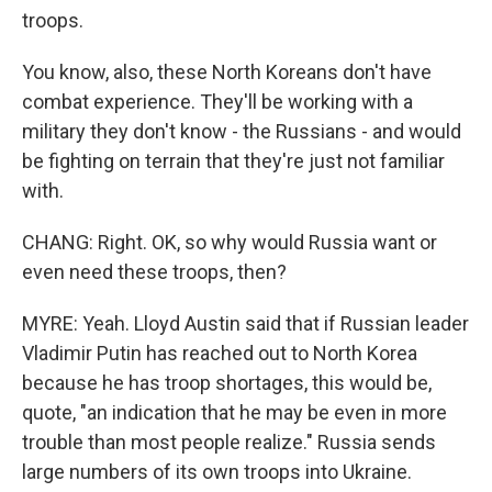
troops.
You know, also, these North Koreans don't have
combat experience. They'll be working with a
military they don't know - the Russians - and would
be fighting on terrain that they're just not familiar
with.
CHANG: Right. OK, so why would Russia want or
even need these troops, then?
MYRE: Yeah. Lloyd Austin said that if Russian leader
Vladimir Putin has reached out to North Korea
because he has troop shortages, this would be,
quote, "an indication that he may be even in more
trouble than most people realize." Russia sends
large numbers of its own troops into Ukraine.