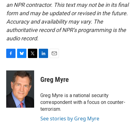
an NPR contractor. This text may not be in its final
form and may be updated or revised in the future.
Accuracy and availability may vary. The
authoritative record of NPR’s programming is the
audio record.
F
B
T
L
E
a
l
w
i
m
c
u
i
n
a
e
e
t
k
i
Greg Myre
b
s
t
e
l
o
k
e
d
o
y
r
I
Greg Myre is a national security
k
n
correspondent with a focus on counter-
terrorism.
See stories by Greg Myre