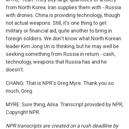
from North Korea. Iran supplies them with - Russia
with drones. China is providing technology, though
not actual weapons. Still, it's one thing to get
military or financial aid, quite another to bring in
foreign soldiers. We don't know what North Korean
leader Kim Jong Un is thinking, but he may well be
seeking something from Russia in return - cash,
technology, weapons that Russia has and he
doesn't.
CHANG: That is NPR's Greg Myre. Thank you so
much, Greg.
MYRE: Sure thing, Ailsa. Transcript provided by NPR,
Copyright NPR.
NPR transcripts are created on a rush deadline by