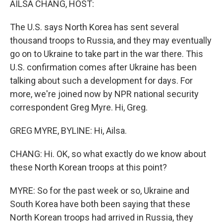
AILSA CHANG, HOST:
The U.S. says North Korea has sent several
thousand troops to Russia, and they may eventually
go on to Ukraine to take part in the war there. This
U.S. confirmation comes after Ukraine has been
talking about such a development for days. For
more, we're joined now by NPR national security
correspondent Greg Myre. Hi, Greg.
GREG MYRE, BYLINE: Hi, Ailsa.
CHANG: Hi. OK, so what exactly do we know about
these North Korean troops at this point?
MYRE: So for the past week or so, Ukraine and
South Korea have both been saying that these
North Korean troops had arrived in Russia, they