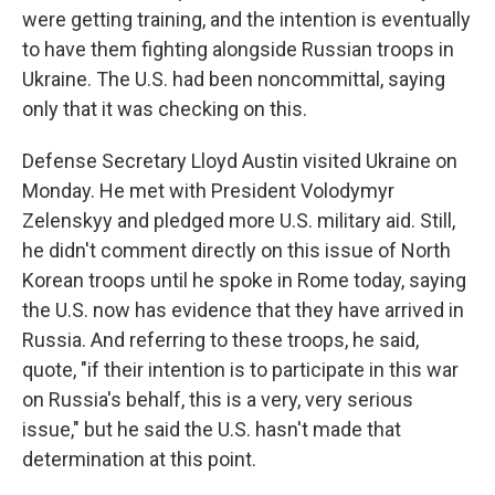
were getting training, and the intention is eventually
to have them fighting alongside Russian troops in
Ukraine. The U.S. had been noncommittal, saying
only that it was checking on this.
Defense Secretary Lloyd Austin visited Ukraine on
Monday. He met with President Volodymyr
Zelenskyy and pledged more U.S. military aid. Still,
he didn't comment directly on this issue of North
Korean troops until he spoke in Rome today, saying
the U.S. now has evidence that they have arrived in
Russia. And referring to these troops, he said,
quote, "if their intention is to participate in this war
on Russia's behalf, this is a very, very serious
issue," but he said the U.S. hasn't made that
determination at this point.