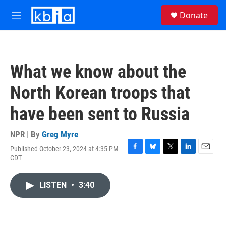
Skip to main content
S
Donate
e
M
a
e
r
n
c
u
h
What we know about the
u
e
North Korean troops that
r
y
have been sent to Russia
NPR | By
Greg Myre
Published October 23, 2024 at 4:35 PM
F
B
T
L
E
CDT
a
l
w
i
m
c
u
i
n
a
e
e
t
k
i
LISTEN
•
3:40
b
s
t
e
l
o
k
e
d
o
y
r
I
k
n