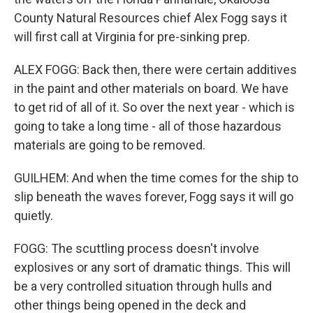
County Natural Resources chief Alex Fogg says it
will first call at Virginia for pre-sinking prep.
ALEX FOGG: Back then, there were certain additives
in the paint and other materials on board. We have
to get rid of all of it. So over the next year - which is
going to take a long time - all of those hazardous
materials are going to be removed.
GUILHEM: And when the time comes for the ship to
slip beneath the waves forever, Fogg says it will go
quietly.
FOGG: The scuttling process doesn't involve
explosives or any sort of dramatic things. This will
be a very controlled situation through hulls and
other things being opened in the deck and