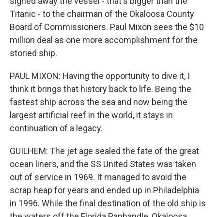
signed away the vessel - that's bigger than the
Titanic - to the chairman of the Okaloosa County
Board of Commissioners. Paul Mixon sees the $10
million deal as one more accomplishment for the
storied ship.
PAUL MIXON: Having the opportunity to dive it, I
think it brings that history back to life. Being the
fastest ship across the sea and now being the
largest artificial reef in the world, it stays in
continuation of a legacy.
GUILHEM: The jet age sealed the fate of the great
ocean liners, and the SS United States was taken
out of service in 1969. It managed to avoid the
scrap heap for years and ended up in Philadelphia
in 1996. While the final destination of the old ship is
the waters off the Florida Panhandle, Okaloosa