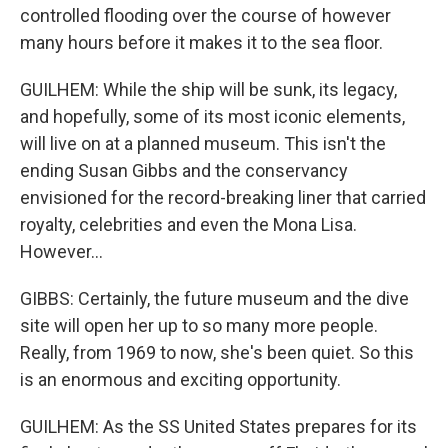
controlled flooding over the course of however
many hours before it makes it to the sea floor.
GUILHEM: While the ship will be sunk, its legacy,
and hopefully, some of its most iconic elements,
will live on at a planned museum. This isn't the
ending Susan Gibbs and the conservancy
envisioned for the record-breaking liner that carried
royalty, celebrities and even the Mona Lisa.
However...
GIBBS: Certainly, the future museum and the dive
site will open her up to so many more people.
Really, from 1969 to now, she's been quiet. So this
is an enormous and exciting opportunity.
GUILHEM: As the SS United States prepares for its