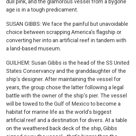
dull pink, and the glamorous vessel from a bygone
age is in a tough predicament.
SUSAN GIBBS: We face the painful but unavoidable
choice between scrapping America's flagship or
converting her into an artificial reef in tandem with
a land-based museum.
GUILHEM: Susan Gibbs is the head of the SS United
States Conservancy and the granddaughter of the
ship's designer. After maintaining the vessel for
years, the group chose the latter following a legal
battle with the owner of the ship's pier. The vessel
will be towed to the Gulf of Mexico to become a
habitat for marine life as the world's biggest
artificial reef and a destination for divers. At a table
on the weathered back deck of the ship, Gibbs