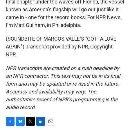
final chapter under the waves off Florida, the vessel
known as America's flagship will go out just like it
came in - one for the record books. For NPR News,
I'm Matt Guilhem, in Philadelphia.
(SOUNDBITE OF MARCOS VALLE'S "GOTTA LOVE
AGAIN") Transcript provided by NPR, Copyright
NPR.
NPR transcripts are created on a rush deadline by
an NPR contractor. This text may not be in its final
form and may be updated or revised in the future.
Accuracy and availability may vary. The
authoritative record of NPR’s programming is the
audio record.
F
B
T
L
E