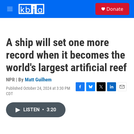
Skip to main content
S
Donate
e
M
a
e
r
n
c
u
h
A ship will set one more
u
e
record when it becomes the
r
y
world's largest artificial reef
NPR | By
Matt Guilhem
Published October 24, 2024 at 3:30 PM
F
B
T
L
E
CDT
a
l
w
i
m
c
u
i
n
a
e
e
t
k
i
LISTEN
•
3:20
b
s
t
e
l
o
k
e
d
o
y
r
I
k
n