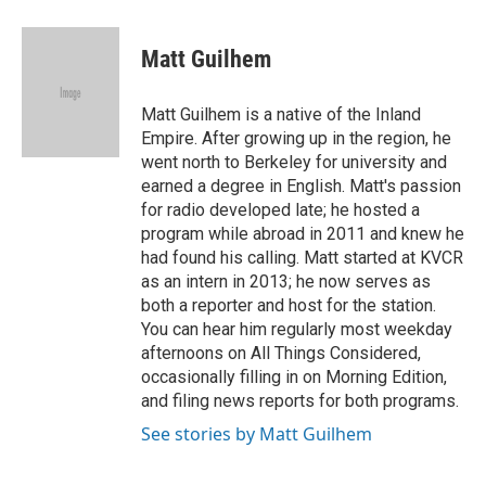
a
l
w
i
m
c
u
i
n
a
e
e
t
k
i
Matt Guilhem
b
s
t
e
l
o
k
e
d
o
y
r
I
Matt Guilhem is a native of the Inland
k
n
Empire. After growing up in the region, he
went north to Berkeley for university and
earned a degree in English. Matt's passion
for radio developed late; he hosted a
program while abroad in 2011 and knew he
had found his calling. Matt started at KVCR
as an intern in 2013; he now serves as
both a reporter and host for the station.
You can hear him regularly most weekday
afternoons on All Things Considered,
occasionally filling in on Morning Edition,
and filing news reports for both programs.
See stories by Matt Guilhem