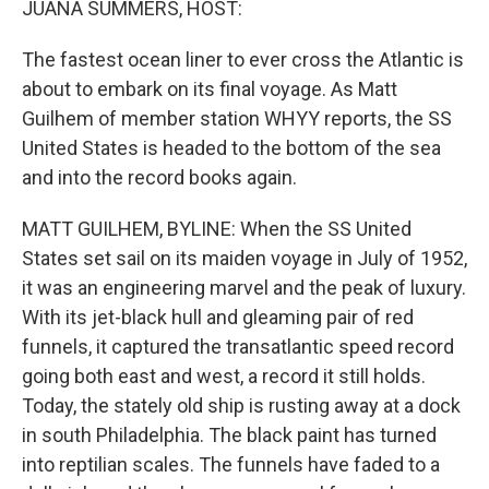
JUANA SUMMERS, HOST:
The fastest ocean liner to ever cross the Atlantic is
about to embark on its final voyage. As Matt
Guilhem of member station WHYY reports, the SS
United States is headed to the bottom of the sea
and into the record books again.
MATT GUILHEM, BYLINE: When the SS United
States set sail on its maiden voyage in July of 1952,
it was an engineering marvel and the peak of luxury.
With its jet-black hull and gleaming pair of red
funnels, it captured the transatlantic speed record
going both east and west, a record it still holds.
Today, the stately old ship is rusting away at a dock
in south Philadelphia. The black paint has turned
into reptilian scales. The funnels have faded to a