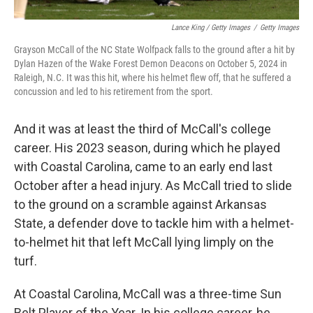
Lance King / Getty Images
/
Getty Images
Grayson McCall of the NC State Wolfpack falls to the ground after a hit by
Dylan Hazen of the Wake Forest Demon Deacons on October 5, 2024 in
Raleigh, N.C. It was this hit, where his helmet flew off, that he suffered a
concussion and led to his retirement from the sport.
And it was at least the third of McCall's college
career. His 2023 season, during which he played
with Coastal Carolina, came to an early end last
October after a head injury. As McCall tried to slide
to the ground on a scramble against Arkansas
State, a defender dove to tackle him with a helmet-
to-helmet hit that left McCall lying limply on the
turf.
At Coastal Carolina, McCall was a three-time Sun
Belt Player of the Year. In his college career, he