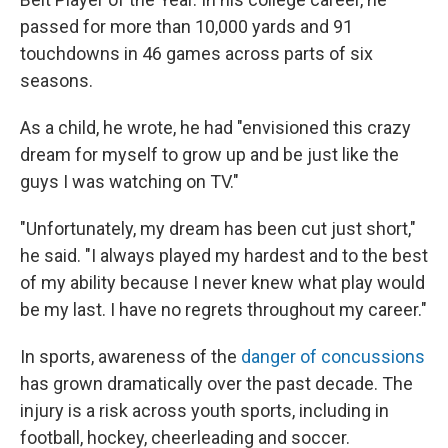
passed for more than 10,000 yards and 91
touchdowns in 46 games across parts of six
seasons.
As a child, he wrote, he had "envisioned this crazy
dream for myself to grow up and be just like the
guys I was watching on TV."
"Unfortunately, my dream has been cut just short,"
he said. "I always played my hardest and to the best
of my ability because I never knew what play would
be my last. I have no regrets throughout my career."
In sports, awareness of the
danger of concussions
has grown dramatically over the past decade. The
injury is a risk across youth sports, including in
football, hockey, cheerleading and soccer.