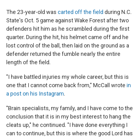
The 23-year-old was
carted off the field
during N.C.
State's Oct. 5 game against Wake Forest after two
defenders hit him as he scrambled during the first
quarter. During the hit, his helmet came off and he
lost control of the ball, then laid on the ground as a
defender returned the fumble nearly the entire
length of the field.
"I have battled injuries my whole career, but this is
one that I cannot come back from," McCall wrote
in
a post on his Instagram
.
"Brain specialists, my family, and I have come to the
conclusion that it is in my best interest to hang the
cleats up," he continued. "I have done everything I
can to continue, but this is where the good Lord has