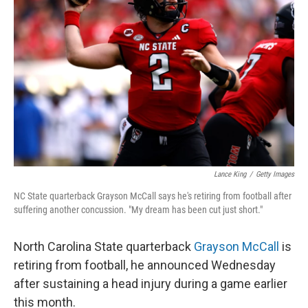
o
y
r
I
k
n
Lance King
/
Getty Images
NC State quarterback Grayson McCall says he's retiring from football after
suffering another concussion. "My dream has been cut just short."
North Carolina State quarterback
Grayson McCall
is
retiring from football, he announced Wednesday
after sustaining a head injury during a game earlier
this month.