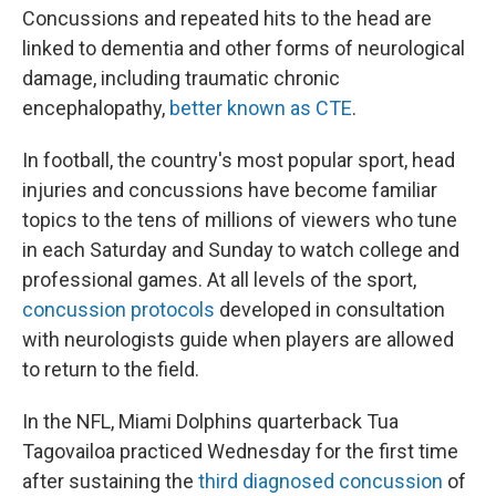
Concussions and repeated hits to the head are
linked to dementia and other forms of neurological
damage, including traumatic chronic
encephalopathy,
better known as CTE
.
In football, the country's most popular sport, head
injuries and concussions have become familiar
topics to the tens of millions of viewers who tune
in each Saturday and Sunday to watch college and
professional games. At all levels of the sport,
concussion protocols
developed in consultation
with neurologists guide when players are allowed
to return to the field.
In the NFL, Miami Dolphins quarterback Tua
Tagovailoa practiced Wednesday for the first time
after sustaining the
third diagnosed concussion
of