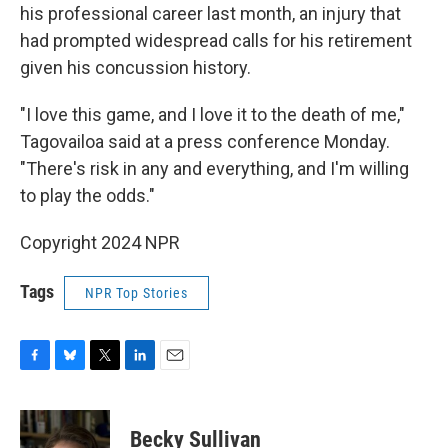
his professional career last month, an injury that
had prompted widespread calls for his retirement
given his concussion history.
"I love this game, and I love it to the death of me,"
Tagovailoa said at a press conference Monday.
"There's risk in any and everything, and I'm willing
to play the odds."
Copyright 2024 NPR
Tags
NPR Top Stories
F
B
T
L
E
a
l
w
i
m
c
u
i
n
a
e
e
t
k
i
Becky Sullivan