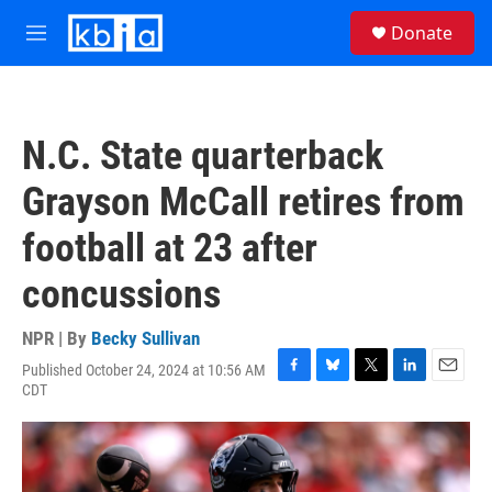
Skip to main content
S
Donate
e
M
a
e
r
n
c
u
h
N.C. State quarterback
u
e
Grayson McCall retires from
r
y
football at 23 after
concussions
NPR | By
Becky Sullivan
Published October 24, 2024 at 10:56 AM
F
B
T
L
E
CDT
a
l
w
i
m
c
u
i
n
a
e
e
t
k
i
b
s
t
e
l
o
k
e
d