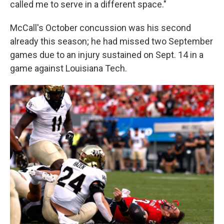
called me to serve in a different space."
McCall's October concussion was his second
already this season; he had missed two September
games due to an injury sustained on Sept. 14 in a
game against Louisiana Tech.