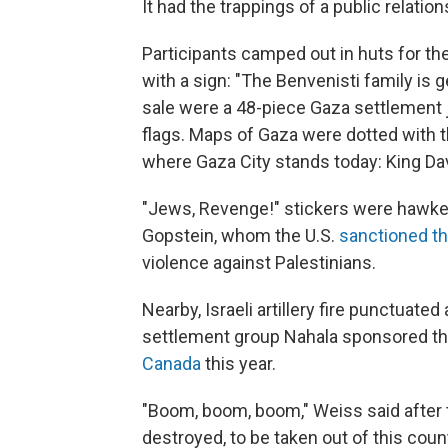
It had the trappings of a public relation
Participants camped out in huts for t
with a sign: "The Benvenisti family is
sale were a 48-piece Gaza settlement j
flags. Maps of Gaza were dotted with
where Gaza City stands today: King Dav
"Jews, Revenge!" stickers were hawked
Gopstein, whom the U.S.
sanctioned th
violence against Palestinians.
Nearby, Israeli artillery fire punctuate
settlement group Nahala sponsored the
Canada
this year.
"Boom, boom, boom," Weiss said after t
destroyed, to be taken out of this count