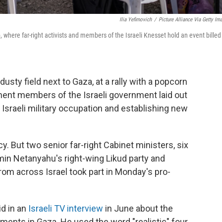
Ilia Yefimovich
/
Picture Alliance Via Getty Im
p, where far-right activists and members of the Israeli Knesset hold an event billed
usty field next to Gaza, at a rally with a popcorn
ent members of the Israeli government laid out
 Israeli military occupation and establishing new
licy. But two senior far-right Cabinet ministers, six
in Netanyahu's right-wing Likud party and
from across Israel took part in Monday's pro-
aid in an
Israeli TV interview
in June about the
ments in Gaza. He used the word "realistic" four