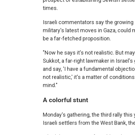
times.
Israeli commentators say the growing p
military's latest moves in Gaza, coul
be a far-fetched proposition.
"Now he says it's not realistic. But mayb
Sukkot, a far-right lawmaker in Israel's 
and say, 'I have a fundamental objection
not realistic,' it's a matter of conditi
mind."
A colorful stunt
Monday's gathering, the third rally this
Israeli settlers from the West Bank, th