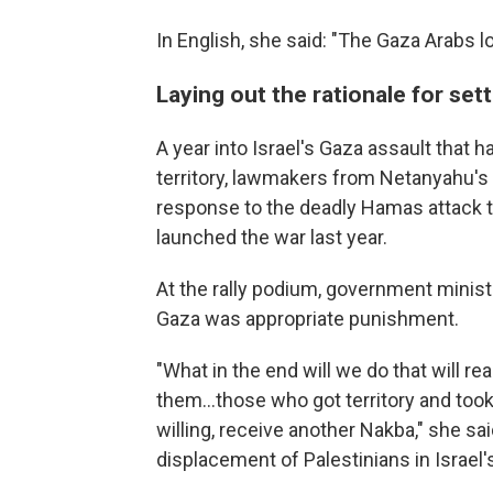
In English, she said: "The Gaza Arabs los
Laying out the rationale for set
A year into Israel's Gaza assault that 
territory, lawmakers from Netanyahu's
response to the deadly Hamas attack tha
launched the war last year.
At the rally podium, government minist
Gaza was appropriate punishment.
"What in the end will we do that will real
them…those who got territory and took a
willing, receive another Nakba," she sa
displacement of Palestinians in Israel'