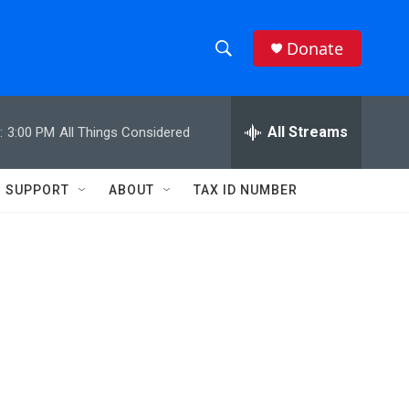
Donate
S
S
e
h
a
r
All Streams
:
3:00 PM
All Things Considered
o
c
h
w
Q
SUPPORT
ABOUT
TAX ID NUMBER
u
S
e
r
e
y
a
r
c
h