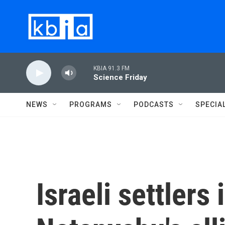
Skip to main content
KBIA 91.3 FM
Science Friday
NEWS
PROGRAMS
PODCASTS
SPECIA
Israeli settlers