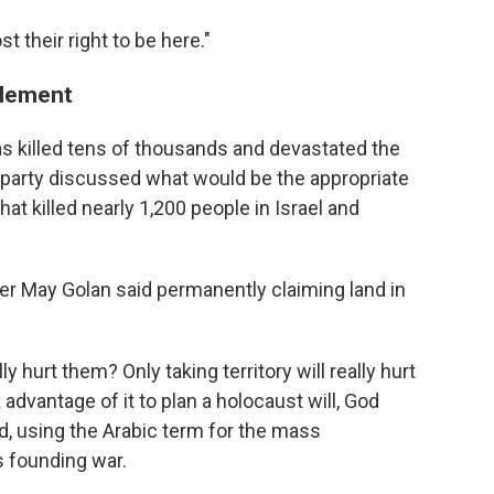
t their right to be here."
tlement
has killed tens of thousands and devastated the
 party discussed what would be the appropriate
t killed nearly 1,200 people in Israel and
er May Golan said permanently claiming land in
ly hurt them? Only taking territory will really hurt
dvantage of it to plan a holocaust will, God
id, using the Arabic term for the mass
s founding war.