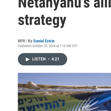
Netanyahu's alli
strategy
NPR | By
Daniel Estrin
Published October 25, 2024 at 7:10 AM CDT
LISTEN
•
4:21