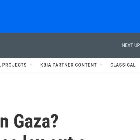
NEXT UP
L PROJECTS
KBIA PARTNER CONTENT
CLASSICAL
 in Gaza?