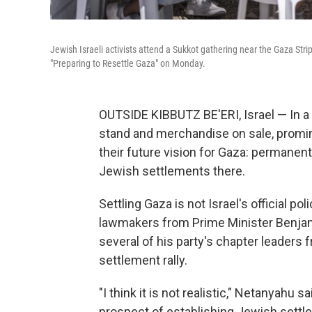
Jewish Israeli activists attend a Sukkot gathering near the Gaza Stri
"Preparing to Resettle Gaza" on Monday.
OUTSIDE KIBBUTZ BE'ERI, Israel — In a d
stand and merchandise on sale, promin
their future vision for Gaza: permanent
Jewish settlements there.
Settling Gaza is not Israel's official po
lawmakers from Prime Minister Benjam
several of his party's chapter leaders 
settlement rally.
"I think it is not realistic," Netanyahu s
prospect of establishing Jewish settle