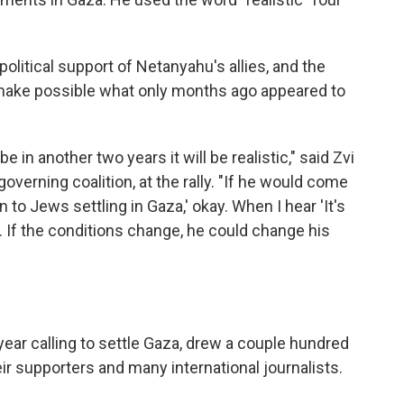
olitical support of Netanyahu's allies, and the
d make possible what only months ago appeared to
e in another two years it will be realistic," said Zvi
governing coalition, at the rally. "If he would come
 to Jews settling in Gaza,' okay. When I hear 'It's
ons. If the conditions change, he could change his
 year calling to settle Gaza, drew a couple hundred
eir supporters and many international journalists.