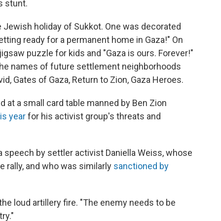
s stunt.
he Jewish holiday of Sukkot. One was decorated
 getting ready for a permanent home in Gaza!" On
igsaw puzzle for kids and "Gaza is ours. Forever!"
 the names of future settlement neighborhoods
id, Gates of Gaza, Return to Zion, Gaza Heroes.
 at a small card table manned by Ben Zion
is year
for his activist group's threats and
d a speech by settler activist Daniella Weiss, whose
 rally, and who was similarly
sanctioned by
he loud artillery fire. "The enemy needs to be
ry."