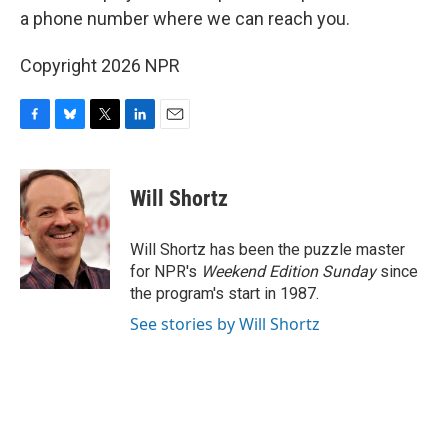
a phone number where we can reach you.
Copyright 2026 NPR
F
B
T
L
E
a
l
w
i
m
c
u
i
n
a
e
e
t
k
i
Will Shortz
b
s
t
e
l
o
k
e
d
o
y
r
I
Will Shortz has been the puzzle master
k
n
for NPR's
Weekend Edition
Sunday
since
the program's start in 1987.
See stories by Will Shortz