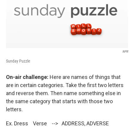
NPR
Sunday Puzzle
On-air challenge:
Here are names of things that
are in certain categories. Take the first two letters
and reverse them. Then name something else in
the same category that starts with those two
letters.
Ex. Dress Verse --> ADDRESS, ADVERSE