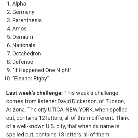
Alpha
Germany
Parenthesis
Amos
Osmium
Nationals
Octahedron
Defense
"It Happened One Night"
"Eleanor Rigby"
Last week's challenge:
This week's challenge
comes from listener David Dickerson, of Tucson,
Arizona. The city UTICA, NEW YORK, when spelled
out, contains 12 letters, all of them different. Think
of a well-known U.S. city, that when its name is
spelled out, contains 13 letters, all of them