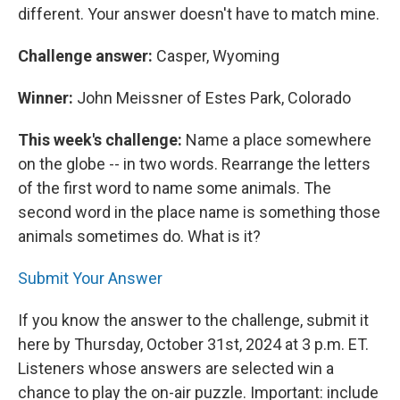
different. Your answer doesn't have to match mine.
Challenge answer:
Casper, Wyoming
Winner:
John Meissner of Estes Park, Colorado
This week's challenge:
Name a place somewhere
on the globe -- in two words. Rearrange the letters
of the first word to name some animals. The
second word in the place name is something those
animals sometimes do. What is it?
Submit Your Answer
If you know the answer to the challenge, submit it
here by Thursday, October 31st, 2024 at 3 p.m. ET.
Listeners whose answers are selected win a
chance to play the on-air puzzle. Important: include