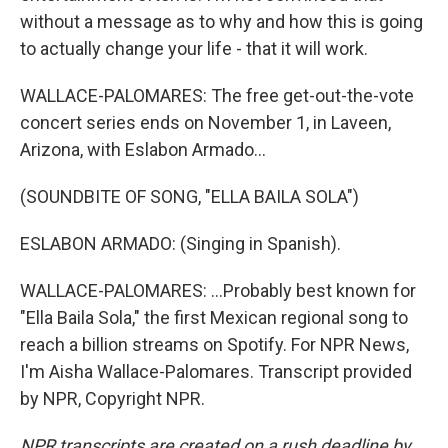
without a message as to why and how this is going
to actually change your life - that it will work.
WALLACE-PALOMARES: The free get-out-the-vote
concert series ends on November 1, in Laveen,
Arizona, with Eslabon Armado...
(SOUNDBITE OF SONG, "ELLA BAILA SOLA")
ESLABON ARMADO: (Singing in Spanish).
WALLACE-PALOMARES: ...Probably best known for
"Ella Baila Sola," the first Mexican regional song to
reach a billion streams on Spotify. For NPR News,
I'm Aisha Wallace-Palomares. Transcript provided
by NPR, Copyright NPR.
NPR transcripts are created on a rush deadline by