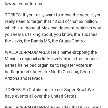
lowest voter turnout.
TORRES: If you really want to move the needle, you
really need to target that 43 out of that 63 million,
which are those of Mexican descent, which is why
you hear us talking about, you know, the Tucanes,
the Javis, the Banda MS, the Grupo Control.
WALLACE-PALOMARES: He's name-dropping the
Mexican regional artists involved in a free concert
series he helped organize to register voters in
battleground states like North Carolina, Georgia,
Arizona and Nevada.
TORRES: So October is like our Super Bowl. We
have events all over the United States.
WALLACE-PALOMARES: Esau adds that if you want