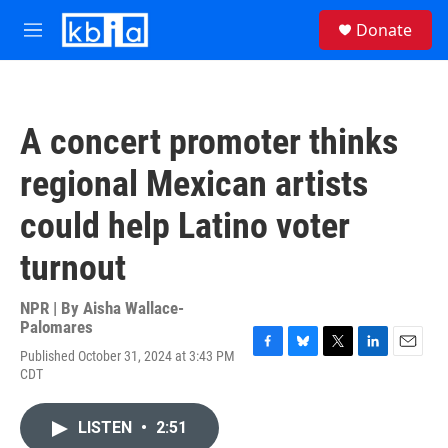
Skip to main content
S
Donate
e
M
a
e
r
n
c
u
h
A concert promoter thinks
u
e
regional Mexican artists
r
y
could help Latino voter
turnout
NPR | By
Aisha Wallace-
Palomares
Published October 31, 2024 at 3:43 PM
F
B
T
L
E
CDT
a
l
w
i
m
c
u
i
n
a
e
e
t
k
i
LISTEN
•
2:51
b
s
t
e
l