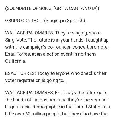
(SOUNDBITE OF SONG, "GRITA CANTA VOTA")
GRUPO CONTROL: (Singing in Spanish).
WALLACE-PALOMARES: They're singing, shout.
Sing. Vote. The future is in your hands. I caught up
with the campaign's co-founder, concert promoter
Esau Torres, at an election event in northern
California.
ESAU TORRES: Today everyone who checks their
voter registration is going to...
WALLACE-PALOMARES: Esau says the future is in
the hands of Latinos because they're the second-
largest racial demographic in the United States at a
little over 63 million people, but they also have the