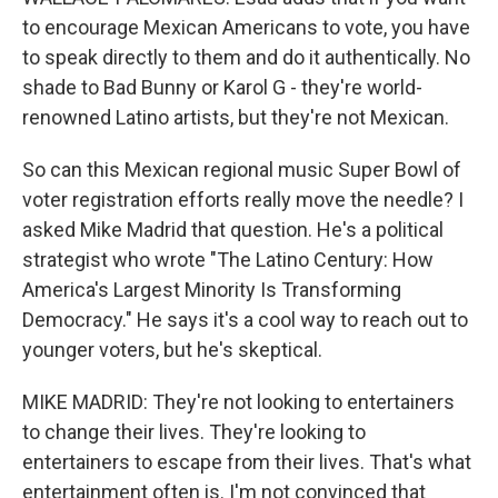
to encourage Mexican Americans to vote, you have
to speak directly to them and do it authentically. No
shade to Bad Bunny or Karol G - they're world-
renowned Latino artists, but they're not Mexican.
So can this Mexican regional music Super Bowl of
voter registration efforts really move the needle? I
asked Mike Madrid that question. He's a political
strategist who wrote "The Latino Century: How
America's Largest Minority Is Transforming
Democracy." He says it's a cool way to reach out to
younger voters, but he's skeptical.
MIKE MADRID: They're not looking to entertainers
to change their lives. They're looking to
entertainers to escape from their lives. That's what
entertainment often is. I'm not convinced that