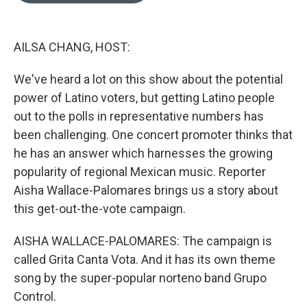
o
k
e
d
o
y
r
I
k
n
AILSA CHANG, HOST:
We've heard a lot on this show about the potential
power of Latino voters, but getting Latino people
out to the polls in representative numbers has
been challenging. One concert promoter thinks that
he has an answer which harnesses the growing
popularity of regional Mexican music. Reporter
Aisha Wallace-Palomares brings us a story about
this get-out-the-vote campaign.
AISHA WALLACE-PALOMARES: The campaign is
called Grita Canta Vota. And it has its own theme
song by the super-popular norteno band Grupo
Control.