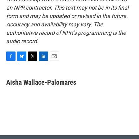
an NPR contractor. This text may not be in its final
form and may be updated or revised in the future.
Accuracy and availability may vary. The
authoritative record of NPR’s programming is the
audio record.
F
B
T
L
E
a
l
w
i
m
c
u
i
n
a
e
e
t
k
i
Aisha Wallace-Palomares
b
s
t
e
l
o
k
e
d
o
y
r
I
k
n