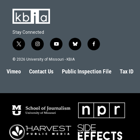
Stay Connected
t
i
y
b
f
w
n
o
l
a
i
s
u
u
c
© 2026 University of Missouri - KBIA
t
t
t
e
e
t
a
u
s
b
Vimeo
Contact Us
Public Inspection File
Tax ID
e
g
b
k
o
r
r
e
y
o
a
k
m