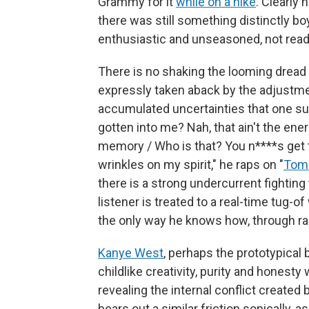
Grammy for it
while on a hike
. Clearly
there was still something distinctly bo
enthusiastic and unseasoned, not ready
There is no shaking the looming dread
expressly taken aback by the adjustme
accumulated uncertainties that one su
gotten into me? Nah, that ain't the ene
memory / Who is that? You n****s get too
wrinkles on my spirit," he raps on "
Tom
there is a strong undercurrent fighting
listener is treated to a real-time tug-o
the only way he knows how, through ra
Kanye West
, perhaps the prototypical 
childlike creativity, purity and hones
revealing the internal conflict created
bears out a similar friction sonically, 