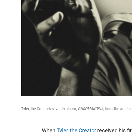
Tyler, the Creator's seventh album,
CHROMAKOPIA
, finds the artist
When
Tyler, the Creator
received his fi