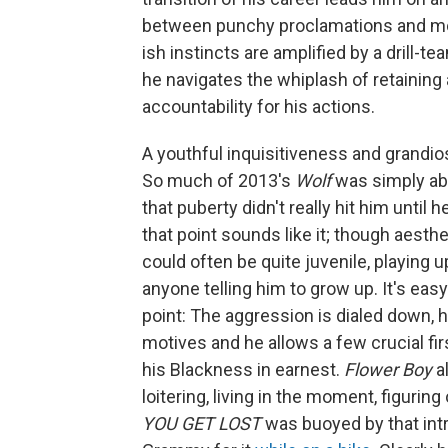
between punchy proclamations and more
ish instincts are amplified by a drill-t
he navigates the whiplash of retainin
accountability for his actions.
A youthful inquisitiveness and grandio
So much of 2013's
Wolf
was simply abo
that puberty didn't really hit him unti
that point sounds like it; though aesthe
could often be quite juvenile, playing 
anyone telling him to grow up. It's eas
point: The aggression is dialed down, h
motives and he allows a few crucial fi
his Blackness in earnest.
Flower Boy
al
loitering, living in the moment, figuri
YOU GET LOST
was buoyed by that intre