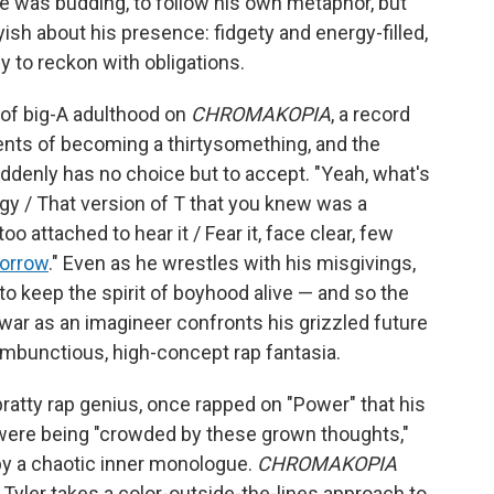
 he was budding, to follow his own metaphor, but
yish about his presence: fidgety and energy-filled,
 to reckon with obligations.
 of big-A adulthood on
CHROMAKOPIA
, a record
nts of becoming a thirtysomething, and the
ddenly has no choice but to accept. "Yеah, what's
rgy / That version of T that you knew was a
 attached to hear it / Fear it, face clear, few
orrow
." Even as he wrestles with his misgivings,
 to keep the spirit of boyhood alive — and so the
f war as an imagineer confronts his grizzled future
mbunctious, high-concept rap fantasia.
bratty rap genius, once rapped on "Power" that his
ty were being "crowded by these grown thoughts,"
 by a chaotic inner monologue.
CHROMAKOPIA
as Tyler takes a color-outside-the-lines approach to