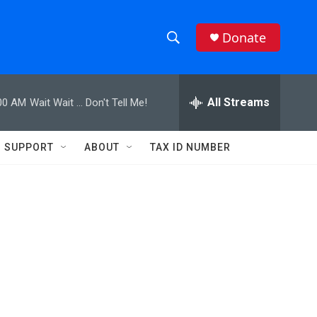
Donate
S
S
e
h
a
r
All Streams
00 AM
Wait Wait ... Don't Tell Me!
o
c
h
w
Q
SUPPORT
ABOUT
TAX ID NUMBER
u
S
e
r
e
y
a
r
c
h