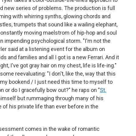
and new series of problems. The production is full
eeming with whirring synths, glowing chords and
tles, trumpets that sound like a wailing elephant,
 constantly moving maelstrom of hip-hop and soul
an impending psychological storm. "I'm not the
yler said at a listening event for the album on
s and families and all I got is a new Ferrari. And it
t, I've got gray hair on my chest, life is life-ing."
me reevaluating: "I don't, like the, way that this
ut my bookend / I just need this time to myself to
 on or do I gracefully bow out?" he raps on "
St.
to himself but rummaging through many of his
 of his private life than ever before in the
-assessment comes in the wake of romantic