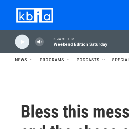
Skip to main content
KBIA 91.3 FM
Weekend Edition Saturday
NEWS
PROGRAMS
PODCASTS
SPECIA
Bless this mess: