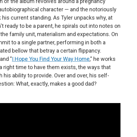
n of the album revolves around a pregnancy
autobiographical character — and the notoriously
nk his current standing. As Tyler unpacks why, at
't ready to be a parent, he spirals out into notes on
e family unit, materialism and expectations. On
mmit to a single partner, performing in both a
ted bellow that betray a certain flippancy.
and "
I Hope You Find Your Way Home
," he works
a right time to have them exists, the ways that
his ability to provide. Over and over, his self-
estion: What, exactly, makes a good dad?