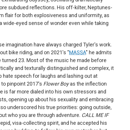
 subdued reflections. His off-kilter, Neptunes-
eam flair for both explosiveness and uniformity, as
g a wide-eyed sense of wonder even while taking
se imagination have always charged Tyler's work.
ut bike riding, and on 2021's "
MASSA
" he admits
l he turned 23. Most of the music he made before
tically and texturally distinguished and complex, it
up hate speech for laughs and lashing out at
y to pinpoint 2017's
Flower Boy
as the inflection
e is far more dialed into his own stressors and
rsts, opening up about his sexuality and embracing
so underscored his true priorities: going outside,
ng out who you are through adventure.
CALL ME IF
pid, visa-collecting spirit, and he accepted his