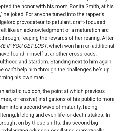
epted the honor with his mom, Bonita Smith, at his
y," he joked. For anyone tuned into the rapper's
gelord provocateur to petulant, craft-focused
 felt like an acknowledgment of a maturation arc
through, reaping the rewards of her rearing. After
ME IF YOU GET LOST
, which won him an additional
ave found himself at another crossroads,
ulthood and stardom. Standing next to him again,
 she can't help him through the challenges he's up
oming his own man.
s an artistic rubicon, the point at which previous
mes, offensive) instigations of his public to more
lam into a second wave of maturity, facing
ltering, lifelong and even life-or-death stakes. In
brought on by these shifts, this second big
 exhilarating odyssey, oscillating dramatically