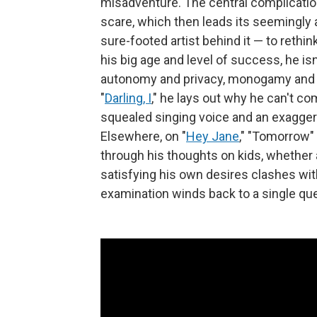
misadventure. The central complicatio
scare, which then leads its seemingly 
sure-footed artist behind it — to rethi
his big age and level of success, he isn
autonomy and privacy, monogamy and th
"
Darling, I
," he lays out why he can't co
squealed singing voice and an exaggera
Elsewhere, on "
Hey Jane
," "Tomorrow" 
through his thoughts on kids, whether 
satisfying his own desires clashes with 
examination winds back to a single qu