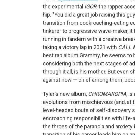
the experimental
IGOR
, the rapper acc
hip. "You did a great job raising this gu
transition from cockroaching-eating ed
tinkerer to progressive wave-maker, it
running in tandem with a creative break
taking a victory lap in 2021 with
CALL 
best rap album Grammy, he seems to h
considering both the next stages of ad
through it all, is his mother. But even
against now — chief among them, bec
Tyler's new album,
CHROMAKOPIA
, i
evolutions from mischievous (and, at ti
level-headed bouts of self-discovery s
encroaching responsibilities with life-a
the throes of the paranoia and anxiety 
transition of his career leads him on an