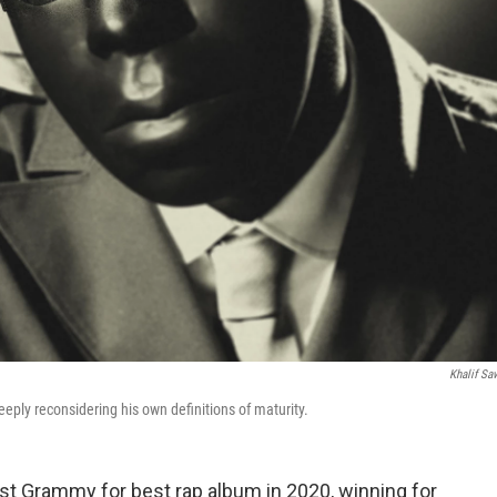
Khalif Sa
 deeply reconsidering his own definitions of maturity.
rst Grammy for best rap album in 2020, winning for