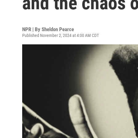
and the chaos o
NPR | By
Sheldon Pearce
Published November 2, 2024 at 4:00 AM CDT