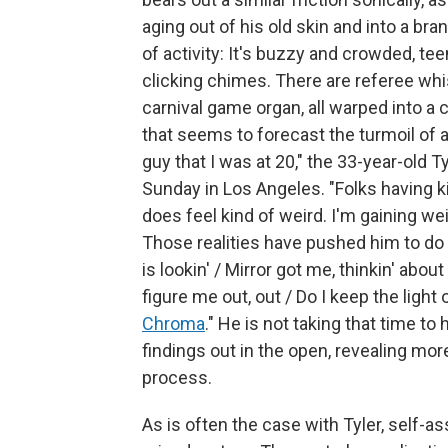
aging out of his old skin and into a br
of activity: It's buzzy and crowded, t
clicking chimes. There are referee whis
carnival game organ, all warped into a
that seems to forecast the turmoil of 
guy that I was at 20," the 33-year-old T
Sunday in Los Angeles. "Folks having kid
does feel kind of weird. I'm gaining weigh
Those realities have pushed him to do so
is lookin' / Mirror got me, thinkin' abo
figure me out, out / Do I keep the light
Chroma
." He is not taking that time 
findings out in the open, revealing more
process.
As is often the case with Tyler, self