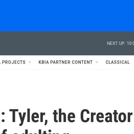
NEXT UP:
10:
L PROJECTS
KBIA PARTNER CONTENT
CLASSICAL
 Tyler, the Creator