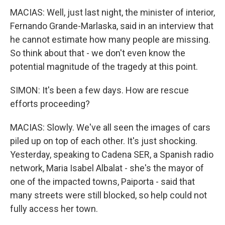
MACIAS: Well, just last night, the minister of interior,
Fernando Grande-Marlaska, said in an interview that
he cannot estimate how many people are missing.
So think about that - we don't even know the
potential magnitude of the tragedy at this point.
SIMON: It's been a few days. How are rescue
efforts proceeding?
MACIAS: Slowly. We've all seen the images of cars
piled up on top of each other. It's just shocking.
Yesterday, speaking to Cadena SER, a Spanish radio
network, Maria Isabel Albalat - she's the mayor of
one of the impacted towns, Paiporta - said that
many streets were still blocked, so help could not
fully access her town.