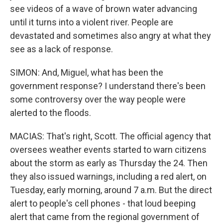
see videos of a wave of brown water advancing
until it turns into a violent river. People are
devastated and sometimes also angry at what they
see as a lack of response.
SIMON: And, Miguel, what has been the
government response? I understand there's been
some controversy over the way people were
alerted to the floods.
MACIAS: That's right, Scott. The official agency that
oversees weather events started to warn citizens
about the storm as early as Thursday the 24. Then
they also issued warnings, including a red alert, on
Tuesday, early morning, around 7 a.m. But the direct
alert to people's cell phones - that loud beeping
alert that came from the regional government of