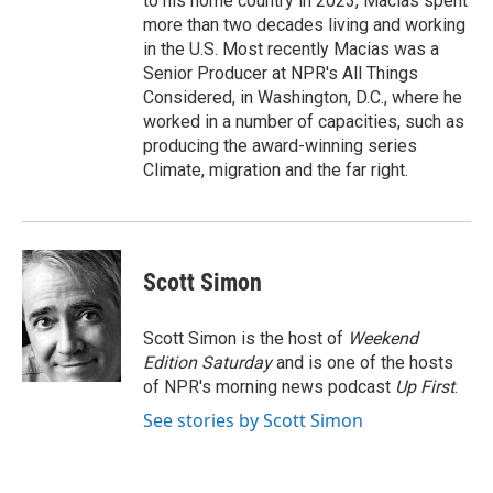
to his home country in 2023, Macias spent
more than two decades living and working
in the U.S. Most recently Macias was a
Senior Producer at NPR's All Things
Considered, in Washington, D.C., where he
worked in a number of capacities, such as
producing the award-winning series
Climate, migration and the far right.
Scott Simon
Scott Simon is the host of
Weekend
Edition Saturday
and is one of the hosts
of NPR's morning news podcast
Up First
.
See stories by Scott Simon