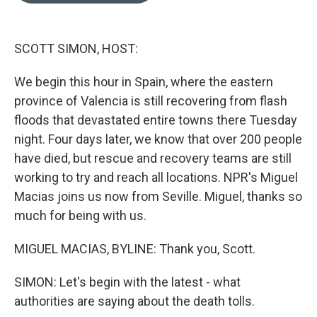
o
k
e
d
o
y
r
I
k
n
SCOTT SIMON, HOST:
We begin this hour in Spain, where the eastern
province of Valencia is still recovering from flash
floods that devastated entire towns there Tuesday
night. Four days later, we know that over 200 people
have died, but rescue and recovery teams are still
working to try and reach all locations. NPR's Miguel
Macias joins us now from Seville. Miguel, thanks so
much for being with us.
MIGUEL MACIAS, BYLINE: Thank you, Scott.
SIMON: Let's begin with the latest - what
authorities are saying about the death tolls.