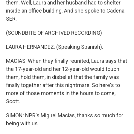
them. Well, Laura and her husband had to shelter
inside an office building. And she spoke to Cadena
SER.
(SOUNDBITE OF ARCHIVED RECORDING)
LAURA HERNANDEZ: (Speaking Spanish).
MACIAS: When they finally reunited, Laura says that
the 17-year-old and her 12-year-old would touch
them, hold them, in disbelief that the family was
finally together after this nightmare. So here's to
more of those moments in the hours to come,
Scott.
SIMON: NPR's Miguel Macias, thanks so much for
being with us.