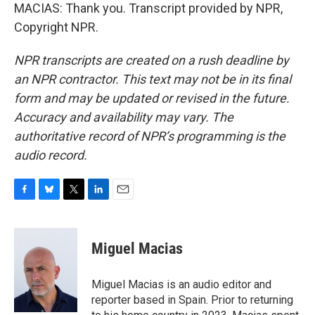
MACIAS: Thank you. Transcript provided by NPR,
Copyright NPR.
NPR transcripts are created on a rush deadline by
an NPR contractor. This text may not be in its final
form and may be updated or revised in the future.
Accuracy and availability may vary. The
authoritative record of NPR’s programming is the
audio record.
F
B
T
L
E
a
l
w
i
m
c
u
i
n
a
e
e
t
k
i
Miguel Macias
b
s
t
e
l
o
k
e
d
o
y
r
I
Miguel Macias is an audio editor and
k
n
reporter based in Spain. Prior to returning