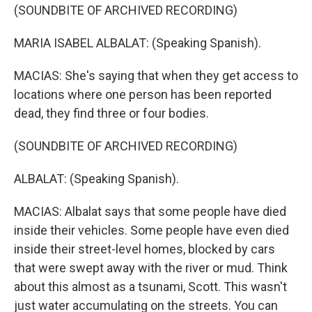
(SOUNDBITE OF ARCHIVED RECORDING)
MARIA ISABEL ALBALAT: (Speaking Spanish).
MACIAS: She's saying that when they get access to
locations where one person has been reported
dead, they find three or four bodies.
(SOUNDBITE OF ARCHIVED RECORDING)
ALBALAT: (Speaking Spanish).
MACIAS: Albalat says that some people have died
inside their vehicles. Some people have even died
inside their street-level homes, blocked by cars
that were swept away with the river or mud. Think
about this almost as a tsunami, Scott. This wasn't
just water accumulating on the streets. You can