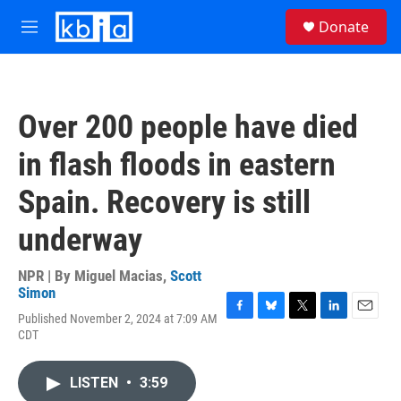
Skip to main content
S
Donate
e
M
a
e
r
n
c
u
h
Over 200 people have died
u
e
in flash floods in eastern
r
y
Spain. Recovery is still
underway
NPR | By
Miguel Macias
,
Scott
Simon
Published November 2, 2024 at 7:09 AM
F
B
T
L
E
CDT
a
l
w
i
m
c
u
i
n
a
e
e
t
k
i
LISTEN
•
3:59
b
s
t
e
l