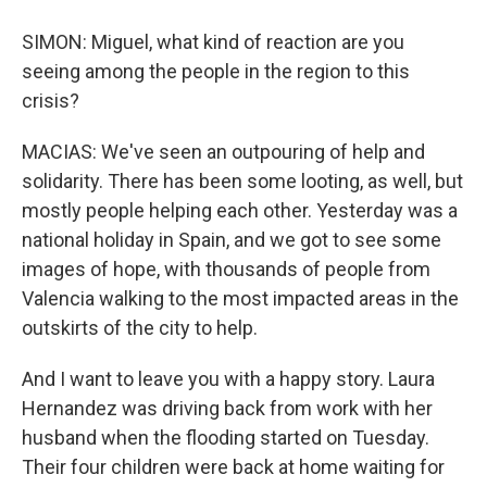
SIMON: Miguel, what kind of reaction are you
seeing among the people in the region to this
crisis?
MACIAS: We've seen an outpouring of help and
solidarity. There has been some looting, as well, but
mostly people helping each other. Yesterday was a
national holiday in Spain, and we got to see some
images of hope, with thousands of people from
Valencia walking to the most impacted areas in the
outskirts of the city to help.
And I want to leave you with a happy story. Laura
Hernandez was driving back from work with her
husband when the flooding started on Tuesday.
Their four children were back at home waiting for