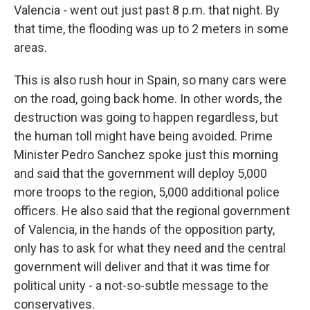
Valencia - went out just past 8 p.m. that night. By
that time, the flooding was up to 2 meters in some
areas.
This is also rush hour in Spain, so many cars were
on the road, going back home. In other words, the
destruction was going to happen regardless, but
the human toll might have being avoided. Prime
Minister Pedro Sanchez spoke just this morning
and said that the government will deploy 5,000
more troops to the region, 5,000 additional police
officers. He also said that the regional government
of Valencia, in the hands of the opposition party,
only has to ask for what they need and the central
government will deliver and that it was time for
political unity - a not-so-subtle message to the
conservatives.