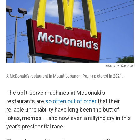
Gene J. Puskar
/
AP
A McDonald's restaurant in Mount Lebanon, Pa., is pictured in 2021.
The soft-serve machines at McDonald's
restaurants are
so often out of order
that their
reliable unreliability have long been the butt of
jokes, memes — and now even a rallying cry in this
year’s presidential race.