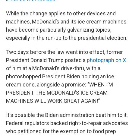
While the change applies to other devices and
machines, McDonald’s and its ice cream machines
have become particularly galvanizing topics,
especially in the run-up to the presidential election.
Two days before the law went into effect, former
President Donald Trump posted a
photograph on X
of him at a McDonald’s drive-thru, with a
photoshopped President Biden holding an ice
cream cone, alongside a promise: "WHEN I’M
PRESIDENT THE MCDONALD’S ICE CREAM
MACHINES WILL WORK GREAT AGAIN!”
It's possible the Biden administration beat him to it.
Federal regulators backed right-to-repair advocates
who petitioned for the exemption to food prep