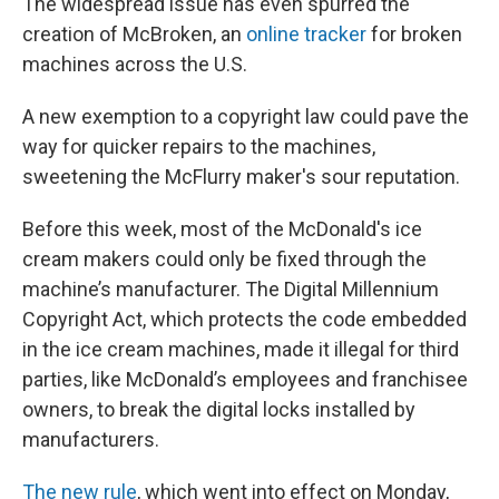
The widespread issue has even spurred the
creation of McBroken, an
online tracker
for broken
machines across the U.S.
A new exemption to a copyright law could pave the
way for quicker repairs to the machines,
sweetening the McFlurry maker's sour reputation.
Before this week, most of the McDonald's ice
cream makers could only be fixed through the
machine’s manufacturer. The Digital Millennium
Copyright Act, which protects the code embedded
in the ice cream machines, made it illegal for third
parties, like McDonald’s employees and franchisee
owners, to break the digital locks installed by
manufacturers.
The new rule
, which went into effect on Monday,