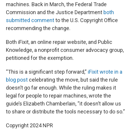
machines. Back in March, the Federal Trade
Commission and the Justice Department
both
submitted comment
to the U.S. Copyright Office
recommending the change.
Both iFixit, an online repair website, and Public
Knowledge, a nonprofit consumer advocacy group,
petitioned for the exemption.
“This is a significant step forward,”
iFixit wrote in a
blog post
celebrating the move, but said the rule
doesn’t go far enough. While the ruling makes it
legal for people to repair machines, wrote the
guide’s Elizabeth Chamberlain, “it doesn’t allow us
to share or distribute the tools necessary to do so.”
Copyright 2024 NPR