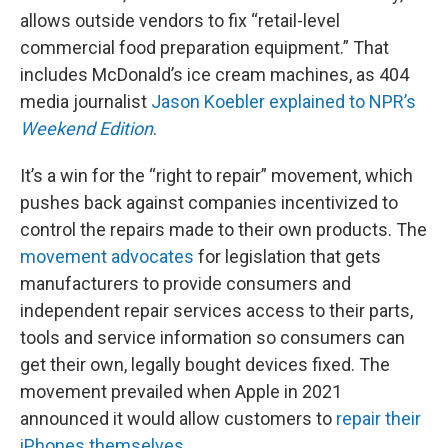
allows outside vendors to fix “retail-level
commercial food preparation equipment.” That
includes McDonald’s ice cream machines, as 404
media journalist
Jason Koebler explained to NPR’s
Weekend Edition
.
It’s a win for the “right to repair” movement, which
pushes back against companies incentivized to
control the repairs made to their own products. The
movement advocates
for legislation that gets
manufacturers to provide consumers and
independent repair services access to their parts,
tools and service information so consumers can
get their own, legally bought devices fixed. The
movement prevailed when Apple in 2021
announced it would allow customers to
repair their
iPhones themselves
.