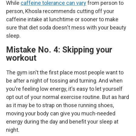
While
caffeine tolerance can vary
from person to
person, Khosla recommends cutting off your
caffeine intake at lunchtime or sooner to make
sure that diet soda doesn't mess with your beauty
sleep.
Mistake No. 4: Skipping your
workout
The gym isn't the first place most people want to
be after a night of tossing and turning. And when
you're feeling low energy, it's easy to let yourself
opt out of your normal exercise routine. But as hard
as it may be to strap on those running shoes,
moving your body can give you much-needed
energy during the day and benefit your sleep at
night.