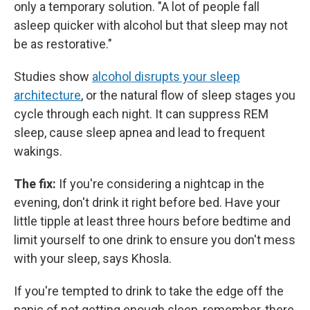
only a temporary solution. "A lot of people fall
asleep quicker with alcohol but that sleep may not
be as restorative."
Studies show
alcohol disrupts your sleep
architecture
, or the natural flow of sleep stages you
cycle through each night. It can suppress REM
sleep, cause sleep apnea and lead to frequent
wakings.
The fix:
If you're considering a nightcap in the
evening, don't drink it right before bed. Have your
little tipple at least three hours before bedtime and
limit yourself to one drink to ensure you don't mess
with your sleep, says Khosla.
If you're tempted to drink to take the edge off the
panic of not getting enough sleep, remember, there