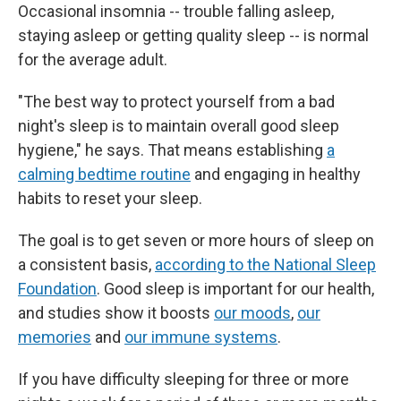
Occasional insomnia -- trouble falling asleep,
staying asleep or getting quality sleep -- is normal
for the average adult.
"The best way to protect yourself from a bad
night's sleep is to maintain overall good sleep
hygiene," he says. That means establishing
a
calming bedtime routine
and engaging in healthy
habits to reset your sleep.
The goal is to get seven or more hours of sleep on
a consistent basis,
according to the National Sleep
Foundation
. Good sleep is important for our health,
and studies show it boosts
our moods
,
our
memories
and
our immune systems
.
If you have difficulty sleeping for three or more