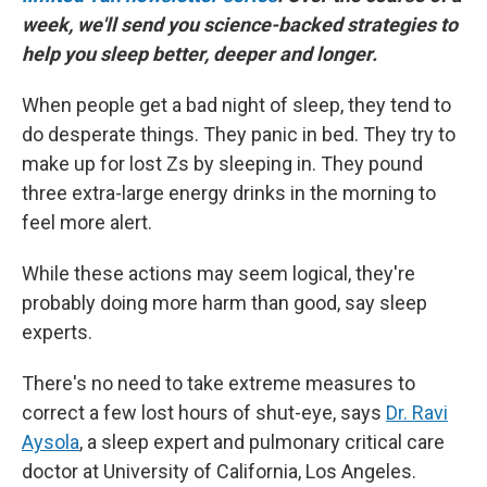
week, we'll send you science-backed strategies to
help you sleep better, deeper and longer.
When people get a bad night of sleep, they tend to
do desperate things. They panic in bed. They try to
make up for lost Zs by sleeping in. They pound
three extra-large energy drinks in the morning to
feel more alert.
While these actions may seem logical, they're
probably doing more harm than good, say sleep
experts.
There's no need to take extreme measures to
correct a few lost hours of shut-eye, says
Dr. Ravi
Aysola
, a sleep expert and pulmonary critical care
doctor at University of California, Los Angeles.