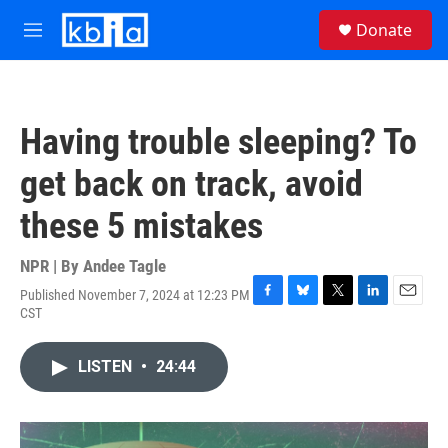
Skip to main content
S
Donate
e
M
a
e
r
n
c
u
h
Having trouble sleeping? To
u
e
get back on track, avoid
r
y
these 5 mistakes
NPR | By
Andee Tagle
Published November 7, 2024 at 12:23 PM
F
B
T
L
E
CST
a
l
w
i
m
c
u
i
n
a
e
e
t
k
i
LISTEN
•
24:44
b
s
t
e
l
o
k
e
d
o
y
r
I
k
n