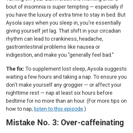
bout of insomnia is super tempting — especially if
you have the luxury of extra time to stay in bed. But
Aysola says when you sleep in, you're essentially
giving yourself jet lag. That shift in your circadian
rhythm can lead to crankiness, headache,
gastrointestinal problems like nausea or
indigestion, and make you "generally feel bad."
The fix:
To supplement lost sleep, Aysola suggests
waiting a few hours and taking a nap. To ensure you
don't make yourself any groggier — or affect your
nighttime rest — nap at least six hours before
bedtime for no more than an hour. (For more tips on
how to nap,
listen to this episode
.)
Mistake No. 3: Over-caffeinating