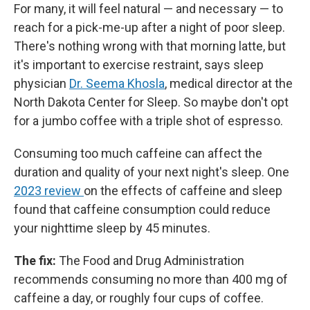
For many, it will feel natural — and necessary — to
reach for a pick-me-up after a night of poor sleep.
There's nothing wrong with that morning latte, but
it's important to exercise restraint, says sleep
physician
Dr. Seema Khosla
, medical director at the
North Dakota Center for Sleep. So maybe don't opt
for a jumbo coffee with a triple shot of espresso.
Consuming too much caffeine can affect the
duration and quality of your next night's sleep. One
2023 review
on the effects of caffeine and sleep
found that caffeine consumption could reduce
your nighttime sleep by 45 minutes.
The fix:
The Food and Drug Administration
recommends consuming no more than 400 mg of
caffeine a day, or roughly four cups of coffee.