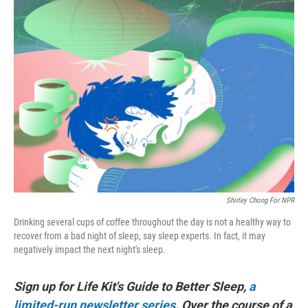
Shirley Chong For NPR
Drinking several cups of coffee throughout the day is not a healthy way to
recover from a bad night of sleep, say sleep experts. In fact, it may
negatively impact the next night's sleep.
Sign up for Life Kit's Guide to Better Sleep,
a
limited-run newsletter series
. Over the course of a