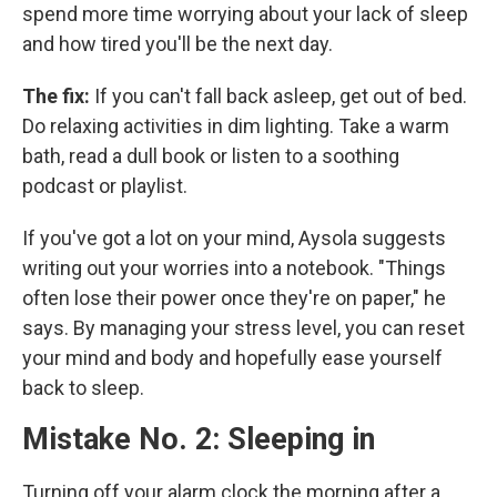
spend more time worrying about your lack of sleep
and how tired you'll be the next day.
The fix:
If you can't fall back asleep, get out of bed.
Do relaxing activities in dim lighting. Take a warm
bath, read a dull book or listen to a soothing
podcast or playlist.
If you've got a lot on your mind, Aysola suggests
writing out your worries into a notebook. "Things
often lose their power once they're on paper," he
says. By managing your stress level, you can reset
your mind and body and hopefully ease yourself
back to sleep.
Mistake No. 2: Sleeping in
Turning off your alarm clock the morning after a