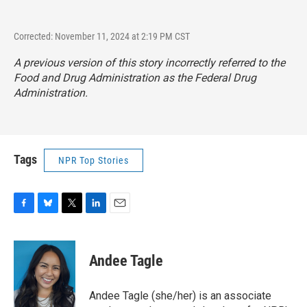
Corrected: November 11, 2024 at 2:19 PM CST
A previous version of this story incorrectly referred to the
Food and Drug Administration as the Federal Drug
Administration.
Tags
NPR Top Stories
F
B
T
L
E
a
l
w
i
m
c
u
i
n
a
e
e
t
k
i
Andee Tagle
b
s
t
e
l
o
k
e
d
o
y
r
I
Andee Tagle (she/her) is an associate
k
n