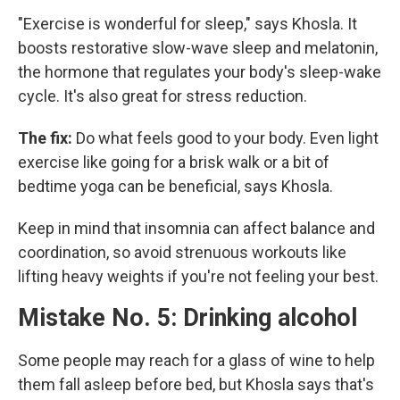
"Exercise is wonderful for sleep," says Khosla. It
boosts restorative slow-wave sleep and melatonin,
the hormone that regulates your body's sleep-wake
cycle. It's also great for stress reduction.
The fix:
Do what feels good to your body. Even light
exercise like going for a brisk walk or a bit of
bedtime yoga can be beneficial, says Khosla.
Keep in mind that insomnia can affect balance and
coordination, so avoid strenuous workouts like
lifting heavy weights if you're not feeling your best.
Mistake No. 5: Drinking alcohol
Some people may reach for a glass of wine to help
them fall asleep before bed, but Khosla says that's