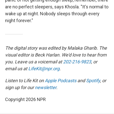
are no perfect sleepers, says Khosla. "It's normal to
wake up at night. Nobody sleeps through every
night forever."
The digital story was edited by Malaka Gharib. The
visual editor is Beck Harlan. We'd love to hear from
you. Leave us a voicemail at
202-216-9823
, or
email us at
LifeKit@npr.org
.
Listen to Life Kit on
Apple Podcasts
and
Spotify
, or
sign up for our
newsletter
.
Copyright 2026 NPR