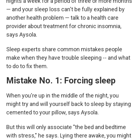
nights a week for a period of three or more months
— and your sleep loss can't be fully explained by
another health problem — talk to a health care
provider about treatment for chronic insomnia,
says Aysola.
Sleep experts share common mistakes people
make when they have trouble sleeping -- and what
to do to fix them.
Mistake No. 1: Forcing sleep
When you're up in the middle of the night, you
might try and will yourself back to sleep by staying
cemented to your pillow, says Aysola.
But this will only associate "the bed and bedtime
with stress," he says. Lying there awake, you might