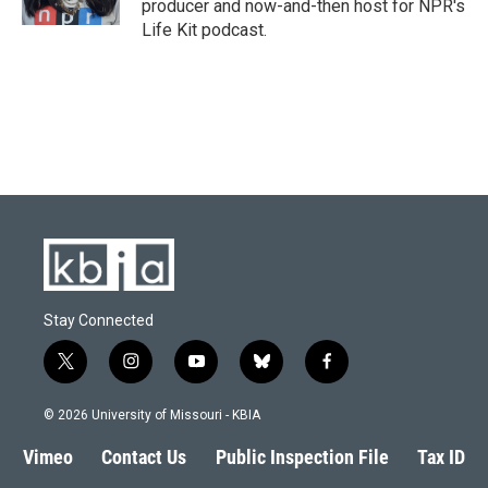
producer and now-and-then host for NPR's
Life Kit podcast.
Stay Connected
t
i
y
b
f
w
n
o
l
a
i
s
u
u
c
© 2026 University of Missouri - KBIA
t
t
t
e
e
t
a
u
s
b
Vimeo
Contact Us
Public Inspection File
Tax ID
e
g
b
k
o
r
r
e
y
o