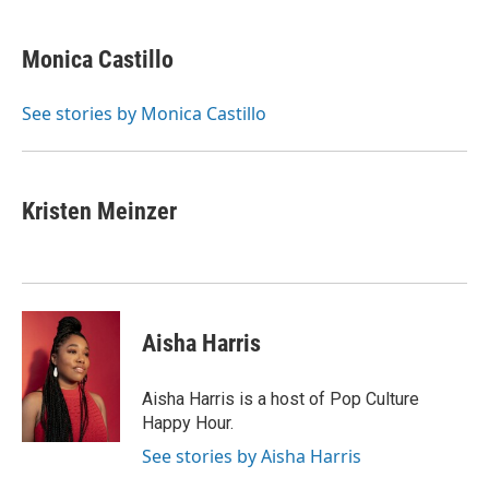
a
l
w
i
m
c
u
i
n
a
e
e
t
k
i
Monica Castillo
b
s
t
e
l
o
k
e
d
o
y
r
I
See stories by Monica Castillo
k
n
Kristen Meinzer
Aisha Harris
Aisha Harris is a host of Pop Culture
Happy Hour.
See stories by Aisha Harris