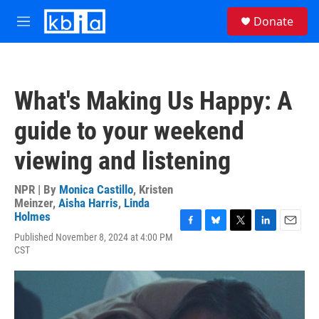
Skip to main content
S
Donate
e
M
a
e
r
n
c
u
h
What's Making Us Happy: A
u
e
guide to your weekend
r
y
viewing and listening
NPR | By
Monica Castillo
,
Kristen
Meinzer
,
Aisha Harris
,
Linda
Holmes
F
B
T
L
E
Published November 8, 2024 at 4:00 PM
a
l
w
i
m
CST
c
u
i
n
a
e
e
t
k
i
b
s
t
e
l
o
k
e
d
o
y
r
I