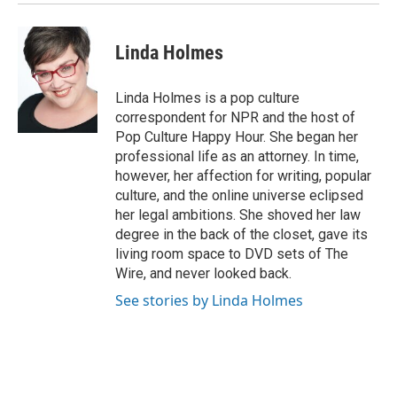
Linda Holmes
Linda Holmes is a pop culture
correspondent for NPR and the host of
Pop Culture Happy Hour. She began her
professional life as an attorney. In time,
however, her affection for writing, popular
culture, and the online universe eclipsed
her legal ambitions. She shoved her law
degree in the back of the closet, gave its
living room space to DVD sets of The
Wire, and never looked back.
See stories by Linda Holmes