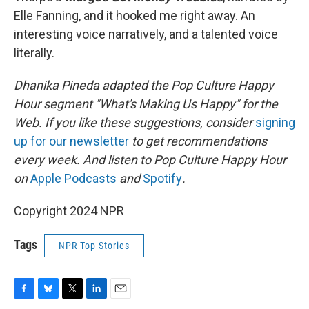
Elle Fanning, and it hooked me right away. An
interesting voice narratively, and a talented voice
literally.
Dhanika Pineda adapted the Pop Culture Happy
Hour segment "What's Making Us Happy" for the
Web. If you like these suggestions, consider
signing
up for our newsletter
to get recommendations
every week. And listen to Pop Culture Happy Hour
on
Apple Podcasts
and
Spotify
.
Copyright 2024 NPR
Tags
NPR Top Stories
F
B
T
L
E