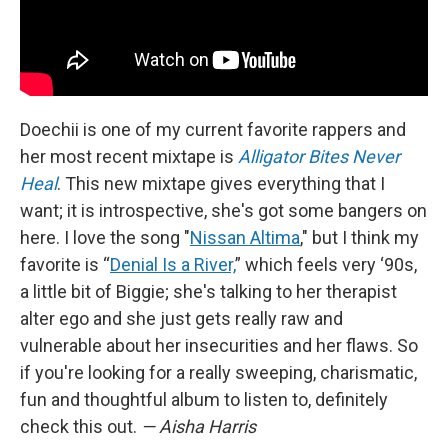
Doechii is one of my current favorite rappers and
her most recent mixtape is
Alligator Bites Never
Heal
. This new mixtape gives everything that I
want; it is introspective, she's got some bangers on
here. I love the song "
Nissan Altima
," but I think my
favorite is “
Denial Is a River,
” which feels very ‘90s,
a little bit of Biggie; she's talking to her therapist
alter ego and she just gets really raw and
vulnerable about her insecurities and her flaws. So
if you're looking for a really sweeping, charismatic,
fun and thoughtful album to listen to, definitely
check this out.
— Aisha Harris