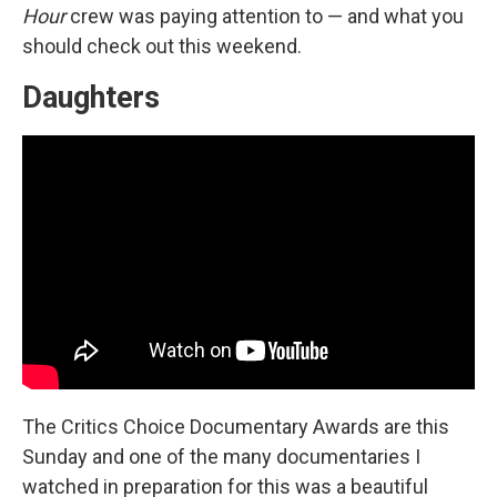
Hour
crew was paying attention to — and what you
should check out this weekend.
Daughters
The Critics Choice Documentary Awards are this
Sunday and one of the many documentaries I
watched in preparation for this was a beautiful