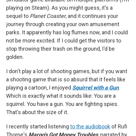
playing on Steam). As you might guess, it's a
sequel to
Planet Coaster
, and it continues your
journey through creating your own amusement
parks. It apparently has log flumes now, and I could
not be more excited. If I could get the visitors to
stop throwing their trash on the ground, I'd be
golden.
I don't play a lot of shooting games, but if you want
a shooting game that is so absurd that it feels like
playing a cartoon, I enjoyed
Squirrel with a Gun
.
Which is exactly what it sounds like: You are a
squirrel. You have a gun. You are fighting spies.
That's about the size of it.
I recently started listening
to the audiobook
of Rufi
Thorpe's
Margo's Got Money Troubles
, narrated by