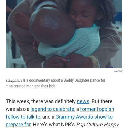
k
n
Netflix
Daughters
is a documentary about a Daddy Daughter Dance for
incarcerated men and their kids.
This week, there was definitely
news
. But there
was also a
legend to celebrate
, a
former foppish
fellow to talk to
, and a
Grammy Awards show to
prepare for
. Here's what NPR's
Pop Culture Happy