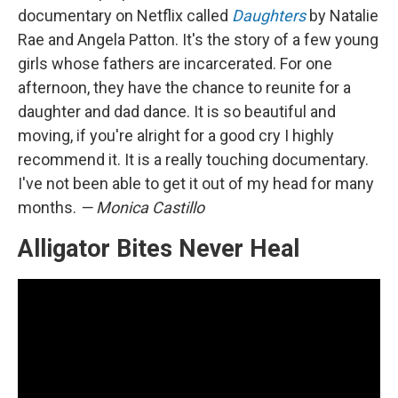
documentary on Netflix called
Daughters
by Natalie
Rae and Angela Patton. It's the story of a few young
girls whose fathers are incarcerated. For one
afternoon, they have the chance to reunite for a
daughter and dad dance. It is so beautiful and
moving, if you're alright for a good cry I highly
recommend it. It is a really touching documentary.
I've not been able to get it out of my head for many
months.
— Monica Castillo
Alligator Bites Never Heal