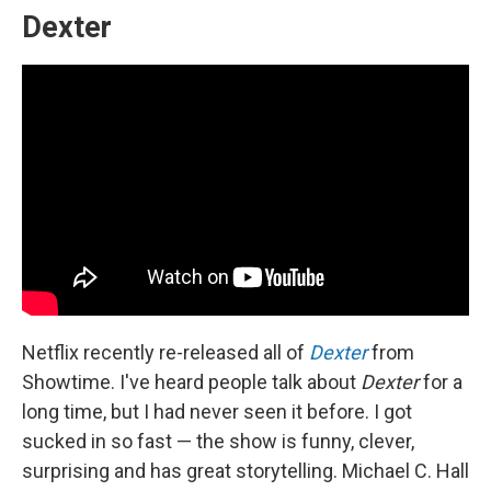
Dexter
Netflix recently re-released all of
Dexter
from
Showtime. I've heard people talk about
Dexter
for a
long time, but I had never seen it before. I got
sucked in so fast — the show is funny, clever,
surprising and has great storytelling. Michael C. Hall