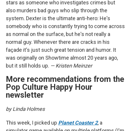
stars as someone who investigates crimes but
also murders bad guys who slip through the
system. Dexter is the ultimate anti-hero: He's
somebody who is constantly trying to come across
as normal on the surface, but he's not really a
normal guy. Whenever there are cracks in his
façade it's just such great tension and humor. It
was originally on Showtime almost 20 years ago,
but it still holds up.
— Kristen Meinzer
More recommendations from the
Pop Culture Happy Hour
newsletter
by Linda Holmes
This week, I picked up
Planet Coaster 2
, a
simulator game available on multiple platforms (I'm