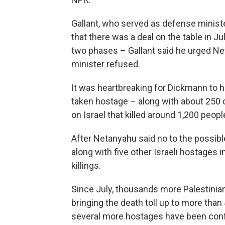
Gallant, who served as defense minister
that there was a deal on the table in 
two phases – Gallant said he urged Net
minister refused.
It was heartbreaking for Dickmann to 
taken hostage – along with about 250 o
on Israel that killed around 1,200 peopl
After Netanyahu said no to the possible
along with five other Israeli hostages i
killings.
Since July, thousands more Palestinians
bringing the death toll up to more than
several more hostages have been conf