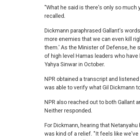
"What he said is there's only so much y
recalled.
Dickmann paraphrased Gallant's words t
more enemies that we can even kill righ
them.' As the Minister of Defense, he sai
of high level Hamas leaders who have bee
Yahya Sinwar in October.
NPR obtained a transcript and listened 
was able to verify what Gil Dickmann to
NPR also reached out to both Gallant a
Neither responded.
For Dickmann, hearing that Netanyahu h
was kind of a relief. "It feels like we