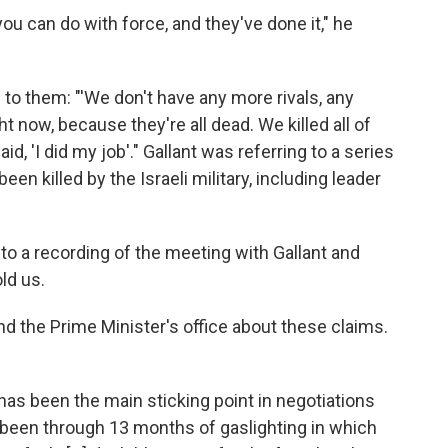
ou can do with force, and they've done it," he
o them: "'We don't have any more rivals, any
t now, because they're all dead. We killed all of
d, 'I did my job'." Gallant was referring to a series
n killed by the Israeli military, including leader
to a recording of the meeting with Gallant and
ld us.
nd the Prime Minister's office about these claims.
as been the main sticking point in negotiations
've been through 13 months of gaslighting in which