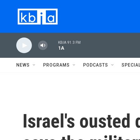
Skip to main content
KBIA 91.3 FM
1A
NEWS
PROGRAMS
PODCASTS
SPECIA
Israel's ousted