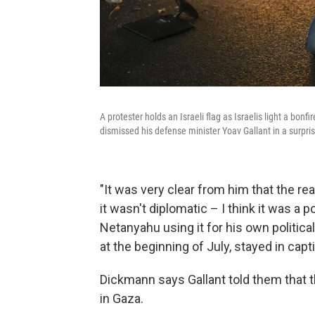
A protester holds an Israeli flag as Israelis light a bo
dismissed his defense minister Yoav Gallant in a surpri
"It was very clear from him that the rea
it wasn't diplomatic – I think it was a p
Netanyahu using it for his own politic
at the beginning of July, stayed in cap
Dickmann says Gallant told them that th
in Gaza.