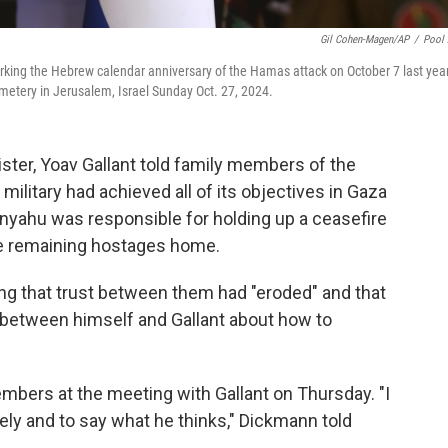
Gil Cohen-Magen/AP
/
Pool
rking the Hebrew calendar anniversary of the Hamas attack on October 7 last yea
emetery in Jerusalem, Israel Sunday Oct. 27, 2024.
ister, Yoav Gallant told family members of the
 military had achieved all of its objectives in Gaza
nyahu was responsible for holding up a ceasefire
he remaining hostages home.
ing that trust between them had "eroded" and that
 between himself and Gallant about how to
mbers at the meeting with Gallant on Thursday. "I
reely and to say what he thinks," Dickmann told