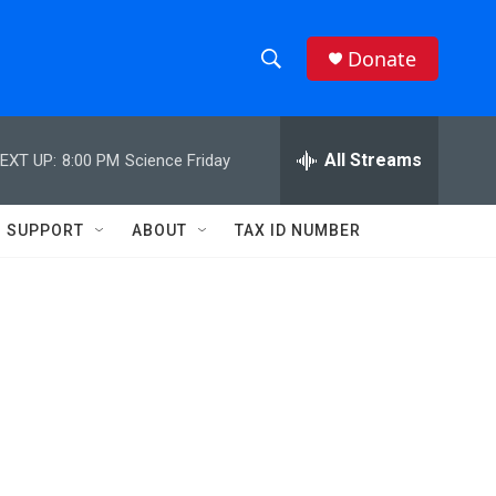
Donate
S
S
e
h
a
r
All Streams
EXT UP:
8:00 PM
Science Friday
o
c
h
w
Q
SUPPORT
ABOUT
TAX ID NUMBER
u
S
e
r
e
y
a
r
c
h