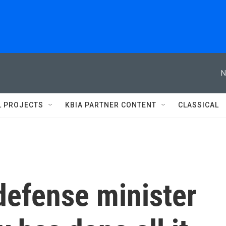
N
L PROJECTS
KBIA PARTNER CONTENT
CLASSICAL
 defense minister