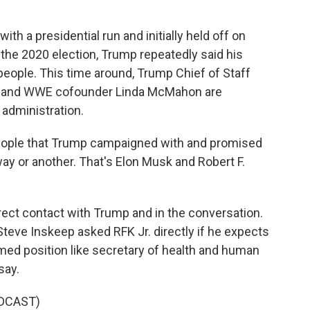
h a presidential run and initially held off on
 the 2020 election, Trump repeatedly said his
eople. This time around, Trump Chief of Staff
ick and WWE cofounder Linda McMahon are
administration.
people that Trump campaigned with and promised
 way or another. That's Elon Musk and Robert F.
irect contact with Trump and in the conversation.
Steve Inskeep asked RFK Jr. directly if he expects
ed position like secretary of health and human
say.
DCAST)