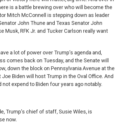
here is a battle brewing over who will become the
tor Mitch McConnell is stepping down as leader
a Senator John Thune and Texas Senator John
ike Musk, RFK Jr. and Tucker Carlson really want
 have a lot of power over Trump's agenda and,
ress comes back on Tuesday, and the Senate will
Now, down the block on Pennsylvania Avenue at the
oe Biden will host Trump in the Oval Office. And
d not expend to Biden four years ago notably.
, Trump's chief of staff, Susie Wiles, is
use now.