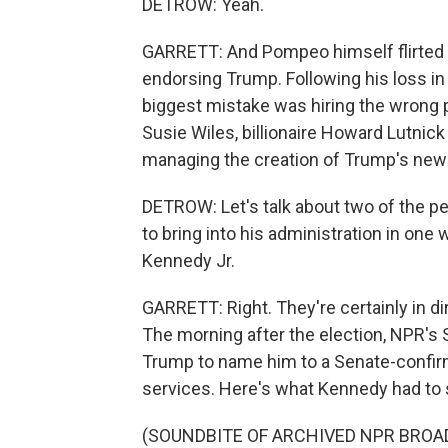
DETROW: Yeah.
GARRETT: And Pompeo himself flirted wit
endorsing Trump. Following his loss in
biggest mistake was hiring the wrong p
Susie Wiles, billionaire Howard Lutn
managing the creation of Trump's new 
DETROW: Let's talk about two of the 
to bring into his administration in one
Kennedy Jr.
GARRETT: Right. They're certainly in d
The morning after the election, NPR's 
Trump to name him to a Senate-confirm
services. Here's what Kennedy had to 
(SOUNDBITE OF ARCHIVED NPR BROA