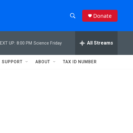
Donate
S
S
e
h
a
r
All Streams
EXT UP:
8:00 PM
Science Friday
o
c
h
w
Q
SUPPORT
ABOUT
TAX ID NUMBER
u
S
e
r
e
y
a
r
c
h