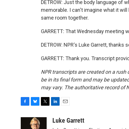
DETROW: Just the body language of w
memorable. I can't imagine what it wil
same room together.
GARRETT: That Wednesday meeting will
DETROW: NPR's Luke Garrett, thanks 
GARRETT: Thank you. Transcript provi
NPR transcripts are created on a rush 
be in its final form and may be updated 
may vary. The authoritative record of 
F
B
T
L
E
a
l
w
i
m
c
u
i
n
a
Luke Garrett
e
e
t
k
i