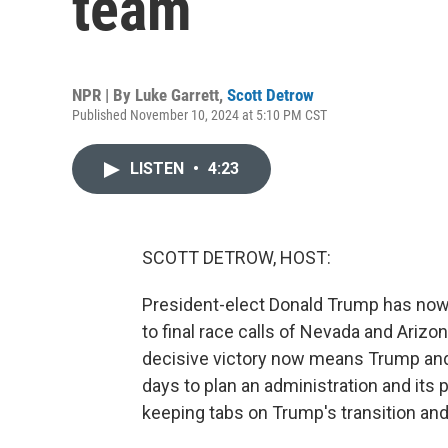
team
NPR | By
Luke Garrett
,
Scott Detrow
Published November 10, 2024 at 5:10 PM CST
LISTEN
•
4:23
SCOTT DETROW, HOST:
President-elect Donald Trump has now 
to final race calls of Nevada and Ariz
decisive victory now means Trump and h
days to plan an administration and its 
keeping tabs on Trump's transition and