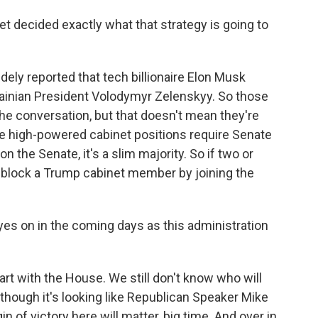
decided exactly what that strategy is going to
dely reported that tech billionaire Elon Musk
rainian President Volodymyr Zelenskyy. So those
 the conversation, but that doesn't mean they're
e high-powered cabinet positions require Senate
 the Senate, it's a slim majority. So if two or
 block a Trump cabinet member by joining the
s on in the coming days as this administration
start with the House. We still don't know who will
though it's looking like Republican Speaker Mike
n of victory here will matter, big time. And over in