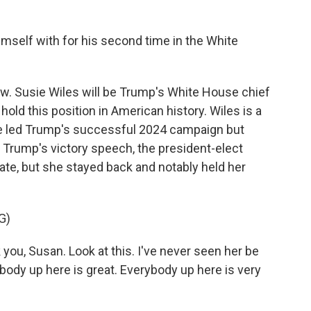
self with for his second time in the White
w. Susie Wiles will be Trump's White House chief
hold this position in American history. Wiles is a
he led Trump's successful 2024 campaign but
 Trump's victory speech, the president-elect
ate, but she stayed back and notably held her
G)
u, Susan. Look at this. I've never seen her be
ybody up here is great. Everybody up here is very