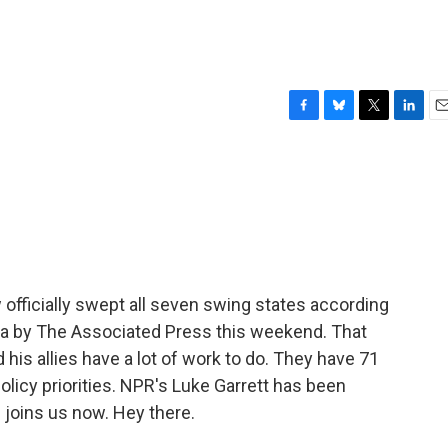
F
B
T
L
E
a
l
w
i
m
c
u
i
n
a
e
e
t
k
i
b
s
t
e
l
o
k
e
d
o
y
r
I
k
n
officially swept all seven swing states according
ona by The Associated Press this weekend. That
is allies have a lot of work to do. They have 71
policy priorities. NPR's Luke Garrett has been
 joins us now. Hey there.