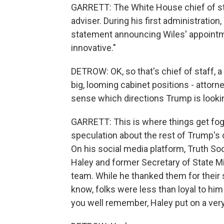
GARRETT: The White House chief of staf
adviser. During his first administration
statement announcing Wiles' appointme
innovative."
DETROW: OK, so that's chief of staff, a c
big, looming cabinet positions - attorne
sense which directions Trump is looki
GARRETT: This is where things get foggy
speculation about the rest of Trump's c
On his social media platform, Truth So
Haley and former Secretary of State M
team. While he thanked them for their s
know, folks were less than loyal to hi
you well remember, Haley put on a ver