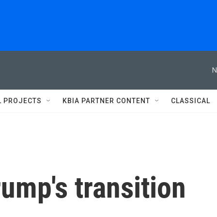
N
L PROJECTS
KBIA PARTNER CONTENT
CLASSICAL
rump's transition