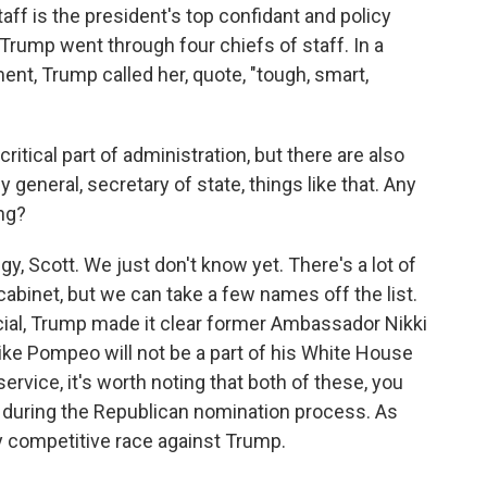
f is the president's top confidant and policy
, Trump went through four chiefs of staff. In a
nt, Trump called her, quote, "tough, smart,
ritical part of administration, but there are also
y general, secretary of state, things like that. Any
ng?
, Scott. We just don't know yet. There's a lot of
abinet, but we can take a few names off the list.
cial, Trump made it clear former Ambassador Nikki
ike Pompeo will not be a part of his White House
ervice, it's worth noting that both of these, you
m during the Republican nomination process. As
y competitive race against Trump.