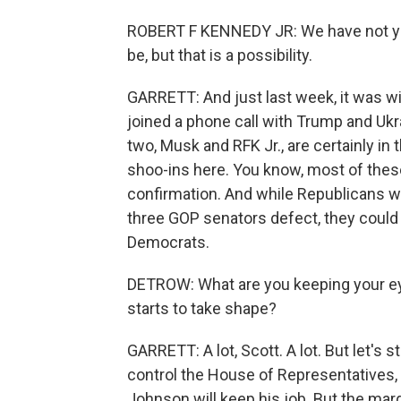
ROBERT F KENNEDY JR: We have not yet 
be, but that is a possibility.
GARRETT: And just last week, it was wi
joined a phone call with Trump and Uk
two, Musk and RFK Jr., are certainly in
shoo-ins here. You know, most of thes
confirmation. And while Republicans won
three GOP senators defect, they could
Democrats.
DETROW: What are you keeping your eye
starts to take shape?
GARRETT: A lot, Scott. A lot. But let's 
control the House of Representatives, 
Johnson will keep his job. But the margi