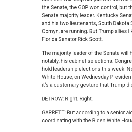
the Senate, the GOP won control, but t
Senate majority leader. Kentucky Sena
and his two lieutenants, South Dakot
Cornyn, are running. But Trump allies l
Florida Senator Rick Scott.
The majority leader of the Senate will
notably, his cabinet selections. Cong
hold leadership elections this week. 
White House, on Wednesday President J
it's a customary gesture that Trump di
DETROW: Right. Right.
GARRETT: But according to a senior aide
coordinating with the Biden White Ho