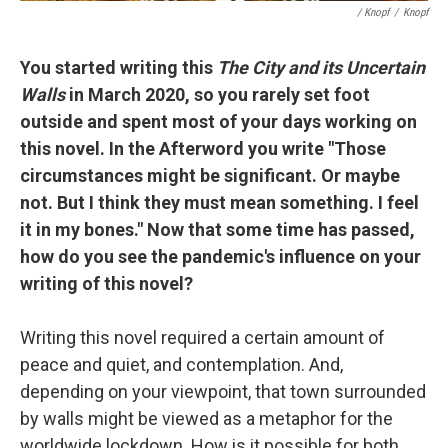
/ Knopf
/
Knopf
You started writing this
The City and its Uncertain
Walls
in March 2020, so you rarely set foot
outside and spent most of your days working on
this novel. In the Afterword you write "Those
circumstances might be significant. Or maybe
not. But I think they must mean something. I feel
it in my bones." Now that some time has passed,
how do you see the pandemic's influence on your
writing of this novel?
Writing this novel required a certain amount of
peace and quiet, and contemplation. And,
depending on your viewpoint, that town surrounded
by walls might be viewed as a metaphor for the
worldwide lockdown. How is it possible for both