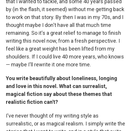
that I wanted to tackle, and some 40 years passed
by (in the flash, it seemed) without me getting back
to work on that story. By then I was in my 70s, and I
thought maybe I don't have all that much time
remaining. So it's a great relief to manage to finish
writing this novel now, from a fresh perspective. I
feel like a great weight has been lifted from my
shoulders. If I could live 40 more years, who knows
— maybe I'll rewrite it one more time.
You write beautifully about loneliness, longing
and love in this novel. What can surrealist,
magical fiction say about these themes that
realistic fiction can't?
I've never thought of my writing style as
surrealistic, or as magical realism. I simply write the