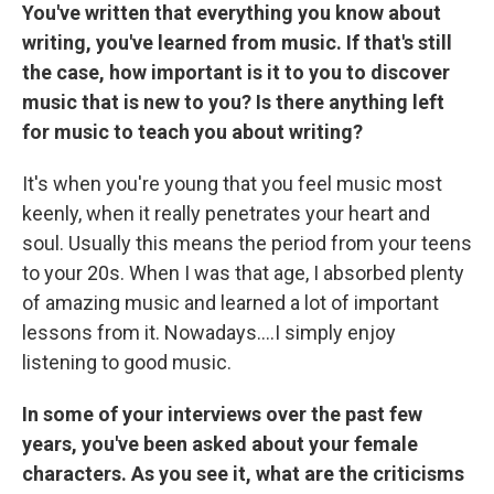
You've written that everything you know about
writing, you've learned from music. If that's still
the case, how important is it to you to discover
music that is new to you? Is there anything left
for music to teach you about writing?
It's when you're young that you feel music most
keenly, when it really penetrates your heart and
soul. Usually this means the period from your teens
to your 20s. When I was that age, I absorbed plenty
of amazing music and learned a lot of important
lessons from it. Nowadays....I simply enjoy
listening to good music.
In some of your interviews over the past few
years, you've been asked about your female
characters. As you see it, what are the criticisms