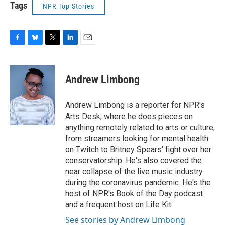
Tags
NPR Top Stories
F
B
T
L
E
a
l
w
i
m
c
u
i
n
a
e
e
t
k
i
Andrew Limbong
b
s
t
e
l
o
k
e
d
o
y
r
I
Andrew Limbong is a reporter for NPR's
k
n
Arts Desk, where he does pieces on
anything remotely related to arts or culture,
from streamers looking for mental health
on Twitch to Britney Spears' fight over her
conservatorship. He's also covered the
near collapse of the live music industry
during the coronavirus pandemic. He's the
host of NPR's Book of the Day podcast
and a frequent host on Life Kit.
See stories by Andrew Limbong