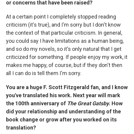
or concerns that have been raised?
At a certain point I completely stopped reading
criticism (it's true), and I'm sorry but I don't know
the context of that particular criticism. In general,
you could say I have limitations as a human being,
and so do my novels, so it's only natural that I get
criticized for something. If people enjoy my work, it
makes me happy, of course, but if they don't then
all I can do is tell them I'm sorry.
You are a huge F. Scott Fitzgerald fan, and I know
you've translated his work. Next year will mark
the 100th anniversary of
The Great Gatsby
. How
did your relationship and understanding of the
book change or grow after you worked on its
translation?