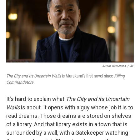
Alvaro Barrientos
/
AP
The City and Its Uncertain Walls
is Murakami's first novel since
Killing
Commandatore.
It's hard to explain what
The City and its Uncertain
Walls
is about. It opens with a guy whose job it is to
read dreams. Those dreams are stored on shelves
of a library. And that library exists in a town that is
surrounded by a wall, with a Gatekeeper watching