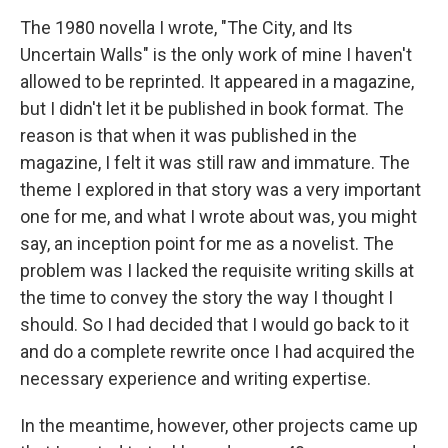
The 1980 novella I wrote, "The City, and Its
Uncertain Walls" is the only work of mine I haven't
allowed to be reprinted. It appeared in a magazine,
but I didn't let it be published in book format. The
reason is that when it was published in the
magazine, I felt it was still raw and immature. The
theme I explored in that story was a very important
one for me, and what I wrote about was, you might
say, an inception point for me as a novelist. The
problem was I lacked the requisite writing skills at
the time to convey the story the way I thought I
should. So I had decided that I would go back to it
and do a complete rewrite once I had acquired the
necessary experience and writing expertise.
In the meantime, however, other projects came up