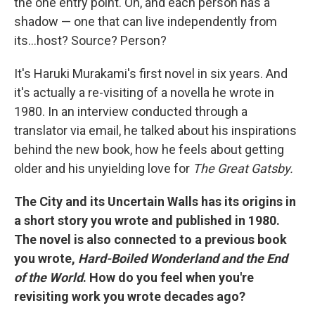
the one entry point. Oh, and each person has a
shadow — one that can live independently from
its…host? Source? Person?
It's Haruki Murakami's first novel in six years. And
it's actually a re-visiting of a novella he wrote in
1980. In an interview conducted through a
translator via email, he talked about his inspirations
behind the new book, how he feels about getting
older and his unyielding love for
The Great Gatsby.
The City and its Uncertain Walls has its origins in
a short story you wrote and published in 1980.
The novel is also connected to a previous book
you wrote,
Hard-Boiled Wonderland and the End
of the World
. How do you feel when you're
revisiting work you wrote decades ago?