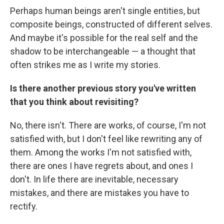
Perhaps human beings aren't single entities, but
composite beings, constructed of different selves.
And maybe it's possible for the real self and the
shadow to be interchangeable — a thought that
often strikes me as I write my stories.
Is there another previous story you've written
that you think about revisiting?
No, there isn't. There are works, of course, I'm not
satisfied with, but I don't feel like rewriting any of
them. Among the works I'm not satisfied with,
there are ones I have regrets about, and ones I
don't. In life there are inevitable, necessary
mistakes, and there are mistakes you have to
rectify.