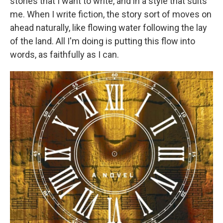
stories that I want to write, and in a style that suits
me. When I write fiction, the story sort of moves on
ahead naturally, like flowing water following the lay
of the land. All I'm doing is putting this flow into
words, as faithfully as I can.