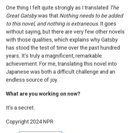
One thing I felt quite strongly as I translated
The
Great Gatsby
was that
Nothing needs to be added
to this novel, and nothing is extraneous
. It goes
without saying, but there are very few other novels
with those qualities, which explains why Gatsby
has stood the test of time over the past hundred
years. It's truly a magnificent, remarkable
achievement. For me, translating this novel into
Japanese was both a difficult challenge and an
endless source of joy.
What are you working on now?
It's a secret.
Copyright 2024 NPR