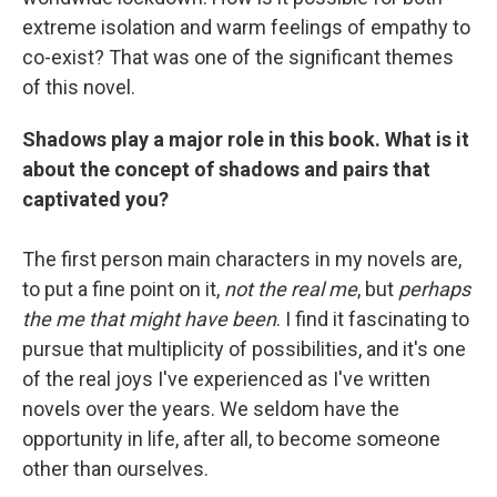
extreme isolation and warm feelings of empathy to
co-exist? That was one of the significant themes
of this novel.
Shadows play a major role in this book. What is it
about the concept of shadows and pairs that
captivated you?
The first person main characters in my novels are,
to put a fine point on it,
not the real me
, but
perhaps
the me that might have been
. I find it fascinating to
pursue that multiplicity of possibilities, and it's one
of the real joys I've experienced as I've written
novels over the years. We seldom have the
opportunity in life, after all, to become someone
other than ourselves.