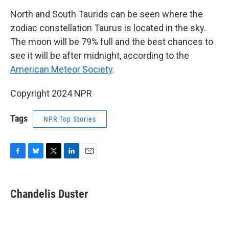
North and South Taurids can be seen where the
zodiac constellation Taurus is located in the sky.
The moon will be 79% full and the best chances to
see it will be after midnight, according to the
American Meteor Society
.
Copyright 2024 NPR
Tags
NPR Top Stories
F
B
T
L
E
a
l
w
i
m
c
u
i
n
a
e
e
t
k
i
Chandelis Duster
b
s
t
e
l
o
k
e
d
o
y
r
I
k
n