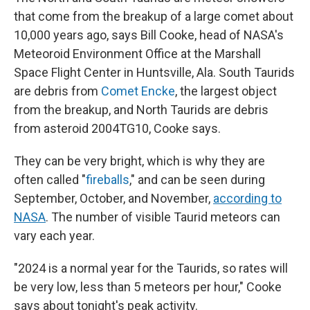
that come from the breakup of a large comet about
10,000 years ago, says Bill Cooke, head of NASA's
Meteoroid Environment Office at the Marshall
Space Flight Center in Huntsville, Ala. South Taurids
are debris from
Comet Encke
, the largest object
from the breakup, and North Taurids are debris
from asteroid 2004TG10, Cooke says.
They can be very bright, which is why they are
often called "
fireballs
," and can be seen during
September, October, and November,
according to
NASA
. The number of visible Taurid meteors can
vary each year.
"2024 is a normal year for the Taurids, so rates will
be very low, less than 5 meteors per hour," Cooke
says about tonight's peak activity.