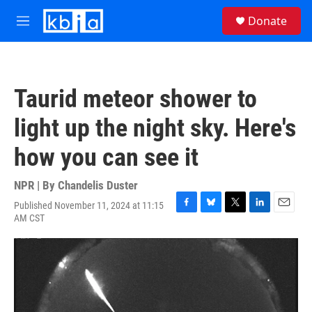
Skip to main content
S
Donate
e
M
a
e
r
n
c
u
h
Taurid meteor shower to
u
e
light up the night sky. Here's
r
y
how you can see it
NPR | By
Chandelis Duster
Published November 11, 2024 at 11:15
F
B
T
L
E
AM CST
a
l
w
i
m
c
u
i
n
a
e
e
t
k
i
b
s
t
e
l
o
k
e
d
o
y
r
I
k
n