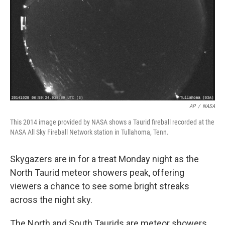
AP
/
NASA
This 2014 image provided by NASA shows a Taurid fireball recorded at the
NASA All Sky Fireball Network station in Tullahoma, Tenn.
Skygazers are in for a treat Monday night as the
North Taurid meteor showers peak, offering
viewers a chance to see some bright streaks
across the night sky.
The North and South Taurids are meteor showers