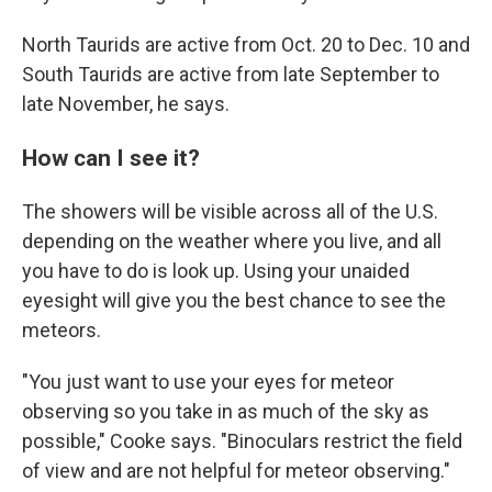
North Taurids are active from Oct. 20 to Dec. 10 and
South Taurids are active from late September to
late November, he says.
How can I see it?
The showers will be visible across all of the U.S.
depending on the weather where you live, and all
you have to do is look up. Using your unaided
eyesight will give you the best chance to see the
meteors.
"You just want to use your eyes for meteor
observing so you take in as much of the sky as
possible," Cooke says. "Binoculars restrict the field
of view and are not helpful for meteor observing."