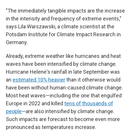
"The immediately tangible impacts are the increase
in the intensity and frequency of extreme events,"
says Lila Warszawski, a climate scientist at the
Potsdam Institute for Climate Impact Research in
Germany.
Already, extreme weather like hurricanes and heat
waves have been intensified by climate change.
Hurricane Helene's rainfall in late September was
an
estimated 10% heavier
than it otherwise would
have been without human-caused climate change.
Most heat waves—including the one that engulfed
Europe in 2022 and killed
tens of thousands of
people
—are also intensified by climate change.
Such impacts are forecast to become even more
pronounced as temperatures increase.