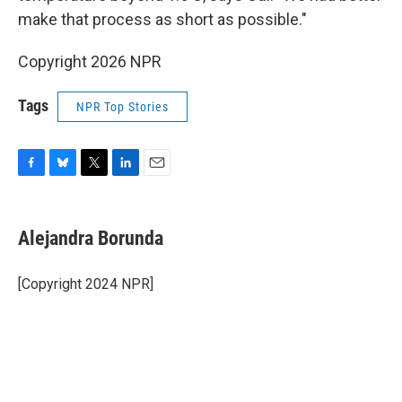
make that process as short as possible."
Copyright 2026 NPR
Tags
NPR Top Stories
F
B
T
L
E
a
l
w
i
m
c
u
i
n
a
e
e
t
k
i
Alejandra Borunda
b
s
t
e
l
o
k
e
d
o
y
r
I
[Copyright 2024 NPR]
k
n