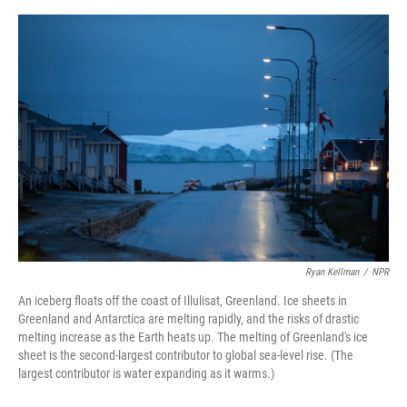
o
y
r
I
k
n
Ryan Kellman
/
NPR
An iceberg floats off the coast of Illulisat, Greenland. Ice sheets in
Greenland and Antarctica are melting rapidly, and the risks of drastic
melting increase as the Earth heats up. The melting of Greenland's ice
sheet is the second-largest contributor to global sea-level rise. (The
largest contributor is water expanding as it warms.)