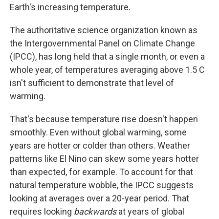
Earth's increasing temperature.
The authoritative science organization known as
the Intergovernmental Panel on Climate Change
(IPCC), has long held that a single month, or even a
whole year, of temperatures averaging above 1.5 C
isn't sufficient to demonstrate that level of
warming.
That's because temperature rise doesn't happen
smoothly. Even without global warming, some
years are hotter or colder than others. Weather
patterns like El Nino can skew some years hotter
than expected, for example. To account for that
natural temperature wobble, the IPCC suggests
looking at averages over a 20-year period. That
requires looking
backwards
at years of global