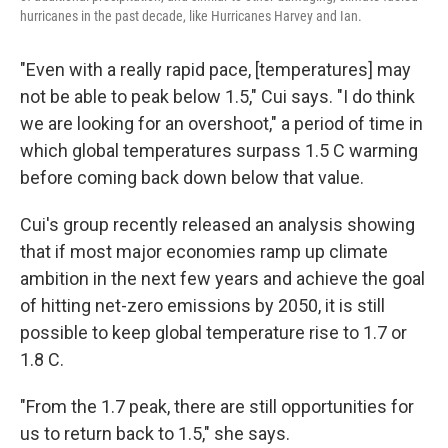
hurricanes in the past decade, like Hurricanes Harvey and Ian.
"Even with a really rapid pace, [temperatures] may
not be able to peak below 1.5," Cui says. "I do think
we are looking for an overshoot," a period of time in
which global temperatures surpass 1.5 C warming
before coming back down below that value.
Cui's group recently released an analysis showing
that if most major economies ramp up climate
ambition in the next few years and achieve the goal
of hitting net-zero emissions by 2050, it is still
possible to keep global temperature rise to 1.7 or
1.8 C.
"From the 1.7 peak, there are still opportunities for
us to return back to 1.5," she says.