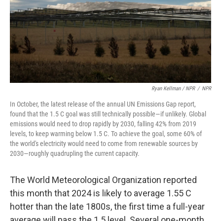
Ryan Kellman / NPR
/
NPR
In October, the latest release of the annual UN Emissions Gap report,
found that the 1.5 C goal was still technically possible—if unlikely. Global
emissions would need to drop rapidly by 2030, falling 42% from 2019
levels, to keep warming below 1.5 C. To achieve the goal, some 60% of
the world's electricity would need to come from renewable sources by
2030—roughly quadrupling the current capacity.
The World Meteorological Organization reported
this month that 2024 is likely to average 1.55 C
hotter than the late 1800s, the first time a full-year
average will pass the 1.5 level. Several one-month