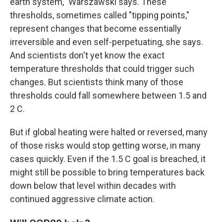
earth system," Warszawski says. These
thresholds, sometimes called "tipping points,"
represent changes that become essentially
irreversible and even self-perpetuating, she says.
And scientists don't yet know the exact
temperature thresholds that could trigger such
changes. But scientists think many of those
thresholds could fall somewhere between 1.5 and
2 C.
But if global heating were halted or reversed, many
of those risks would stop getting worse, in many
cases quickly. Even if the 1.5 C goal is breached, it
might still be possible to bring temperatures back
down below that level within decades with
continued aggressive climate action.