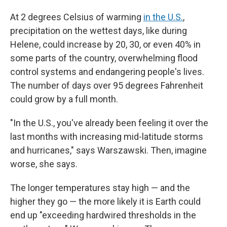
At 2 degrees Celsius of warming
in the U.S.
,
precipitation on the wettest days, like during
Helene, could increase by 20, 30, or even 40% in
some parts of the country, overwhelming flood
control systems and endangering people's lives.
The number of days over 95 degrees Fahrenheit
could grow by a full month.
"In the U.S., you've already been feeling it over the
last months with increasing mid-latitude storms
and hurricanes," says Warszawski. Then, imagine
worse, she says.
The longer temperatures stay high — and the
higher they go — the more likely it is Earth could
end up "exceeding hardwired thresholds in the