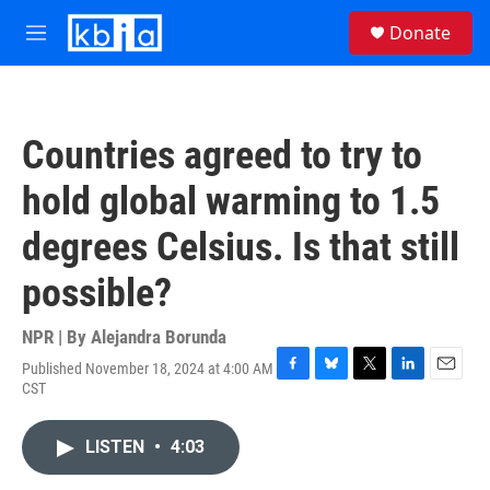
Skip to main content
S
Donate
e
M
a
e
r
n
c
u
h
Countries agreed to try to
u
e
hold global warming to 1.5
r
y
degrees Celsius. Is that still
possible?
NPR | By
Alejandra Borunda
Published November 18, 2024 at 4:00 AM
F
B
T
L
E
CST
a
l
w
i
m
c
u
i
n
a
e
e
t
k
i
LISTEN
•
4:03
b
s
t
e
l
o
k
e
d