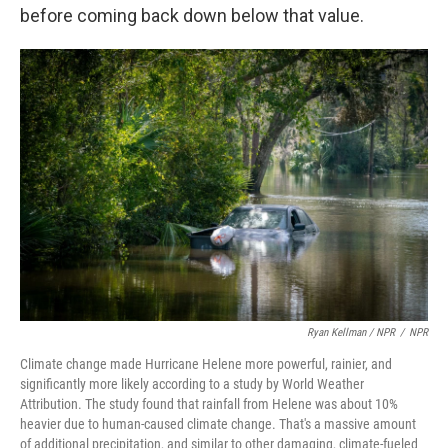
before coming back down below that value.
Ryan Kellman / NPR
/
NPR
Climate change made Hurricane Helene more powerful, rainier, and
significantly more likely according to a study by World Weather
Attribution. The study found that rainfall from Helene was about 10%
heavier due to human-caused climate change. That's a massive amount
of additional precipitation, and similar to other damaging, climate-fueled