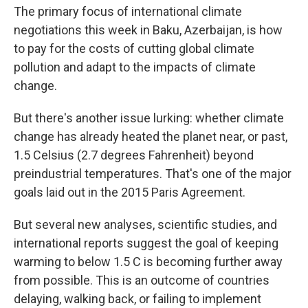
The primary focus of international climate
negotiations this week in Baku, Azerbaijan, is how
to pay for the costs of cutting global climate
pollution and adapt to the impacts of climate
change.
But there's another issue lurking: whether climate
change has already heated the planet near, or past,
1.5 Celsius (2.7 degrees Fahrenheit) beyond
preindustrial temperatures. That's one of the major
goals laid out in the 2015 Paris Agreement.
But several new analyses, scientific studies, and
international reports suggest the goal of keeping
warming to below 1.5 C is becoming further away
from possible. This is an outcome of countries
delaying, walking back, or failing to implement