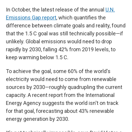
In October, the latest release of the annual
U.N.
Emissions Gap report
, which quantifies the
difference between climate goals and reality, found
that the 1.5 C goal was still technically possible—if
unlikely. Global emissions would need to drop
rapidly by 2030, falling 42% from 2019 levels, to
keep warming below 1.5 C.
To achieve the goal, some 60% of the world's
electricity would need to come from renewable
sources by 2030—roughly quadrupling the current
capacity. A recent report from the International
Energy Agency suggests the world isn't on track
for that goal, forecasting about 43% renewable
energy generation by 2030.