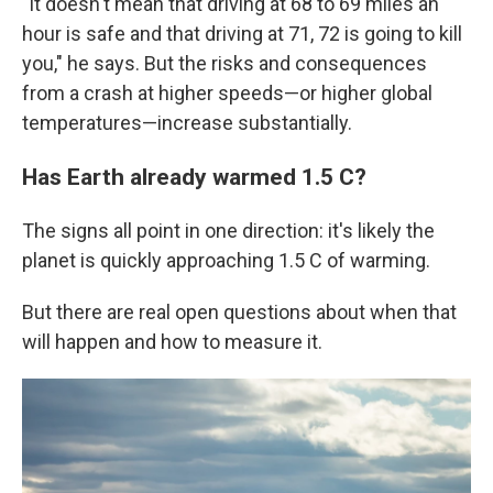
"It doesn't mean that driving at 68 to 69 miles an
hour is safe and that driving at 71, 72 is going to kill
you," he says. But the risks and consequences
from a crash at higher speeds—or higher global
temperatures—increase substantially.
Has Earth already warmed 1.5 C?
The signs all point in one direction: it's likely the
planet is quickly approaching 1.5 C of warming.
But there are real open questions about when that
will happen and how to measure it.