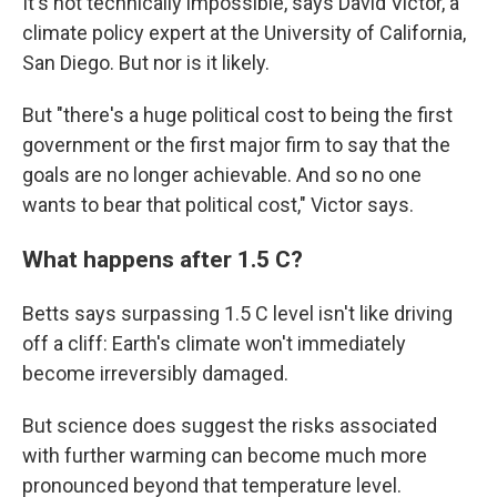
It's not technically impossible, says David Victor, a
climate policy expert at the University of California,
San Diego. But nor is it likely.
But "there's a huge political cost to being the first
government or the first major firm to say that the
goals are no longer achievable. And so no one
wants to bear that political cost," Victor says.
What happens after 1.5 C?
Betts says surpassing 1.5 C level isn't like driving
off a cliff: Earth's climate won't immediately
become irreversibly damaged.
But science does suggest the risks associated
with further warming can become much more
pronounced beyond that temperature level.