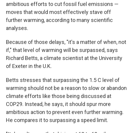
ambitious efforts to cut fossil fuel emissions —
moves that would most effectively stave off
further warming, according to many scientific
analyses.
Because of those delays, "it's a matter of when, not
if," that level of warming will be surpassed, says
Richard Betts, a climate scientist at the University
of Exeter in the U.K.
Betts stresses that surpassing the 1.5 C level of
warming should not be a reason to slow or abandon
climate efforts like those being discussed at
COP29. Instead, he says, it should spur more
ambitious action to prevent even further warming.
He compares it to surpassing a speed limit.