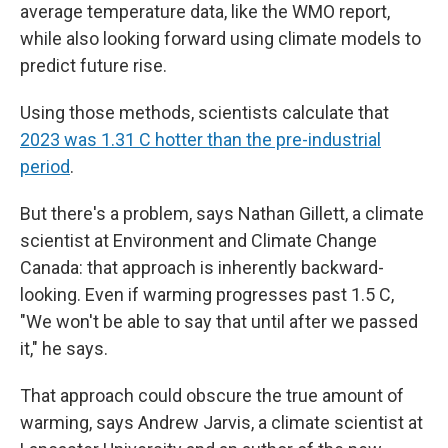
average temperature data, like the WMO report,
while also looking forward using climate models to
predict future rise.
Using those methods, scientists calculate that
2023 was 1.31 C hotter than the pre-industrial
period
.
But there's a problem, says Nathan Gillett, a climate
scientist at Environment and Climate Change
Canada: that approach is inherently backward-
looking. Even if warming progresses past 1.5 C,
"We won't be able to say that until after we passed
it," he says.
That approach could obscure the true amount of
warming, says Andrew Jarvis, a climate scientist at