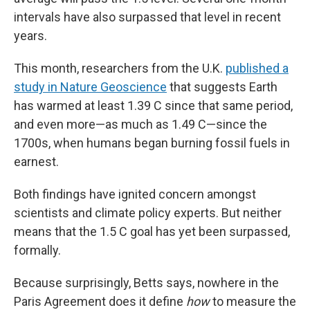
intervals have also surpassed that level in recent
years.
This month, researchers from the U.K.
published a
study in Nature Geoscience
that suggests Earth
has warmed at least 1.39 C since that same period,
and even more—as much as 1.49 C—since the
1700s, when humans began burning fossil fuels in
earnest.
Both findings have ignited concern amongst
scientists and climate policy experts. But neither
means that the 1.5 C goal has yet been surpassed,
formally.
Because surprisingly, Betts says, nowhere in the
Paris Agreement does it define
how
to measure the