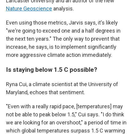
Lancaster University and an author of the new
Nature Geoscience
analysis.
Even using those metrics, Jarvis says, it's likely
"we're going to exceed one and a half degrees in
the next ten years." The only way to prevent that
increase, he says, is to implement significantly
more aggressive climate action immediately.
Is staying below 1.5 C possible?
Ryna Cui, a climate scientist at the University of
Maryland, echoes that sentiment.
"Even with a really rapid pace, [temperatures] may
not be able to peak below 1.5," Cui says. "I do think
we are looking for an overshoot," a period of time in
which global temperatures surpass 1.5 C warming