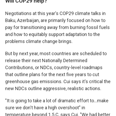
Will COP29 help?
Negotiations at this year's COP29 climate talks in
Baku, Azerbaijan, are primarily focused on how to
pay for transitioning away from burning fossil fuels
and how to equitably support adaptation to the
problems climate change brings.
But by next year, most countries are scheduled to
release their next Nationally Determined
Contributions, or NDCs, country-level roadmaps
that outline plans for the next five years to cut
greenhouse gas emissions. Cui says it's critical the
new NDCs outline aggressive, realistic actions.
"It is going to take a lot of dramatic effort to…make
sure we don't have a high overshoot" in
temperature beyond 1.5 C, says Cui. "We had better