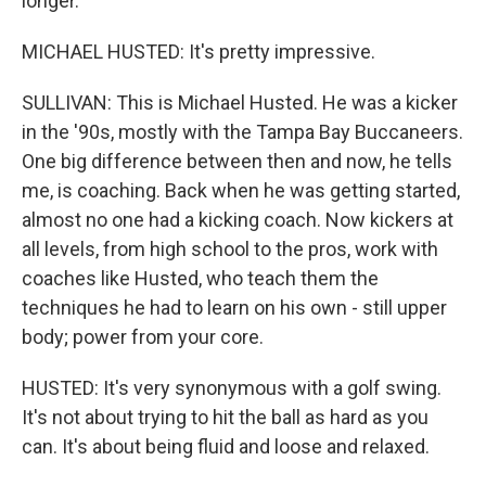
longer.
MICHAEL HUSTED: It's pretty impressive.
SULLIVAN: This is Michael Husted. He was a kicker
in the '90s, mostly with the Tampa Bay Buccaneers.
One big difference between then and now, he tells
me, is coaching. Back when he was getting started,
almost no one had a kicking coach. Now kickers at
all levels, from high school to the pros, work with
coaches like Husted, who teach them the
techniques he had to learn on his own - still upper
body; power from your core.
HUSTED: It's very synonymous with a golf swing.
It's not about trying to hit the ball as hard as you
can. It's about being fluid and loose and relaxed.