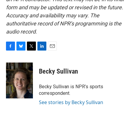
form and may be updated or revised in the future.
Accuracy and availability may vary. The
authoritative record of NPR’s programming is the
audio record.
F
B
T
L
E
a
l
w
i
m
c
u
i
n
a
e
e
t
k
i
Becky Sullivan
b
s
t
e
l
o
k
e
d
o
y
r
I
Becky Sullivan is NPR’s sports
k
n
correspondent.
See stories by Becky Sullivan