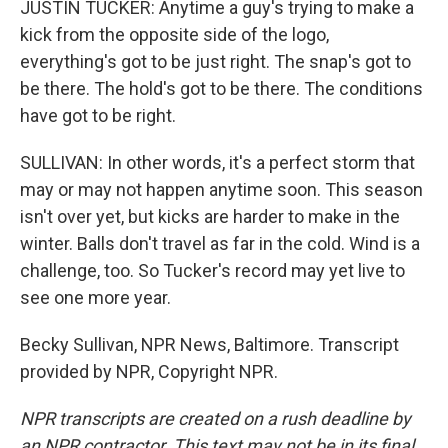
JUSTIN TUCKER: Anytime a guy's trying to make a
kick from the opposite side of the logo,
everything's got to be just right. The snap's got to
be there. The hold's got to be there. The conditions
have got to be right.
SULLIVAN: In other words, it's a perfect storm that
may or may not happen anytime soon. This season
isn't over yet, but kicks are harder to make in the
winter. Balls don't travel as far in the cold. Wind is a
challenge, too. So Tucker's record may yet live to
see one more year.
Becky Sullivan, NPR News, Baltimore. Transcript
provided by NPR, Copyright NPR.
NPR transcripts are created on a rush deadline by
an NPR contractor. This text may not be in its final