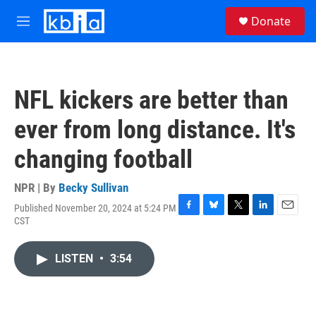
Skip to main content
S
Donate
e
M
a
e
r
n
c
u
h
NFL kickers are better than
u
e
ever from long distance. It's
r
y
changing football
NPR | By
Becky Sullivan
Published November 20, 2024 at 5:24 PM
F
B
T
L
E
CST
a
l
w
i
m
c
u
i
n
a
e
e
t
k
i
LISTEN
•
3:54
b
s
t
e
l
o
k
e
d
o
y
r
I
k
n