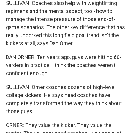
SULLIVAN: Coaches also help with weightlifting
regimens and the mental aspect, too - how to
manage the intense pressure of those end-of-
game scenarios. The other key difference that has
really uncorked this long field goal trend isn't the
kickers at all, says Dan Orner.
DAN ORNER: Ten years ago, guys were hitting 60-
yarders in practice. I think the coaches weren't
confident enough.
SULLIVAN: Orner coaches dozens of high-level
college kickers. He says head coaches have
completely transformed the way they think about
those guys.
ORNER: They value the kicker. They value the