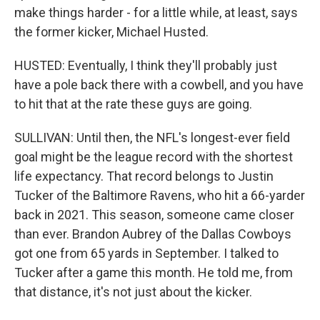
make things harder - for a little while, at least, says
the former kicker, Michael Husted.
HUSTED: Eventually, I think they'll probably just
have a pole back there with a cowbell, and you have
to hit that at the rate these guys are going.
SULLIVAN: Until then, the NFL's longest-ever field
goal might be the league record with the shortest
life expectancy. That record belongs to Justin
Tucker of the Baltimore Ravens, who hit a 66-yarder
back in 2021. This season, someone came closer
than ever. Brandon Aubrey of the Dallas Cowboys
got one from 65 yards in September. I talked to
Tucker after a game this month. He told me, from
that distance, it's not just about the kicker.