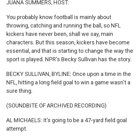
JUANA SUMMERS, HOST:
You probably know football is mainly about
throwing, catching and running the ball, so NFL
kickers have never been, shall we say, main
characters. But this season, kickers have become
essential, and that is starting to change the way the
sport is played. NPR's Becky Sullivan has the story.
BECKY SULLIVAN, BYLINE: Once upon a time in the
NFL, hitting a long field goal to win a game wasn't a
sure thing.
(SOUNDBITE OF ARCHIVED RECORDING)
AL MICHAELS: It's going to be a 47-yard field goal
attempt.