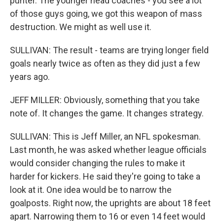
punter. The younger head coaches - you see a lot
of those guys going, we got this weapon of mass
destruction. We might as well use it.
SULLIVAN: The result - teams are trying longer field
goals nearly twice as often as they did just a few
years ago.
JEFF MILLER: Obviously, something that you take
note of. It changes the game. It changes strategy.
SULLIVAN: This is Jeff Miller, an NFL spokesman.
Last month, he was asked whether league officials
would consider changing the rules to make it
harder for kickers. He said they're going to take a
look at it. One idea would be to narrow the
goalposts. Right now, the uprights are about 18 feet
apart. Narrowing them to 16 or even 14 feet would