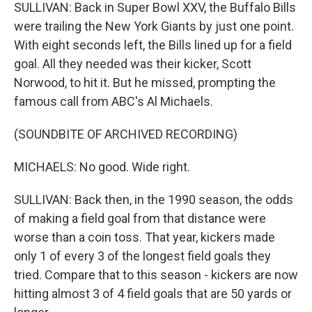
SULLIVAN: Back in Super Bowl XXV, the Buffalo Bills
were trailing the New York Giants by just one point.
With eight seconds left, the Bills lined up for a field
goal. All they needed was their kicker, Scott
Norwood, to hit it. But he missed, prompting the
famous call from ABC's Al Michaels.
(SOUNDBITE OF ARCHIVED RECORDING)
MICHAELS: No good. Wide right.
SULLIVAN: Back then, in the 1990 season, the odds
of making a field goal from that distance were
worse than a coin toss. That year, kickers made
only 1 of every 3 of the longest field goals they
tried. Compare that to this season - kickers are now
hitting almost 3 of 4 field goals that are 50 yards or