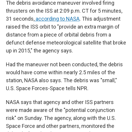
The debris avoidance maneuver involved firing
thrusters on the ISS at 2:09 p.m. CT for 5 minutes,
31 seconds,
according to NASA
. This adjustment
raised the ISS orbit to "provide an extra margin of
distance from a piece of orbital debris from a
defunct defense meteorological satellite that broke
up in 2015," the agency says.
Had the maneuver not been conducted, the debris
would have come within nearly 2.5 miles of the
station, NASA also says. The debris was "small,"
U.S. Space Forces-Space tells NPR.
NASA says that agency and other ISS partners
were made aware of the "potential conjunction
risk" on Sunday. The agency, along with the U.S.
Space Force and other partners, monitored the