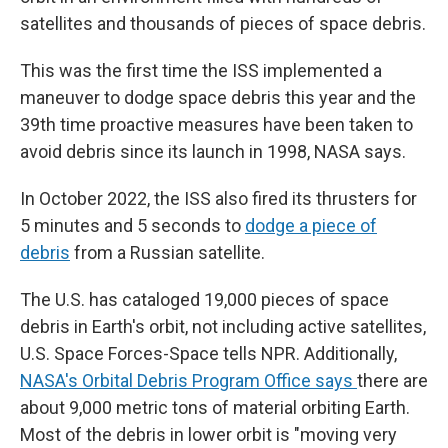
satellites and thousands of pieces of space debris.
This was the first time the ISS implemented a
maneuver to dodge space debris this year and the
39th time proactive measures have been taken to
avoid debris since its launch in 1998, NASA says.
In October 2022, the ISS also fired its thrusters for
5 minutes and 5 seconds to
dodge a piece of
debris
from a Russian satellite.
The U.S. has cataloged 19,000 pieces of space
debris in Earth's orbit, not including active satellites,
U.S. Space Forces-Space tells NPR. Additionally,
NASA's Orbital Debris Program Office says
there are
about 9,000 metric tons of material orbiting Earth.
Most of the debris in lower orbit is "moving very