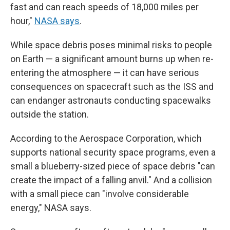
fast and can reach speeds of 18,000 miles per
hour,"
NASA says
.
While space debris poses minimal risks to people
on Earth — a significant amount burns up when re-
entering the atmosphere — it can have serious
consequences on spacecraft such as the ISS and
can endanger astronauts conducting spacewalks
outside the station.
According to the Aerospace Corporation, which
supports national security space programs, even a
small a blueberry-sized piece of space debris "can
create the impact of a falling anvil." And a collision
with a small piece can "involve considerable
energy," NASA says.