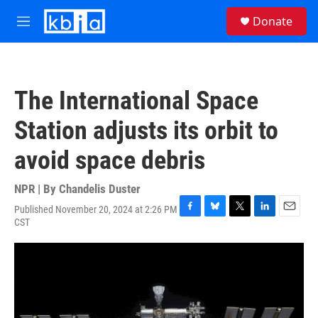
Skip to main content
S
Donate
e
M
a
e
r
n
c
u
h
The International Space
u
e
Station adjusts its orbit to
r
y
avoid space debris
NPR | By
Chandelis Duster
Published November 20, 2024 at 2:26 PM
F
B
T
L
E
CST
a
l
w
i
m
c
u
i
n
a
e
e
t
k
i
b
s
t
e
l
o
k
e
d
o
y
r
I
k
n