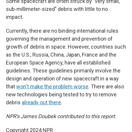
Some spacecraft are often struck by "very small,
sub-millimeter-sized" debris with little to no
impact.
Currently, there are no binding international rules
governing the management and prevention of
growth of debris in space. However, countries such
as the U.S., Russia, China, Japan, France and the
European Space Agency, have all established
guidelines. These guidelines primarily involve the
design and operation of new spacecraft in a way
that
won't make the problem worse
. There are also
new technologies being tested to try to remove
debris
already out there
.
NPR's James Doubek contributed to this report.
Copyright 2024 NPR