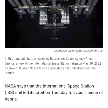
Roscosmos Space Agency Press Service
/
AP
In this handout photo released by Roscosmos Space Agency Press
Service, a view of the International Space Station taken on Mar. 30, 2022
by crew of Russian Soyuz MS-19 space ship after undocking from the
Station.
NASA says that the International Space Station
(ISS) shifted its orbit on Tuesday to avoid a piece of
debris.