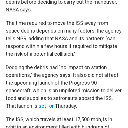
debris before deciding to carry out the maneuver,
NASA says.
The time required to move the ISS away from
space debris depends on many factors, the agency
tells NPR, adding that NASA and its partners "can
respond within a few hours if required to mitigate
the risk of a potential collision."
Dodging the debris had "no impact on station
operations," the agency says. It also did not affect
the upcoming launch of the Progress 90
spacecraft, which is an unpiloted mission to deliver
food and supplies to astronauts aboard the ISS.
That launch is
set for
Thursday.
The ISS, which travels at least 17,500 mph, is in
orbit in an environment filled with hundreds of