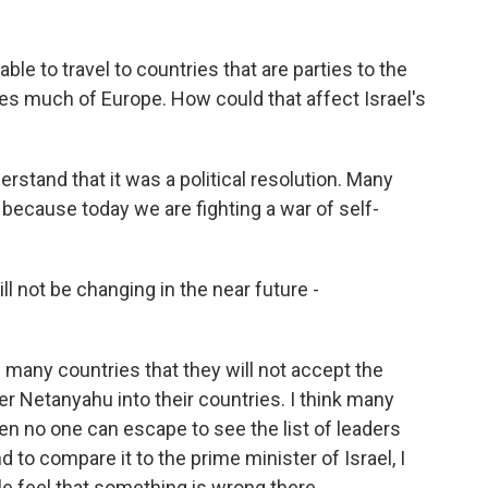
le to travel to countries that are parties to the
des much of Europe. How could that affect Israel's
rstand that it was a political resolution. Many
t because today we are fighting a war of self-
l not be changing in the near future -
 many countries that they will not accept the
er Netanyahu into their countries. I think many
then no one can escape to see the list of leaders
nd to compare it to the prime minister of Israel, I
e feel that something is wrong there.