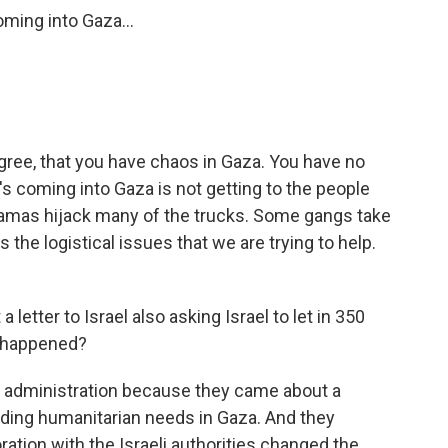
ming into Gaza...
gree, that you have chaos in Gaza. You have no
's coming into Gaza is not getting to the people
 Hamas hijack many of the trucks. Some gangs take
 the logistical issues that we are trying to help.
etter to Israel also asking Israel to let in 350
t happened?
n administration because they came about a
rding humanitarian needs in Gaza. And they
ration with the Israeli authorities changed the