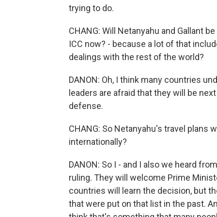
trying to do.
CHANG: Will Netanyahu and Gallant be ab
ICC now? - because a lot of that inclu
dealings with the rest of the world?
DANON: Oh, I think many countries unde
leaders are afraid that they will be nex
defense.
CHANG: So Netanyahu's travel plans wil
internationally?
DANON: So I - and I also we heard from
ruling. They will welcome Prime Minist
countries will learn the decision, but 
that were put on that list in the past. A
think that's something that many peopl