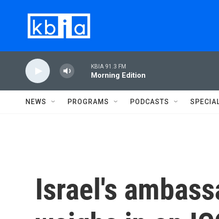
Skip to main content
KBIA 91.3 FM
Morning Edition
NEWS
PROGRAMS
PODCASTS
SPECIA
Israel's ambass