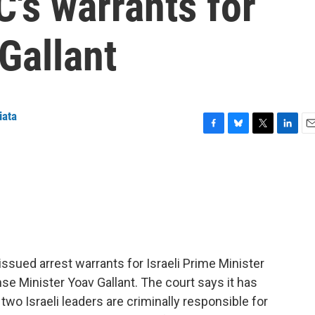
C's warrants for
Gallant
iata
F
B
T
L
E
a
l
w
i
m
c
u
i
n
a
e
e
t
k
i
b
s
t
e
l
o
k
e
d
o
y
r
I
k
n
 issued arrest warrants for Israeli Prime Minister
 Minister Yoav Gallant. The court says it has
two Israeli leaders are criminally responsible for