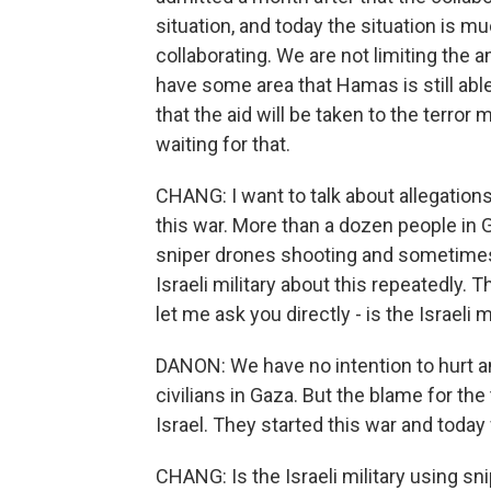
situation, and today the situation is mu
collaborating. We are not limiting the 
have some area that Hamas is still abl
that the aid will be taken to the terro
waiting for that.
CHANG: I want to talk about allegations t
this war. More than a dozen people in 
sniper drones shooting and sometimes 
Israeli military about this repeatedly.
let me ask you directly - is the Israeli
DANON: We have no intention to hurt any
civilians in Gaza. But the blame for th
Israel. They started this war and today
CHANG: Is the Israeli military using sn