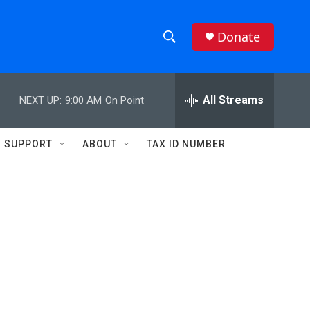
Donate
S
S
e
h
a
r
All Streams
NEXT UP:
9:00 AM
On Point
o
c
h
w
Q
SUPPORT
ABOUT
TAX ID NUMBER
u
S
e
r
e
y
a
r
c
h