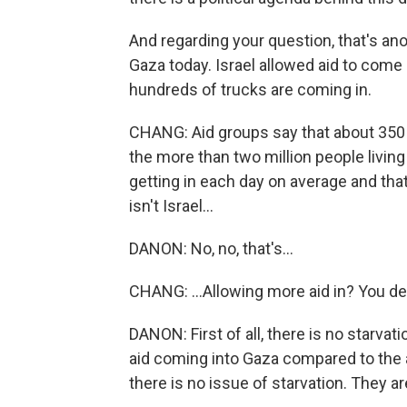
And regarding your question, that's ano
Gaza today. Israel allowed aid to come 
hundreds of trucks are coming in.
CHANG: Aid groups say that about 350 
the more than two million people living
getting in each day on average and that
isn't Israel...
DANON: No, no, that's...
CHANG: ...Allowing more aid in? You de
DANON: First of all, there is no starva
aid coming into Gaza compared to the 
there is no issue of starvation. They a