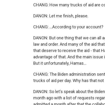
CHANG: How many trucks of aid are co
DANON: Let me finish, please.
CHANG: ...According to your account?
DANON: But one thing that we can all a
law and order. And many of the aid that
that deserve to receive the aid - that
advantage of that. And the main issue is
But it unfortunately, Hamas...
CHANG: The Biden administration sent a l
trucks of aid per day. Why has that no
DANON: So let's speak about the Bide
month ago with a list of requests rega
admitted a month after that the collabo