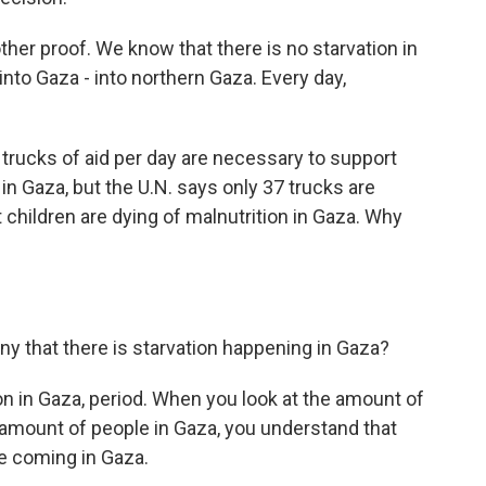
ther proof. We know that there is no starvation in
into Gaza - into northern Gaza. Every day,
trucks of aid per day are necessary to support
 in Gaza, but the U.N. says only 37 trucks are
 children are dying of malnutrition in Gaza. Why
ny that there is starvation happening in Gaza?
tion in Gaza, period. When you look at the amount of
amount of people in Gaza, you understand that
re coming in Gaza.