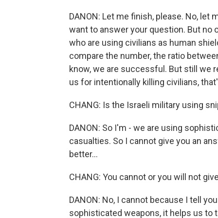
DANON: Let me finish, please. No, let me
want to answer your question. But no 
who are using civilians as human shield
compare the number, the ratio between
know, we are successful. But still we re
us for intentionally killing civilians, th
CHANG: Is the Israeli military using sn
DANON: So I'm - we are using sophistic
casualties. So I cannot give you an answe
better...
CHANG: You cannot or you will not giv
DANON: No, I cannot because I tell you 
sophisticated weapons, it helps us to ta