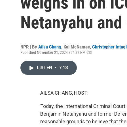
weighs in on IC
Netanyahu and 
NPR | By
Ailsa Chang
,
Kai McNamee
,
Christopher Intagl
Published November 21, 2024 at 4:32 PM CST
LISTEN
•
7:18
AILSA CHANG, HOST:
Today, the International Criminal Court
Benjamin Netanyahu and former Defense
reasonable grounds to believe that the 