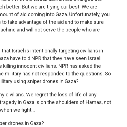
ch better. But we are trying our best. We are
amount of aid coming into Gaza. Unfortunately, you
e to take advantage of the aid and to make sure
r machine and will not serve the people who are
hat Israel is intentionally targeting civilians in
Gaza have told NPR that they have seen Israeli
killing innocent civilians. NPR has asked the
 The military has not responded to the questions. So
 military using sniper drones in Gaza?
 civilians. We regret the loss of life of any
e tragedy in Gaza is on the shoulders of Hamas, not
 when we fight...
iper drones in Gaza?