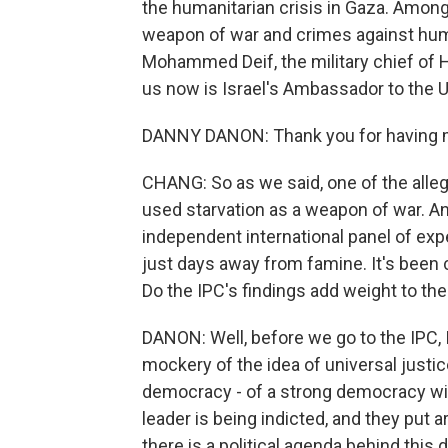
the humanitarian crisis in Gaza. Among 
weapon of war and crimes against huma
Mohammed Deif, the military chief of H
us now is Israel's Ambassador to the 
DANNY DANON: Thank you for having m
CHANG: So as we said, one of the allega
used starvation as a weapon of war. And
independent international panel of expe
just days away from famine. It's been cu
Do the IPC's findings add weight to t
DANON: Well, before we go to the IPC, I
mockery of the idea of universal justice
democracy - of a strong democracy with 
leader is being indicted, and they put a
there is a political agenda behind this 