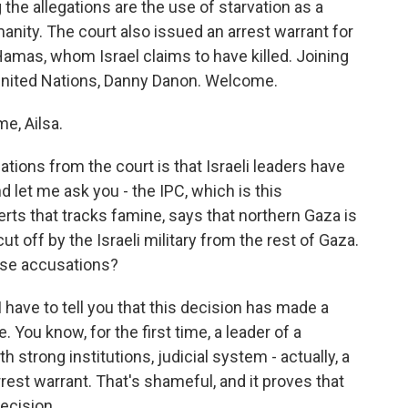
the allegations are the use of starvation as a
nity. The court also issued an arrest warrant for
amas, whom Israel claims to have killed. Joining
United Nations, Danny Danon. Welcome.
e, Ailsa.
tions from the court is that Israeli leaders have
 let me ask you - the IPC, which is this
rts that tracks famine, says that northern Gaza is
t off by the Israeli military from the rest of Gaza.
hese accusations?
 have to tell you that this decision has made a
. You know, for the first time, a leader of a
strong institutions, judicial system - actually, a
rrest warrant. That's shameful, and it proves that
decision.