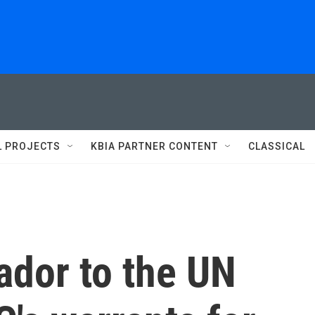
L PROJECTS
KBIA PARTNER CONTENT
CLASSICAL
ador to the UN