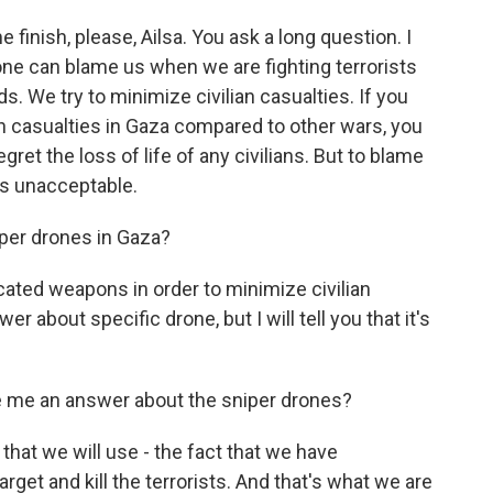
 finish, please, Ailsa. You ask a long question. I
one can blame us when we are fighting terrorists
s. We try to minimize civilian casualties. If you
 casualties in Gaza compared to other wars, you
gret the loss of life of any civilians. But to blame
at's unacceptable.
iper drones in Gaza?
ated weapons in order to minimize civilian
r about specific drone, but I will tell you that it's
e me an answer about the sniper drones?
that we will use - the fact that we have
rget and kill the terrorists. And that's what we are