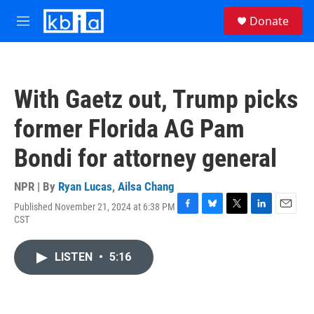
Skip to main content
S
Donate
e
M
a
e
r
n
c
u
h
With Gaetz out, Trump picks
u
e
former Florida AG Pam
r
y
Bondi for attorney general
NPR | By
Ryan Lucas
,
Ailsa Chang
Published November 21, 2024 at 6:38 PM
F
B
T
L
E
CST
a
l
w
i
m
c
u
i
n
a
e
e
t
k
i
LISTEN
•
5:16
b
s
t
e
l
o
k
e
d
o
y
r
I
k
n