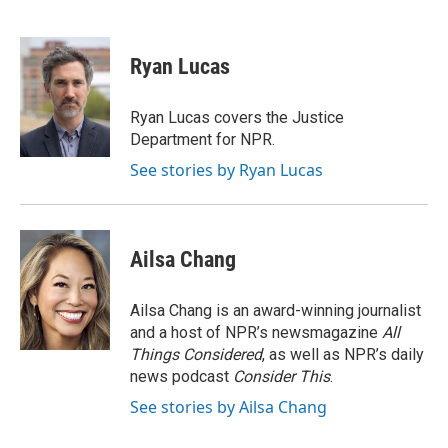
F
B
T
L
E
a
l
w
i
m
c
u
i
n
a
e
e
t
k
i
Ryan Lucas
b
s
t
e
l
o
k
e
d
o
y
r
I
Ryan Lucas covers the Justice
k
n
Department for NPR.
See stories by Ryan Lucas
Ailsa Chang
Ailsa Chang is an award-winning journalist
and a host of NPR’s newsmagazine
All
Things Considered
, as well as NPR’s daily
news podcast
Consider This
.
See stories by Ailsa Chang