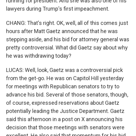
running for president. And she was also one of his
lawyers during Trump's first impeachment.
CHANG: That's right. OK, well, all of this comes just
hours after Matt Gaetz announced that he was
stepping aside, and his bid for attorney general was
pretty controversial. What did Gaetz say about why
he was withdrawing today?
LUCAS: Well, look, Gaetz was a controversial pick
from the get-go. He was on Capitol Hill yesterday
for meetings with Republican senators to try to
advance his bid. Several of those senators, though,
of course, expressed reservations about Gaetz
potentially leading the Justice Department. Gaetz
said this afternoon in a post on X announcing his
decision that those meetings with senators were
excellent. He also said that momentum for his bid