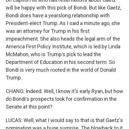
will be happy with this pick of Bondi. But like Gaetz,
Bondi does have a yearslong relationship with
President-elect Trump. As I said a minute ago, she
was an attorney for Trump in his first
impeachment. She also heads the legal arm of the
America First Policy Institute, which is led by Linda
McMahon, who is Trump's pick to lead the
Department of Education in his second term. So
Bondi is very much rooted in the world of Donald
Trump.
CHANG: Indeed. Well, I know it's early Ryan, but how
do Bondi's prospects look for confirmation in the
Senate at this point?
LUCAS: Well, what I would say to that is that Gaetz's
nomination was a huge surprise. The blowback to it