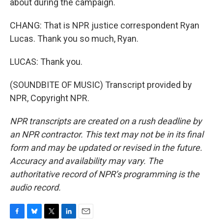
about during the campaign.
CHANG: That is NPR justice correspondent Ryan
Lucas. Thank you so much, Ryan.
LUCAS: Thank you.
(SOUNDBITE OF MUSIC) Transcript provided by
NPR, Copyright NPR.
NPR transcripts are created on a rush deadline by
an NPR contractor. This text may not be in its final
form and may be updated or revised in the future.
Accuracy and availability may vary. The
authoritative record of NPR’s programming is the
audio record.