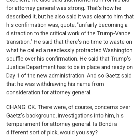
for attorney general was strong. That's how he
described it, but he also said it was clear to him that
his confirmation was, quote, "unfairly becoming a
distraction to the critical work of the Trump-Vance
transition." He said that there's no time to waste on
what he called a needlessly protracted Washington
scuffle over his confirmation. He said that Trump's
Justice Department has to be in place and ready on
Day 1 of the new administration. And so Gaetz said
that he was withdrawing his name from
consideration for attorney general.
CHANG: OK. There were, of course, concerns over
Gaetz's background, investigations into him, his
temperament for attorney general. Is Bondi a
different sort of pick, would you say?