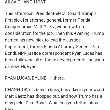
AILSA CHANG, HOST:
This afternoon, President-elect Donald Trump's
first pick for attorney general, former Florida
Congressman Matt Gaetz, withdrew from
consideration for the job. Then this evening, Trump
named his new pick to lead the Justice
Department, former Florida Attorney General Pam
Bondi. NPR justice correspondent Ryan Lucas has
been following all of these developments and joins
us now. Hi, Ryan.
RYAN LUCAS, BYLINE: Hi there.
CHANG: OK, it's been a busy, busy day in your world.
Matt Gaetz has dropped out, and now Trump has a
new pick - Pam Bondi. What can you tell us about
her?