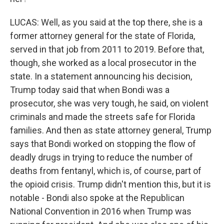
LUCAS: Well, as you said at the top there, she is a
former attorney general for the state of Florida,
served in that job from 2011 to 2019. Before that,
though, she worked as a local prosecutor in the
state. In a statement announcing his decision,
Trump today said that when Bondi was a
prosecutor, she was very tough, he said, on violent
criminals and made the streets safe for Florida
families. And then as state attorney general, Trump
says that Bondi worked on stopping the flow of
deadly drugs in trying to reduce the number of
deaths from fentanyl, which is, of course, part of
the opioid crisis. Trump didn't mention this, but it is
notable - Bondi also spoke at the Republican
National Convention in 2016 when Trump was