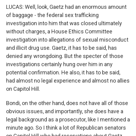
LUCAS: Well, look, Gaetz had an enormous amount
of baggage - the federal sex trafficking
investigation into him that was closed ultimately
without charges, a House Ethics Committee
investigation into allegations of sexual misconduct
and illicit drug use. Gaetz, it has to be said, has
denied any wrongdoing. But the specter of those
investigations certainly hung over him in any
potential confirmation. He also, it has to be said,
had almost no legal experience and almost no allies
on Capitol Hill.
Bondi, on the other hand, does not have all of those
obvious issues, and importantly, she does have a
legal background as a prosecutor, like I mentioned a
minute ago. So I think a lot of Republican senators
on Capitol Hill who had reservations about Gaetz