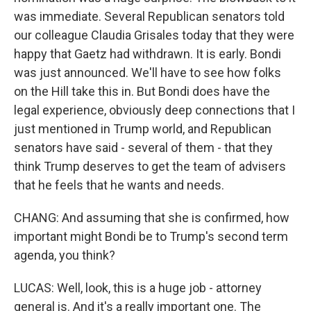
was immediate. Several Republican senators told
our colleague Claudia Grisales today that they were
happy that Gaetz had withdrawn. It is early. Bondi
was just announced. We'll have to see how folks
on the Hill take this in. But Bondi does have the
legal experience, obviously deep connections that I
just mentioned in Trump world, and Republican
senators have said - several of them - that they
think Trump deserves to get the team of advisers
that he feels that he wants and needs.
CHANG: And assuming that she is confirmed, how
important might Bondi be to Trump's second term
agenda, you think?
LUCAS: Well, look, this is a huge job - attorney
general is. And it's a really important one. The