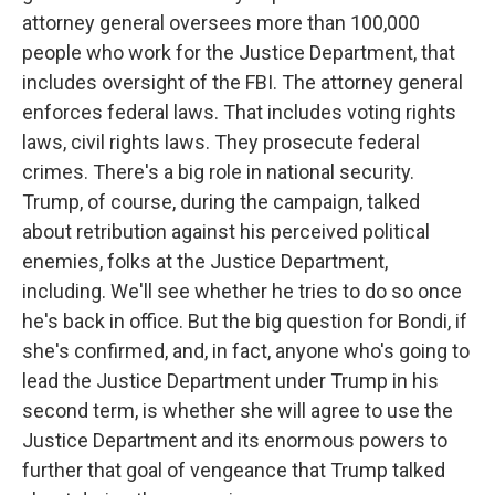
attorney general oversees more than 100,000
people who work for the Justice Department, that
includes oversight of the FBI. The attorney general
enforces federal laws. That includes voting rights
laws, civil rights laws. They prosecute federal
crimes. There's a big role in national security.
Trump, of course, during the campaign, talked
about retribution against his perceived political
enemies, folks at the Justice Department,
including. We'll see whether he tries to do so once
he's back in office. But the big question for Bondi, if
she's confirmed, and, in fact, anyone who's going to
lead the Justice Department under Trump in his
second term, is whether she will agree to use the
Justice Department and its enormous powers to
further that goal of vengeance that Trump talked