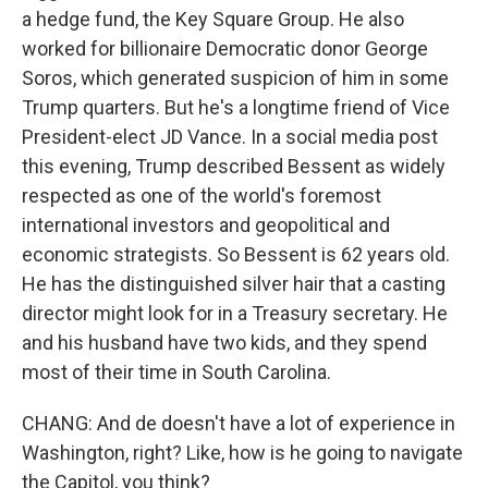
a hedge fund, the Key Square Group. He also
worked for billionaire Democratic donor George
Soros, which generated suspicion of him in some
Trump quarters. But he's a longtime friend of Vice
President-elect JD Vance. In a social media post
this evening, Trump described Bessent as widely
respected as one of the world's foremost
international investors and geopolitical and
economic strategists. So Bessent is 62 years old.
He has the distinguished silver hair that a casting
director might look for in a Treasury secretary. He
and his husband have two kids, and they spend
most of their time in South Carolina.
CHANG: And de doesn't have a lot of experience in
Washington, right? Like, how is he going to navigate
the Capitol, you think?