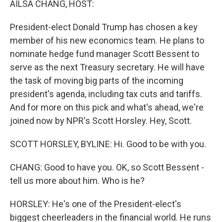
AILSA CHANG, HOST:
President-elect Donald Trump has chosen a key
member of his new economics team. He plans to
nominate hedge fund manager Scott Bessent to
serve as the next Treasury secretary. He will have
the task of moving big parts of the incoming
president's agenda, including tax cuts and tariffs.
And for more on this pick and what's ahead, we're
joined now by NPR's Scott Horsley. Hey, Scott.
SCOTT HORSLEY, BYLINE: Hi. Good to be with you.
CHANG: Good to have you. OK, so Scott Bessent -
tell us more about him. Who is he?
HORSLEY: He's one of the President-elect's
biggest cheerleaders in the financial world. He runs