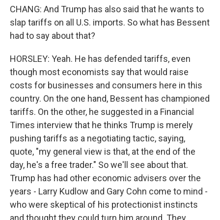
CHANG: And Trump has also said that he wants to
slap tariffs on all U.S. imports. So what has Bessent
had to say about that?
HORSLEY: Yeah. He has defended tariffs, even
though most economists say that would raise
costs for businesses and consumers here in this
country. On the one hand, Bessent has championed
tariffs. On the other, he suggested in a Financial
Times interview that he thinks Trump is merely
pushing tariffs as a negotiating tactic, saying,
quote, "my general view is that, at the end of the
day, he's a free trader." So we'll see about that.
Trump has had other economic advisers over the
years - Larry Kudlow and Gary Cohn come to mind -
who were skeptical of his protectionist instincts
and thought they could turn him around. They