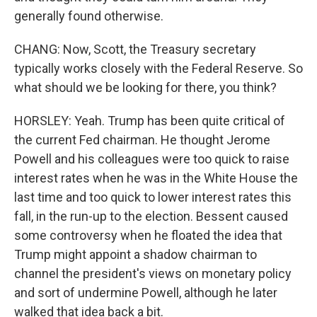
generally found otherwise.
CHANG: Now, Scott, the Treasury secretary
typically works closely with the Federal Reserve. So
what should we be looking for there, you think?
HORSLEY: Yeah. Trump has been quite critical of
the current Fed chairman. He thought Jerome
Powell and his colleagues were too quick to raise
interest rates when he was in the White House the
last time and too quick to lower interest rates this
fall, in the run-up to the election. Bessent caused
some controversy when he floated the idea that
Trump might appoint a shadow chairman to
channel the president's views on monetary policy
and sort of undermine Powell, although he later
walked that idea back a bit.