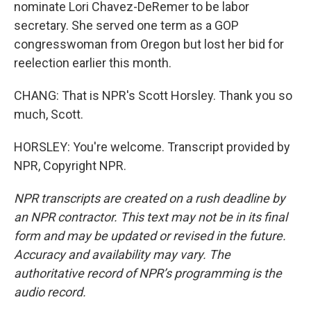
nominate Lori Chavez-DeRemer to be labor
secretary. She served one term as a GOP
congresswoman from Oregon but lost her bid for
reelection earlier this month.
CHANG: That is NPR's Scott Horsley. Thank you so
much, Scott.
HORSLEY: You're welcome. Transcript provided by
NPR, Copyright NPR.
NPR transcripts are created on a rush deadline by
an NPR contractor. This text may not be in its final
form and may be updated or revised in the future.
Accuracy and availability may vary. The
authoritative record of NPR’s programming is the
audio record.