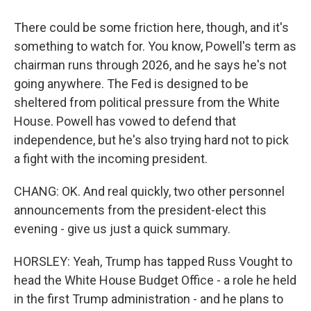
There could be some friction here, though, and it's
something to watch for. You know, Powell's term as
chairman runs through 2026, and he says he's not
going anywhere. The Fed is designed to be
sheltered from political pressure from the White
House. Powell has vowed to defend that
independence, but he's also trying hard not to pick
a fight with the incoming president.
CHANG: OK. And real quickly, two other personnel
announcements from the president-elect this
evening - give us just a quick summary.
HORSLEY: Yeah, Trump has tapped Russ Vought to
head the White House Budget Office - a role he held
in the first Trump administration - and he plans to