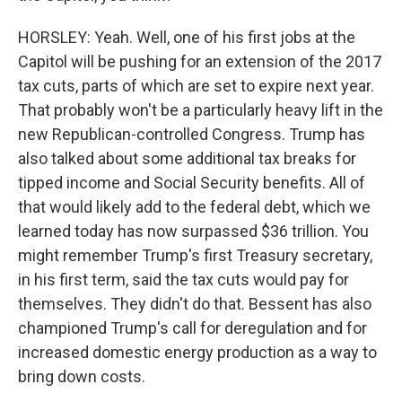
HORSLEY: Yeah. Well, one of his first jobs at the
Capitol will be pushing for an extension of the 2017
tax cuts, parts of which are set to expire next year.
That probably won't be a particularly heavy lift in the
new Republican-controlled Congress. Trump has
also talked about some additional tax breaks for
tipped income and Social Security benefits. All of
that would likely add to the federal debt, which we
learned today has now surpassed $36 trillion. You
might remember Trump's first Treasury secretary,
in his first term, said the tax cuts would pay for
themselves. They didn't do that. Bessent has also
championed Trump's call for deregulation and for
increased domestic energy production as a way to
bring down costs.