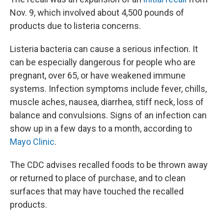
Nov. 9, which involved about 4,500 pounds of
products due to listeria concerns.
Listeria bacteria can cause a serious infection. It
can be especially dangerous for people who are
pregnant, over 65, or have weakened immune
systems. Infection symptoms include fever, chills,
muscle aches, nausea, diarrhea, stiff neck, loss of
balance and convulsions. Signs of an infection can
show up in a few days to a month, according to
Mayo Clinic
.
The CDC advises recalled foods to be thrown away
or returned to place of purchase, and to clean
surfaces that may have touched the recalled
products.