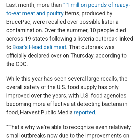
Last month, more than
11 million pounds of ready-
to-eat meat and poultry
items, produced by
BrucePac, were recalled over possible listeria
contamination. Over the summer, 10 people died
across 19 states following a listeria outbreak linked
to
Boar's Head deli meat
. That outbreak was
officially declared over on Thursday, according to
the CDC.
While this year has seen several large recalls, the
overall safety of the U.S. food supply has only
improved over the years, with U.S. food agencies
becoming more effective at detecting bacteria in
food, Harvest Public Media
reported
.
"That's why we're able to recognize even relatively
small outbreaks now due to the improvements on