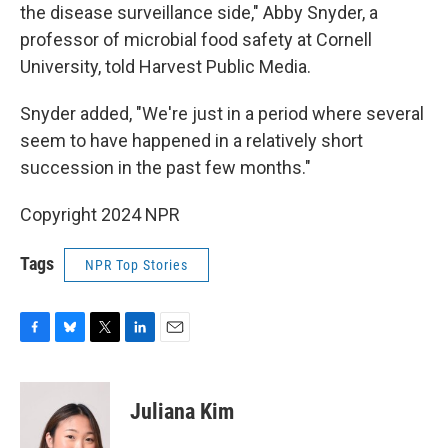
the disease surveillance side," Abby Snyder, a
professor of microbial food safety at Cornell
University, told Harvest Public Media.
Snyder added, "We're just in a period where several
seem to have happened in a relatively short
succession in the past few months."
Copyright 2024 NPR
Tags
NPR Top Stories
F
B
T
L
E
a
l
w
i
m
c
u
i
n
a
e
e
t
k
i
Juliana Kim
b
s
t
e
l
o
k
e
d