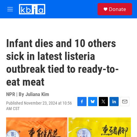
Skip to main content
S
Donate
e
M
a
e
r
n
c
u
h
Infant dies and 10 others
u
e
sick in latest listeria
r
y
outbreak tied to ready-to-
eat meat
NPR | By
Juliana Kim
Published November 23, 2024 at 10:56
F
B
T
L
E
AM CST
a
l
w
i
m
c
u
i
n
a
e
e
t
k
i
b
s
t
e
l
o
k
e
d