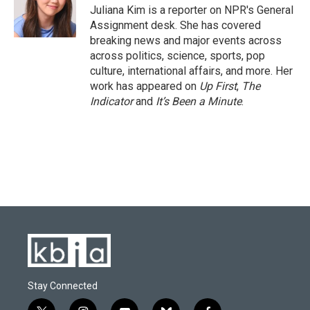
o
y
r
I
Juliana Kim is a reporter on NPR's General
k
n
Assignment desk. She has covered
breaking news and major events across
across politics, science, sports, pop
culture, international affairs, and more. Her
work has appeared on
Up First
,
The
Indicator
and
It’s Been a Minute
.
Stay Connected