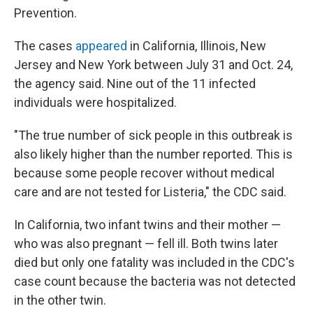
Prevention.
The cases
appeared
in California, Illinois, New
Jersey and New York between July 31 and Oct. 24,
the agency said. Nine out of the 11 infected
individuals were hospitalized.
"The true number of sick people in this outbreak is
also likely higher than the number reported. This is
because some people recover without medical
care and are not tested for Listeria," the CDC said.
In California, two infant twins and their mother —
who was also pregnant — fell ill. Both twins later
died but only one fatality was included in the CDC's
case count because the bacteria was not detected
in the other twin.