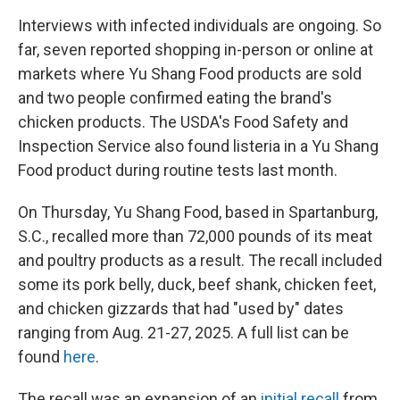
Interviews with infected individuals are ongoing. So
far, seven reported shopping in-person or online at
markets where Yu Shang Food products are sold
and two people confirmed eating the brand's
chicken products. The USDA's Food Safety and
Inspection Service also found listeria in a Yu Shang
Food product during routine tests last month.
On Thursday, Yu Shang Food, based in Spartanburg,
S.C., recalled more than 72,000 pounds of its meat
and poultry products as a result. The recall included
some its pork belly, duck, beef shank, chicken feet,
and chicken gizzards that had "used by" dates
ranging from Aug. 21-27, 2025. A full list can be
found
here
.
The recall was an expansion of an
initial recall
from