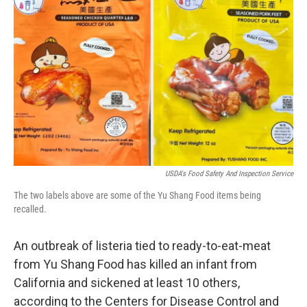
o
y
r
I
k
n
USDA's Food Safety And Inspection Service
The two labels above are some of the Yu Shang Food items being
recalled.
An outbreak of listeria tied to ready-to-eat-meat
from Yu Shang Food has killed an infant from
California and sickened at least 10 others,
according to the Centers for Disease Control and