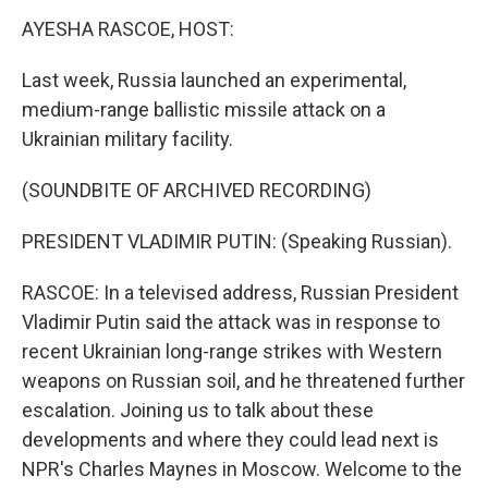
k
n
AYESHA RASCOE, HOST:
Last week, Russia launched an experimental,
medium-range ballistic missile attack on a
Ukrainian military facility.
(SOUNDBITE OF ARCHIVED RECORDING)
PRESIDENT VLADIMIR PUTIN: (Speaking Russian).
RASCOE: In a televised address, Russian President
Vladimir Putin said the attack was in response to
recent Ukrainian long-range strikes with Western
weapons on Russian soil, and he threatened further
escalation. Joining us to talk about these
developments and where they could lead next is
NPR's Charles Maynes in Moscow. Welcome to the