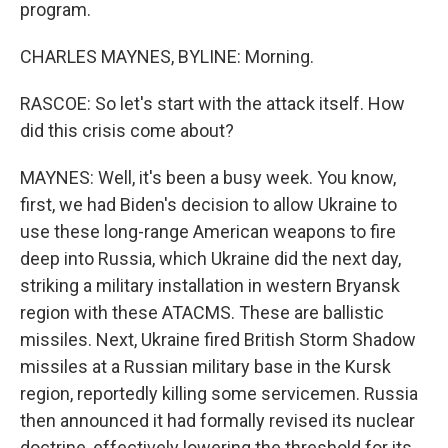
program.
CHARLES MAYNES, BYLINE: Morning.
RASCOE: So let's start with the attack itself. How
did this crisis come about?
MAYNES: Well, it's been a busy week. You know,
first, we had Biden's decision to allow Ukraine to
use these long-range American weapons to fire
deep into Russia, which Ukraine did the next day,
striking a military installation in western Bryansk
region with these ATACMS. These are ballistic
missiles. Next, Ukraine fired British Storm Shadow
missiles at a Russian military base in the Kursk
region, reportedly killing some servicemen. Russia
then announced it had formally revised its nuclear
doctrine, effectively lowering the threshold for its