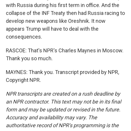
with Russia during his first term in office. And the
collapse of the INF Treaty then had Russia racing to
develop new weapons like Oreshnik. It now
appears Trump will have to deal with the
consequences.
RASCOE: That's NPR's Charles Maynes in Moscow.
Thank you so much.
MAYNES: Thank you. Transcript provided by NPR,
Copyright NPR.
NPR transcripts are created on a rush deadline by
an NPR contractor. This text may not be in its final
form and may be updated or revised in the future.
Accuracy and availability may vary. The
authoritative record of NPR’s programming is the