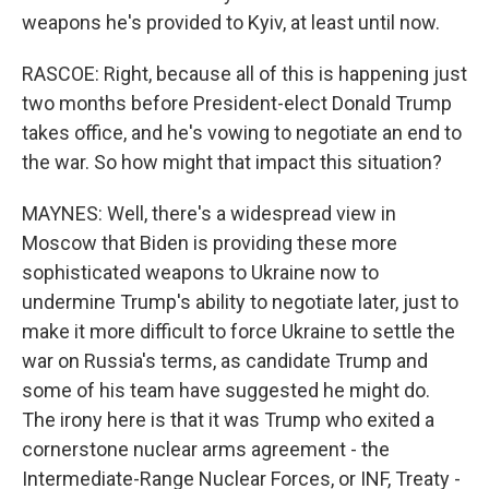
weapons he's provided to Kyiv, at least until now.
RASCOE: Right, because all of this is happening just
two months before President-elect Donald Trump
takes office, and he's vowing to negotiate an end to
the war. So how might that impact this situation?
MAYNES: Well, there's a widespread view in
Moscow that Biden is providing these more
sophisticated weapons to Ukraine now to
undermine Trump's ability to negotiate later, just to
make it more difficult to force Ukraine to settle the
war on Russia's terms, as candidate Trump and
some of his team have suggested he might do.
The irony here is that it was Trump who exited a
cornerstone nuclear arms agreement - the
Intermediate-Range Nuclear Forces, or INF, Treaty -