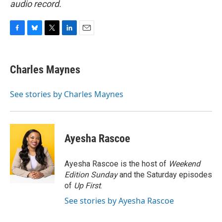
audio record.
F
B
T
L
E
a
l
w
i
m
c
u
i
n
a
e
e
t
k
i
Charles Maynes
b
s
t
e
l
o
k
e
d
o
y
r
I
See stories by Charles Maynes
k
n
Ayesha Rascoe
Ayesha Rascoe is the host of
Weekend
Edition Sunday
and the Saturday episodes
of
Up First
.
See stories by Ayesha Rascoe