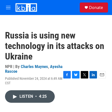
Skip to main content
S
Donate
e
M
a
e
r
n
c
u
h
Russia is using new
u
e
technology in its attacks on
r
y
Ukraine
NPR | By
Charles Maynes
,
Ayesha
Rascoe
Published November 24, 2024 at 6:49 AM
F
B
T
L
E
CST
a
l
w
i
m
c
u
i
n
a
e
e
t
k
i
LISTEN
•
4:25
b
s
t
e
l
o
k
e
d
o
y
r
I