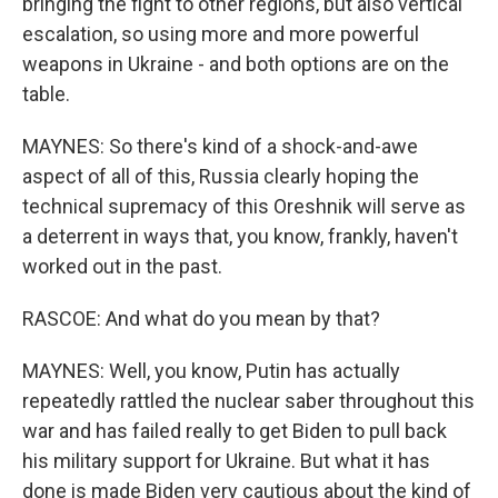
bringing the fight to other regions, but also vertical
escalation, so using more and more powerful
weapons in Ukraine - and both options are on the
table.
MAYNES: So there's kind of a shock-and-awe
aspect of all of this, Russia clearly hoping the
technical supremacy of this Oreshnik will serve as
a deterrent in ways that, you know, frankly, haven't
worked out in the past.
RASCOE: And what do you mean by that?
MAYNES: Well, you know, Putin has actually
repeatedly rattled the nuclear saber throughout this
war and has failed really to get Biden to pull back
his military support for Ukraine. But what it has
done is made Biden very cautious about the kind of