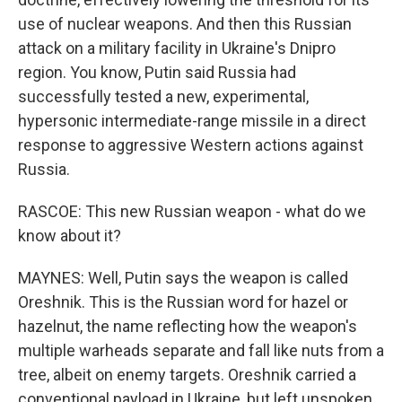
use of nuclear weapons. And then this Russian
attack on a military facility in Ukraine's Dnipro
region. You know, Putin said Russia had
successfully tested a new, experimental,
hypersonic intermediate-range missile in a direct
response to aggressive Western actions against
Russia.
RASCOE: This new Russian weapon - what do we
know about it?
MAYNES: Well, Putin says the weapon is called
Oreshnik. This is the Russian word for hazel or
hazelnut, the name reflecting how the weapon's
multiple warheads separate and fall like nuts from a
tree, albeit on enemy targets. Oreshnik carried a
conventional payload in Ukraine, but left unspoken,