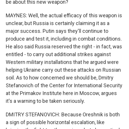
be about this new weapon?
MAYNES: Well, the actual efficacy of this weapon is
unclear, but Russia is certainly claiming it as a
major success. Putin says they'll continue to
produce and test it, including in combat conditions.
He also said Russia reserved the right - in fact, was
entitled - to carry out additional strikes against
Western military installations that he argued were
helping Ukraine carry out these attacks on Russian
soil. As to how concerned we should be, Dmitry
Stefanovich of the Center for International Security
at the Primakov Institute here in Moscow, argues
it's a warning to be taken seriously.
DMITRY STEFANOVICH: Because Oreshnik is both
a sign of possible horizontal escalation, like