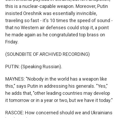
this is a nuclear-capable weapon. Moreover, Putin
insisted Oreshnik was essentially invincible,
traveling so fast - it's 10 times the speed of sound -
that no Western air defenses could stop it, a point
he made again as he congratulated top brass on
Friday.
(SOUNDBITE OF ARCHIVED RECORDING)
PUTIN: (Speaking Russian).
MAYNES: "Nobody in the world has a weapon like
this," says Putin in addressing his generals. "Yes,"
he adds that, "other leading countries may develop
it tomorrow or in a year or two, but we have it today."
RASCOE: How concerned should we and Ukrainians