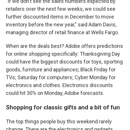
"If we don't see the sales numbers expected by
retailers over the next few weeks, we could see
further discounted items in December to move
inventory before the new year," said Adam Davis,
managing director of retail finance at Wells Fargo.
When are the deals best? Adobe offers predictions
for online shopping specifically: Thanksgiving Day
could have the biggest discounts for toys, sporting
goods, furniture and appliances; Black Friday for
TVs; Saturday for computers; Cyber Monday for
electronics and clothes. Electronics discounts
could hit 30% on Monday, Adobe forecasts.
Shopping for classic gifts and a bit of fun
The top things people buy this weekend rarely
change. There are the electronics and gadgets,