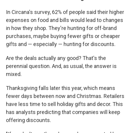
In Circana's survey, 62% of people said their higher
expenses on food and bills would lead to changes
in how they shop. They're hunting for off-brand
purchases, maybe buying fewer gifts or cheaper
gifts and — especially — hunting for discounts.
Are the deals actually any good? That's the
perennial question. And, as usual, the answer is
mixed.
Thanksgiving falls later this year, which means
fewer days between now and Christmas. Retailers
have less time to sell holiday gifts and decor. This
has analysts predicting that companies will keep
offering discounts.