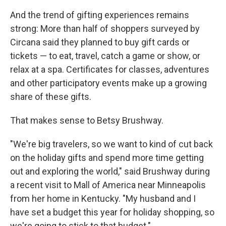
And the trend of gifting experiences remains
strong: More than half of shoppers surveyed by
Circana said they planned to buy gift cards or
tickets — to eat, travel, catch a game or show, or
relax at a spa. Certificates for classes, adventures
and other participatory events make up a growing
share of these gifts.
That makes sense to Betsy Brushway.
"We're big travelers, so we want to kind of cut back
on the holiday gifts and spend more time getting
out and exploring the world," said Brushway during
a recent visit to Mall of America near Minneapolis
from her home in Kentucky. "My husband and I
have set a budget this year for holiday shopping, so
we're going to stick to that budget."