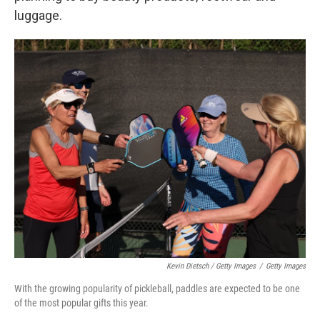
luggage.
Kevin Dietsch / Getty Images
/
Getty Images
With the growing popularity of pickleball, paddles are expected to be one
of the most popular gifts this year.