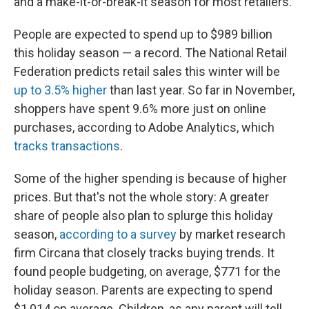
and a make-it-or-break-it season for most retailers.
People are expected to spend up to $989 billion
this holiday season — a record. The National Retail
Federation predicts retail sales this winter will be
up to 3.5% higher
than last year. So far in November,
shoppers have spent 9.6% more just on online
purchases, according to Adobe Analytics, which
tracks transactions
.
Some of the higher spending is because of higher
prices. But that's not the whole story: A greater
share of people also plan to splurge this holiday
season,
according to a survey
by market research
firm Circana that closely tracks buying trends. It
found people budgeting, on average, $771 for the
holiday season. Parents are expecting to spend
$1,014 on average. Children, as any parent will tell