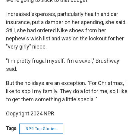
Increased expenses, particularly health and car
insurance, put a damper on her spending, she said.
Still, she had ordered Nike shoes from her
nephew's wish list and was on the lookout for her
"very girly" niece.
"I'm pretty frugal myself. I'm a saver," Brushway
said.
But the holidays are an exception. "For Christmas, I
like to spoil my family. They do a lot for me, so I like
to get them something a little special."
Copyright 2024 NPR
Tags
NPR Top Stories