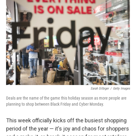
Sarah Silbiger
/
Getty Images
Deals are the name of the game this holiday season as more people are
planning to shop between Black Friday and Cyber Monday.
This week officially kicks off the busiest shopping
period of the year — it's joy and chaos for shoppers