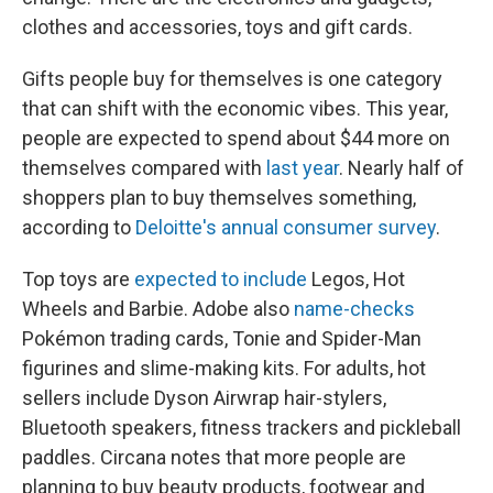
clothes and accessories, toys and gift cards.
Gifts people buy for themselves is one category
that can shift with the economic vibes. This year,
people are expected to spend about $44 more on
themselves compared with
last year
. Nearly half of
shoppers plan to buy themselves something,
according to
Deloitte's annual consumer survey
.
Top toys are
expected to include
Legos, Hot
Wheels and Barbie. Adobe also
name-checks
Pokémon trading cards, Tonie and Spider-Man
figurines and slime-making kits. For adults, hot
sellers include Dyson Airwrap hair-stylers,
Bluetooth speakers, fitness trackers and pickleball
paddles. Circana notes that more people are
planning to buy beauty products, footwear and