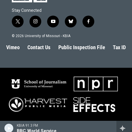
Stay Connected
t
i
y
b
f
w
n
o
l
a
i
s
u
u
c
© 2026 University of Missouri - KBIA
t
t
t
e
e
t
a
u
s
b
Vimeo
Contact Us
Public Inspection File
Tax ID
e
g
b
k
o
r
r
e
y
o
a
k
m
KBIA 91.3 FM
BBC World Service