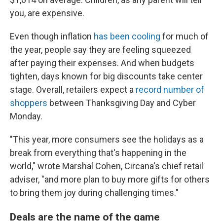
you, are expensive.
Even though inflation
has been cooling
for much of
the year, people say they are feeling squeezed
after paying their expenses. And when budgets
tighten, days known for big discounts take center
stage. Overall, retailers expect a
record number of
shoppers
between Thanksgiving Day and Cyber
Monday.
"This year, more consumers see the holidays as a
break from everything that's happening in the
world," wrote Marshal Cohen, Circana's chief retail
adviser, "and more plan to buy more gifts for others
to bring them joy during challenging times."
Deals are the name of the game