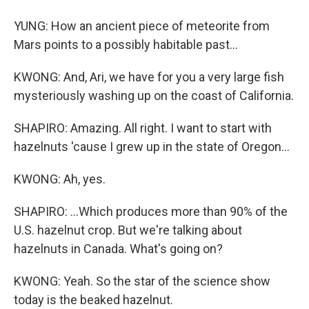
YUNG: How an ancient piece of meteorite from
Mars points to a possibly habitable past...
KWONG: And, Ari, we have for you a very large fish
mysteriously washing up on the coast of California.
SHAPIRO: Amazing. All right. I want to start with
hazelnuts 'cause I grew up in the state of Oregon...
KWONG: Ah, yes.
SHAPIRO: ...Which produces more than 90% of the
U.S. hazelnut crop. But we're talking about
hazelnuts in Canada. What's going on?
KWONG: Yeah. So the star of the science show
today is the beaked hazelnut.