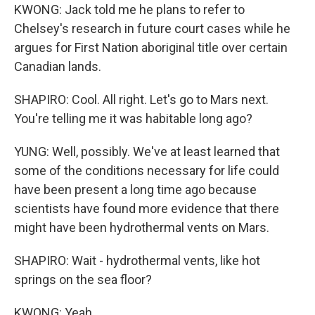
KWONG: Jack told me he plans to refer to
Chelsey's research in future court cases while he
argues for First Nation aboriginal title over certain
Canadian lands.
SHAPIRO: Cool. All right. Let's go to Mars next.
You're telling me it was habitable long ago?
YUNG: Well, possibly. We've at least learned that
some of the conditions necessary for life could
have been present a long time ago because
scientists have found more evidence that there
might have been hydrothermal vents on Mars.
SHAPIRO: Wait - hydrothermal vents, like hot
springs on the sea floor?
KWONG: Yeah.