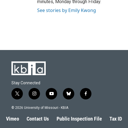
minutes, Monday through Friday.
See stories by Emily Kwong
Stay Connected
t
i
y
b
f
w
n
o
l
a
i
s
u
u
c
© 2026 University of Missouri - KBIA
t
t
t
e
e
t
a
u
s
b
Vimeo
Contact Us
Public Inspection File
Tax ID
e
g
b
k
o
r
r
e
y
o