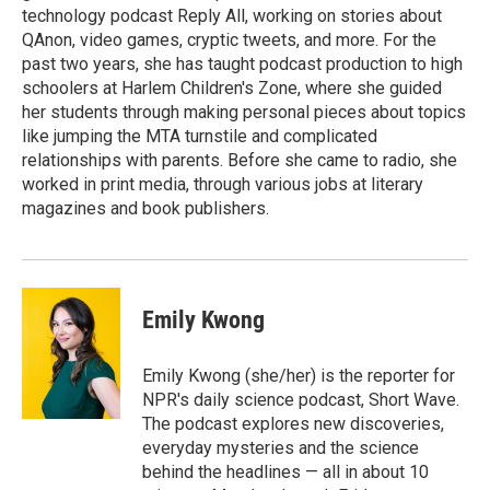
technology podcast Reply All, working on stories about
QAnon, video games, cryptic tweets, and more. For the
past two years, she has taught podcast production to high
schoolers at Harlem Children's Zone, where she guided
her students through making personal pieces about topics
like jumping the MTA turnstile and complicated
relationships with parents. Before she came to radio, she
worked in print media, through various jobs at literary
magazines and book publishers.
Emily Kwong
Emily Kwong (she/her) is the reporter for
NPR's daily science podcast, Short Wave.
The podcast explores new discoveries,
everyday mysteries and the science
behind the headlines — all in about 10