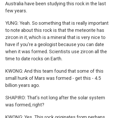
Australia have been studying this rock in the last
few years.
YUNG: Yeah. So something that is really important
to note about this rock is that the meteorite has
zircon in it, which is a mineral that is very nice to
have if you're a geologist because you can date
when it was formed. Scientists use zircon all the
time to date rocks on Earth.
KWONG: And this team found that some of this
small hunk of Mars was formed - get this - 4.5
billion years ago.
SHAPIRO: That's not long after the solar system
was formed, right?
KWONG: Yes. This rock originates from perhaps