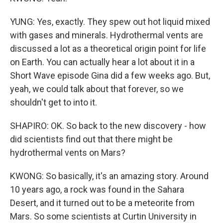
YUNG: Yes, exactly. They spew out hot liquid mixed
with gases and minerals. Hydrothermal vents are
discussed a lot as a theoretical origin point for life
on Earth. You can actually hear a lot about it in a
Short Wave episode Gina did a few weeks ago. But,
yeah, we could talk about that forever, so we
shouldn't get to into it.
SHAPIRO: OK. So back to the new discovery - how
did scientists find out that there might be
hydrothermal vents on Mars?
KWONG: So basically, it's an amazing story. Around
10 years ago, a rock was found in the Sahara
Desert, and it turned out to be a meteorite from
Mars. So some scientists at Curtin University in