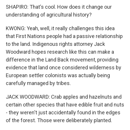
SHAPIRO: That's cool. How does it change our
understanding of agricultural history?
KWONG: Yeah, well, it really challenges this idea
that First Nations people had a passive relationship
to the land. Indigenous rights attorney Jack
Woodward hopes research like this can make a
difference in the Land Back movement, providing
evidence that land once considered wilderness by
European settler colonists was actually being
carefully managed by tribes.
JACK WOODWARD: Crab apples and hazelnuts and
certain other species that have edible fruit and nuts
- they weren't just accidentally found in the edges
of the forest. Those were deliberately planted.