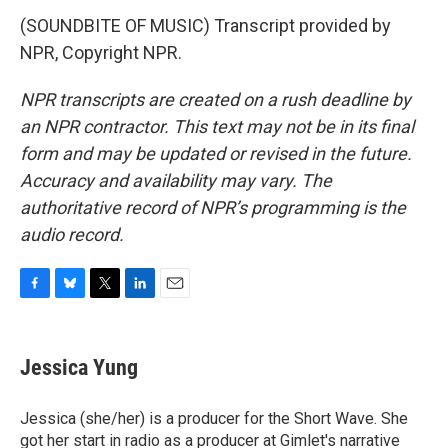
(SOUNDBITE OF MUSIC) Transcript provided by
NPR, Copyright NPR.
NPR transcripts are created on a rush deadline by
an NPR contractor. This text may not be in its final
form and may be updated or revised in the future.
Accuracy and availability may vary. The
authoritative record of NPR’s programming is the
audio record.
F
B
T
L
E
a
l
w
i
m
c
u
i
n
a
e
e
t
k
i
Jessica Yung
b
s
t
e
l
o
k
e
d
o
y
r
I
Jessica (she/her) is a producer for the Short Wave. She
k
n
got her start in radio as a producer at Gimlet's narrative