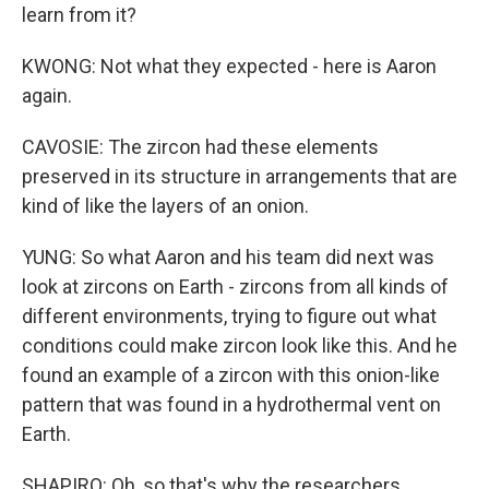
learn from it?
KWONG: Not what they expected - here is Aaron
again.
CAVOSIE: The zircon had these elements
preserved in its structure in arrangements that are
kind of like the layers of an onion.
YUNG: So what Aaron and his team did next was
look at zircons on Earth - zircons from all kinds of
different environments, trying to figure out what
conditions could make zircon look like this. And he
found an example of a zircon with this onion-like
pattern that was found in a hydrothermal vent on
Earth.
SHAPIRO: Oh, so that's why the researchers