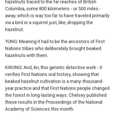
hazelnuts traced to the far reaches of British
Columbia, some 800 kilometers - or 500 miles -
away, which is way too far to have traveled primarily
via a bird or a squirrel just, like, dropping the
hazelnut.
YUNG: Meaning it had to be the ancestors of First
Nations tribes who deliberately brought beaked
hazelnuts with them.
KWONG: And, Ari, this genetic detective work - it
verifies First Nations oral history, showing that
beaked hazelnut cultivation is a many-thousand-
year practice and that First Nations people changed
the forest in long-lasting ways. Chelsey published
these results in the Proceedings of the National
Academy of Sciences this month.