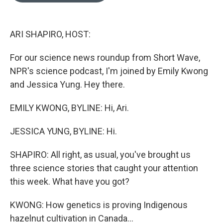
o
k
e
d
o
y
r
I
k
n
ARI SHAPIRO, HOST:
For our science news roundup from Short Wave,
NPR's science podcast, I'm joined by Emily Kwong
and Jessica Yung. Hey there.
EMILY KWONG, BYLINE: Hi, Ari.
JESSICA YUNG, BYLINE: Hi.
SHAPIRO: All right, as usual, you've brought us
three science stories that caught your attention
this week. What have you got?
KWONG: How genetics is proving Indigenous
hazelnut cultivation in Canada...