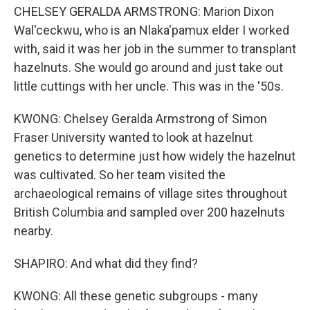
CHELSEY GERALDA ARMSTRONG: Marion Dixon
Wal'ceckwu, who is an Nlaka'pamux elder I worked
with, said it was her job in the summer to transplant
hazelnuts. She would go around and just take out
little cuttings with her uncle. This was in the '50s.
KWONG: Chelsey Geralda Armstrong of Simon
Fraser University wanted to look at hazelnut
genetics to determine just how widely the hazelnut
was cultivated. So her team visited the
archaeological remains of village sites throughout
British Columbia and sampled over 200 hazelnuts
nearby.
SHAPIRO: And what did they find?
KWONG: All these genetic subgroups - many