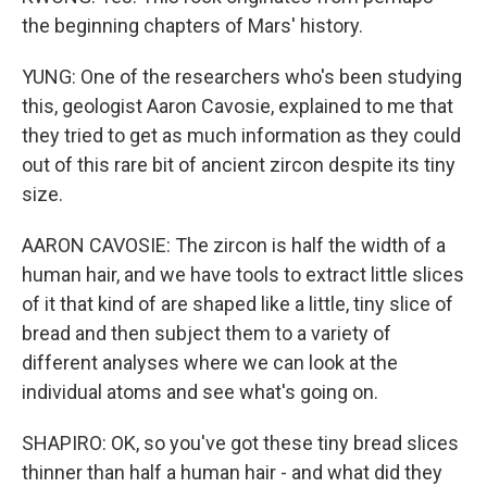
the beginning chapters of Mars' history.
YUNG: One of the researchers who's been studying
this, geologist Aaron Cavosie, explained to me that
they tried to get as much information as they could
out of this rare bit of ancient zircon despite its tiny
size.
AARON CAVOSIE: The zircon is half the width of a
human hair, and we have tools to extract little slices
of it that kind of are shaped like a little, tiny slice of
bread and then subject them to a variety of
different analyses where we can look at the
individual atoms and see what's going on.
SHAPIRO: OK, so you've got these tiny bread slices
thinner than half a human hair - and what did they