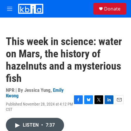
Skip to main content
S
Donate
e
M
a
e
r
n
c
u
h
This week in science: water
u
e
on Mars, the history of
r
y
hazelnuts and a mysterious
fish
NPR | By
Jessica Yung
,
Emily
Kwong
Published November 28, 2024 at 4:12 PM
F
B
T
L
E
CST
a
l
w
i
m
c
u
i
n
a
e
e
t
k
i
LISTEN
•
7:37
b
s
t
e
l