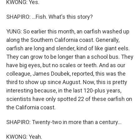
KWONG: Yes.
SHAPIRO: ...Fish. What's this story?
YUNG: So earlier this month, an oarfish washed up
along the Southern California coast. Generally,
oarfish are long and slender, kind of like giant eels.
They can grow to be longer than a school bus. They
have big eyes, but no scales or teeth. And as our
colleague, James Doubek, reported, this was the
third to show up since August. Now, this is pretty
interesting because, in the last 120-plus years,
scientists have only spotted 22 of these oarfish on
the California coast.
SHAPIRO: Twenty-two in more than a century...
KWONG: Yeah.