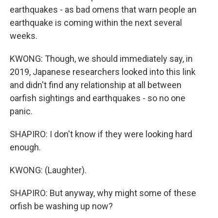
earthquakes - as bad omens that warn people an
earthquake is coming within the next several
weeks.
KWONG: Though, we should immediately say, in
2019, Japanese researchers looked into this link
and didn't find any relationship at all between
oarfish sightings and earthquakes - so no one
panic.
SHAPIRO: I don't know if they were looking hard
enough.
KWONG: (Laughter).
SHAPIRO: But anyway, why might some of these
orfish be washing up now?