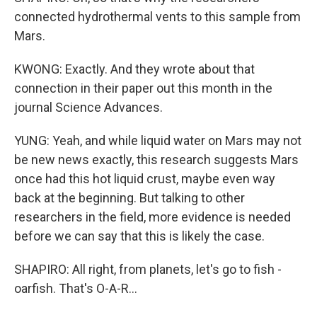
connected hydrothermal vents to this sample from
Mars.
KWONG: Exactly. And they wrote about that
connection in their paper out this month in the
journal Science Advances.
YUNG: Yeah, and while liquid water on Mars may not
be new news exactly, this research suggests Mars
once had this hot liquid crust, maybe even way
back at the beginning. But talking to other
researchers in the field, more evidence is needed
before we can say that this is likely the case.
SHAPIRO: All right, from planets, let's go to fish -
oarfish. That's O-A-R...