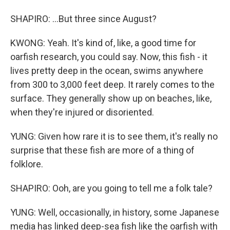
SHAPIRO: ...But three since August?
KWONG: Yeah. It's kind of, like, a good time for
oarfish research, you could say. Now, this fish - it
lives pretty deep in the ocean, swims anywhere
from 300 to 3,000 feet deep. It rarely comes to the
surface. They generally show up on beaches, like,
when they're injured or disoriented.
YUNG: Given how rare it is to see them, it's really no
surprise that these fish are more of a thing of
folklore.
SHAPIRO: Ooh, are you going to tell me a folk tale?
YUNG: Well, occasionally, in history, some Japanese
media has linked deep-sea fish like the oarfish with