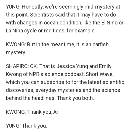
YUNG: Honestly, we're seemingly mid-mystery at
this point. Scientists said that it may have to do
with changes in ocean condition, like the El Nino or
La Nina cycle or red tides, for example.
KWONG: But in the meantime, it is an oarfish
mystery.
SHAPIRO: OK. That is Jessica Yung and Emily
Kwong of NPR's science podcast, Short Wave,
which you can subscribe to for the latest scientific
discoveries, everyday mysteries and the science
behind the headlines. Thank you both.
KWONG: Thank you, Ari.
YUNG: Thank you.