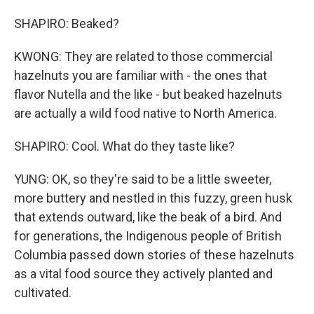
SHAPIRO: Beaked?
KWONG: They are related to those commercial
hazelnuts you are familiar with - the ones that
flavor Nutella and the like - but beaked hazelnuts
are actually a wild food native to North America.
SHAPIRO: Cool. What do they taste like?
YUNG: OK, so they're said to be a little sweeter,
more buttery and nestled in this fuzzy, green husk
that extends outward, like the beak of a bird. And
for generations, the Indigenous people of British
Columbia passed down stories of these hazelnuts
as a vital food source they actively planted and
cultivated.