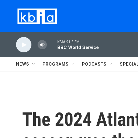
Skip to main content
KBIA 91.3 FM
BBC World Service
NEWS
PROGRAMS
PODCASTS
SPECIA
The 2024 Atlant