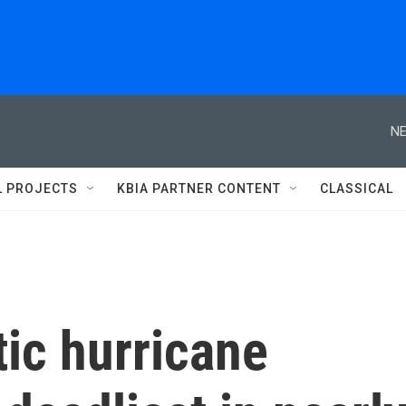
NE
L PROJECTS
KBIA PARTNER CONTENT
CLASSICAL
ic hurricane