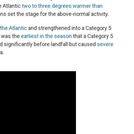
 Atlantic
two to three degrees warmer than
s set the stage for the above-normal activity.
the Atlantic
and strengthened into a Category 5
t was the
earliest in the season
that a Category 5
 significantly before landfall but caused
severe
a.