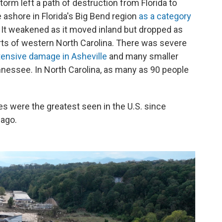
orm left a path of destruction from Florida to
ashore in Florida's Big Bend region
as a category
 It weakened as it moved inland but dropped as
ts of western North Carolina. There was severe
tensive damage in Asheville
and many smaller
nessee. In North Carolina, as many as 90 people
es were the greatest seen in the U.S. since
 ago.