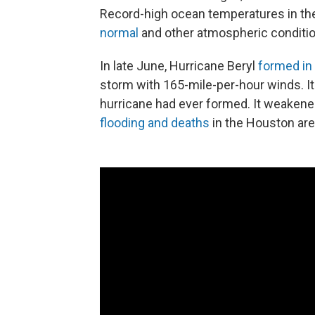
Record-high ocean temperatures in the
normal
and other atmospheric condition
In late June, Hurricane Beryl
formed in 
storm with 165-mile-per-hour winds. I
hurricane had ever formed. It weakened
flooding and deaths
in the Houston are