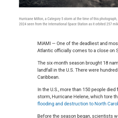
Hurricane Milton, a Category 5 storm at the time of this photograph, 
2024 seen from the International Space Station as it orbited 257 mi
MIAMI — One of the deadliest and mos
Atlantic officially comes to a close on 
The six-month season brought 18 name
landfall in the U.S. There were hundred
Caribbean.
In the U.S., more than 150 people died
storm, Hurricane Helene, which tore t
flooding and destruction to North Caro
Before the season began, scientists w