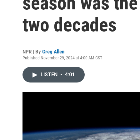
season was the 
two decades
NPR | By
Greg Allen
Published November 29, 2024 at 4:00 AM CST
LISTEN
•
4:01