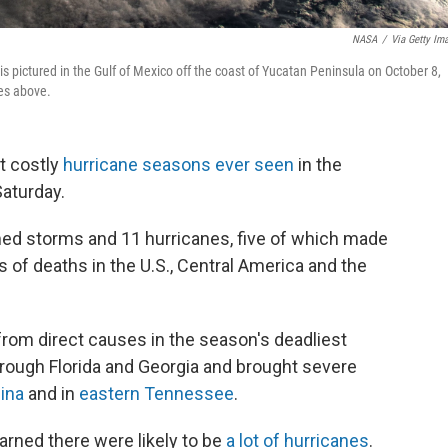
NASA
/
Via Getty Im
is pictured in the Gulf of Mexico off the coast of Yucatan Peninsula on October 8,
les above.
t costly
hurricane seasons ever seen
in the
Saturday.
d storms and 11 hurricanes, five of which made
s of deaths in the U.S., Central America and the
 from direct causes in the season's deadliest
hrough Florida and Georgia and brought severe
lina
and in
eastern Tennessee
.
arned there were likely to be
a lot of hurricanes
.