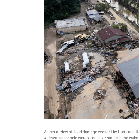
An aerial view of flood damage wrought by Hurricane H
At least 200 people were killed in six states in the wak