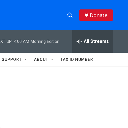
Donate
S
S
e
h
a
r
All Streams
XT UP:
4:00 AM
Morning Edition
o
c
h
w
Q
SUPPORT
ABOUT
TAX ID NUMBER
u
S
e
r
e
y
a
r
c
h