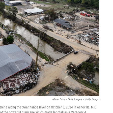
Mario Tama / Getty Images
/
Getty Images
elene along the Swannanoa River on October 3, 2024 in Asheville, N.C.
e of the powerful hurricane which made landfall as a Category 4.