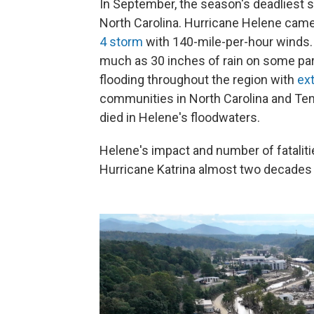
In September, the season's deadliest st
North Carolina. Hurricane Helene came 
4 storm
with 140-mile-per-hour winds.
much as 30 inches of rain on some par
flooding throughout the region with
ex
communities in North Carolina and Ten
died in Helene's floodwaters.
Helene's impact and number of fataliti
Hurricane Katrina almost two decades