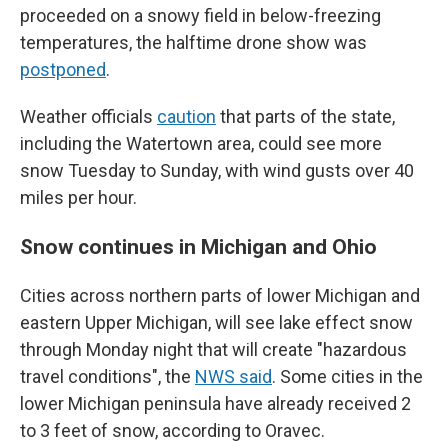
proceeded on a snowy field in below-freezing
temperatures, the halftime drone show was
postponed
.
Weather officials
caution
that parts of the state,
including the Watertown area, could see more
snow Tuesday to Sunday, with wind gusts over 40
miles per hour.
Snow continues in Michigan and Ohio
Cities across northern parts of lower Michigan and
eastern Upper Michigan, will see lake effect snow
through Monday night that will create "hazardous
travel conditions", the
NWS said
. Some cities in the
lower Michigan peninsula have already received 2
to 3 feet of snow, according to Oravec.