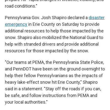
road conditions."
Pennsylvania Gov. Josh Shapiro declared a
disaster
emergency
in Erie County on Saturday to provide
additional resources to help those impacted by the
snow. Shapiro also mobilized the National Guard to
help with stranded drivers and provide additional
resources for those impacted by the snow.
"Our teams at PEMA, the Pennsylvania State Police,
and PennDOT have been on the ground overnight to
help their fellow Pennsylvanians as the impacts of
heavy lake-effect snow hit Erie County," Shapiro
said in a statement. "Stay off the roads if you can,
be safe, and follow instructions from PEMA and
your local authorities."