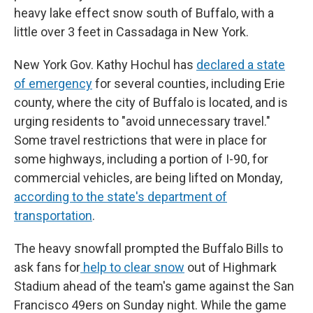
heavy lake effect snow south of Buffalo, with a
little over 3 feet in Cassadaga in New York.
New York Gov. Kathy Hochul has
declared a state
of emergency
for several counties, including Erie
county, where the city of Buffalo is located, and is
urging residents to "avoid unnecessary travel."
Some travel restrictions that were in place for
some highways, including a portion of I-90, for
commercial vehicles, are being lifted on Monday,
according to the state's department of
transportation
.
The heavy snowfall prompted the Buffalo Bills to
ask fans for
help to clear snow
out of Highmark
Stadium ahead of the team's game against the San
Francisco 49ers on Sunday night. While the game