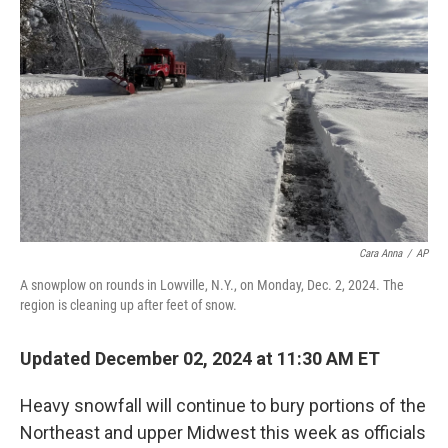
o
y
r
I
k
n
Cara Anna
/
AP
A snowplow on rounds in Lowville, N.Y., on Monday, Dec. 2, 2024. The
region is cleaning up after feet of snow.
Updated December 02, 2024 at 11:30 AM ET
Heavy snowfall will continue to bury portions of the
Northeast and upper Midwest this week as officials