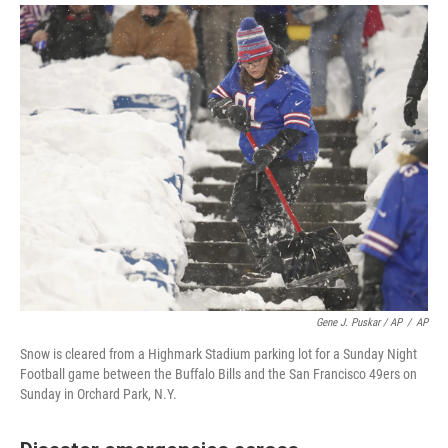
Gene J. Puskar / AP
/
AP
Snow is cleared from a Highmark Stadium parking lot for a Sunday Night
Football game between the Buffalo Bills and the San Francisco 49ers on
Sunday in Orchard Park, N.Y.