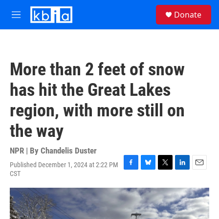
Skip to main content
S
Donate
e
M
a
e
r
n
c
u
h
More than 2 feet of snow
u
e
has hit the Great Lakes
r
y
region, with more still on
the way
NPR | By
Chandelis Duster
Published December 1, 2024 at 2:22 PM
F
B
T
L
E
CST
a
l
w
i
m
c
u
i
n
a
e
e
t
k
i
b
s
t
e
l
o
k
e
d