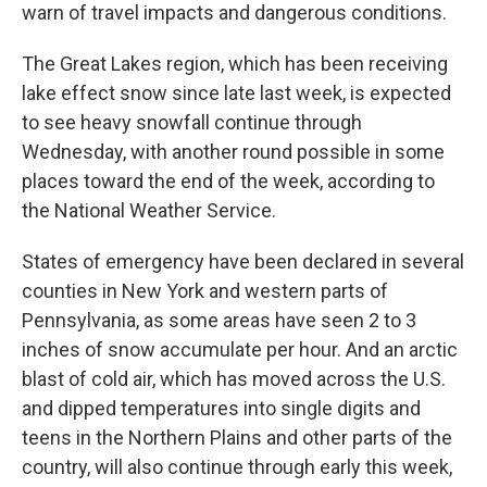
warn of travel impacts and dangerous conditions.
The Great Lakes region, which has been receiving
lake effect snow since late last week, is expected
to see heavy snowfall continue through
Wednesday, with another round possible in some
places toward the end of the week, according to
the National Weather Service.
States of emergency have been declared in several
counties in New York and western parts of
Pennsylvania, as some areas have seen 2 to 3
inches of snow accumulate per hour. And an arctic
blast of cold air, which has moved across the U.S.
and dipped temperatures into single digits and
teens in the Northern Plains and other parts of the
country, will also continue through early this week,