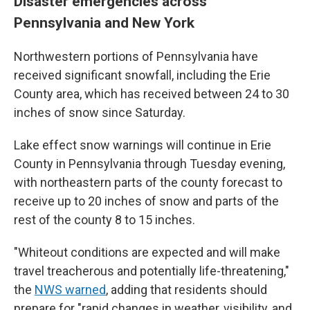
Disaster emergencies across
Pennsylvania and New York
Northwestern portions of Pennsylvania have
received significant snowfall, including the Erie
County area, which has received between 24 to 30
inches of snow since Saturday.
Lake effect snow warnings will continue in Erie
County in Pennsylvania through Tuesday evening,
with northeastern parts of the county forecast to
receive up to 20 inches of snow and parts of the
rest of the county 8 to 15 inches.
"Whiteout conditions are expected and will make
travel treacherous and potentially life-threatening,"
the
NWS warned
, adding that residents should
prepare for "rapid changes in weather, visibility, and