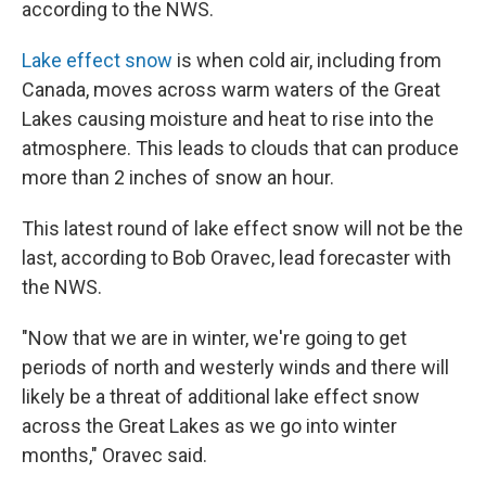
according to the NWS.
Lake effect snow
is when cold air, including from
Canada, moves across warm waters of the Great
Lakes causing moisture and heat to rise into the
atmosphere. This leads to clouds that can produce
more than 2 inches of snow an hour.
This latest round of lake effect snow will not be the
last, according to Bob Oravec, lead forecaster with
the NWS.
"Now that we are in winter, we're going to get
periods of north and westerly winds and there will
likely be a threat of additional lake effect snow
across the Great Lakes as we go into winter
months," Oravec said.