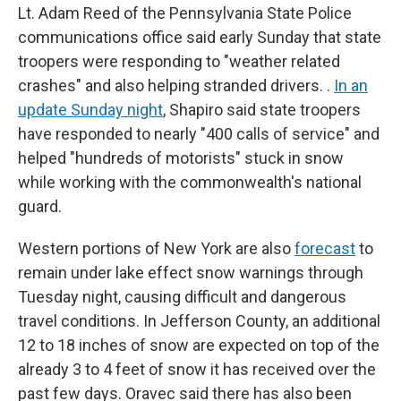
Lt. Adam Reed of the Pennsylvania State Police
communications office said early Sunday that state
troopers were responding to "weather related
crashes" and also helping stranded drivers. .
In an
update Sunday night
, Shapiro said state troopers
have responded to nearly "400 calls of service" and
helped "hundreds of motorists" stuck in snow
while working with the commonwealth's national
guard.
Western portions of New York are also
forecast
to
remain under lake effect snow warnings through
Tuesday night, causing difficult and dangerous
travel conditions. In Jefferson County, an additional
12 to 18 inches of snow are expected on top of the
already 3 to 4 feet of snow it has received over the
past few days. Oravec said there has also been