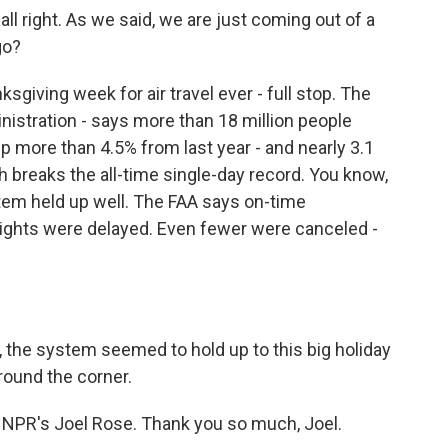
l right. As we said, we are just coming out of a
go?
giving week for air travel ever - full stop. The
nistration - says more than 18 million people
p more than 4.5% from last year - and nearly 3.1
h breaks the all-time single-day record. You know,
tem held up well. The FAA says on-time
lights were delayed. Even fewer were canceled -
 the system seemed to hold up to this big holiday
around the corner.
 NPR's Joel Rose. Thank you so much, Joel.