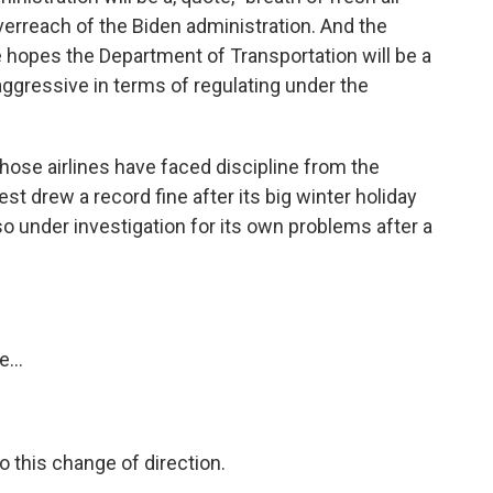
erreach of the Biden administration. And the
 hopes the Department of Transportation will be a
aggressive in terms of regulating under the
 those airlines have faced discipline from the
t drew a record fine after its big winter holiday
so under investigation for its own problems after a
...
o this change of direction.