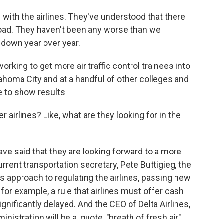
ith the airlines. They've understood that there
oad. They haven't been any worse than we
y down year over year.
working to get more air traffic control trainees into
lahoma City and at a handful of other colleges and
me to show results.
 airlines? Like, what are they looking for in the
ave said that they are looking forward to a more
rrent transportation secretary, Pete Buttigieg, the
 approach to regulating the airlines, passing new
or example, a rule that airlines must offer cash
gnificantly delayed. And the CEO of Delta Airlines,
istration will be a, quote, "breath of fresh air"