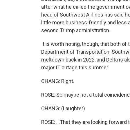
after what he called the government ov
head of Southwest Airlines has said he
little more business-friendly and less 
second Trump administration.
It is worth noting, though, that both of
Department of Transportation. Southwes
meltdown back in 2022, and Delta is al
major IT outage this summer.
CHANG: Right.
ROSE: So maybe not a total coincidence
CHANG: (Laughter).
ROSE: ...That they are looking forward t