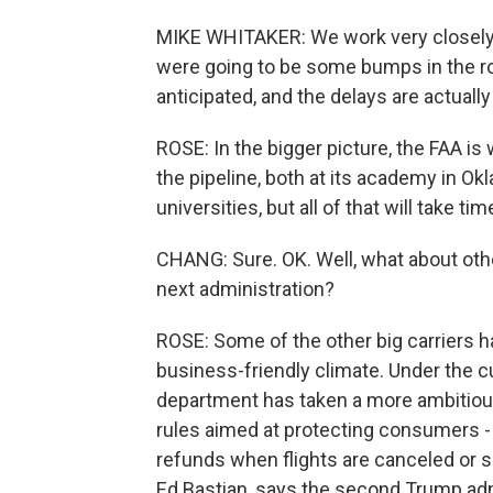
MIKE WHITAKER: We work very closely w
were going to be some bumps in the r
anticipated, and the delays are actuall
ROSE: In the bigger picture, the FAA is 
the pipeline, both at its academy in Ok
universities, but all of that will take ti
CHANG: Sure. OK. Well, what about other
next administration?
ROSE: Some of the other big carriers h
business-friendly climate. Under the cu
department has taken a more ambitious
rules aimed at protecting consumers - f
refunds when flights are canceled or si
Ed Bastian, says the second Trump admin