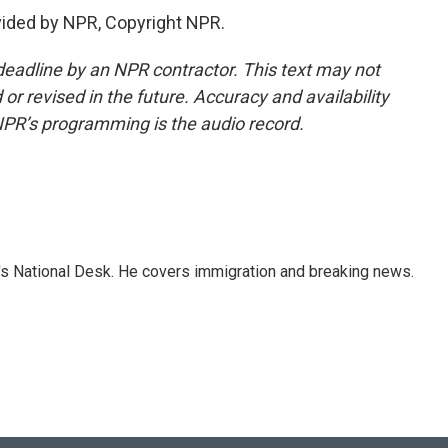
vided by NPR, Copyright NPR.
deadline by an NPR contractor. This text may not
or revised in the future. Accuracy and availability
NPR’s programming is the audio record.
s National Desk. He covers immigration and breaking news.