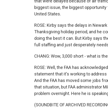
that were delayed because of air traffic
biggest issue, the biggest opportunity 
United States.
ROSE: Kirby says the delays in Newark w
Thanksgiving holiday period, and he c
doing the best it can. But Kirby says the
full staffing and just desperately nee
CHANG: Wow, 3,000 short - what is the
ROSE: Well, the FAA has acknowledged
statement that it's working to address 
And the FAA has moved some jobs from 
that situation, but FAA administrator M
problem overnight. Here he is speakin
(SOUNDBITE OF ARCHIVED RECORDIN