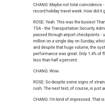
CHANG: Maybe not total coincidence - al
record holiday travel week. How did it 
ROSE: Yeah. This was the busiest Thanks
TSA - the Transportation Security Admi
passed through airport checkpoints - u
million on a single day on Sunday, whic
and despite that huge volume, the sys
performance was great. Only 1.4% of f
less than half a percent.
CHANG: Wow.
ROSE: So despite some signs of strain,
rush. The next test, of course, is just 
CHANG: I'm kind of impressed. That is