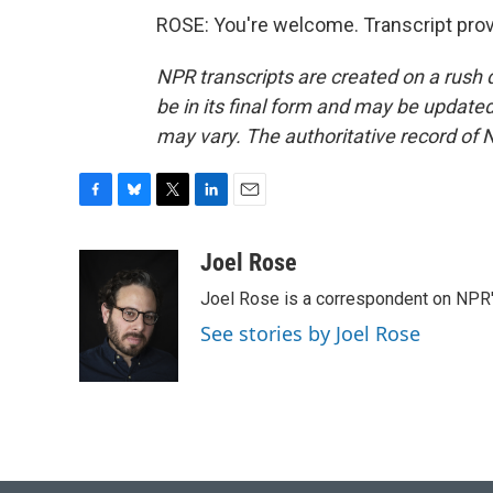
ROSE: You're welcome. Transcript pro
NPR transcripts are created on a rush 
be in its final form and may be updated 
may vary. The authoritative record of 
F
B
T
L
E
a
l
w
i
m
c
u
i
n
a
Joel Rose
e
e
t
k
i
Joel Rose is a correspondent on NPR'
b
s
t
e
l
o
k
e
d
See stories by Joel Rose
o
y
r
I
k
n