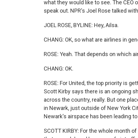
what they would like to see. The CEO of 
speak out. NPR's Joel Rose talked with 
JOEL ROSE, BYLINE: Hey, Ailsa.
CHANG: OK, so what are airlines in gen
ROSE: Yeah. That depends on which airl
CHANG: OK.
ROSE: For United, the top priority is get
Scott Kirby says there is an ongoing sh
across the country, really. But one plac
in Newark, just outside of New York Cit
Newark's airspace has been leading to 
SCOTT KIRBY: For the whole month of 