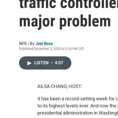
traffic controll
major problem
NPR | By
Joel Rose
Published December 3, 2024 at 5:26 PM CST
LISTEN
•
4:07
AILSA CHANG, HOST:
It has been a record-setting week for U.
to its highest levels ever. And now the
presidential administration in Washing