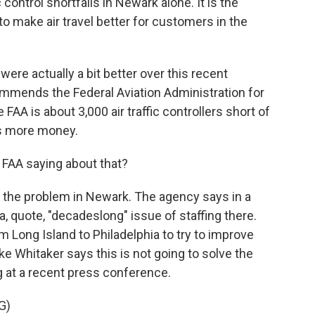
 control shortfalls in Newark alone. It is the
to make air travel better for customers in the
ere actually a bit better over this recent
ommends the Federal Aviation Administration for
 FAA is about 3,000 air traffic controllers short of
ds more money.
 FAA saying about that?
 the problem in Newark. The agency says in a
a, quote, "decadeslong" issue of staffing there.
Long Island to Philadelphia to try to improve
ike Whitaker says this is not going to solve the
g at a recent press conference.
G)