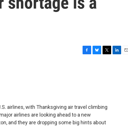
er shortage is a
F
B
T
L
E
a
l
w
i
m
c
u
i
n
a
e
e
t
k
i
b
s
t
e
l
o
k
e
d
o
y
r
I
k
n
S. airlines, with Thanksgiving air travel climbing
 major airlines are looking ahead to a new
ton, and they are dropping some big hints about