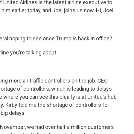
United Airlines is the latest airline executive to
him earlier today, and Joel joins us now. Hi, Joel.
eral hoping to see once Trump is back in office?
ine you're talking about.
ting more air traffic controllers on the job. CEO
ortage of controllers, which is leading to delays
e where you can see this clearly is at United's hub
y. Kirby told me the shortage of controllers for
big delays.
November, we had over half a million customers