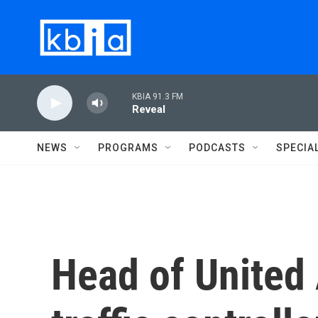
Skip to main content
KBIA 91.3 FM
Reveal
NEWS
PROGRAMS
PODCASTS
SPECIA
Head of United 