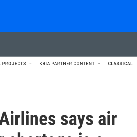
L PROJECTS
KBIA PARTNER CONTENT
CLASSICAL
Airlines says air