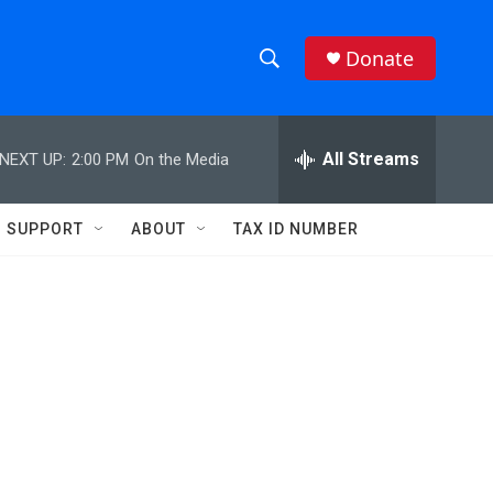
Donate
S
S
e
h
a
r
All Streams
NEXT UP:
2:00 PM
On the Media
o
c
h
w
Q
SUPPORT
ABOUT
TAX ID NUMBER
u
S
e
r
e
y
a
r
c
h