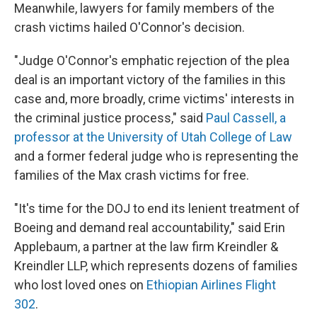
Meanwhile, lawyers for family members of the
crash victims hailed O'Connor's decision.
"Judge O'Connor's emphatic rejection of the plea
deal is an important victory of the families in this
case and, more broadly, crime victims' interests in
the criminal justice process," said
Paul Cassell, a
professor at the University of Utah College of Law
and a former federal judge who is representing the
families of the Max crash victims for free.
"It's time for the DOJ to end its lenient treatment of
Boeing and demand real accountability," said Erin
Applebaum, a partner at the law firm Kreindler &
Kreindler LLP, which represents dozens of families
who lost loved ones on
Ethiopian Airlines Flight
302
.