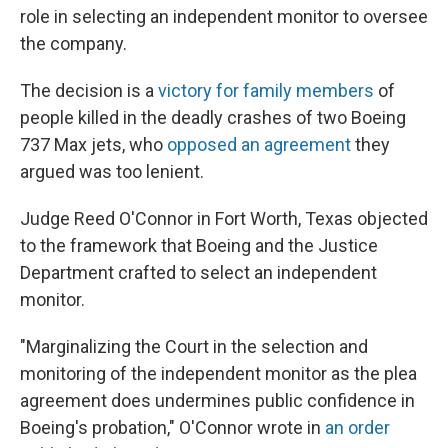
role in selecting an independent monitor to oversee
the company.
The decision is a
victory for family members
of
people killed in the deadly crashes of two Boeing
737 Max jets, who
opposed an agreement
they
argued was too lenient.
Judge Reed O'Connor in Fort Worth, Texas objected
to the framework that Boeing and the Justice
Department crafted to select an independent
monitor.
"Marginalizing the Court in the selection and
monitoring of the independent monitor as the plea
agreement does undermines public confidence in
Boeing's probation," O'Connor wrote in
an order