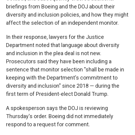
briefings from Boeing and the DOJ about their
diversity and inclusion policies, and how they might
affect the selection of an independent monitor.
In their response, lawyers for the Justice
Department noted that language about diversity
and inclusion in the plea deal is not new.
Prosecutors said they have been including a
sentence that monitor selection "shall be made in
keeping with the Department's commitment to
diversity and inclusion" since 2018 — during the
first term of President-elect Donald Trump.
A spokesperson says the DOJ is reviewing
Thursday's order. Boeing did not immediately
respond to a request for comment.