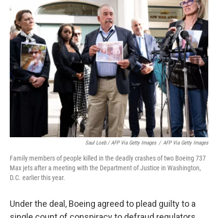
Saul Loeb / AFP Via Getty Images
/
AFP Via Getty Images
Family members of people killed in the deadly crashes of two Boeing 737
Max jets after a meeting with the Department of Justice in Washington,
D.C. earlier this year.
Under the deal, Boeing agreed to plead guilty to a
single count of conspiracy to defraud regulators