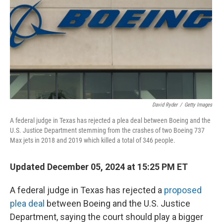
David Ryder
/
Getty Images
A federal judge in Texas has rejected a plea deal between Boeing and the
U.S. Justice Department stemming from the crashes of two Boeing 737
Max jets in 2018 and 2019 which killed a total of 346 people.
Updated December 05, 2024 at 15:25 PM ET
A federal judge in Texas has rejected a
proposed
plea deal
between Boeing and the U.S. Justice
Department, saying the court should play a bigger