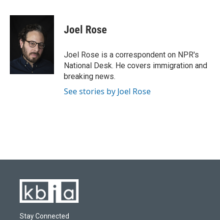
a
l
w
i
m
c
u
i
n
a
e
e
t
k
i
Joel Rose
b
s
t
e
l
o
k
e
d
o
y
r
I
Joel Rose is a correspondent on NPR's
k
n
National Desk. He covers immigration and
breaking news.
See stories by Joel Rose
Stay Connected