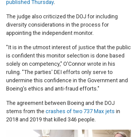
published Thursday
.
The judge also criticized the DOJ for including
diversity considerations in the process for
appointing the independent monitor.
"It is in the utmost interest of justice that the public
is confident this monitor selection is done based
solely on competency," O'Connor wrote in his
ruling. "The parties' DEI efforts only serve to
undermine this confidence in the Government and
Boeing's ethics and anti-fraud efforts."
The agreement between Boeing and the DOJ
stems from the
crashes of two 737 Max jets
in
2018 and 2019 that killed 346 people.