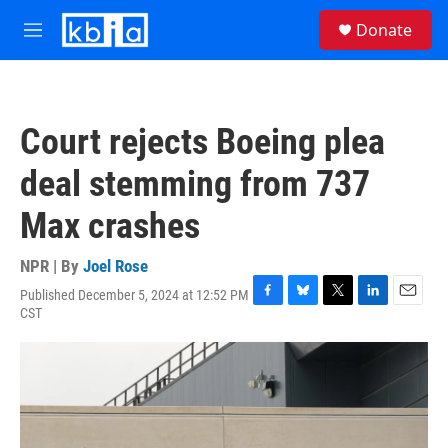
Skip to main content
S
Donate
e
M
a
e
r
n
c
u
h
Court rejects Boeing plea
u
e
deal stemming from 737
r
y
Max crashes
NPR | By
Joel Rose
Published December 5, 2024 at 12:52 PM
F
B
T
L
E
CST
a
l
w
i
m
c
u
i
n
a
e
e
t
k
i
b
s
t
e
l
o
k
e
d
o
y
r
I
k
n