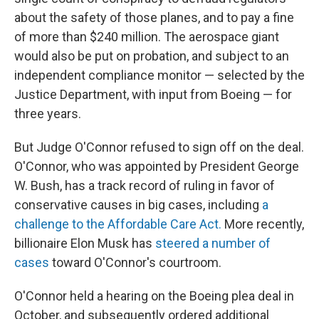
about the safety of those planes, and to pay a fine
of more than $240 million. The aerospace giant
would also be put on probation, and subject to an
independent compliance monitor — selected by the
Justice Department, with input from Boeing — for
three years.
But Judge O'Connor refused to sign off on the deal.
O'Connor, who was appointed by President George
W. Bush, has a track record of ruling in favor of
conservative causes in big cases, including
a
challenge to the Affordable Care Act.
More recently,
billionaire Elon Musk has
steered a number of
cases
toward O'Connor's courtroom.
O'Connor held a hearing on the Boeing plea deal in
October, and subsequently ordered additional