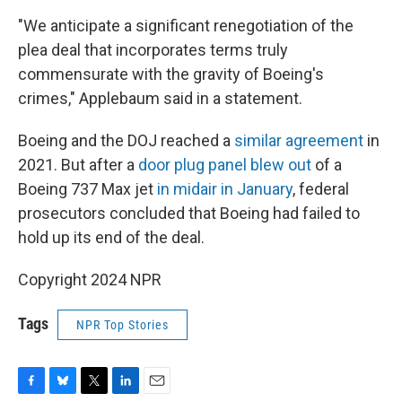
"We anticipate a significant renegotiation of the
plea deal that incorporates terms truly
commensurate with the gravity of Boeing's
crimes," Applebaum said in a statement.
Boeing and the DOJ reached a
similar agreement
in
2021. But after a
door plug panel blew out
of a
Boeing 737 Max jet
in midair in January
, federal
prosecutors concluded that Boeing had failed to
hold up its end of the deal.
Copyright 2024 NPR
Tags
NPR Top Stories
F
B
T
L
E