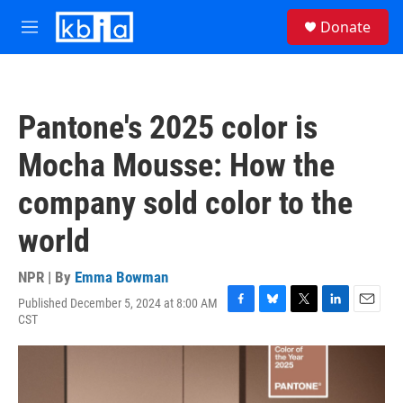
Skip to main content
S
Donate
e
M
a
e
r
n
c
u
h
Pantone's 2025 color is
u
e
Mocha Mousse: How the
r
y
company sold color to the
world
NPR | By
Emma Bowman
Published December 5, 2024 at 8:00 AM
F
B
T
L
E
CST
a
l
w
i
m
c
u
i
n
a
e
e
t
k
i
b
s
t
e
l
o
k
e
d