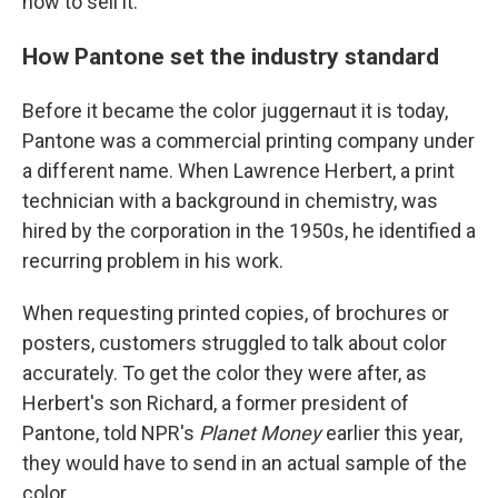
how to sell it.
How Pantone set the industry standard
Before it became the color juggernaut it is today,
Pantone was a commercial printing company under
a different name. When Lawrence Herbert, a print
technician with a background in chemistry, was
hired by the corporation in the 1950s, he identified a
recurring problem in his work.
When requesting printed copies, of brochures or
posters, customers struggled to talk about color
accurately. To get the color they were after, as
Herbert's son Richard, a former president of
Pantone, told NPR's
Planet Money
earlier this year,
they would have to send in an actual sample of the
color.