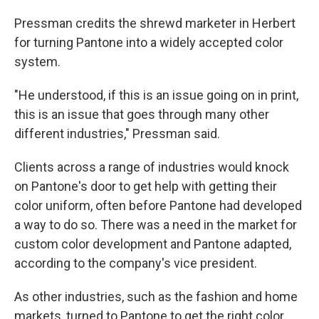
Pressman credits the shrewd marketer in Herbert
for turning Pantone into a widely accepted color
system.
"He understood, if this is an issue going on in print,
this is an issue that goes through many other
different industries," Pressman said.
Clients across a range of industries would knock
on Pantone's door to get help with getting their
color uniform, often before Pantone had developed
a way to do so. There was a need in the market for
custom color development and Pantone adapted,
according to the company's vice president.
As other industries, such as the fashion and home
markets, turned to Pantone to get the right color