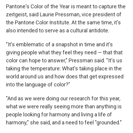
Pantone's Color of the Year is meant to capture the
zeitgeist, said Laurie Pressman, vice president of
the Pantone Color Institute. At the same time, it's
also intended to serve as a cultural antidote.
"It's emblematic of a snapshot in time and it's
giving people what they feel they need — that that
color can hope to answer," Pressman said. "It's us
taking the temperature: What's taking place in the
world around us and how does that get expressed
into the language of color?"
"And as we were doing our research for this year,
what we were really seeing more than anything is
people looking for harmony and living a life of
harmony," she said, and a need to feel "grounded."