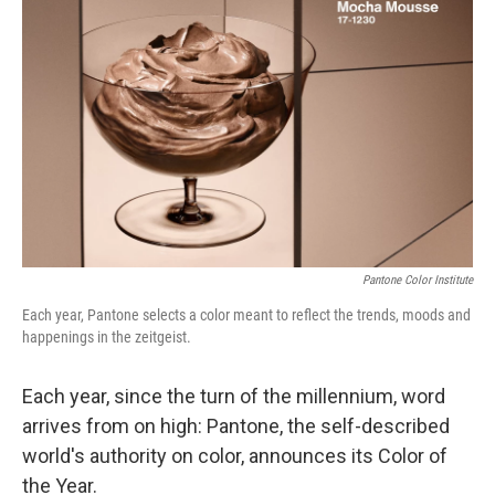
o
y
r
I
k
n
Pantone Color Institute
Each year, Pantone selects a color meant to reflect the trends, moods and
happenings in the zeitgeist.
Each year, since the turn of the millennium, word
arrives from on high: Pantone, the self-described
world's authority on color, announces its Color of
the Year.