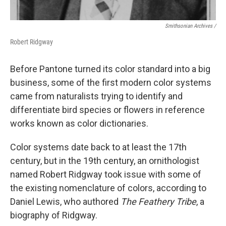
Smithsonian Archives /
Robert Ridgway
Before Pantone turned its color standard into a big
business, some of the first modern color systems
came from naturalists trying to identify and
differentiate bird species or flowers in reference
works known as color dictionaries.
Color systems date back to at least the 17th
century, but in the 19th century, an ornithologist
named Robert Ridgway took issue with some of
the existing nomenclature of colors, according to
Daniel Lewis, who authored
The Feathery Tribe
, a
biography of Ridgway.