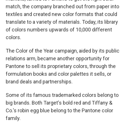
match, the company branched out from paper into
textiles and created new color formats that could
translate to a variety of materials. Today, its library
of colors numbers upwards of 10,000 different
colors.
The Color of the Year campaign, aided by its public
relations arm, became another opportunity for
Pantone to sell its proprietary colors, through the
formulation books and color palettes it sells, or
brand deals and partnerships.
Some of its famous trademarked colors belong to
big brands. Both Target's bold red and Tiffany &
Co.'s robin egg blue belong to the Pantone color
family.