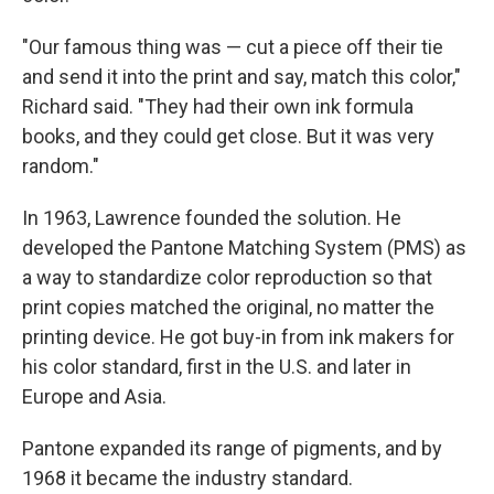
"Our famous thing was — cut a piece off their tie
and send it into the print and say, match this color,"
Richard said. "They had their own ink formula
books, and they could get close. But it was very
random."
In 1963, Lawrence founded the solution. He
developed the Pantone Matching System (PMS) as
a way to standardize color reproduction so that
print copies matched the original, no matter the
printing device. He got buy-in from ink makers for
his color standard, first in the U.S. and later in
Europe and Asia.
Pantone expanded its range of pigments, and by
1968 it became the industry standard.