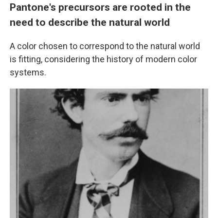
Pantone's precursors are rooted in the
need to describe the natural world
A color chosen to correspond to the natural world
is fitting, considering the history of modern color
systems.