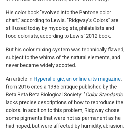
His color book "evolved into the Pantone color
chart," according to Lewis. "Ridgway's Colors" are
still used today by mycologists, philatelists and
food colorists, according to Lewis' 2012 book.
But his color mixing system was technically flawed,
subject to the whims of the natural elements, and
never became widely adopted.
An article in
Hyperallergic, an online arts magazine
,
from 2016 cites a 1985 critique published by the
Beta Beta Beta Biological Society: "
Color Standards
lacks precise descriptions of how to reproduce the
colors. In addition to this problem, Ridgway chose
some pigments that were not as permanent as he
had hoped, but were affected by humidity, abrasion,