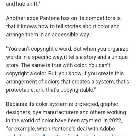
and hue shift."
Another edge Pantone has on its competitors is
that it knows how to tell stories about color and
arrange them in an accessible way.
"You can't copyright a word. But when you organize
words in a specific way, it tells a story and a unique
story. The same is true with color. You can't
copyright a color. But, you know, if you create this
arrangement of colors that creates a system, that's
protectable, and that's copyrightable."
Because its color system is protected, graphic
designers, dye manufacturers and others working
in the world of color have been stymied. In 2022,
for example, when Pantone's deal with Adobe