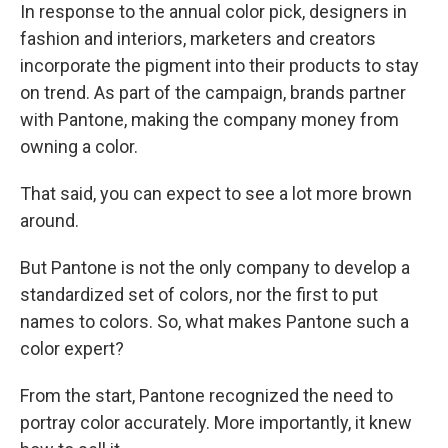
In response to the annual color pick, designers in
fashion and interiors, marketers and creators
incorporate the pigment into their products to stay
on trend. As part of the campaign, brands partner
with Pantone, making the company money from
owning a color.
That said, you can expect to see a lot more brown
around.
But Pantone is not the only company to develop a
standardized set of colors, nor the first to put
names to colors. So, what makes Pantone such a
color expert?
From the start, Pantone recognized the need to
portray color accurately. More importantly, it knew