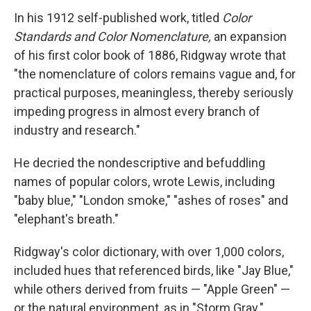
In his 1912 self-published work, titled
Color
Standards and Color Nomenclature,
an expansion
of his first color book of 1886, Ridgway wrote that
"the nomenclature of colors remains vague and, for
practical purposes, meaningless, thereby seriously
impeding progress in almost every branch of
industry and research."
He decried the nondescriptive and befuddling
names of popular colors, wrote Lewis, including
"baby blue," "London smoke," "ashes of roses" and
"elephant's breath."
Ridgway's color dictionary, with over 1,000 colors,
included hues that referenced birds, like "Jay Blue,"
while others derived from fruits — "Apple Green" —
or the natural environment, as in "Storm Gray."