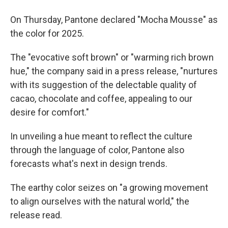
On Thursday, Pantone declared "Mocha Mousse" as
the color for 2025.
The "evocative soft brown" or "warming rich brown
hue," the company said in a press release, "nurtures
with its suggestion of the delectable quality of
cacao, chocolate and coffee, appealing to our
desire for comfort."
In unveiling a hue meant to reflect the culture
through the language of color, Pantone also
forecasts what's next in design trends.
The earthy color seizes on "a growing movement
to align ourselves with the natural world," the
release read.