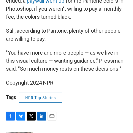
ended, a
paywall went up
for the Pantone colors in
Photoshop; if you weren't willing to pay a monthly
fee, the colors turned black.
Still, according to Pantone, plenty of other people
are willing to pay.
"You have more and more people — as we live in
this visual culture — wanting guidance," Pressman
said. "So much money rests on these decisions."
Copyright 2024 NPR
Tags
NPR Top Stories
F
B
T
L
E
a
l
w
i
m