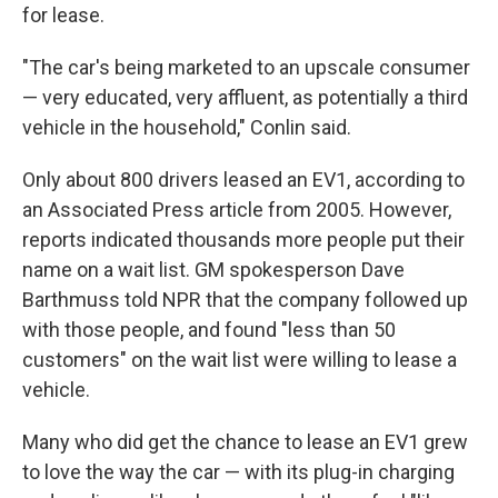
for lease.
"The car's being marketed to an upscale consumer
— very educated, very affluent, as potentially a third
vehicle in the household," Conlin said.
Only about 800 drivers leased an EV1, according to
an Associated Press article from 2005. However,
reports indicated thousands more people put their
name on a wait list. GM spokesperson Dave
Barthmuss told NPR that the company followed up
with those people, and found "less than 50
customers" on the wait list were willing to lease a
vehicle.
Many who did get the chance to lease an EV1 grew
to love the way the car — with its plug-in charging