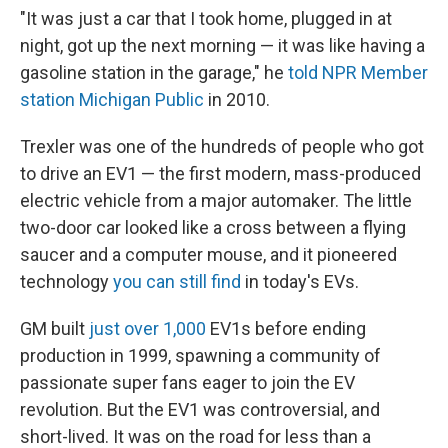
"It was just a car that I took home, plugged in at
night, got up the next morning — it was like having a
gasoline station in the garage," he
told NPR Member
station Michigan Public
in 2010.
Trexler was one of the hundreds of people who got
to drive an EV1 — the first modern, mass-produced
electric vehicle from a major automaker. The little
two-door car looked like a cross between a flying
saucer and a computer mouse, and it pioneered
technology
you can still find
in today's EVs.
GM built
just over 1,000
EV1s before ending
production in 1999, spawning a community of
passionate super fans eager to join the EV
revolution. But the EV1 was controversial, and
short-lived. It was on the road for less than a