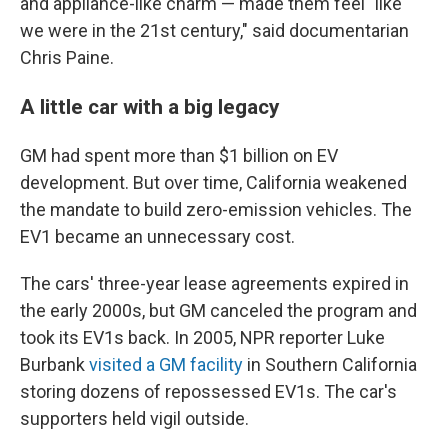
and appliance-like charm — made them feel "like
we were in the 21st century," said documentarian
Chris Paine.
A little car with a big legacy
GM had spent more than $1 billion on EV
development. But over time, California weakened
the mandate to build zero-emission vehicles. The
EV1 became an unnecessary cost.
The cars' three-year lease agreements expired in
the early 2000s, but GM canceled the program and
took its EV1s back. In 2005, NPR reporter Luke
Burbank
visited a GM facility
in Southern California
storing dozens of repossessed EV1s. The car's
supporters held vigil outside.