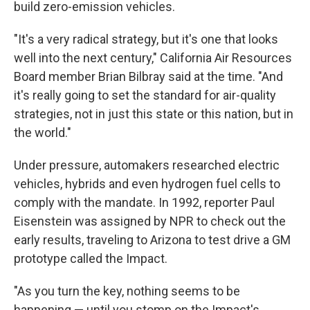
build zero-emission vehicles.
"It's a very radical strategy, but it's one that looks
well into the next century," California Air Resources
Board member Brian Bilbray said at the time. "And
it's really going to set the standard for air-quality
strategies, not in just this state or this nation, but in
the world."
Under pressure, automakers researched electric
vehicles, hybrids and even hydrogen fuel cells to
comply with the mandate. In 1992, reporter Paul
Eisenstein was assigned by NPR to check out the
early results, traveling to Arizona to test drive a GM
prototype called the Impact.
"As you turn the key, nothing seems to be
happening — until you stomp on the Impact's