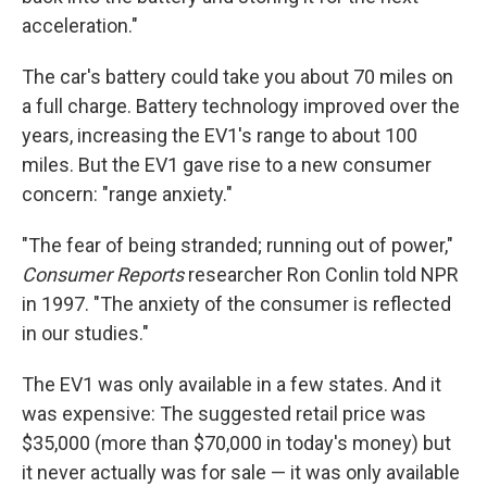
acceleration."
The car's battery could take you about 70 miles on
a full charge. Battery technology improved over the
years, increasing the EV1's range to about 100
miles. But the EV1 gave rise to a new consumer
concern: "range anxiety."
"The fear of being stranded; running out of power,"
Consumer Reports
researcher Ron Conlin told NPR
in 1997. "The anxiety of the consumer is reflected
in our studies."
The EV1 was only available in a few states. And it
was expensive: The suggested retail price was
$35,000 (more than $70,000 in today's money) but
it never actually was for sale — it was only available