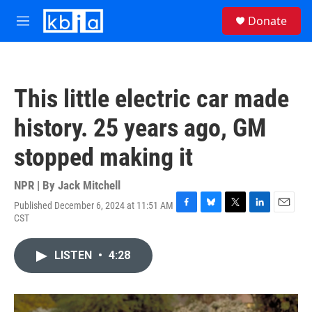
Skip to main content
S
Donate
e
M
a
e
r
n
c
u
h
This little electric car made
u
e
history. 25 years ago, GM
r
y
stopped making it
NPR | By
Jack Mitchell
Published December 6, 2024 at 11:51 AM
F
B
T
L
E
CST
a
l
w
i
m
c
u
i
n
a
e
e
t
k
i
LISTEN
•
4:28
b
s
t
e
l
o
k
e
d
o
y
r
I
k
n