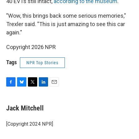
40 EV1s still intact,
according to the museum
.
"Wow, this brings back some serious memories,"
Trexler said. "This is just amazing to see this car
again."
Copyright 2026 NPR
Tags
NPR Top Stories
F
B
T
L
E
a
l
w
i
m
c
u
i
n
a
e
e
t
k
i
Jack Mitchell
b
s
t
e
l
o
k
e
d
o
y
r
I
[Copyright 2024 NPR]
k
n