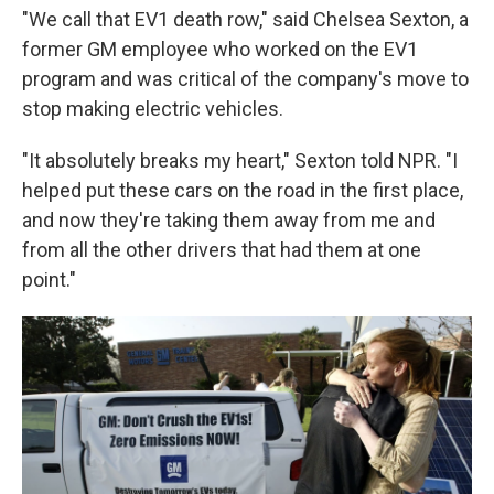
"We call that EV1 death row," said Chelsea Sexton, a
former GM employee who worked on the EV1
program and was critical of the company's move to
stop making electric vehicles.
"It absolutely breaks my heart," Sexton told NPR. "I
helped put these cars on the road in the first place,
and now they're taking them away from me and
from all the other drivers that had them at one
point."