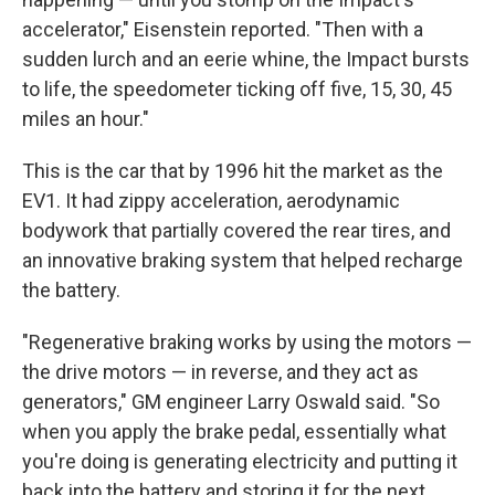
accelerator," Eisenstein reported. "Then with a
sudden lurch and an eerie whine, the Impact bursts
to life, the speedometer ticking off five, 15, 30, 45
miles an hour."
This is the car that by 1996 hit the market as the
EV1. It had zippy acceleration, aerodynamic
bodywork that partially covered the rear tires, and
an innovative braking system that helped recharge
the battery.
"Regenerative braking works by using the motors —
the drive motors — in reverse, and they act as
generators," GM engineer Larry Oswald said. "So
when you apply the brake pedal, essentially what
you're doing is generating electricity and putting it
back into the battery and storing it for the next