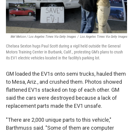
Mel Melcon / Los Angeles Times Via Getty Images
/
Los Angeles Times Via Getty Images
Chelsea Sexton hugs Paul Scott during a vigil held outside the General
Motors Training Center in Burbank, Calif., protesting GM's plans to crush
its EV1 electric vehicles located in the facility's parking lot.
GM loaded the EV1s onto semi trucks, hauled them
to Mesa, Ariz., and crushed them. Photos showed
flattened EV1s stacked on top of each other. GM
said the cars were destroyed because a lack of
replacement parts made the EV1 unsafe.
"There are 2,000 unique parts to this vehicle,"
Barthmuss said. "Some of them are computer