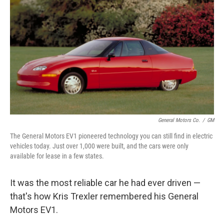
General Motors Co.
/
GM
The General Motors EV1 pioneered technology you can still find in electric
vehicles today. Just over 1,000 were built, and the cars were only
available for lease in a few states.
It was the most reliable car he had ever driven —
that's how Kris Trexler remembered his General
Motors EV1.