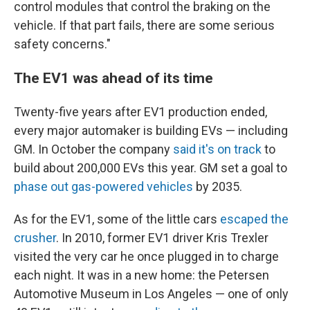
control modules that control the braking on the
vehicle. If that part fails, there are some serious
safety concerns."
The EV1 was ahead of its time
Twenty-five years after EV1 production ended,
every major automaker is building EVs — including
GM. In October the company
said it's on track
to
build about 200,000 EVs this year. GM set a goal to
phase out gas-powered vehicles
by 2035.
As for the EV1, some of the little cars
escaped the
crusher
. In 2010, former EV1 driver Kris Trexler
visited the very car he once plugged in to charge
each night. It was in a new home: the Petersen
Automotive Museum in Los Angeles — one of only