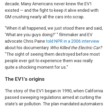
decade. Many Americans never knew the EV1
existed — and the fight to keep it alive ended with
GM crushing nearly all the cars into scrap.
"When it all happened, we just stood there and said,
'What are you guys doing?' " filmmaker and EV
advocate Chris Paine
told NPR in a 2006 interview
about his documentary
Who Killed the Electric Car?
"The sight of seeing them destroyed before most
people ever got to experience them was really
quite a shocking moment for us."
The EV1's origins
The story of the EV1 began in 1990, when California
passed sweeping regulations aimed at curbing the
state's air pollution. The plan mandated automakers