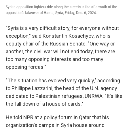
Syrian opposition fighters ride along the streets in the aftermath of the
opposition's takeover of Hama, Syria, Friday, Dec. 6, 2024.
"Syria is a very difficult story, for everyone without
exception," said Konstantin Kosachyov, who is
deputy chair of the Russian Senate. "One way or
another, the civil war will not end today, there are
too many opposing interests and too many
opposing forces."
"The situation has evolved very quickly," according
to Phillippe Lazzarini, the head of the U.N. agency
dedicated to Palestinian refugees, UNRWA. "It's like
the fall down of a house of cards."
He told NPR at a policy forum in Qatar that his
organization's camps in Syria house around