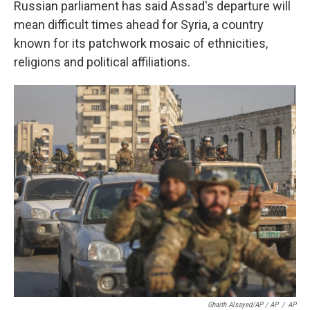
Russian parliament has said Assad's departure will
mean difficult times ahead for Syria, a country
known for its patchwork mosaic of ethnicities,
religions and political affiliations.
Ghaith Alsayed/AP / AP
/
AP