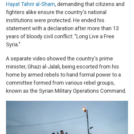
Hayat Tahrir al-Sham
, demanding that citizens and
fighters alike ensure the country's national
institutions were protected. He ended his
statement with a declaration after more than 13
years of bloody civil conflict: "Long Live a Free
Syria."
A separate video showed the country's prime
minister, Ghazi al-Jalali, being escorted from his
home by armed rebels to hand formal power to a
committee formed from various rebel groups,
known as the Syrian Military Operations Command.