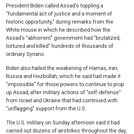
President Biden called Assad's toppling a
"fundamental act of justice and a moment of
historic opportunity," during remarks from the
White House in which he described how the
Assad's "abhorrent" government had "brutalized,
tortured and killed" hundreds of thousands of
ordinary Syrians.
Biden also hailed the weakening of Hamas, Iran,
Russia and Hezbollah, which he said had made it
"impossible" for those powers to continue to prop
up Assad, after military actions of "self-defense"
from Israel and Ukraine that had continued with
"unflagging" support from the U.S.
The U.S. military on Sunday afternoon said it had
carried out dozens of airstrikes throughout the day,