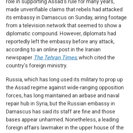
role in supporting Assad's rule for many years,
made unverifiable claims that rebels had attacked
its embassy in Damascus on Sunday, airing footage
from a television network that seemed to show a
diplomatic compound. However, diplomats had
reportedly left the embassy before any attack,
according to an online post in the Iranian
newspaper
The Tehran Times
, which cited the
country's foreign ministry.
Russia, which has long used its military to prop up
the Assad regime against wide-ranging opposition
forces, has long maintained an airbase and naval
repair hub in Syria, but the Russian embassy in
Damascus has said its staff are fine and those
bases appear unharmed. Nonetheless, a leading
foreign affairs lawmaker in the upper house of the