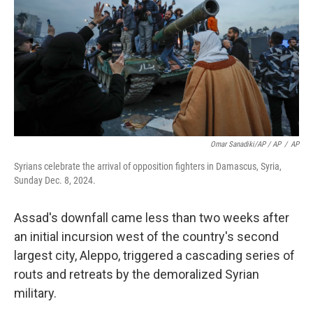
Omar Sanadiki/AP / AP
/
AP
Syrians celebrate the arrival of opposition fighters in Damascus, Syria,
Sunday Dec. 8, 2024.
Assad's downfall came less than two weeks after
an initial incursion west of the country's second
largest city, Aleppo, triggered a cascading series of
routs and retreats by the demoralized Syrian
military.