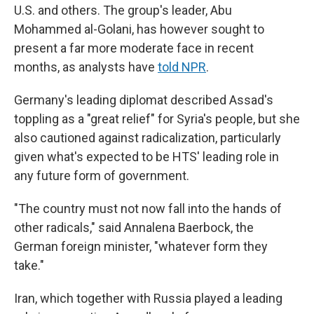
U.S. and others. The group's leader, Abu
Mohammed al-Golani, has however sought to
present a far more moderate face in recent
months, as analysts have
told NPR
.
Germany's leading diplomat described Assad's
toppling as a "great relief" for Syria's people, but she
also cautioned against radicalization, particularly
given what's expected to be HTS' leading role in
any future form of government.
"The country must not now fall into the hands of
other radicals," said Annalena Baerbock, the
German foreign minister, "whatever form they
take."
Iran, which together with Russia played a leading