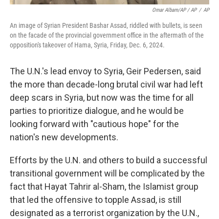
Omar Albam/AP / AP
/
AP
An image of Syrian President Bashar Assad, riddled with bullets, is seen
on the facade of the provincial government office in the aftermath of the
opposition's takeover of Hama, Syria, Friday, Dec. 6, 2024.
The U.N.'s lead envoy to Syria, Geir Pedersen, said
the more than decade-long brutal civil war had left
deep scars in Syria, but now was the time for all
parties to prioritize dialogue, and he would be
looking forward with "cautious hope" for the
nation's new developments.
Efforts by the U.N. and others to build a successful
transitional government will be complicated by the
fact that Hayat Tahrir al-Sham, the Islamist group
that led the offensive to topple Assad, is still
designated as a terrorist organization by the U.N.,