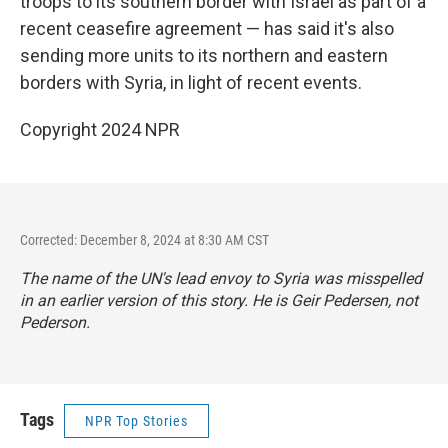
troops to its southern border with Israel as part of a
recent ceasefire agreement — has said it's also
sending more units to its northern and eastern
borders with Syria, in light of recent events.
Copyright 2024 NPR
Corrected: December 8, 2024 at 8:30 AM CST
The name of the UN's lead envoy to Syria was misspelled
in an earlier version of this story. He is Geir Pedersen, not
Pederson.
Tags
NPR Top Stories