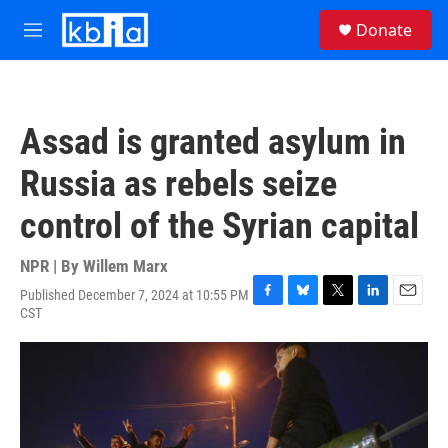
Skip to main content
S
Donate
e
M
a
e
r
n
c
u
h
Assad is granted asylum in
u
e
Russia as rebels seize
r
y
control of the Syrian capital
NPR | By
Willem Marx
Published December 7, 2024 at 10:55 PM
F
B
T
L
E
CST
a
l
w
i
m
c
u
i
n
a
e
e
t
k
i
b
s
t
e
l
o
k
e
d
o
y
r
I
k
n