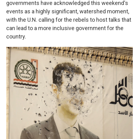
governments have acknowledged this weekend's
events as a highly significant, watershed moment,
with the U.N. calling for the rebels to host talks that
can lead to a more inclusive government for the
country.