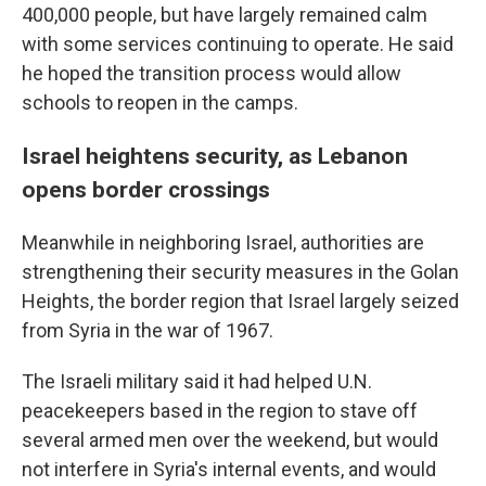
400,000 people, but have largely remained calm
with some services continuing to operate. He said
he hoped the transition process would allow
schools to reopen in the camps.
Israel heightens security, as Lebanon
opens border crossings
Meanwhile in neighboring Israel, authorities are
strengthening their security measures in the Golan
Heights, the border region that Israel largely seized
from Syria in the war of 1967.
The Israeli military said it had helped U.N.
peacekeepers based in the region to stave off
several armed men over the weekend, but would
not interfere in Syria's internal events, and would