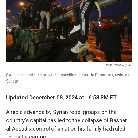
Omar Sanadiki
/
AP
Syrians celebrate the arrival of opposition fighters in Damascus, Syria, on
Sunday.
Updated December 08, 2024 at 16:58 PM ET
A rapid advance by Syrian rebel groups on the
country's capital has led to the collapse of Bashar
al-Assad's control of a nation his family had ruled
for half a century.