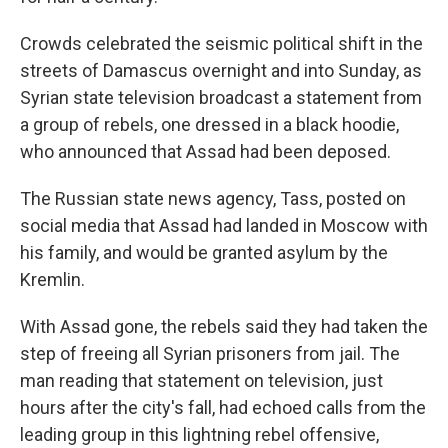
Crowds celebrated the seismic political shift in the
streets of Damascus overnight and into Sunday, as
Syrian state television broadcast a statement from
a group of rebels, one dressed in a black hoodie,
who announced that Assad had been deposed.
The Russian state news agency, Tass, posted on
social media that Assad had landed in Moscow with
his family, and would be granted asylum by the
Kremlin.
With Assad gone, the rebels said they had taken the
step of freeing all Syrian prisoners from jail. The
man reading that statement on television, just
hours after the city's fall, had echoed calls from the
leading group in this lightning rebel offensive,