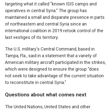
targeting what it called "known ISIS camps and
operatives in central Syria." The group has
maintained a small and disparate presence in parts
of northeastern and central Syria since an
international coalition in 2019 retook control of the
last vestiges of its territory.
The U.S. military's Central Command, based in
Tampa, Fla., said in a statement that a variety of
American military aircraft participated in the strikes,
which were designed to ensure the group "does
not seek to take advantage of the current situation
to reconstitute in central Syria."
Questions about what comes next
The United Nations, United States and other