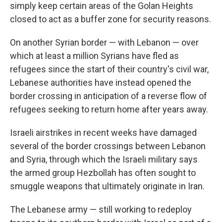
simply keep certain areas of the Golan Heights
closed to act as a buffer zone for security reasons.
On another Syrian border — with Lebanon — over
which at least a million Syrians have fled as
refugees since the start of their country's civil war,
Lebanese authorities have instead opened the
border crossing in anticipation of a reverse flow of
refugees seeking to return home after years away.
Israeli airstrikes in recent weeks have damaged
several of the border crossings between Lebanon
and Syria, through which the Israeli military says
the armed group Hezbollah has often sought to
smuggle weapons that ultimately originate in Iran.
The Lebanese army — still working to redeploy