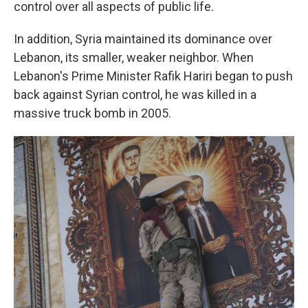
control over all aspects of public life.
In addition, Syria maintained its dominance over
Lebanon, its smaller, weaker neighbor. When
Lebanon's Prime Minister Rafik Hariri began to push
back against Syrian control, he was killed in a
massive truck bomb in 2005.