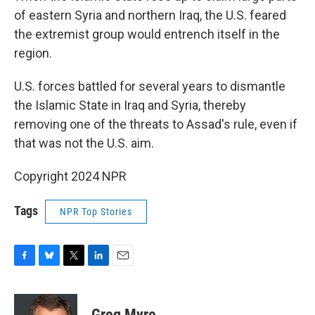
of eastern Syria and northern Iraq, the U.S. feared
the extremist group would entrench itself in the
region.
U.S. forces battled for several years to dismantle
the Islamic State in Iraq and Syria, thereby
removing one of the threats to Assad's rule, even if
that was not the U.S. aim.
Copyright 2024 NPR
Tags
NPR Top Stories
F
B
T
L
E
a
l
w
i
m
c
u
i
n
a
e
e
t
k
i
Greg Myre