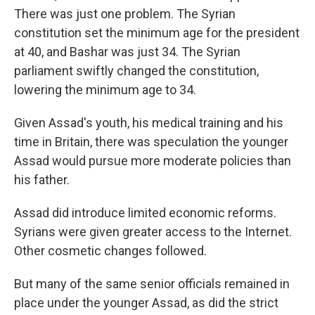
There was just one problem. The Syrian
constitution set the minimum age for the president
at 40, and Bashar was just 34. The Syrian
parliament swiftly changed the constitution,
lowering the minimum age to 34.
Given Assad's youth, his medical training and his
time in Britain, there was speculation the younger
Assad would pursue more moderate policies than
his father.
Assad did introduce limited economic reforms.
Syrians were given greater access to the Internet.
Other cosmetic changes followed.
But many of the same senior officials remained in
place under the younger Assad, as did the strict