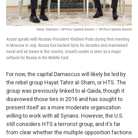
Valery Sharifulin / AP/Pool Sputnik Kremlin
/
AP/Pool Sputnik Kremlin
Assad speaks with Russian President Vladimir Putin during their meeting
in Moscow in July. Russia has backed Syria for decades and maintained
naval and air bases in the country. Assad's ouster is seen as a major
setback for Russia in the Middle East.
For now, the capital Damascus will likely be led by
the rebel group Hayat Tahrir al-Sham, or HTS. The
group was previously linked to al-Qaida, though it
disavowed those ties in 2016 and has sought to
present itself as a more moderate organization
willing to work with all Syrians. However, the U.S.
still considers HTS a terrorist group, and it's far
from clear whether the multiple opposition factions