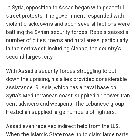
In Syria, opposition to Assad began with peaceful
street protests. The government responded with
violent crackdowns and soon several factions were
battling the Syrian security forces. Rebels seized a
number of cities, towns and rural areas, particularly
in the northwest, including Aleppo, the country's
second-largest city.
With Assad's security forces struggling to put
down the uprising, his allies provided considerable
assistance. Russia, which has a naval base on
Syria's Mediterranean coast, supplied air power. Iran
sent advisers and weapons. The Lebanese group
Hezbollah supplied large numbers of fighters.
Assad even received indirect help from the U.S.
When the Islamic State rose up to claim large parts