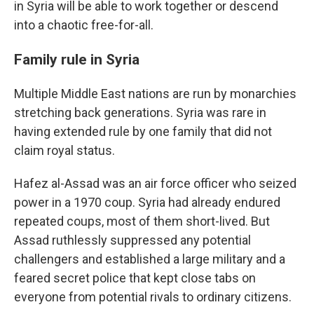
in Syria will be able to work together or descend
into a chaotic free-for-all.
Family rule in Syria
Multiple Middle East nations are run by monarchies
stretching back generations. Syria was rare in
having extended rule by one family that did not
claim royal status.
Hafez al-Assad was an air force officer who seized
power in a 1970 coup. Syria had already endured
repeated coups, most of them short-lived. But
Assad ruthlessly suppressed any potential
challengers and established a large military and a
feared secret police that kept close tabs on
everyone from potential rivals to ordinary citizens.