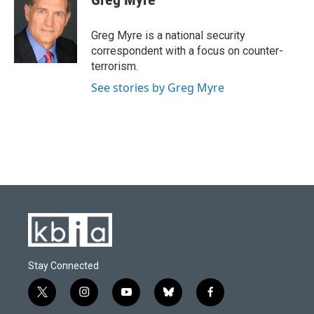
b
s
t
e
l
o
k
e
d
o
y
r
I
Greg Myre is a national security
k
n
correspondent with a focus on counter-
terrorism.
See stories by Greg Myre
Stay Connected
t
i
y
b
f
w
n
o
l
a