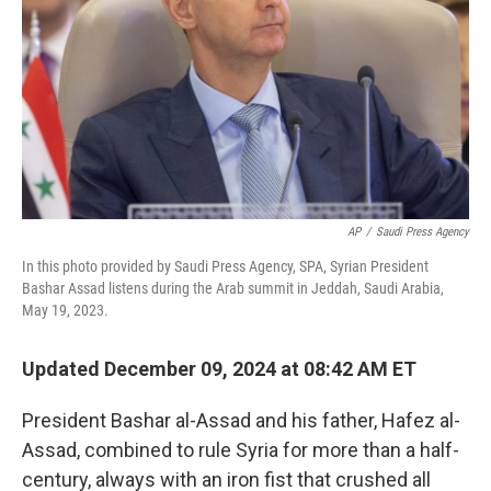
AP
/
Saudi Press Agency
In this photo provided by Saudi Press Agency, SPA, Syrian President
Bashar Assad listens during the Arab summit in Jeddah, Saudi Arabia,
May 19, 2023.
Updated December 09, 2024 at 08:42 AM ET
President Bashar al-Assad and his father, Hafez al-
Assad, combined to rule Syria for more than a half-
century, always with an iron fist that crushed all