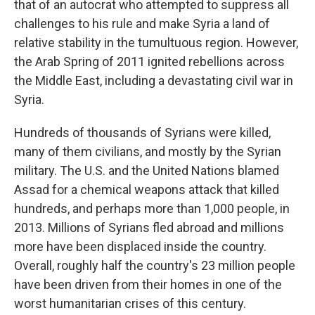
that of an autocrat who attempted to suppress all
challenges to his rule and make Syria a land of
relative stability in the tumultuous region. However,
the Arab Spring of 2011 ignited rebellions across
the Middle East, including a devastating civil war in
Syria.
Hundreds of thousands of Syrians were killed,
many of them civilians, and mostly by the Syrian
military. The U.S. and the United Nations blamed
Assad for a chemical weapons attack that killed
hundreds, and perhaps more than 1,000 people, in
2013. Millions of Syrians fled abroad and millions
more have been displaced inside the country.
Overall, roughly half the country's 23 million people
have been driven from their homes in one of the
worst humanitarian crises of this century.