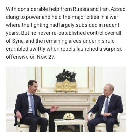
With considerable help from Russia and Iran, Assad
clung to power and held the major cities in a war
where the fighting had largely subsided in recent
years. But he never re-established control over all
of Syria, and the remaining areas under his rule
crumbled swiftly when rebels launched a surprise
offensive on Nov. 27.