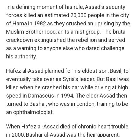
In a defining moment of his rule, Assad's security
forces killed an estimated 20,000 people in the city
of Hama in 1982 as they crushed an uprising by the
Muslim Brotherhood, an Islamist group. The brutal
crackdown extinguished the rebellion and served
as a warning to anyone else who dared challenge
his authority.
Hafez al-Assad planned for his eldest son, Basil, to
eventually take over as Syria's leader. But Basil was
killed when he crashed his car while driving at high
speed in Damascus in 1994. The elder Assad then
turned to Bashar, who was in London, training to be
an ophthalmologist.
When Hafez al-Assad died of chronic heart trouble
in 2000, Bashar al-Assad was the heir apparent.