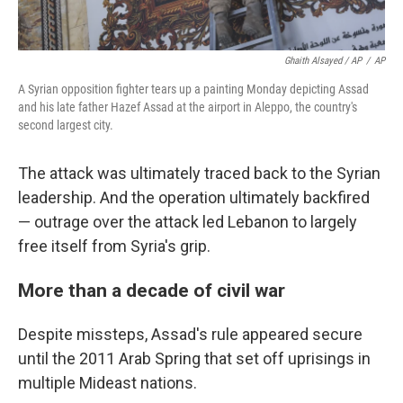
Ghaith Alsayed / AP
/
AP
A Syrian opposition fighter tears up a painting Monday depicting Assad
and his late father Hazef Assad at the airport in Aleppo, the country's
second largest city.
The attack was ultimately traced back to the Syrian
leadership. And the operation ultimately backfired
— outrage over the attack led Lebanon to largely
free itself from Syria's grip.
More than a decade of civil war
Despite missteps, Assad's rule appeared secure
until the 2011 Arab Spring that set off uprisings in
multiple Mideast nations.