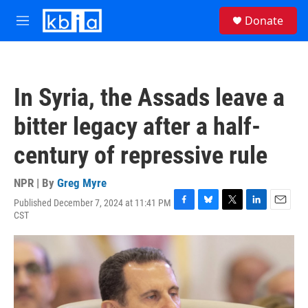
Skip to main content
S
Donate
e
M
a
e
r
n
c
u
h
In Syria, the Assads leave a
u
e
bitter legacy after a half-
r
y
century of repressive rule
NPR | By
Greg Myre
Published December 7, 2024 at 11:41 PM
F
B
T
L
E
CST
a
l
w
i
m
c
u
i
n
a
e
e
t
k
i
b
s
t
e
l
o
k
e
d
o
y
r
I
k
n