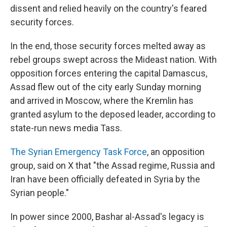
dissent and relied heavily on the country's feared
security forces.
In the end, those security forces melted away as
rebel groups swept across the Mideast nation. With
opposition forces entering the capital Damascus,
Assad flew out of the city early Sunday morning
and arrived in Moscow, where the Kremlin has
granted asylum to the deposed leader, according to
state-run news media Tass.
The Syrian Emergency Task Force
, an opposition
group, said on X that "the Assad regime, Russia and
Iran have been officially defeated in Syria by the
Syrian people."
In power since 2000, Bashar al-Assad's legacy is