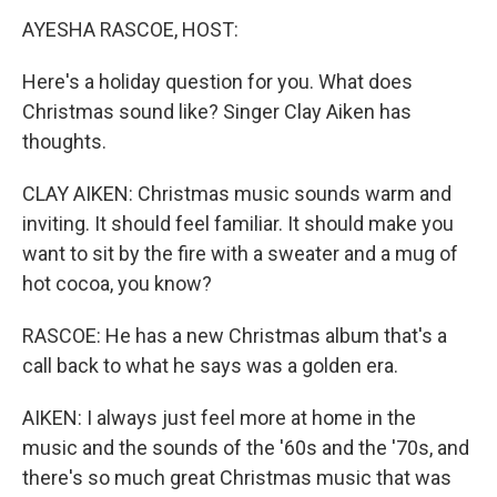
k
n
AYESHA RASCOE, HOST:
Here's a holiday question for you. What does
Christmas sound like? Singer Clay Aiken has
thoughts.
CLAY AIKEN: Christmas music sounds warm and
inviting. It should feel familiar. It should make you
want to sit by the fire with a sweater and a mug of
hot cocoa, you know?
RASCOE: He has a new Christmas album that's a
call back to what he says was a golden era.
AIKEN: I always just feel more at home in the
music and the sounds of the '60s and the '70s, and
there's so much great Christmas music that was