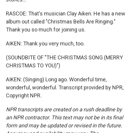
RASCOE: That's musician Clay Aiken. He has a new
album out called "Christmas Bells Are Ringing."
Thank you so much for joining us.
AIKEN: Thank you very much, too.
(SOUNDBITE OF "THE CHRISTMAS SONG (MERRY
CHRISTMAS TO YOU)")
AIKEN: (Singing) Long ago. Wonderful time,
wonderful, wonderful. Transcript provided by NPR,
Copyright NPR.
NPR transcripts are created on a rush deadline by
an NPR contractor. This text may not be in its final
form and may be updated or revised in the future.