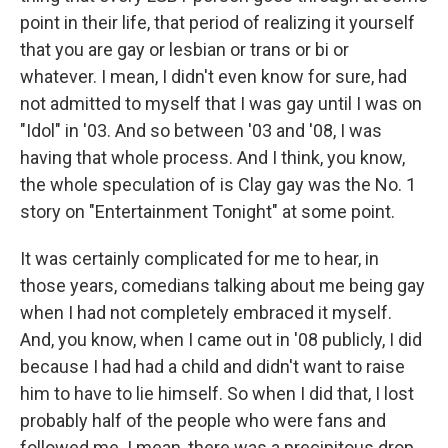
point in their life, that period of realizing it yourself
that you are gay or lesbian or trans or bi or
whatever. I mean, I didn't even know for sure, had
not admitted to myself that I was gay until I was on
"Idol" in '03. And so between '03 and '08, I was
having that whole process. And I think, you know,
the whole speculation of is Clay gay was the No. 1
story on "Entertainment Tonight" at some point.
It was certainly complicated for me to hear, in
those years, comedians talking about me being gay
when I had not completely embraced it myself.
And, you know, when I came out in '08 publicly, I did
because I had had a child and didn't want to raise
him to have to lie himself. So when I did that, I lost
probably half of the people who were fans and
followed me. I mean, there was a precipitous drop