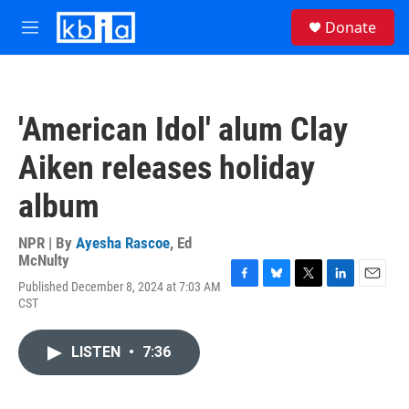
Skip to main content
S
Donate
e
M
a
e
r
n
c
u
h
'American Idol' alum Clay
u
e
Aiken releases holiday
r
y
album
NPR | By
Ayesha Rascoe
,
Ed
McNulty
Published December 8, 2024 at 7:03 AM
F
B
T
L
E
CST
a
l
w
i
m
c
u
i
n
a
e
e
t
k
i
LISTEN
•
7:36
b
s
t
e
l
o
k
e
d
o
y
r
I