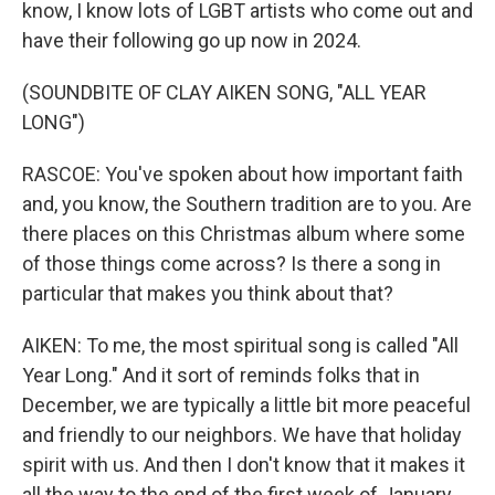
know, I know lots of LGBT artists who come out and
have their following go up now in 2024.
(SOUNDBITE OF CLAY AIKEN SONG, "ALL YEAR
LONG")
RASCOE: You've spoken about how important faith
and, you know, the Southern tradition are to you. Are
there places on this Christmas album where some
of those things come across? Is there a song in
particular that makes you think about that?
AIKEN: To me, the most spiritual song is called "All
Year Long." And it sort of reminds folks that in
December, we are typically a little bit more peaceful
and friendly to our neighbors. We have that holiday
spirit with us. And then I don't know that it makes it
all the way to the end of the first week of January