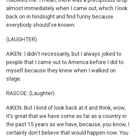
almost immediately when I came out, which I look
back on in hindsight and find funny because
everybody should've known.
(LAUGHTER)
AIKEN: I didn't necessarily, but I always joked to
people that I came out to America before I did to
myself because they knew when I walked on
stage.
RASCOE: (Laughter).
AIKEN: But I kind of look back at it and think, wow,
it's great that we have come as far as a country in
the past 15 years as we have, because, you know, I
certainly don't believe that would happen now. You