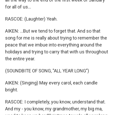
for all of us...
RASCOE: (Laughter) Yeah.
AIKEN: ...But we tend to forget that. And so that
song for me is really about trying to remember the
peace that we imbue into everything around the
holidays and trying to carry that with us throughout
the entire year.
(SOUNDBITE OF SONG, "ALL YEAR LONG")
AIKEN: (Singing) May every carol, each candle
bright.
RASCOE: I completely, you know, understand that.
And my - you know, my grandmother, my big ma,