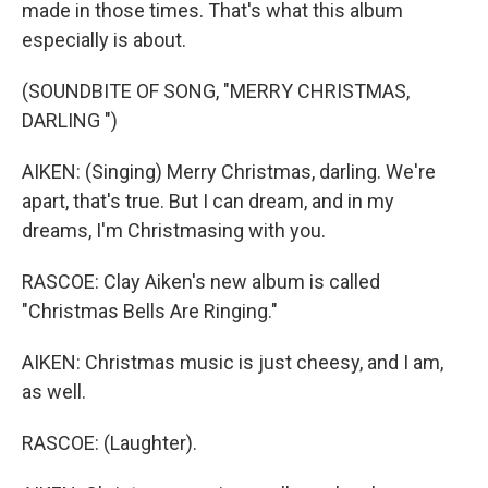
made in those times. That's what this album
especially is about.
(SOUNDBITE OF SONG, "MERRY CHRISTMAS,
DARLING ")
AIKEN: (Singing) Merry Christmas, darling. We're
apart, that's true. But I can dream, and in my
dreams, I'm Christmasing with you.
RASCOE: Clay Aiken's new album is called
"Christmas Bells Are Ringing."
AIKEN: Christmas music is just cheesy, and I am,
as well.
RASCOE: (Laughter).