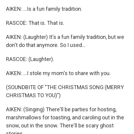
AIKEN: ...Is a fun family tradition.
RASCOE: That is. That is.
AIKEN: (Laughter) It's a fun family tradition, but we
don't do that anymore. So I used...
RASCOE: (Laughter).
AIKEN: ...I stole my mom's to share with you.
(SOUNDBITE OF "THE CHRISTMAS SONG (MERRY
CHRISTMAS TO YOU)")
AIKEN: (Singing) There'll be parties for hosting,
marshmallows for toasting, and caroling out in the
snow, out in the snow. There'll be scary ghost
stories...