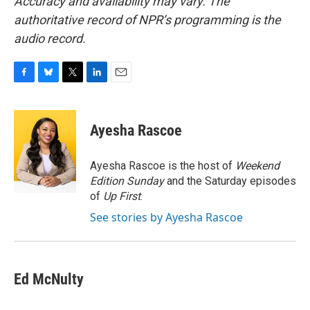
Accuracy and availability may vary. The
authoritative record of NPR’s programming is the
audio record.
F
B
T
L
E
a
l
w
i
m
c
u
i
n
a
e
e
t
k
i
Ayesha Rascoe
b
s
t
e
l
o
k
e
d
o
y
r
I
Ayesha Rascoe is the host of
Weekend
k
n
Edition Sunday
and the Saturday episodes
of
Up First
.
See stories by Ayesha Rascoe
Ed McNulty