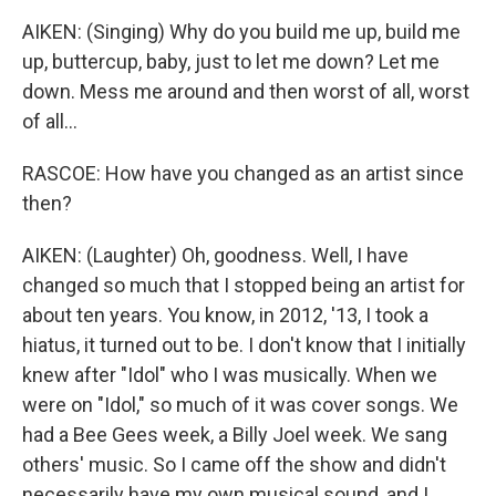
AIKEN: (Singing) Why do you build me up, build me
up, buttercup, baby, just to let me down? Let me
down. Mess me around and then worst of all, worst
of all...
RASCOE: How have you changed as an artist since
then?
AIKEN: (Laughter) Oh, goodness. Well, I have
changed so much that I stopped being an artist for
about ten years. You know, in 2012, '13, I took a
hiatus, it turned out to be. I don't know that I initially
knew after "Idol" who I was musically. When we
were on "Idol," so much of it was cover songs. We
had a Bee Gees week, a Billy Joel week. We sang
others' music. So I came off the show and didn't
necessarily have my own musical sound, and I