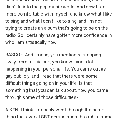
didn't fit into the pop music world. And now I feel
more comfortable with myself and know what I like
to sing and what I don't like to sing, and I'm not
trying to create an album that's going to be on the
radio. So I certainly have gotten more confidence in
who I am artistically now.
RASCOE: And I mean, you mentioned stepping
away from music and, you know - and a lot
happening in your personal life. You came out as
gay publicly, and I read that there were some
difficult things going on in your life. Is that
something that you can talk about, how you came
through some of those difficulties?
AIKEN: I think I probably went through the same
thing that every LGBT person goes through at some