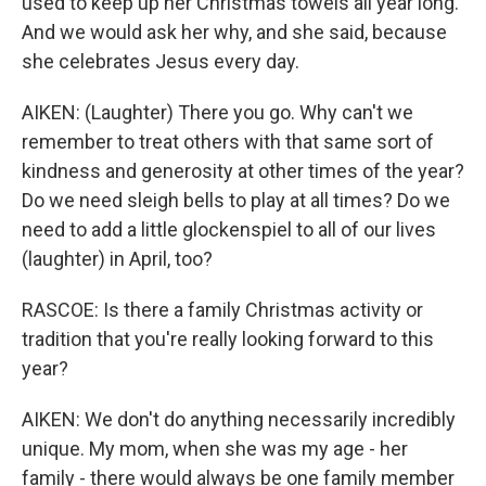
used to keep up her Christmas towels all year long.
And we would ask her why, and she said, because
she celebrates Jesus every day.
AIKEN: (Laughter) There you go. Why can't we
remember to treat others with that same sort of
kindness and generosity at other times of the year?
Do we need sleigh bells to play at all times? Do we
need to add a little glockenspiel to all of our lives
(laughter) in April, too?
RASCOE: Is there a family Christmas activity or
tradition that you're really looking forward to this
year?
AIKEN: We don't do anything necessarily incredibly
unique. My mom, when she was my age - her
family - there would always be one family member