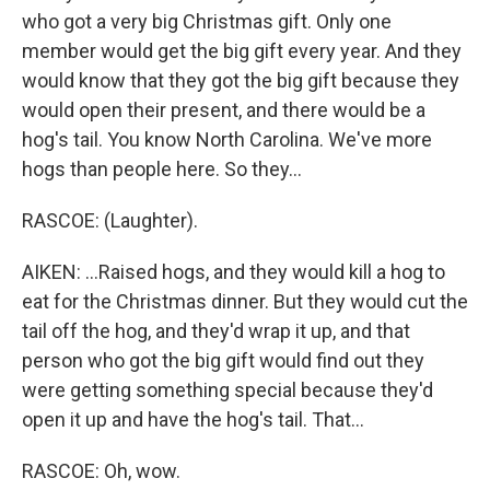
who got a very big Christmas gift. Only one
member would get the big gift every year. And they
would know that they got the big gift because they
would open their present, and there would be a
hog's tail. You know North Carolina. We've more
hogs than people here. So they...
RASCOE: (Laughter).
AIKEN: ...Raised hogs, and they would kill a hog to
eat for the Christmas dinner. But they would cut the
tail off the hog, and they'd wrap it up, and that
person who got the big gift would find out they
were getting something special because they'd
open it up and have the hog's tail. That...
RASCOE: Oh, wow.