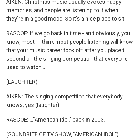
AIKEN: Christmas music usually evokes happy
memories, and people are listening to it when
they're in a good mood. So it's a nice place to sit.
RASCOE: If we go back in time - and obviously, you
know, most - I think most people listening will know
that your music career took off after you placed
second on the singing competition that everyone
used to watch...
(LAUGHTER)
AIKEN: The singing competition that everybody
knows, yes (laughter).
RASCOE: ..."American Idol," back in 2003.
(SOUNDBITE OF TV SHOW, "AMERICAN IDOL")