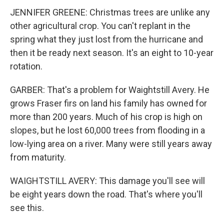
JENNIFER GREENE: Christmas trees are unlike any
other agricultural crop. You can't replant in the
spring what they just lost from the hurricane and
then it be ready next season. It's an eight to 10-year
rotation.
GARBER: That's a problem for Waightstill Avery. He
grows Fraser firs on land his family has owned for
more than 200 years. Much of his crop is high on
slopes, but he lost 60,000 trees from flooding in a
low-lying area on a river. Many were still years away
from maturity.
WAIGHTSTILL AVERY: This damage you'll see will
be eight years down the road. That's where you'll
see this.