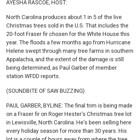
AYESHA RASCOE, HOST:
North Carolina produces about 1 in 5 of the live
Christmas trees sold in the U.S. That includes the
20-foot Fraser fir chosen for the White House this
year. The floods a few months ago from Hurricane
Helene swept through many tree farms in southern
Appalachia, and the extent of the damage is still
being determined, as Paul Garber of member
station WFDD reports.
(SOUNDBITE OF SAW BUZZING)
PAUL GARBER, BYLINE: The final trim is being made
on a Fraser fir on Roger Hester's Christmas tree lot
in Lewisville, North Carolina. He's been selling here
every holiday season for more than 30 years. His
lot is a couple of hours away from where the tree