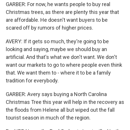
GARBER: For now, he wants people to buy real
Christmas trees, as there are plenty this year that
are affordable. He doesn't want buyers to be
scared off by rumors of higher prices.
AVERY: If it gets so much, they're going to be
looking and saying, maybe we should buy an
artificial. And that's what we don't want. We don't
want our markets to go to where people even think
that. We want them to - where it to be a family
tradition for everybody.
GARBER: Avery says buying a North Carolina
Christmas Tree this year will help in the recovery as
the floods from Helene all but wiped out the fall
tourist season in much of the region.