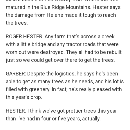
matured in the Blue Ridge Mountains. Hester says
the damage from Helene made it tough to reach
the trees.
ROGER HESTER: Any farm that's across a creek
with a little bridge and any tractor roads that were
worn out were destroyed. They all had to be rebuilt
just so we could get over there to get the trees.
GARBER: Despite the logistics, he says he's been
able to get as many trees as he needs, and his lot is
filled with greenery. In fact, he's really pleased with
this year's crop.
HESTER: I think we've got prettier trees this year
than I've had in four or five years, actually.