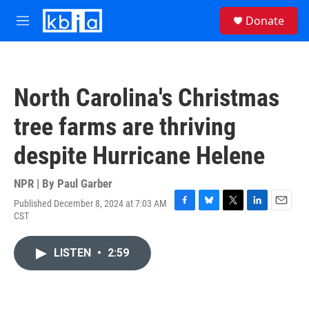
Skip to main content
S
Donate
e
M
a
e
r
n
c
u
h
North Carolina's Christmas
u
e
tree farms are thriving
r
y
despite Hurricane Helene
NPR | By
Paul Garber
Published December 8, 2024 at 7:03 AM
F
B
T
L
E
CST
a
l
w
i
m
c
u
i
n
a
e
e
t
k
i
LISTEN
•
2:59
b
s
t
e
l
o
k
e
d
o
y
r
I
k
n