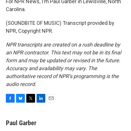
For NPR News, I'm Paul Garber in Lewisville, North
Carolina.
(SOUNDBITE OF MUSIC) Transcript provided by
NPR, Copyright NPR.
NPR transcripts are created on a rush deadline by
an NPR contractor. This text may not be in its final
form and may be updated or revised in the future.
Accuracy and availability may vary. The
authoritative record of NPR’s programming is the
audio record.
F
B
T
L
E
a
l
w
i
m
c
u
i
n
a
e
e
t
k
i
Paul Garber
b
s
t
e
l