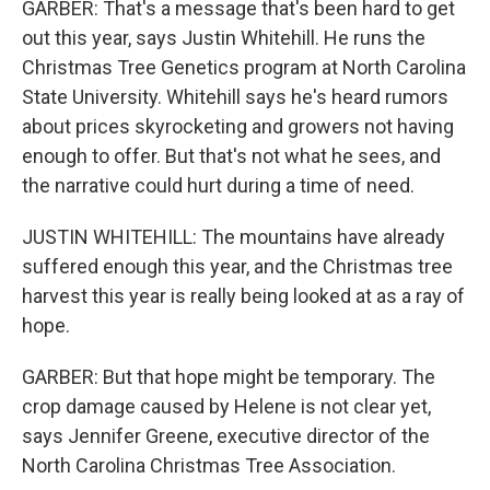
GARBER: That's a message that's been hard to get
out this year, says Justin Whitehill. He runs the
Christmas Tree Genetics program at North Carolina
State University. Whitehill says he's heard rumors
about prices skyrocketing and growers not having
enough to offer. But that's not what he sees, and
the narrative could hurt during a time of need.
JUSTIN WHITEHILL: The mountains have already
suffered enough this year, and the Christmas tree
harvest this year is really being looked at as a ray of
hope.
GARBER: But that hope might be temporary. The
crop damage caused by Helene is not clear yet,
says Jennifer Greene, executive director of the
North Carolina Christmas Tree Association.