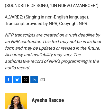
(SOUNDBITE OF SONG, "UN NUEVO AMANECER")
ALVAREZ: (Singing in non-English language).
Transcript provided by NPR, Copyright NPR.
NPR transcripts are created on a rush deadline by
an NPR contractor. This text may not be in its final
form and may be updated or revised in the future.
Accuracy and availability may vary. The
authoritative record of NPR’s programming is the
audio record.
F
B
T
L
E
a
l
w
i
m
c
u
i
n
a
e
e
t
k
i
Ayesha Rascoe
b
s
t
e
l
o
k
e
d