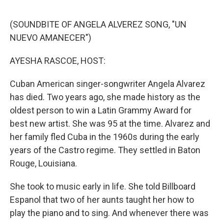
o
y
r
I
k
n
(SOUNDBITE OF ANGELA ALVEREZ SONG, "UN
NUEVO AMANECER")
AYESHA RASCOE, HOST:
Cuban American singer-songwriter Angela Alvarez
has died. Two years ago, she made history as the
oldest person to win a Latin Grammy Award for
best new artist. She was 95 at the time. Alvarez and
her family fled Cuba in the 1960s during the early
years of the Castro regime. They settled in Baton
Rouge, Louisiana.
She took to music early in life. She told Billboard
Espanol that two of her aunts taught her how to
play the piano and to sing. And whenever there was