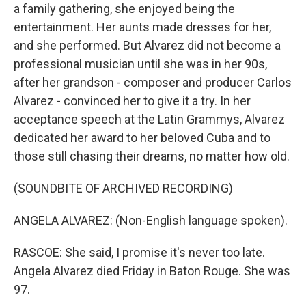
a family gathering, she enjoyed being the
entertainment. Her aunts made dresses for her,
and she performed. But Alvarez did not become a
professional musician until she was in her 90s,
after her grandson - composer and producer Carlos
Alvarez - convinced her to give it a try. In her
acceptance speech at the Latin Grammys, Alvarez
dedicated her award to her beloved Cuba and to
those still chasing their dreams, no matter how old.
(SOUNDBITE OF ARCHIVED RECORDING)
ANGELA ALVAREZ: (Non-English language spoken).
RASCOE: She said, I promise it's never too late.
Angela Alvarez died Friday in Baton Rouge. She was
97.