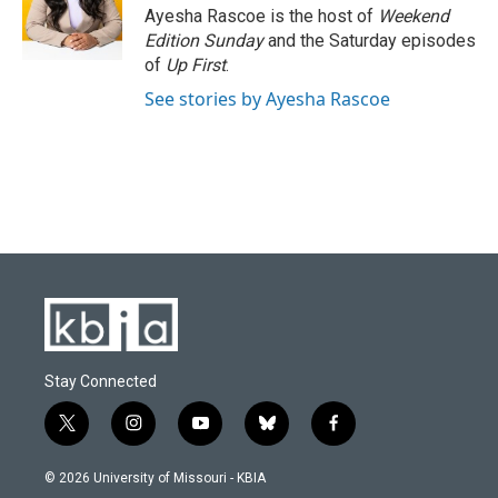
o
y
r
I
Ayesha Rascoe is the host of
Weekend
k
n
Edition Sunday
and the Saturday episodes
of
Up First
.
See stories by Ayesha Rascoe
Stay Connected
t
i
y
b
f
w
n
o
l
a
i
s
u
u
c
© 2026 University of Missouri - KBIA
t
t
t
e
e