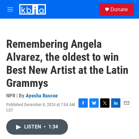
Skip to main content
S
Donate
e
M
a
e
r
n
c
u
h
Remembering Angela
u
e
Alvarez, the oldest to win
r
y
Best New Artist at the Latin
Grammys
NPR | By
Ayesha Rascoe
Published December 8, 2024 at 7:04 AM
F
B
T
L
E
CST
a
l
w
i
m
c
u
i
n
a
e
e
t
k
i
LISTEN
•
1:34
b
s
t
e
l
o
k
e
d