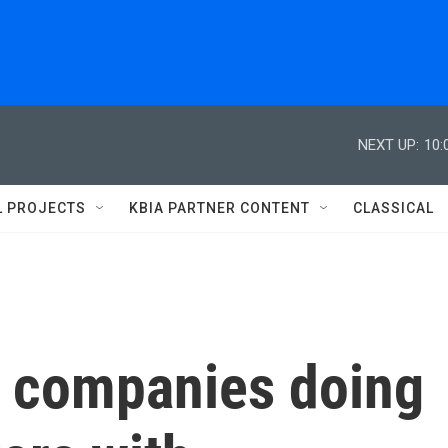
NEXT UP:
10:
L PROJECTS
KBIA PARTNER CONTENT
CLASSICAL
 companies doing