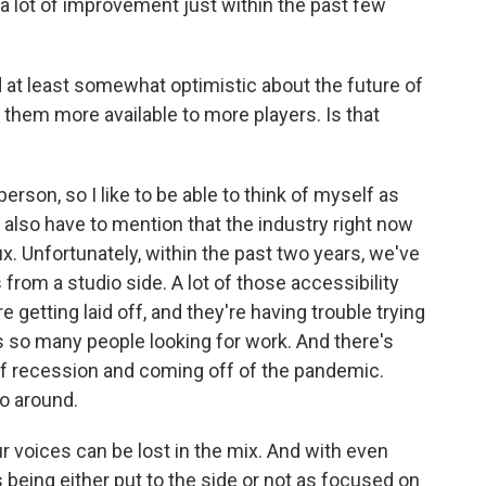
a lot of improvement just within the past few
at least somewhat optimistic about the future of
hem more available to more players. Is that
erson, so I like to be able to think of myself as
t I also have to mention that the industry right now
lux. Unfortunately, within the past two years, we've
rom a studio side. A lot of those accessibility
 getting laid off, and they're having trouble trying
e's so many people looking for work. And there's
of recession and coming off of the pandemic.
o around.
 voices can be lost in the mix. And with even
ives being either put to the side or not as focused on