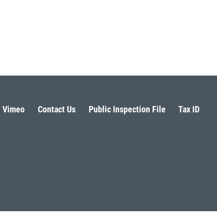
Vimeo
Contact Us
Public Inspection File
Tax ID