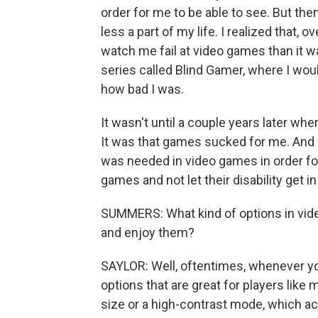
order for me to be able to see. But the
less a part of my life. I realized that, o
watch me fail at video games than it w
series called Blind Gamer, where I woul
how bad I was.
It wasn't until a couple years later whe
It was that games sucked for me. And I
was needed in video games in order for
games and not let their disability get in
SUMMERS: What kind of options in video
and enjoy them?
SAYLOR: Well, oftentimes, whenever you 
options that are great for players like m
size or a high-contrast mode, which ac