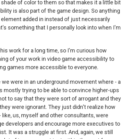
 shade of color to them so that makes it a little bit
bility is also part of the game design. So anything
 element added in instead of just necessarily
at's something that I personally look into when I'm
is work for a long time, so I'm curious how
ning of your work in video game accessibility to
king games more accessible to everyone.
 like we were in an underground movement where - a
as mostly trying to be able to convince higher-ups
not to say that they were sort of arrogant and they
t they were ignorant. They just didn't realize how
- like, us, myself and other consultants, were
rage developers and encourage more executives to
st. It was a struggle at first. And, again, we still