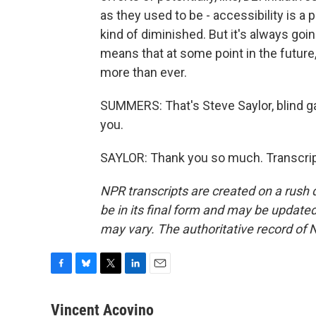
as they used to be - accessibility is a 
kind of diminished. But it's always going
means that at some point in the future,
more than ever.
SUMMERS: That's Steve Saylor, blind ga
you.
SAYLOR: Thank you so much. Transcrip
NPR transcripts are created on a rush 
be in its final form and may be updated 
may vary. The authoritative record of 
F
B
T
L
E
a
l
w
i
m
c
u
i
n
a
Vincent Acovino