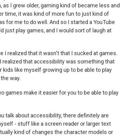
n, as I grew older, gaming kind of became less and
ver time, it was kind of more fun to just kind of
as for me to do well. And so I started a YouTube
d just play games, and I would sort of laugh at
re I realized that it wasn't that I sucked at games.
 realized that accessibility was something that
 kids like myself growing up to be able to play
 the way.
 games make it easier for you to be able to play
talk about accessibility, there definitely are
yself - stuff like a screen reader or larger text
tually kind of changes the character models or