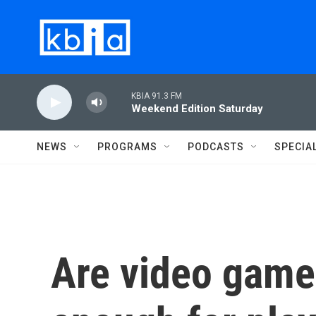
Skip to main content
KBIA 91.3 FM
Weekend Edition Saturday
NEWS
PROGRAMS
PODCASTS
SPECIA
Are video game