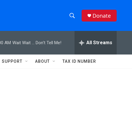
Donate
S
S
e
h
a
r
All Streams
00 AM
Wait Wait ... Don't Tell Me!
o
c
h
w
Q
SUPPORT
ABOUT
TAX ID NUMBER
u
S
e
r
e
y
a
r
c
h