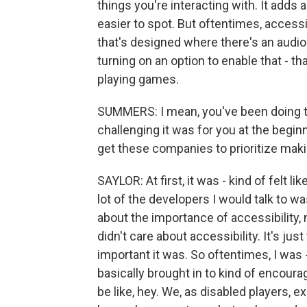
things you're interacting with. It adds a
easier to spot. But oftentimes, accessi
that's designed where there's an audio
turning on an option to enable that - th
playing games.
SUMMERS: I mean, you've been doing th
challenging it was for you at the begin
get these companies to prioritize ma
SAYLOR: At first, it was - kind of felt
lot of the developers I would talk to w
about the importance of accessibility, 
didn't care about accessibility. It's jus
important it was. So oftentimes, I was 
basically brought in to kind of encou
be like, hey. We, as disabled players, exi