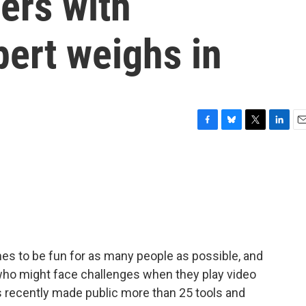
ers with
pert weighs in
F
B
T
L
E
a
l
w
i
m
c
u
i
n
a
e
e
t
k
i
b
s
t
e
l
o
k
e
d
o
y
r
I
k
n
s to be fun for as many people as possible, and
s who might face challenges when they play video
recently made public more than 25 tools and