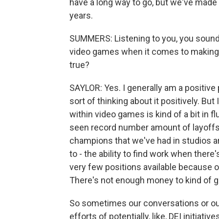
have a long way to go, but we've made 
years.
SUMMERS: Listening to you, you sound 
video games when it comes to making t
true?
SAYLOR: Yes. I generally am a positive p
sort of thinking about it positively. Bu
within video games is kind of a bit in f
seen record number amount of layoffs f
champions that we've had in studios are
to - the ability to find work when ther
very few positions available because 
There's not enough money to kind of g
So sometimes our conversations or our
efforts of potentially, like, DEI initiat