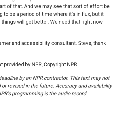
part of that. And we may see that sort of effort be
 to be a period of time where it's in flux, but it
 things will get better. We need that right now
mer and accessibility consultant. Steve, thank
t provided by NPR, Copyright NPR.
deadline by an NPR contractor. This text may not
or revised in the future. Accuracy and availability
NPR’s programming is the audio record.