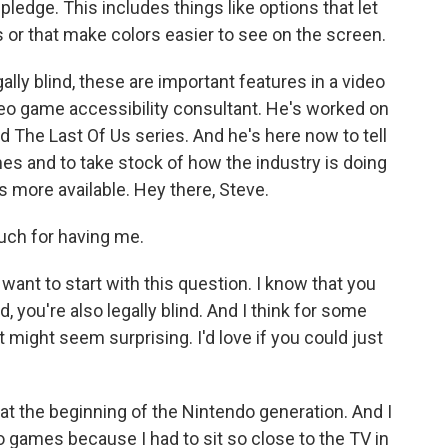
pledge. This includes things like options that let
s or that make colors easier to see on the screen.
ally blind, these are important features in a video
deo game accessibility consultant. He's worked on
d The Last Of Us series. And he's here now to tell
s and to take stock of how the industry is doing
 more available. Hey there, Steve.
ch for having me.
ant to start with this question. I know that you
you're also legally blind. And I think for some
 might seem surprising. I'd love if you could just
at the beginning of the Nintendo generation. And I
eo games because I had to sit so close to the TV in