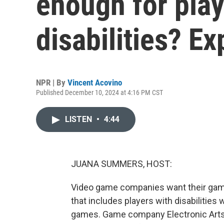
enough for play
disabilities? Ex
NPR | By
Vincent Acovino
Published December 10, 2024 at 4:16 PM CST
LISTEN
•
4:44
JUANA SUMMERS, HOST:
Video game companies want their game
that includes players with disabilitie
games. Game company Electronic Arts 