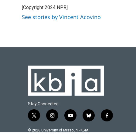
e
e
t
k
i
[Copyright 2024 NPR]
b
s
t
e
l
o
k
e
d
See stories by Vincent Acovino
o
y
r
I
k
n
Stay Connected
t
i
y
b
f
w
n
o
l
a
i
s
u
u
c
© 2026 University of Missouri - KBIA