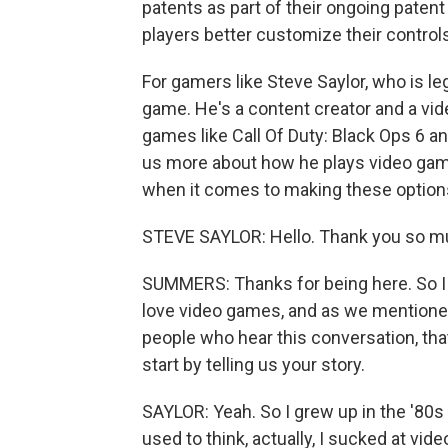
patents as part of their ongoing patent 
players better customize their control
For gamers like Steve Saylor, who is leg
game. He's a content creator and a vi
games like Call Of Duty: Black Ops 6 an
us more about how he plays video game
when it comes to making these options
STEVE SAYLOR: Hello. Thank you so mu
SUMMERS: Thanks for being here. So I w
love video games, and as we mentioned, 
people who hear this conversation, that
start by telling us your story.
SAYLOR: Yeah. So I grew up in the '80s 
used to think, actually, I sucked at vid