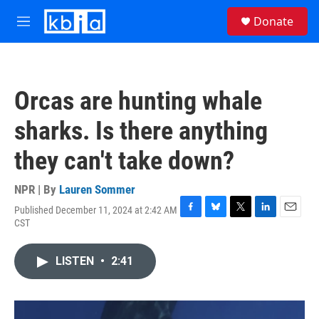
Skip to main content
S
Donate
e
M
a
e
r
n
c
u
h
Orcas are hunting whale
u
e
sharks. Is there anything
r
y
they can't take down?
NPR | By
Lauren Sommer
Published December 11, 2024 at 2:42 AM
F
B
T
L
E
CST
a
l
w
i
m
c
u
i
n
a
e
e
t
k
i
LISTEN
•
2:41
b
s
t
e
l
o
k
e
d
o
y
r
I
k
n