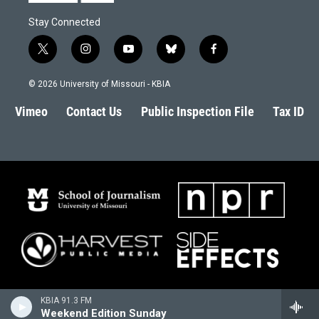
Stay Connected
t
i
y
b
f
w
n
o
l
a
i
s
u
u
c
© 2026 University of Missouri - KBIA
t
t
t
e
e
t
a
u
s
b
Vimeo
Contact Us
Public Inspection File
Tax ID
e
g
b
k
o
r
r
e
y
o
a
k
m
KBIA 91.3 FM
Weekend Edition Sunday