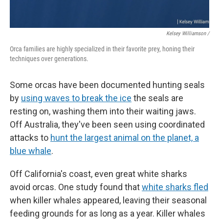
Kelsey Williamson /
Orca families are highly specialized in their favorite prey, honing their
techniques over generations.
Some orcas have been documented hunting seals
by
using waves to break the ice
the seals are
resting on, washing them into their waiting jaws.
Off Australia, they've been seen using coordinated
attacks to
hunt the largest animal on the planet, a
blue whale
.
Off California's coast, even great white sharks
avoid orcas. One study found that
white sharks fled
when killer whales appeared, leaving their seasonal
feeding grounds for as long as a year. Killer whales