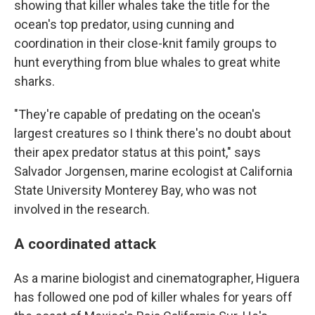
showing that killer whales take the title for the
ocean's top predator, using cunning and
coordination in their close-knit family groups to
hunt everything from blue whales to great white
sharks.
"They're capable of predating on the ocean's
largest creatures so I think there's no doubt about
their apex predator status at this point," says
Salvador Jorgensen, marine ecologist at California
State University Monterey Bay, who was not
involved in the research.
A coordinated attack
As a marine biologist and cinematographer, Higuera
has followed one pod of killer whales for years off