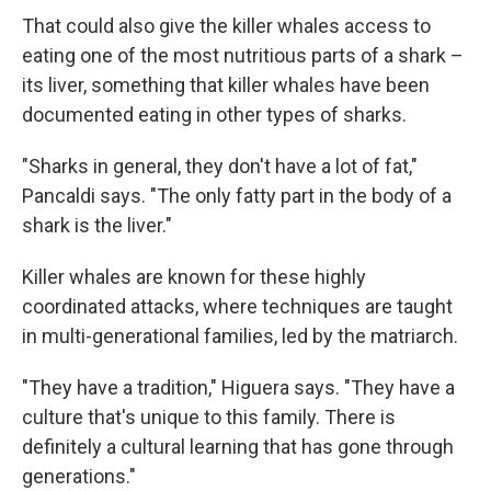
That could also give the killer whales access to
eating one of the most nutritious parts of a shark –
its liver, something that killer whales have been
documented eating in other types of sharks.
"Sharks in general, they don't have a lot of fat,"
Pancaldi says. "The only fatty part in the body of a
shark is the liver."
Killer whales are known for these highly
coordinated attacks, where techniques are taught
in multi-generational families, led by the matriarch.
"They have a tradition," Higuera says. "They have a
culture that's unique to this family. There is
definitely a cultural learning that has gone through
generations."