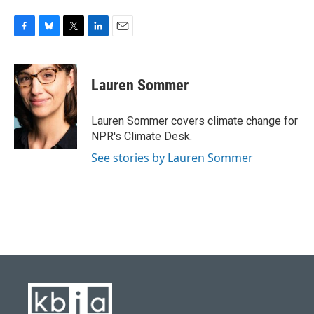
F
B
T
L
E
a
l
w
i
m
c
u
i
n
a
e
e
t
k
i
Lauren Sommer
b
s
t
e
l
o
k
e
d
o
y
r
I
Lauren Sommer covers climate change for
k
n
NPR's Climate Desk.
See stories by Lauren Sommer