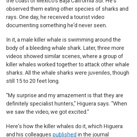
the coast of Mexico's Baja California Sur. He's
observed them eating other species of sharks and
rays. One day, he received a tourist video
documenting something he'd never seen.
In it, a male killer whale is swimming around the
body of a bleeding whale shark. Later, three more
videos showed similar scenes, where a group of
killer whales worked together to attack other whale
sharks. All the whale sharks were juveniles, though
still 15 to 20 feet long.
"My surprise and my amazement is that they are
definitely specialist hunters," Higuera says. "When
we saw the video, we got excited."
Here's how the killer whales do it, which Higuera
and his colleagues
published
in the journal