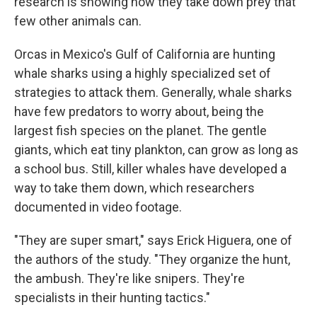
research is showing how they take down prey that
few other animals can.
Orcas in Mexico's Gulf of California are hunting
whale sharks using a highly specialized set of
strategies to attack them. Generally, whale sharks
have few predators to worry about, being the
largest fish species on the planet. The gentle
giants, which eat tiny plankton, can grow as long as
a school bus. Still, killer whales have developed a
way to take them down, which researchers
documented in video footage.
"They are super smart," says Erick Higuera, one of
the authors of the study. "They organize the hunt,
the ambush. They're like snipers. They're
specialists in their hunting tactics."