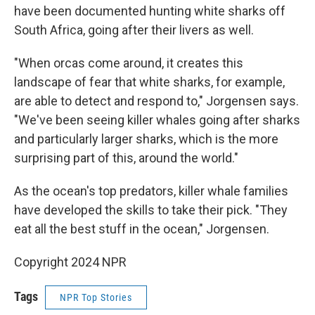
have been documented hunting white sharks off
South Africa, going after their livers as well.
"When orcas come around, it creates this
landscape of fear that white sharks, for example,
are able to detect and respond to," Jorgensen says.
"We've been seeing killer whales going after sharks
and particularly larger sharks, which is the more
surprising part of this, around the world."
As the ocean's top predators, killer whale families
have developed the skills to take their pick. "They
eat all the best stuff in the ocean," Jorgensen.
Copyright 2024 NPR
Tags
NPR Top Stories