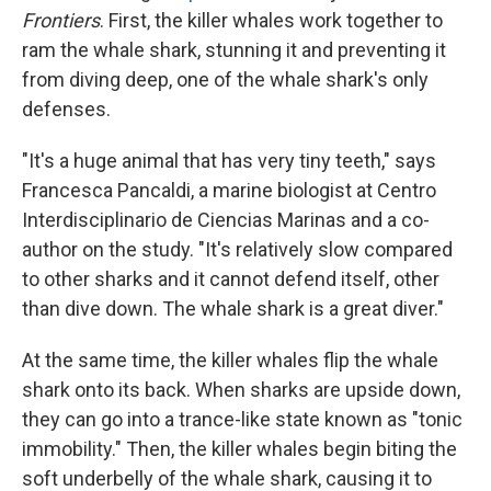
Frontiers
. First, the killer whales work together to
ram the whale shark, stunning it and preventing it
from diving deep, one of the whale shark's only
defenses.
"It's a huge animal that has very tiny teeth," says
Francesca Pancaldi, a marine biologist at Centro
Interdisciplinario de Ciencias Marinas and a co-
author on the study. "It's relatively slow compared
to other sharks and it cannot defend itself, other
than dive down. The whale shark is a great diver."
At the same time, the killer whales flip the whale
shark onto its back. When sharks are upside down,
they can go into a trance-like state known as "tonic
immobility." Then, the killer whales begin biting the
soft underbelly of the whale shark, causing it to