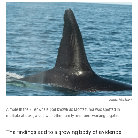
James Moskito /
A male in the killer whale pod known as Moctezuma was spotted in
multiple attacks, along with other family members working together.
The findings add to a growing body of evidence