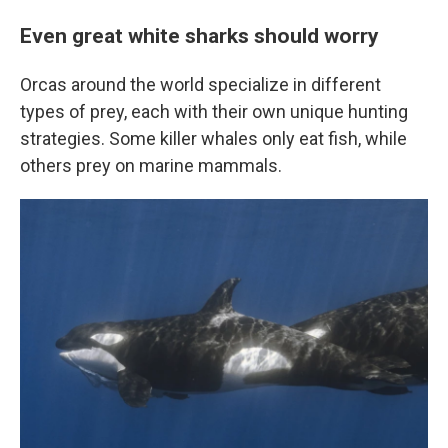
Even great white sharks should worry
Orcas around the world specialize in different
types of prey, each with their own unique hunting
strategies. Some killer whales only eat fish, while
others prey on marine mammals.