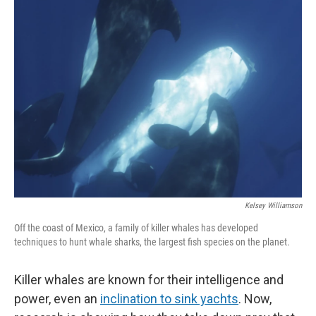
Kelsey Williamson
Off the coast of Mexico, a family of killer whales has developed
techniques to hunt whale sharks, the largest fish species on the planet.
Killer whales are known for their intelligence and
power, even an
inclination to sink yachts
. Now,