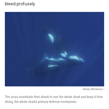
bleed profusely.
Kelsey Williamson /
The orcas coordinate their attack to ram the whale shark and keep it from
diving, the whale shark's primary defense mechanism.