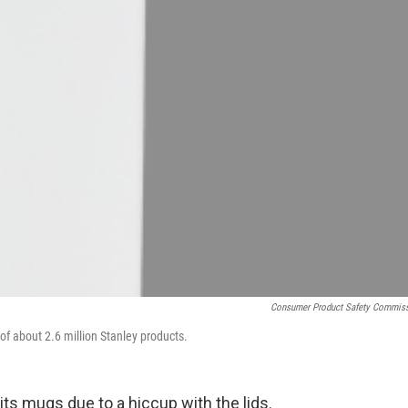
Consumer Product Safety Commis
of about 2.6 million Stanley products.
f its mugs due to a hiccup with the lids.