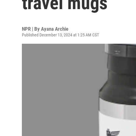
travel mugs
NPR | By
Ayana Archie
Published December 13, 2024 at 1:25 AM CST