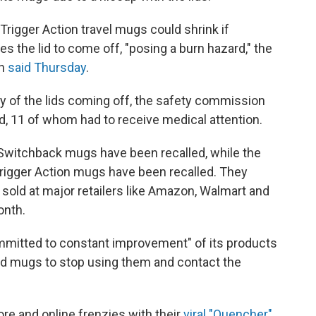
Trigger Action travel mugs could shrink if
 the lid to come off, "posing a burn hazard," the
on
said Thursday
.
ly of the lids coming off, the safety commission
ed, 11 of whom had to receive medical attention.
 Switchback mugs have been recalled, while the
Trigger Action mugs have been recalled. They
sold at major retailers like Amazon, Walmart and
onth.
committed to constant improvement" of its products
d mugs to stop using them and contact the
re and online frenzies with their
viral "Quencher"