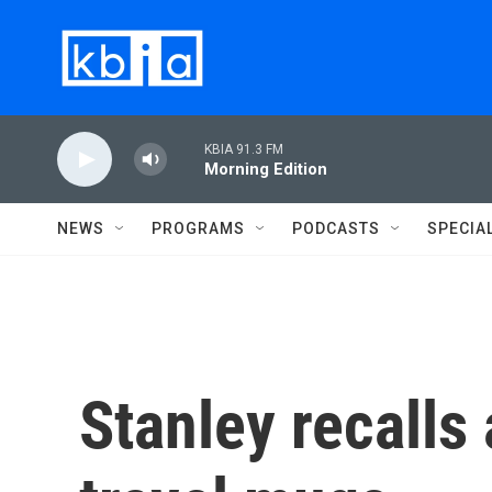
Skip to main content
KBIA 91.3 FM
Morning Edition
NEWS
PROGRAMS
PODCASTS
SPECIA
Stanley recalls 