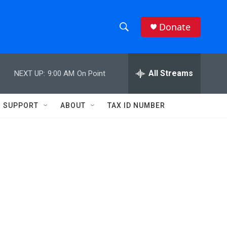
Donate
S
S
e
h
a
r
All Streams
NEXT UP:
9:00 AM
On Point
o
c
h
w
Q
SUPPORT
ABOUT
TAX ID NUMBER
u
S
e
r
e
y
a
r
c
h