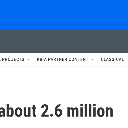
L PROJECTS
KBIA PARTNER CONTENT
CLASSICAL
about 2.6 million