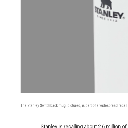
The Stanley Switchback mug, pictured, is part of a widespread recall 
Stanley is recalling about 2.6 million o