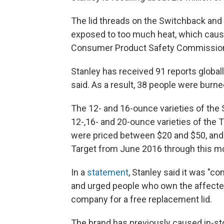
The lid threads on the Switchback and 
exposed to too much heat, which causes
Consumer Product Safety Commissi
Stanley has received 91 reports global
said. As a result, 38 people were burn
The 12- and 16-ounce varieties of the
12-,16- and 20-ounce varieties of the 
were priced between $20 and $50, and 
Target from June 2016 through this m
In a
statement
, Stanley said it was "
and urged people who own the affecte
company for a free replacement lid.
The brand has previously caused in-sto