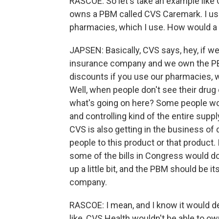
RASCOE: So let's take an example like C
owns a PBM called CVS Caremark. I use 
pharmacies, which I use. How would a 
JAPSEN: Basically, CVS says, hey, if 
insurance company and we own the PB
discounts if you use our pharmacies, we
Well, when people don't see their drug
what's going on here? Some people wo
and controlling kind of the entire supply
CVS is also getting in the business of
people to this product or that product. 
some of the bills in Congress would do 
up a little bit, and the PBM should be it
company.
RASCOE: I mean, and I know it would dep
like, CVS Health wouldn't be able to 