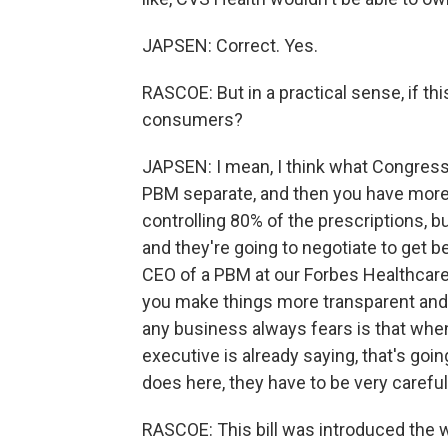
JAPSEN: Correct. Yes.
RASCOE: But in a practical sense, if th
consumers?
JAPSEN: I mean, I think what Congress
PBM separate, and then you have more 
controlling 80% of the prescriptions, b
and they're going to negotiate to get be
CEO of a PBM at our Forbes Healthcare
you make things more transparent and s
any business always fears is that when 
executive is already saying, that's goi
does here, they have to be very careful
RASCOE: This bill was introduced the 