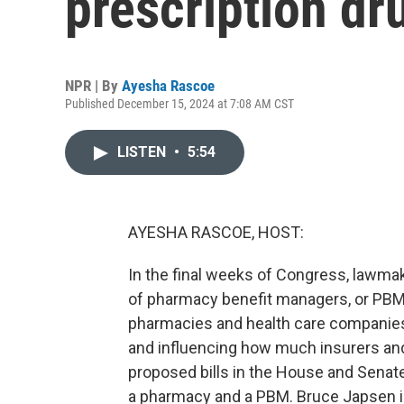
prescription dr
NPR | By
Ayesha Rascoe
Published December 15, 2024 at 7:08 AM CST
LISTEN
•
5:54
AYESHA RASCOE, HOST:
In the final weeks of Congress, lawma
of pharmacy benefit managers, or PBM
pharmacies and health care companies
and influencing how much insurers and
proposed bills in the House and Sena
a pharmacy and a PBM. Bruce Japsen is