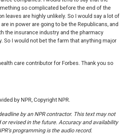
mething so complicated before the end of the
 leaves are highly unlikely. So I would say a lot of
hat are in power are going to be the Republicans, and
ith the insurance industry and the pharmacy
. So I would not bet the farm that anything major
ealth care contributor for Forbes. Thank you so
vided by NPR, Copyright NPR.
deadline by an NPR contractor. This text may not
or revised in the future. Accuracy and availability
NPR’s programming is the audio record.