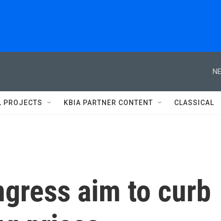
NE
L PROJECTS
KBIA PARTNER CONTENT
CLASSICAL
ngress aim to curb