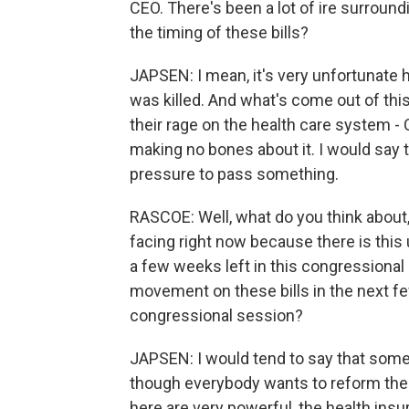
CEO. There's been a lot of ire surroun
the timing of these bills?
JAPSEN: I mean, it's very unfortunate
was killed. And what's come out of this
their rage on the health care system - 
making no bones about it. I would say t
pressure to pass something.
RASCOE: Well, what do you think about
facing right now because there is this 
a few weeks left in this congressional
movement on these bills in the next fe
congressional session?
JAPSEN: I would tend to say that some
though everybody wants to reform the 
here are very powerful, the health ins