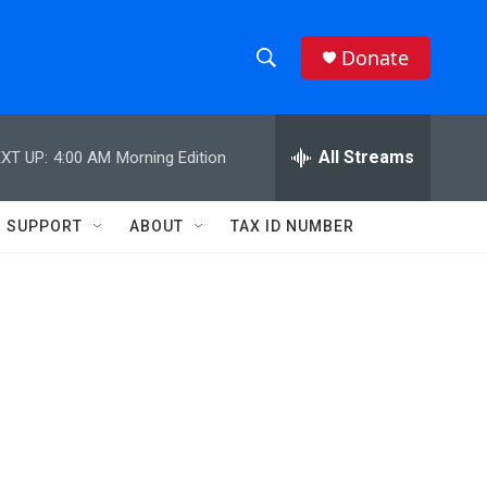
Donate
S
S
e
h
a
r
All Streams
XT UP:
4:00 AM
Morning Edition
o
c
h
w
Q
SUPPORT
ABOUT
TAX ID NUMBER
u
S
e
r
e
y
a
r
c
h