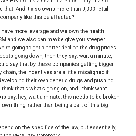
VS Health. It's a health care company. It also
that. And it also owns more than 9,000 retail
company like this be affected?
we have more leverage and we own the health
M and we also can maybe give you steeper
're going to get a better deal on the drug prices.
 costs going down, then they say, wait a minute,
uld say that by these companies getting bigger
 chain, the incentives are a little misaligned if
 developing their own generic drugs and pushing
I think that's what's going on, and I think what
is say, hey, wait a minute, this needs to be broken
s own thing, rather than being a part of this big
end on the specifics of the law, but essentially,
own the PBM CVS Caremark.