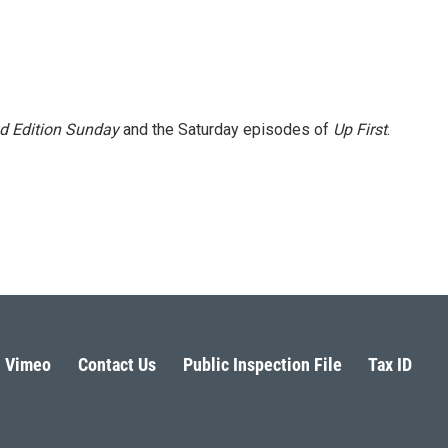
 Edition Sunday
and the Saturday episodes of
Up First
.
Vimeo
Contact Us
Public Inspection File
Tax ID