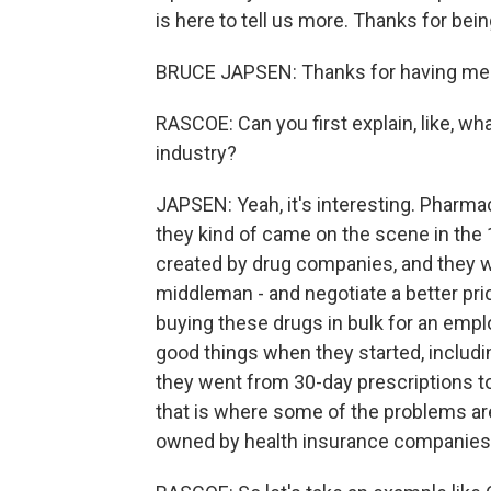
is here to tell us more. Thanks for bein
BRUCE JAPSEN: Thanks for having me
RASCOE: Can you first explain, like, wh
industry?
JAPSEN: Yeah, it's interesting. Pharma
they kind of came on the scene in the 
created by drug companies, and they we
middleman - and negotiate a better pr
buying these drugs in bulk for an emplo
good things when they started, includin
they went from 30-day prescriptions to
that is where some of the problems ar
owned by health insurance companies