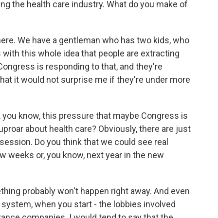
ding the health care industry. What do you make of
 here. We have a gentleman who has two kids, who
 with this whole idea that people are extracting
Congress is responding to that, and they're
hat it would not surprise me if they're under more
, you know, this pressure that maybe Congress is
uproar about health care? Obviously, there are just
 session. Do you think that we could see real
w weeks or, you know, next year in the new
thing probably won't happen right away. And even
system, when you start - the lobbies involved
urance companies. I would tend to say that the