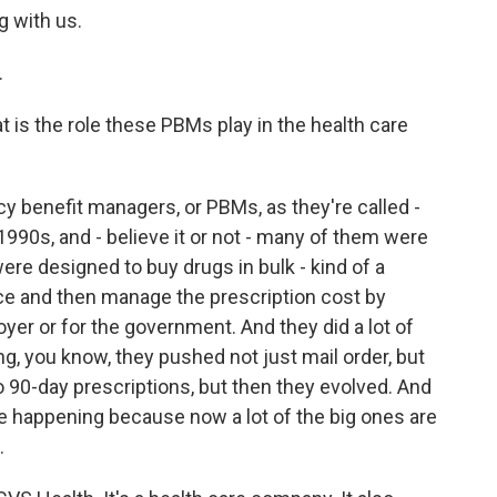
g with us.
.
at is the role these PBMs play in the health care
cy benefit managers, or PBMs, as they're called -
1990s, and - believe it or not - many of them were
re designed to buy drugs in bulk - kind of a
ice and then manage the prescription cost by
yer or for the government. And they did a lot of
g, you know, they pushed not just mail order, but
 90-day prescriptions, but then they evolved. And
e happening because now a lot of the big ones are
.