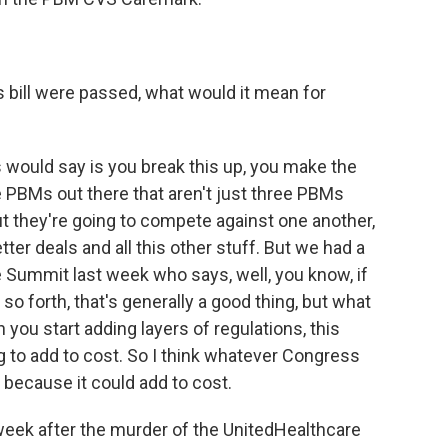
is bill were passed, what would it mean for
 would say is you break this up, you make the
PBMs out there that aren't just three PBMs
ut they're going to compete against one another,
tter deals and all this other stuff. But we had a
 Summit last week who says, well, you know, if
o forth, that's generally a good thing, but what
you start adding layers of regulations, this
ng to add to cost. So I think whatever Congress
 because it could add to cost.
week after the murder of the UnitedHealthcare