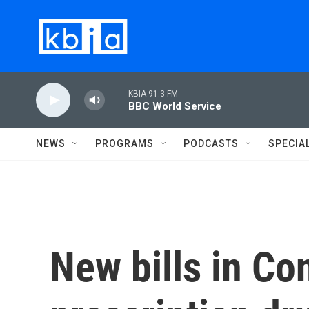
Skip to main content
KBIA 91.3 FM
BBC World Service
NEWS
PROGRAMS
PODCASTS
SPECIA
New bills in Co