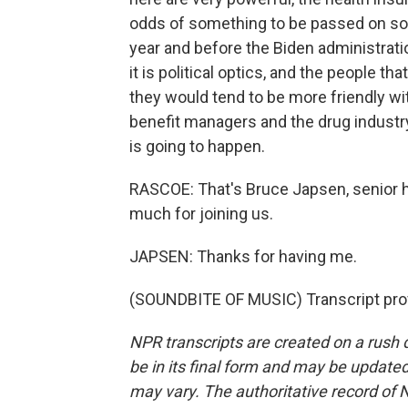
odds of something to be passed on so
year and before the Biden administration
it is political optics, and the people t
they would tend to be more friendly w
benefit managers and the drug industry
is going to happen.
RASCOE: That's Bruce Japsen, senior h
much for joining us.
JAPSEN: Thanks for having me.
(SOUNDBITE OF MUSIC) Transcript pro
NPR transcripts are created on a rush 
be in its final form and may be updated 
may vary. The authoritative record of 