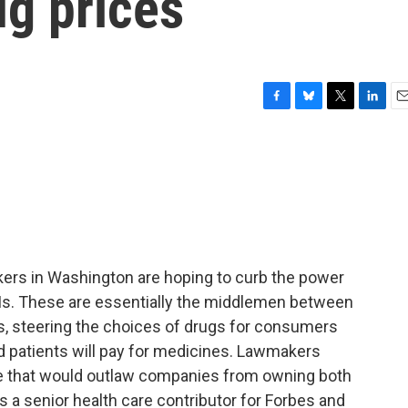
ug prices
F
B
T
L
E
a
l
w
i
m
c
u
i
n
a
e
e
t
k
i
b
s
t
e
l
o
k
e
d
o
y
r
I
k
n
kers in Washington are hoping to curb the power
s. These are essentially the middlemen between
, steering the choices of drugs for consumers
 patients will pay for medicines. Lawmakers
te that would outlaw companies from owning both
 a senior health care contributor for Forbes and