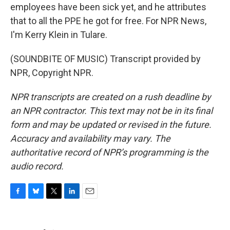
employees have been sick yet, and he attributes
that to all the PPE he got for free. For NPR News,
I'm Kerry Klein in Tulare.
(SOUNDBITE OF MUSIC) Transcript provided by
NPR, Copyright NPR.
NPR transcripts are created on a rush deadline by
an NPR contractor. This text may not be in its final
form and may be updated or revised in the future.
Accuracy and availability may vary. The
authoritative record of NPR’s programming is the
audio record.
F
B
T
L
E
a
l
w
i
m
c
u
i
n
a