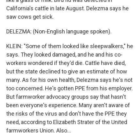
California's cattle in late August. Delezma says he
saw cows get sick.
DELEZMA: (Non-English language spoken).
KLEIN: "Some of them looked like sleepwalkers," he
says. They looked damaged, and he and his co-
workers wondered if they'd die. Cattle have died,
but the state declined to give an estimate of how
many. As for his own health, Delezma says he's not
too concerned. He's gotten PPE from his employer.
But farmworker advocacy groups say that hasn't
been everyone's experience. Many aren't aware of
the risks of the virus and don't have the PPE they
need, according to Elizabeth Strater of the United
farmworkers Union. Also...