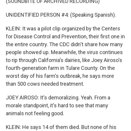
(SOUNDBITE OF ARCHIVED RECORDING)
UNIDENTIFIED PERSON #4: (Speaking Spanish).
KLEIN: It was a pilot clip organized by the Centers
for Disease Control and Prevention, their first one in
the entire country. The CDC didn't share how many
people showed up. Meanwhile, the virus continues
to rip through California's dairies, like Joey Airoso's
fourth-generation farm in Tulare County. On the
worst day of his farm's outbreak, he says more
than 500 cows needed treatment.
JOEY AIROSO: It's demoralizing. Yeah. From a
morale standpoint, it's hard to see that many
animals not feeling good.
KLEIN: He says 14 of them died. But none of his