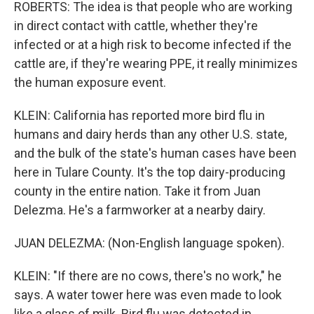
ROBERTS: The idea is that people who are working
in direct contact with cattle, whether they're
infected or at a high risk to become infected if the
cattle are, if they're wearing PPE, it really minimizes
the human exposure event.
KLEIN: California has reported more bird flu in
humans and dairy herds than any other U.S. state,
and the bulk of the state's human cases have been
here in Tulare County. It's the top dairy-producing
county in the entire nation. Take it from Juan
Delezma. He's a farmworker at a nearby dairy.
JUAN DELEZMA: (Non-English language spoken).
KLEIN: "If there are no cows, there's no work," he
says. A water tower here was even made to look
like a glass of milk. Bird flu was detected in