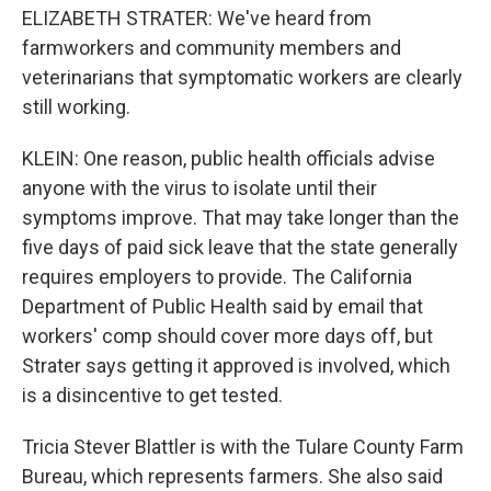
ELIZABETH STRATER: We've heard from
farmworkers and community members and
veterinarians that symptomatic workers are clearly
still working.
KLEIN: One reason, public health officials advise
anyone with the virus to isolate until their
symptoms improve. That may take longer than the
five days of paid sick leave that the state generally
requires employers to provide. The California
Department of Public Health said by email that
workers' comp should cover more days off, but
Strater says getting it approved is involved, which
is a disincentive to get tested.
Tricia Stever Blattler is with the Tulare County Farm
Bureau, which represents farmers. She also said