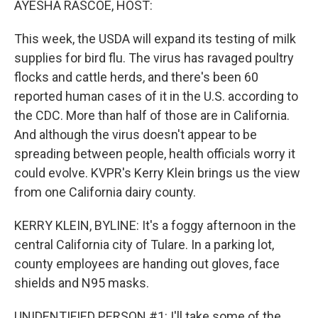
AYESHA RASCOE, HOST:
This week, the USDA will expand its testing of milk
supplies for bird flu. The virus has ravaged poultry
flocks and cattle herds, and there's been 60
reported human cases of it in the U.S. according to
the CDC. More than half of those are in California.
And although the virus doesn't appear to be
spreading between people, health officials worry it
could evolve. KVPR's Kerry Klein brings us the view
from one California dairy county.
KERRY KLEIN, BYLINE: It's a foggy afternoon in the
central California city of Tulare. In a parking lot,
county employees are handing out gloves, face
shields and N95 masks.
UNIDENTIFIED PERSON #1: I'll take some of the