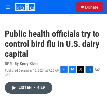
Skip to main content
S
Donate
e
M
a
e
r
n
c
u
h
Public health officials try to
u
e
control bird flu in U.S. dairy
r
y
capital
NPR | By
Kerry Klein
Published December 15, 2024 at 7:26 AM
F
B
T
L
E
CST
a
l
w
i
m
c
u
i
n
a
e
e
t
k
i
LISTEN
•
4:29
b
s
t
e
l
o
k
e
d
o
y
r
I
k
n