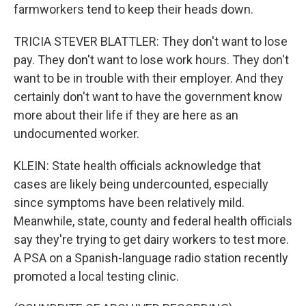
farmworkers tend to keep their heads down.
TRICIA STEVER BLATTLER: They don't want to lose
pay. They don't want to lose work hours. They don't
want to be in trouble with their employer. And they
certainly don't want to have the government know
more about their life if they are here as an
undocumented worker.
KLEIN: State health officials acknowledge that
cases are likely being undercounted, especially
since symptoms have been relatively mild.
Meanwhile, state, county and federal health officials
say they're trying to get dairy workers to test more.
A PSA on a Spanish-language radio station recently
promoted a local testing clinic.