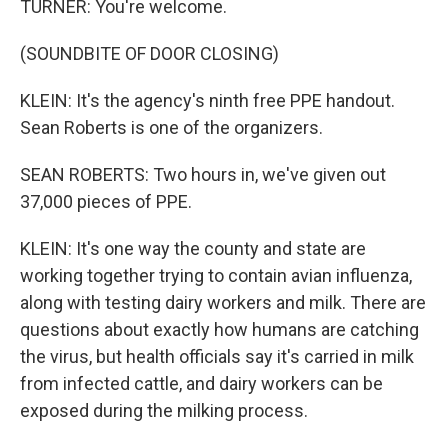
TURNER: You're welcome.
(SOUNDBITE OF DOOR CLOSING)
KLEIN: It's the agency's ninth free PPE handout.
Sean Roberts is one of the organizers.
SEAN ROBERTS: Two hours in, we've given out
37,000 pieces of PPE.
KLEIN: It's one way the county and state are
working together trying to contain avian influenza,
along with testing dairy workers and milk. There are
questions about exactly how humans are catching
the virus, but health officials say it's carried in milk
from infected cattle, and dairy workers can be
exposed during the milking process.