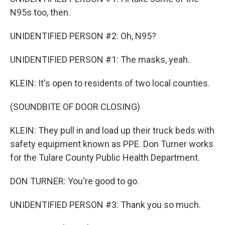
N95s too, then.
UNIDENTIFIED PERSON #2: Oh, N95?
UNIDENTIFIED PERSON #1: The masks, yeah.
KLEIN: It's open to residents of two local counties.
(SOUNDBITE OF DOOR CLOSING)
KLEIN: They pull in and load up their truck beds with
safety equipment known as PPE. Don Turner works
for the Tulare County Public Health Department.
DON TURNER: You're good to go.
UNIDENTIFIED PERSON #3: Thank you so much.