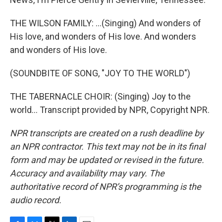
THE WILSON FAMILY: ...(Singing) And wonders of
His love, and wonders of His love. And wonders
and wonders of His love.
(SOUNDBITE OF SONG, "JOY TO THE WORLD")
THE TABERNACLE CHOIR: (Singing) Joy to the
world... Transcript provided by NPR, Copyright NPR.
NPR transcripts are created on a rush deadline by
an NPR contractor. This text may not be in its final
form and may be updated or revised in the future.
Accuracy and availability may vary. The
authoritative record of NPR’s programming is the
audio record.