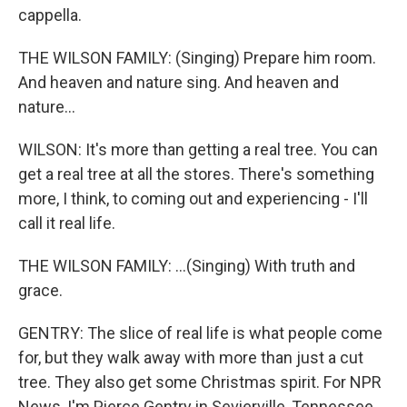
cappella.
THE WILSON FAMILY: (Singing) Prepare him room.
And heaven and nature sing. And heaven and
nature...
WILSON: It's more than getting a real tree. You can
get a real tree at all the stores. There's something
more, I think, to coming out and experiencing - I'll
call it real life.
THE WILSON FAMILY: ...(Singing) With truth and
grace.
GENTRY: The slice of real life is what people come
for, but they walk away with more than just a cut
tree. They also get some Christmas spirit. For NPR
News, I'm Pierce Gentry in Sevierville, Tennessee.