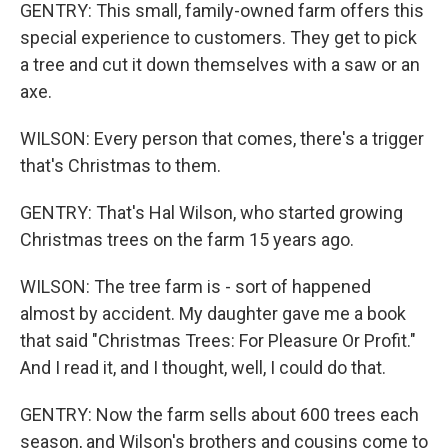
GENTRY: This small, family-owned farm offers this
special experience to customers. They get to pick
a tree and cut it down themselves with a saw or an
axe.
WILSON: Every person that comes, there's a trigger
that's Christmas to them.
GENTRY: That's Hal Wilson, who started growing
Christmas trees on the farm 15 years ago.
WILSON: The tree farm is - sort of happened
almost by accident. My daughter gave me a book
that said "Christmas Trees: For Pleasure Or Profit."
And I read it, and I thought, well, I could do that.
GENTRY: Now the farm sells about 600 trees each
season, and Wilson's brothers and cousins come to