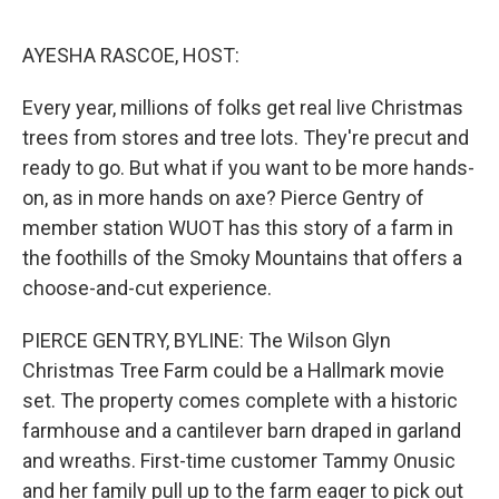
o
y
r
I
k
n
AYESHA RASCOE, HOST:
Every year, millions of folks get real live Christmas
trees from stores and tree lots. They're precut and
ready to go. But what if you want to be more hands-
on, as in more hands on axe? Pierce Gentry of
member station WUOT has this story of a farm in
the foothills of the Smoky Mountains that offers a
choose-and-cut experience.
PIERCE GENTRY, BYLINE: The Wilson Glyn
Christmas Tree Farm could be a Hallmark movie
set. The property comes complete with a historic
farmhouse and a cantilever barn draped in garland
and wreaths. First-time customer Tammy Onusic
and her family pull up to the farm eager to pick out