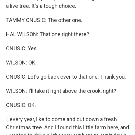
a live tree. It's a tough choice.
TAMMY ONUSIC: The other one.
HAL WILSON: That one right there?
ONUSIC: Yes.
WILSON: OK.
ONUSIC: Let's go back over to that one. Thank you.
WILSON: I'll take it right above the crook, right?
ONUSIC: OK.
I, every year, like to come and cut down a fresh
Christmas tree. And I found this little farm here, and