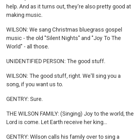
help. And as it turns out, they're also pretty good at
making music.
WILSON: We sang Christmas bluegrass gospel
music - the old "Silent Nights" and "Joy To The
World" - all those.
UNIDENTIFIED PERSON: The good stuff.
WILSON: The good stuff, right. We'll sing you a
song, if you want us to.
GENTRY: Sure.
THE WILSON FAMILY: (Singing) Joy to the world, the
Lord is come. Let Earth receive her king...
GENTRY: Wilson calls his family over to sing a