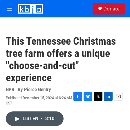
Skip to main content
S
Donate
e
M
a
e
r
n
c
u
h
This Tennessee Christmas
u
e
tree farm offers a unique
r
y
"choose-and-cut"
experience
NPR | By
Pierce Gentry
Published December 15, 2024 at 8:24 AM
F
B
T
L
E
CST
a
l
w
i
m
c
u
i
n
a
e
e
t
k
i
LISTEN
•
3:10
b
s
t
e
l
o
k
e
d