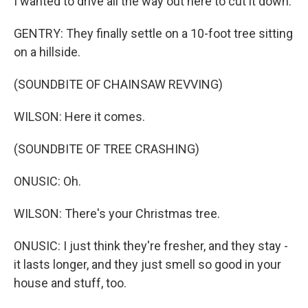
I wanted to drive all the way out here to cut it down.
GENTRY: They finally settle on a 10-foot tree sitting
on a hillside.
(SOUNDBITE OF CHAINSAW REVVING)
WILSON: Here it comes.
(SOUNDBITE OF TREE CRASHING)
ONUSIC: Oh.
WILSON: There's your Christmas tree.
ONUSIC: I just think they're fresher, and they stay -
it lasts longer, and they just smell so good in your
house and stuff, too.