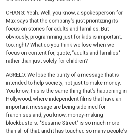
CHANG: Yeah. Well, you know, a spokesperson for
Max says that the company's just prioritizing its
focus on stories for adults and families. But
obviously, programming just for kids is important,
too, right? What do you think we lose when we
focus on content for, quote, "adults and families"
rather than just solely for children?
AGRELO: We lose the purity of a message that is
intended to help society, not just to make money.
You know, this is the same thing that's happening in
Hollywood, where independent films that have an
important message are being sidelined for
franchises and, you know, money-making
blockbusters. "Sesame Street" is so much more
than all of that, and it has touched so many people's