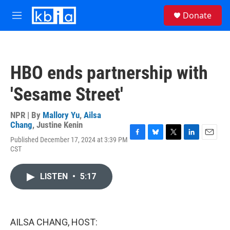
Skip to main content
S
Donate
e
M
a
e
r
n
c
u
h
HBO ends partnership with
u
e
'Sesame Street'
r
y
NPR | By
Mallory Yu
,
Ailsa
Chang
,
Justine Kenin
Published December 17, 2024 at 3:39 PM
F
B
T
L
E
CST
a
l
w
i
m
c
u
i
n
a
e
e
t
k
i
LISTEN
•
5:17
b
s
t
e
l
o
k
e
d
o
y
r
I
k
n
AILSA CHANG, HOST: