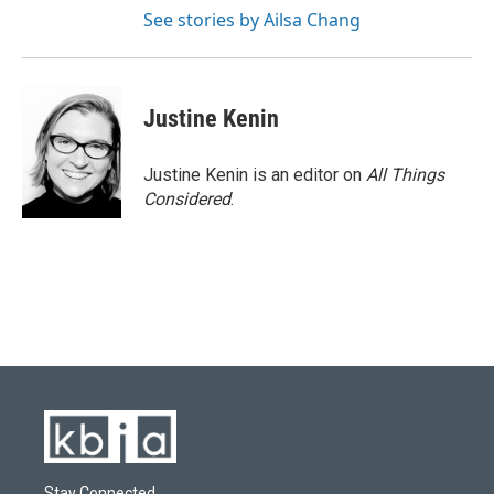
See stories by Ailsa Chang
Justine Kenin
Justine Kenin is an editor on
All Things
Considered
.
Stay Connected