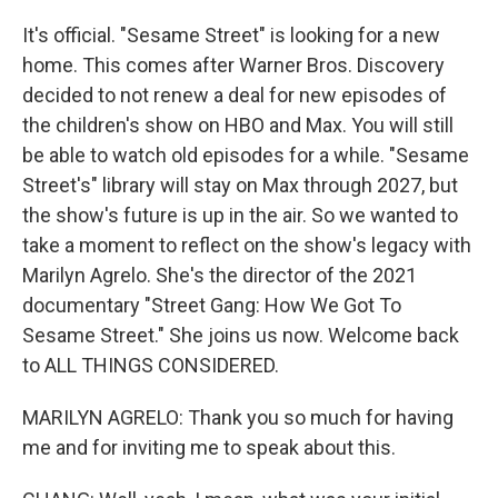
It's official. "Sesame Street" is looking for a new
home. This comes after Warner Bros. Discovery
decided to not renew a deal for new episodes of
the children's show on HBO and Max. You will still
be able to watch old episodes for a while. "Sesame
Street's" library will stay on Max through 2027, but
the show's future is up in the air. So we wanted to
take a moment to reflect on the show's legacy with
Marilyn Agrelo. She's the director of the 2021
documentary "Street Gang: How We Got To
Sesame Street." She joins us now. Welcome back
to ALL THINGS CONSIDERED.
MARILYN AGRELO: Thank you so much for having
me and for inviting me to speak about this.