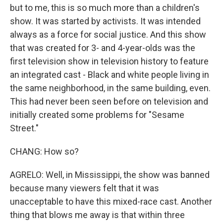
but to me, this is so much more than a children's
show. It was started by activists. It was intended
always as a force for social justice. And this show
that was created for 3- and 4-year-olds was the
first television show in television history to feature
an integrated cast - Black and white people living in
the same neighborhood, in the same building, even.
This had never been seen before on television and
initially created some problems for "Sesame
Street."
CHANG: How so?
AGRELO: Well, in Mississippi, the show was banned
because many viewers felt that it was
unacceptable to have this mixed-race cast. Another
thing that blows me away is that within three