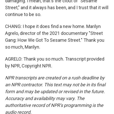
damaging. I mean, that's the clout of "Sesame
Street," and it always has been, and I trust that it will
continue to be so.
CHANG: I hope it does find a new home. Marilyn
Agrelo, director of the 2021 documentary "Street
Gang: How We Got To Sesame Street." Thank you
so much, Marilyn.
AGRELO: Thank you so much. Transcript provided
by NPR, Copyright NPR.
NPR transcripts are created on a rush deadline by
an NPR contractor. This text may not be in its final
form and may be updated or revised in the future.
Accuracy and availability may vary. The
authoritative record of NPR’s programming is the
audio record.