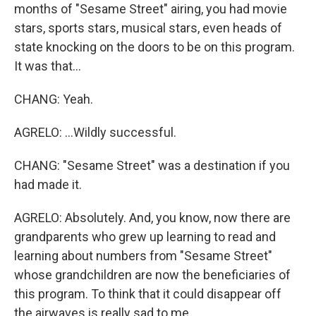
months of "Sesame Street" airing, you had movie
stars, sports stars, musical stars, even heads of
state knocking on the doors to be on this program.
It was that...
CHANG: Yeah.
AGRELO: ...Wildly successful.
CHANG: "Sesame Street" was a destination if you
had made it.
AGRELO: Absolutely. And, you know, now there are
grandparents who grew up learning to read and
learning about numbers from "Sesame Street"
whose grandchildren are now the beneficiaries of
this program. To think that it could disappear off
the airwaves is really sad to me.