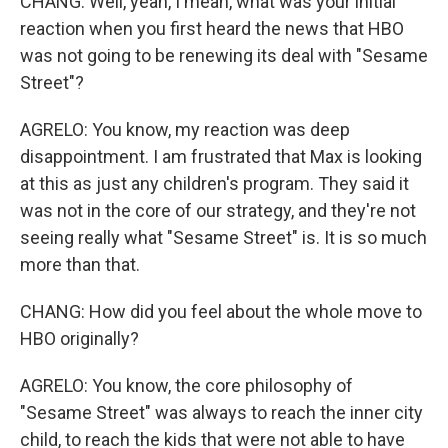
CHANG: Well, yeah, I mean, what was your initial
reaction when you first heard the news that HBO
was not going to be renewing its deal with "Sesame
Street"?
AGRELO: You know, my reaction was deep
disappointment. I am frustrated that Max is looking
at this as just any children's program. They said it
was not in the core of our strategy, and they're not
seeing really what "Sesame Street" is. It is so much
more than that.
CHANG: How did you feel about the whole move to
HBO originally?
AGRELO: You know, the core philosophy of
"Sesame Street" was always to reach the inner city
child, to reach the kids that were not able to have