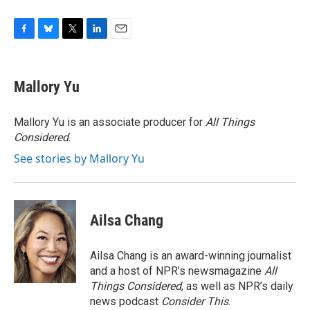
F
B
T
L
E
a
l
w
i
m
c
u
i
n
a
e
e
t
k
i
Mallory Yu
b
s
t
e
l
o
k
e
d
o
y
r
I
Mallory Yu is an associate producer for
All Things
k
n
Considered
.
See stories by Mallory Yu
Ailsa Chang
Ailsa Chang is an award-winning journalist
and a host of NPR’s newsmagazine
All
Things Considered
, as well as NPR’s daily
news podcast
Consider This
.