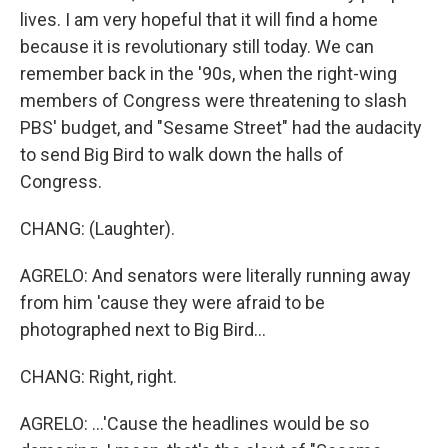
lives. I am very hopeful that it will find a home
because it is revolutionary still today. We can
remember back in the '90s, when the right-wing
members of Congress were threatening to slash
PBS' budget, and "Sesame Street" had the audacity
to send Big Bird to walk down the halls of
Congress.
CHANG: (Laughter).
AGRELO: And senators were literally running away
from him 'cause they were afraid to be
photographed next to Big Bird...
CHANG: Right, right.
AGRELO: ...'Cause the headlines would be so