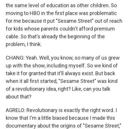
the same level of education as other children. So
moving to HBO in the first place was problematic
for me because it put "Sesame Street" out of reach
for kids whose parents couldn't afford premium
cable. So that's already the beginning of the
problem, I think.
CHANG: Yeah. Well, you know, so many of us grew
up with the show, including myself. So we kind of
take it for granted that it'll always exist. But back
when it all first started, "Sesame Street" was kind
of a revolutionary idea, right? Like, can you talk
about that?
AGRELO: Revolutionary is exactly the right word. I
know that I'm a little biased because I made this
documentary about the origins of "Sesame Street,"