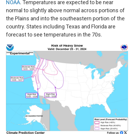
NOAA
. Temperatures are expected to be near
normal to slightly above normal across portions of
the Plains and into the southeastern portion of the
country.
States including Texas and Florida are
forecast to see temperatures in the 70s.