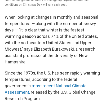
conditions on Christmas Day will vary each year.
When looking at changes in monthly and seasonal
temperatures — along with the number of snowy
days — "it is clear that winter is the fastest
warming season across 74% of the United States,
with the northeastern United States and Upper
Midwest," says Elizabeth Burakowski, a research
assistant professor at the University of New
Hampshire.
Since the 1970s, the U.S. has seen rapidly warming
temperatures, according to the federal
government's
most recent National Climate
Assessment,
released by the U.S. Global Change
Research Program.