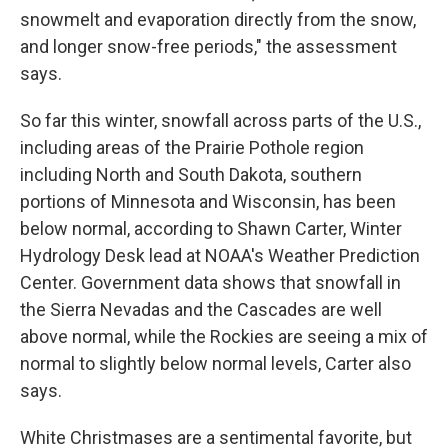
snowmelt and evaporation directly from the snow,
and longer snow-free periods," the assessment
says.
So far this winter, snowfall across parts of the U.S.,
including areas of the Prairie Pothole region
including North and South Dakota, southern
portions of Minnesota and Wisconsin, has been
below normal, according to Shawn Carter, Winter
Hydrology Desk lead at NOAA's Weather Prediction
Center. Government data shows that snowfall in
the Sierra Nevadas and the Cascades are well
above normal, while the Rockies are seeing a mix of
normal to slightly below normal levels, Carter also
says.
White Christmases are a sentimental favorite, but