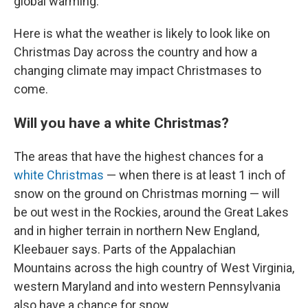
global warming.
Here is what the weather is likely to look like on
Christmas Day across the country and how a
changing climate may impact Christmases to
come.
Will you have a white Christmas?
The areas that have the highest chances for a
white Christmas
— when there is at least 1 inch of
snow on the ground on Christmas morning — will
be out west in the Rockies, around the Great Lakes
and in higher terrain in northern New England,
Kleebauer says. Parts of the Appalachian
Mountains across the high country of West Virginia,
western Maryland and into western Pennsylvania
also have a chance for snow.