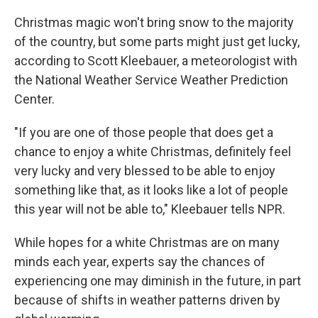
Christmas magic won't bring snow to the majority
of the country, but some parts might just get lucky,
according to Scott Kleebauer, a meteorologist with
the National Weather Service Weather Prediction
Center.
"If you are one of those people that does get a
chance to enjoy a white Christmas, definitely feel
very lucky and very blessed to be able to enjoy
something like that, as it looks like a lot of people
this year will not be able to," Kleebauer tells NPR.
While hopes for a white Christmas are on many
minds each year, experts say the chances of
experiencing one may diminish in the future, in part
because of shifts in weather patterns driven by