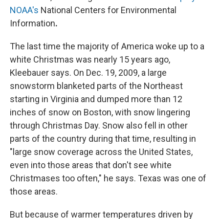
NOAA's
National Centers for Environmental
Information
.
The last time the majority of America woke up to a
white Christmas was nearly 15 years ago,
Kleebauer says. On Dec. 19, 2009, a large
snowstorm blanketed parts of the Northeast
starting in Virginia and dumped more than 12
inches of snow on Boston, with snow lingering
through Christmas Day. Snow also fell in other
parts of the country during that time, resulting in
"large snow coverage across the United States,
even into those areas that don't see white
Christmases too often," he says. Texas was one of
those areas.
But because of warmer temperatures driven by