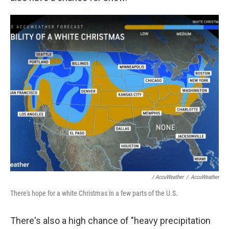
/ AccuWeather
/
AccuWeather
There's hope for a white Christmas in a few parts of the U.S.
There's also a high chance of "heavy precipitation