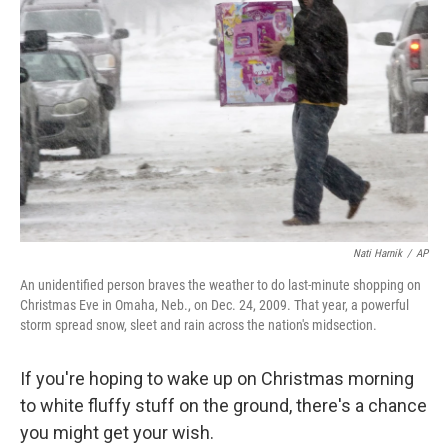
o
y
r
I
k
n
Nati Harnik
/
AP
An unidentified person braves the weather to do last-minute shopping on
Christmas Eve in Omaha, Neb., on Dec. 24, 2009. That year, a powerful
storm spread snow, sleet and rain across the nation's midsection.
If you're hoping to wake up on Christmas morning
to white fluffy stuff on the ground, there's a chance
you might get your wish.