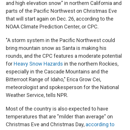
and high elevation snow" in northern California and
parts of the Pacific Northwest on Christmas Eve
that will start again on Dec. 26, according to the
NOAA Climate Prediction Center, or CPC.
"A storm system in the Pacific Northwest could
bring mountain snow as Santa is making his
rounds, and the CPC features a moderate potential
for
Heavy Snow Hazards
in the northern Rockies,
especially in the Cascade Mountains and the
Bitterroot Range of Idaho," Erica Grow Cei,
meteorologist and spokesperson for the National
Weather Service, tells NPR.
Most of the country is also expected to have
temperatures that are "milder than average" on
Christmas Eve and Christmas Day,
according to