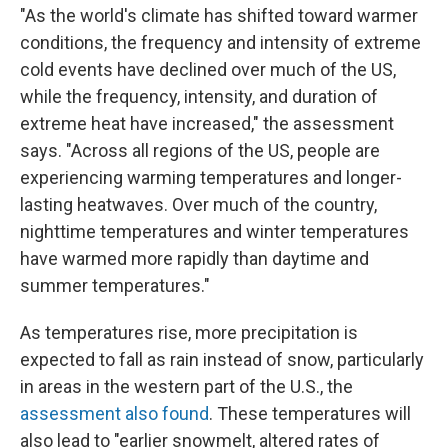
"As the world's climate has shifted toward warmer
conditions, the frequency and intensity of extreme
cold events have declined over much of the US,
while the frequency, intensity, and duration of
extreme heat have increased," the assessment
says. "Across all regions of the US, people are
experiencing warming temperatures and longer-
lasting heatwaves. Over much of the country,
nighttime temperatures and winter temperatures
have warmed more rapidly than daytime and
summer temperatures."
As temperatures rise, more precipitation is
expected to fall as rain instead of snow, particularly
in areas in the western part of the U.S., the
assessment also found
. These temperatures will
also lead to "earlier snowmelt, altered rates of