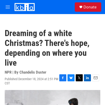
Skip to main content
S
Donate
e
M
a
e
r
n
c
u
h
Dreaming of a white
u
e
Christmas? There's hope,
r
y
depending on where you
live
NPR | By
Chandelis Duster
Published December 18, 2024 at 2:51 PM
F
B
T
L
E
CST
a
l
w
i
m
c
u
i
n
a
e
e
t
k
i
b
s
t
e
l
o
k
e
d