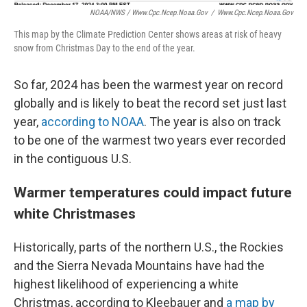
NOAA/NWS / Www.cpc.ncep.noaa.gov
/
Www.cpc.ncep.noaa.gov
This map by the Climate Prediction Center shows areas at risk of heavy
snow from Christmas Day to the end of the year.
So far, 2024 has been the warmest year on record
globally and is likely to beat the record set just last
year,
according to NOAA
. The year is also on track
to be one of the warmest two years ever recorded
in the contiguous U.S.
Warmer temperatures could impact future
white Christmases
Historically, parts of the northern U.S., the Rockies
and the Sierra Nevada Mountains have had the
highest likelihood of experiencing a white
Christmas, according to Kleebauer and
a map by