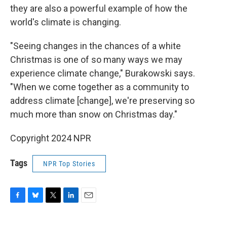
they are also a powerful example of how the
world's climate is changing.
"Seeing changes in the chances of a white
Christmas is one of so many ways we may
experience climate change," Burakowski says.
"When we come together as a community to
address climate [change], we're preserving so
much more than snow on Christmas day."
Copyright 2024 NPR
Tags
NPR Top Stories
F
B
T
L
E
a
l
w
i
m
c
u
i
n
a