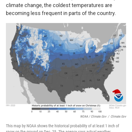
climate change, the coldest temperatures are
becoming less frequent in parts of the country.
NOAA / Climate.gov
/
Climate.gov
This map by NOAA shows the historical probability of at least 1 inch of
snow on the ground on Dec. 25. The agency says actual weather