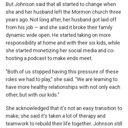
But Johnson said that all started to change when
she and her husband left the Mormon church three
years ago. Not long after, her husband got laid off
from his job — and she said it broke their family
dynamic wide open. He started taking on more
responsibility at home and with their six kids, while
she started monetizing her social media and co-
hosting a podcast to make ends meet.
"Both of us stopped having this pressure of these
roles we had to play," she said. "We are learning to
have more healthy relationships with not only each
other, but with our kids."
She acknowledged that it's not an easy transition to
make; she said it's taken a lot of therapy and
teamwork to rebuild their life together. Johnson still