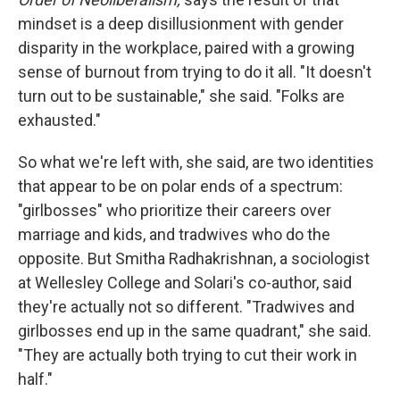
mindset is a deep disillusionment with gender
disparity in the workplace, paired with a growing
sense of burnout from trying to do it all. "It doesn't
turn out to be sustainable," she said. "Folks are
exhausted."
So what we're left with, she said, are two identities
that appear to be on polar ends of a spectrum:
"girlbosses" who prioritize their careers over
marriage and kids, and tradwives who do the
opposite. But Smitha Radhakrishnan, a sociologist
at Wellesley College and Solari's co-author, said
they're actually not so different. "Tradwives and
girlbosses end up in the same quadrant," she said.
"They are actually both trying to cut their work in
half."