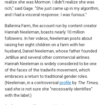
realize she was Mormon. I didn't realize she was
rich," said Gage. "She just came up in my algorithm,
and I had a visceral response. I was furious."
Ballerina Farm, the account run by content creator
Hannah Neeleman, boasts nearly 10 million
followers. In her videos, Neeleman posts about
raising her eight children on a farm with her
husband, Daniel Neeleman, whose father founded
JetBlue and several other commercial airlines.
Hannah Neeleman is widely considered to be one
of the faces of the tradwife movement, which
embraces a return to traditional gender roles.
(Neeleman, in a controversial
profile
by
The Times
,
said she is not sure she "necessarily identifies"
with the label.)