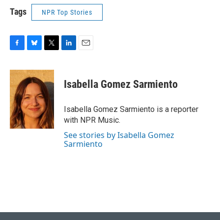
Tags
NPR Top Stories
F
B
T
L
E
a
l
w
i
m
c
u
i
n
a
e
e
t
k
i
Isabella Gomez Sarmiento
b
s
t
e
l
o
k
e
d
o
y
r
I
Isabella Gomez Sarmiento is a reporter
k
n
with NPR Music.
See stories by Isabella Gomez
Sarmiento