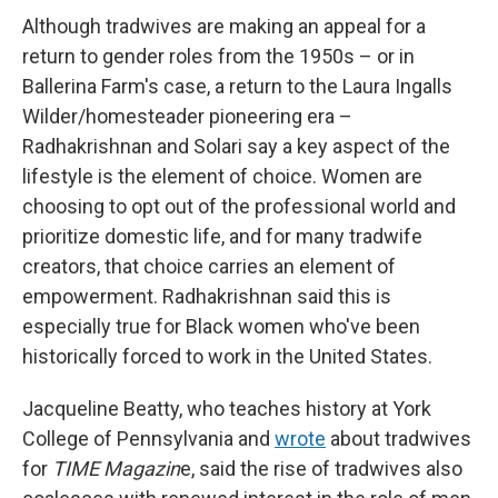
Although tradwives are making an appeal for a
return to gender roles from the 1950s – or in
Ballerina Farm's case, a return to the Laura Ingalls
Wilder/homesteader pioneering era –
Radhakrishnan and Solari say a key aspect of the
lifestyle is the element of choice. Women are
choosing to opt out of the professional world and
prioritize domestic life, and for many tradwife
creators, that choice carries an element of
empowerment. Radhakrishnan said this is
especially true for Black women who've been
historically forced to work in the United States.
Jacqueline Beatty, who teaches history at York
College of Pennsylvania and
wrote
about tradwives
for
TIME Magazin
e, said the rise of tradwives also