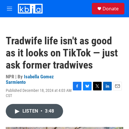
Skip to main content
S
Donate
e
M
a
e
r
n
c
u
h
Tradwife life isn't as good
u
e
as it looks on TikTok — just
r
y
ask former tradwives
NPR | By
Isabella Gomez
Sarmiento
Published December 18, 2024 at 4:03 AM
F
B
T
L
E
CST
a
l
w
i
m
c
u
i
n
a
e
e
t
k
i
LISTEN
•
3:48
b
s
t
e
l
o
k
e
d
o
y
r
I