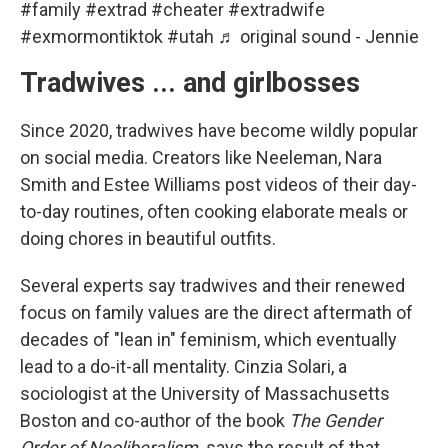
#family
#extrad
#cheater
#extradwife
#exmormontiktok
#utah
♬ original sound - Jennie
Tradwives ... and girlbosses
Since 2020, tradwives have become wildly popular
on social media. Creators like Neeleman, Nara
Smith and Estee Williams post videos of their day-
to-day routines, often cooking elaborate meals or
doing chores in beautiful outfits.
Several experts say tradwives and their renewed
focus on family values are the direct aftermath of
decades of "lean in" feminism, which eventually
lead to a do-it-all mentality. Cinzia Solari, a
sociologist at the University of Massachusetts
Boston and co-author of the book
The Gender
Order of Neoliberalism,
says the result of that