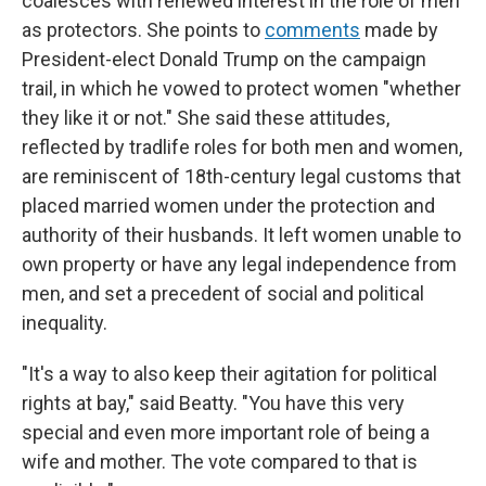
coalesces with renewed interest in the role of men
as protectors. She points to
comments
made by
President-elect Donald Trump on the campaign
trail, in which he vowed to protect women "whether
they like it or not." She said these attitudes,
reflected by tradlife roles for both men and women,
are reminiscent of 18th-century legal customs that
placed married women under the protection and
authority of their husbands. It left women unable to
own property or have any legal independence from
men, and set a precedent of social and political
inequality.
"It's a way to also keep their agitation for political
rights at bay," said Beatty. "You have this very
special and even more important role of being a
wife and mother. The vote compared to that is