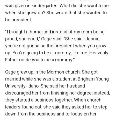
was given in kindergarten: What did she want to be
when she grew up? She wrote that she wanted to
be president.
"I brought it home, and instead of my mom being
proud, she cried," Gage said. "She said, 'Jennie,
you're not gonna be the president when you grow
up. You're going to be a mommy, like me. Heavenly
Father made you to be a mommy.'"
Gage grew up in the Mormon church. She got
married while she was a student at Brigham Young
University-Idaho. She said her husband
discouraged her from finishing her degree; instead,
they started a business together. When church
leaders found out, she said they asked her to step
down from the business and to focus on her