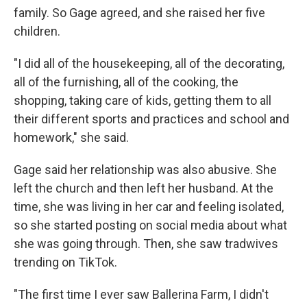
family. So Gage agreed, and she raised her five
children.
"I did all of the housekeeping, all of the decorating,
all of the furnishing, all of the cooking, the
shopping, taking care of kids, getting them to all
their different sports and practices and school and
homework," she said.
Gage said her relationship was also abusive. She
left the church and then left her husband. At the
time, she was living in her car and feeling isolated,
so she started posting on social media about what
she was going through. Then, she saw tradwives
trending on TikTok.
"The first time I ever saw Ballerina Farm, I didn't