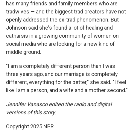
has many friends and family members who are
tradwives — and the biggest trad creators have not
openly addressed the ex-trad phenomenon. But
Johnson said she's found a lot of healing and
catharsis in a growing community of women on
social media who are looking for a new kind of
middle ground.
"I am a completely different person than I was
three years ago, and our marriage is completely
different, everything for the better," she said. "I feel
like I am a person, and a wife and a mother second."
Jennifer Vanasco edited the radio and digital
versions of this story.
Copyright 2025 NPR