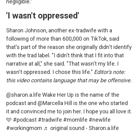
negligible."
'I wasn't oppressed'
Sharon Johnson, another ex-tradwife with a
following of more than 600,000 on TikTok, said
that's part of the reason she originally didn't identify
with the trad label. "I didn't think that I fit into that
narrative at all," she said. "That wasn't my life. I
wasn't oppressed. I chose this life."
Editor's note:
this video contains language that may be offensive.
@sharon.a.life
Wake Her Up is the name of the
podcast and @Marcella Hill is the one who started
it and convinced me to join her. I hope you all love it.
🩵
#podcast
#tradwife
#momlife
#newlife
#workingmom
♬ original sound - Sharon.a.life