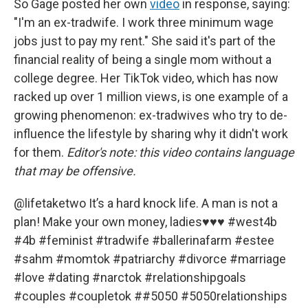
So Gage posted her own
video
in response, saying:
"I'm an ex-tradwife. I work three minimum wage
jobs just to pay my rent." She said it's part of the
financial reality of being a single mom without a
college degree. Her TikTok video, which has now
racked up over 1 million views, is one example of a
growing phenomenon: ex-tradwives who try to de-
influence the lifestyle by sharing why it didn't work
for them.
Editor's note: this video contains language
that may be offensive.
@lifetaketwo
It’s a hard knock life. A man is not a
plan! Make your own money, ladies♥️♥️♥️
#west4b
#4b
#feminist
#tradwife
#ballerinafarm
#estee
#sahm
#momtok
#patriarchy
#divorce
#marriage
#love
#dating
#narctok
#relationshipgoals
#couples
#coupletok
#
#5050
#5050relationships