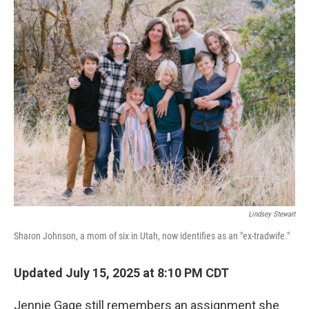
k
n
Lindsey Stewart
Sharon Johnson, a mom of six in Utah, now identifies as an "ex-tradwife."
Updated July 15, 2025 at 8:10 PM CDT
Jennie Gage still remembers an assignment she