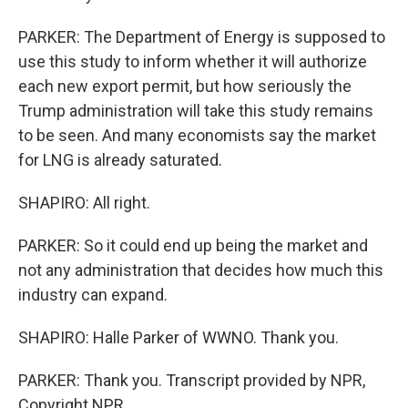
PARKER: The Department of Energy is supposed to
use this study to inform whether it will authorize
each new export permit, but how seriously the
Trump administration will take this study remains
to be seen. And many economists say the market
for LNG is already saturated.
SHAPIRO: All right.
PARKER: So it could end up being the market and
not any administration that decides how much this
industry can expand.
SHAPIRO: Halle Parker of WWNO. Thank you.
PARKER: Thank you. Transcript provided by NPR,
Copyright NPR.