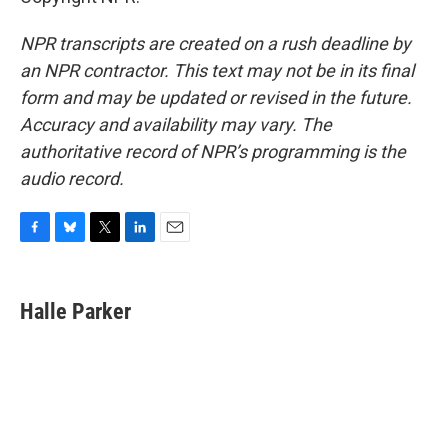
NPR transcripts are created on a rush deadline by
an NPR contractor. This text may not be in its final
form and may be updated or revised in the future.
Accuracy and availability may vary. The
authoritative record of NPR’s programming is the
audio record.
F
B
T
L
E
a
l
w
i
m
c
u
i
n
a
e
e
t
k
i
Halle Parker
b
s
t
e
l
o
k
e
d
o
y
r
I
k
n