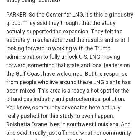
PARKER: So the Center for LNG, it's this big industry
group. They said they thought that the study
actually supported the expansion. They felt the
secretary mischaracterized the results and is still
looking forward to working with the Trump
administration to fully unlock U.S. LNG moving
forward, something that state and local leaders on
the Gulf Coast have welcomed. But the response
from people who live around these LNG plants has
been mixed. This area is already a hot spot for the
oil and gas industry and petrochemical pollution.
You know, community advocates here actually
really pushed for this study to even happen.
Roishetta Ozane lives in southwest Louisiana. And
she said it really just affirmed what her community