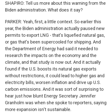
SHAPIRO: Tell us more about this warning from the
Biden administration. What does it say?
PARKER: Yeah, first, a little context. So earlier this
year, the Biden administration actually paused new
permits to export LNG - that's liquefied natural gas,
or gas that's been supercooled for shipping. And
the Department of Energy had said it needed to
research the impacts on the economy and the
climate, and that study is now out. And it actually
found if the U.S. boosts its natural gas exports
without restrictions, it could lead to higher gas and
electricity bills, worsen inflation and drive up U.S.
carbon emissions. And it was sort of surprising to
hear just how blunt Energy Secretary Jennifer
Granholm was when she spoke to reporters, saying
more expansion isn't sustainable.