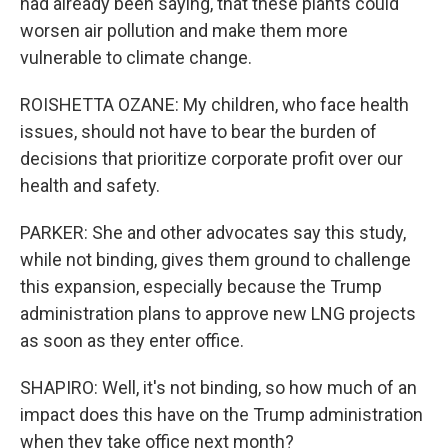
had already been saying, that these plants could
worsen air pollution and make them more
vulnerable to climate change.
ROISHETTA OZANE: My children, who face health
issues, should not have to bear the burden of
decisions that prioritize corporate profit over our
health and safety.
PARKER: She and other advocates say this study,
while not binding, gives them ground to challenge
this expansion, especially because the Trump
administration plans to approve new LNG projects
as soon as they enter office.
SHAPIRO: Well, it's not binding, so how much of an
impact does this have on the Trump administration
when they take office next month?