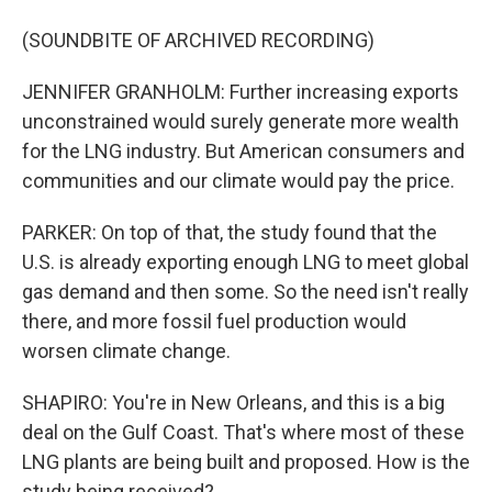
(SOUNDBITE OF ARCHIVED RECORDING)
JENNIFER GRANHOLM: Further increasing exports
unconstrained would surely generate more wealth
for the LNG industry. But American consumers and
communities and our climate would pay the price.
PARKER: On top of that, the study found that the
U.S. is already exporting enough LNG to meet global
gas demand and then some. So the need isn't really
there, and more fossil fuel production would
worsen climate change.
SHAPIRO: You're in New Orleans, and this is a big
deal on the Gulf Coast. That's where most of these
LNG plants are being built and proposed. How is the
study being received?