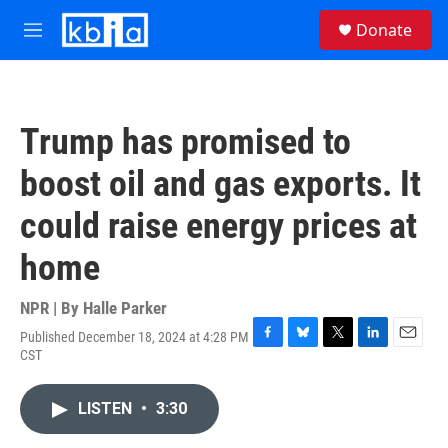
Skip to main content
S
Donate
e
M
a
e
r
n
c
u
h
Trump has promised to
u
e
boost oil and gas exports. It
r
y
could raise energy prices at
home
NPR | By
Halle Parker
Published December 18, 2024 at 4:28 PM
F
B
T
L
E
CST
a
l
w
i
m
c
u
i
n
a
e
e
t
k
i
LISTEN
•
3:30
b
s
t
e
l
o
k
e
d