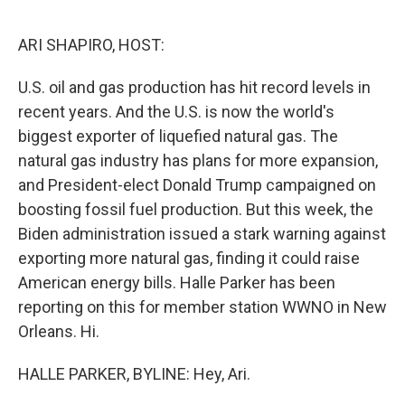
o
y
r
I
k
n
ARI SHAPIRO, HOST:
U.S. oil and gas production has hit record levels in
recent years. And the U.S. is now the world's
biggest exporter of liquefied natural gas. The
natural gas industry has plans for more expansion,
and President-elect Donald Trump campaigned on
boosting fossil fuel production. But this week, the
Biden administration issued a stark warning against
exporting more natural gas, finding it could raise
American energy bills. Halle Parker has been
reporting on this for member station WWNO in New
Orleans. Hi.
HALLE PARKER, BYLINE: Hey, Ari.